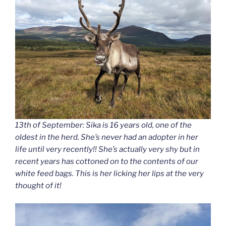
13th of September: Sika is 16 years old, one of the
oldest in the herd. She’s never had an adopter in her
life until very recently!! She’s actually very shy but in
recent years has cottoned on to the contents of our
white feed bags. This is her licking her lips at the very
thought of it!