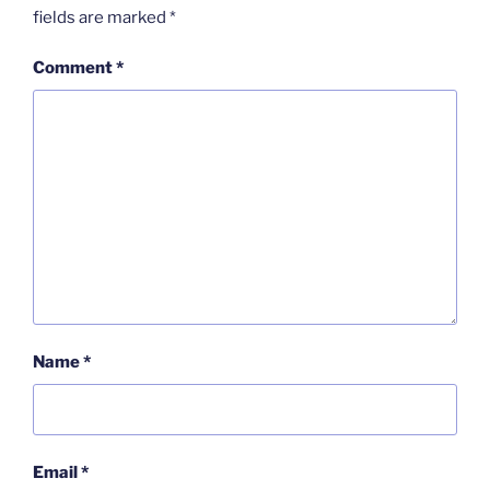
fields are marked
*
Comment
*
Name
*
Email
*