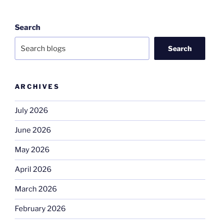
Search
Search
ARCHIVES
July 2026
June 2026
May 2026
April 2026
March 2026
February 2026