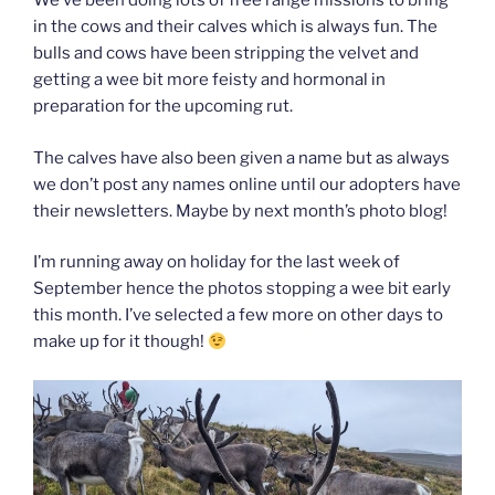
We’ve been doing lots of free range missions to bring
in the cows and their calves which is always fun. The
bulls and cows have been stripping the velvet and
getting a wee bit more feisty and hormonal in
preparation for the upcoming rut.
The calves have also been given a name but as always
we don’t post any names online until our adopters have
their newsletters. Maybe by next month’s photo blog!
I’m running away on holiday for the last week of
September hence the photos stopping a wee bit early
this month. I’ve selected a few more on other days to
make up for it though!