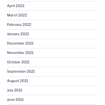
April 2022
March 2022
February 2022
January 2022
December 2021
November 2021
October 2021
September 2021
August 2021
July 2021
June 2021