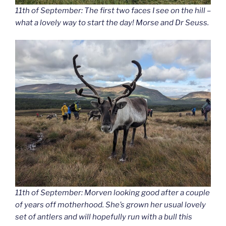
11th of September: The first two faces I see on the hill –
what a lovely way to start the day! Morse and Dr Seuss.
11th of September: Morven looking good after a couple
of years off motherhood. She’s grown her usual lovely
set of antlers and will hopefully run with a bull this