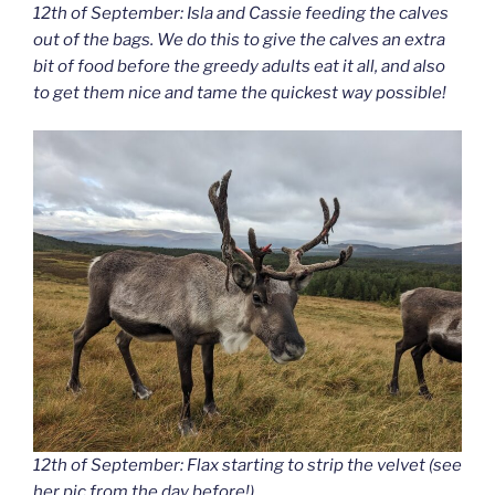
12th of September: Isla and Cassie feeding the calves
out of the bags. We do this to give the calves an extra
bit of food before the greedy adults eat it all, and also
to get them nice and tame the quickest way possible!
12th of September: Flax starting to strip the velvet (see
her pic from the day before!).