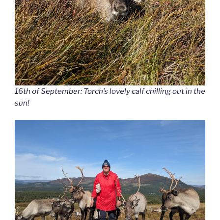
16th of September: Torch’s lovely calf chilling out in the
sun!