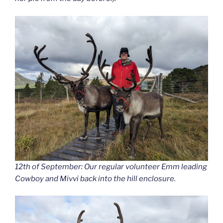
12th of September: Our regular volunteer Emm leading
Cowboy and Mivvi back into the hill enclosure.