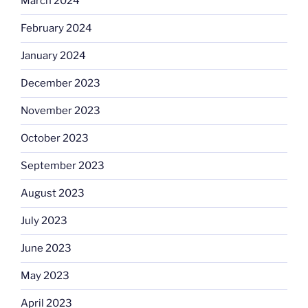
March 2024
February 2024
January 2024
December 2023
November 2023
October 2023
September 2023
August 2023
July 2023
June 2023
May 2023
April 2023