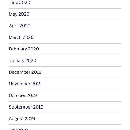
June 2020
May 2020
April 2020
March 2020
February 2020
January 2020
December 2019
November 2019
October 2019
September 2019
August 2019