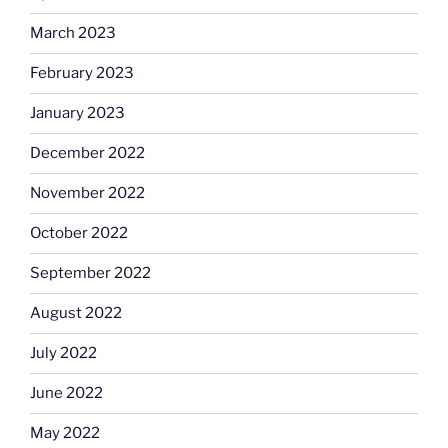
March 2023
February 2023
January 2023
December 2022
November 2022
October 2022
September 2022
August 2022
July 2022
June 2022
May 2022