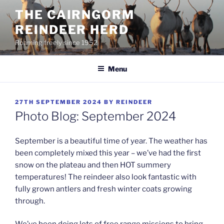
Skip
THE CAIRNGORM
to
REINDEER HERD
content
Roaming freely since 1952
Menu
POSTED
27TH SEPTEMBER 2024
BY
REINDEER
ON
Photo Blog: September 2024
September is a beautiful time of year. The weather has
been completely mixed this year – we’ve had the first
snow on the plateau and then HOT summery
temperatures! The reindeer also look fantastic with
fully grown antlers and fresh winter coats growing
through.