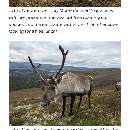
13th of September: Holy Moley decided to grace us
with her presence. She was out free roaming but
popped into the enclosure with a bunch of other cows
looking for a free lunch!
13th of September: It was a busy day for me. After the