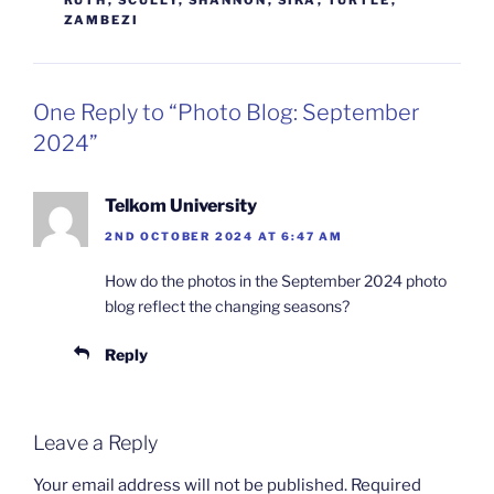
ZAMBEZI
One Reply to “Photo Blog: September
2024”
Telkom University
2ND OCTOBER 2024 AT 6:47 AM
How do the photos in the September 2024 photo
blog reflect the changing seasons?
Reply
Leave a Reply
Your email address will not be published.
Required