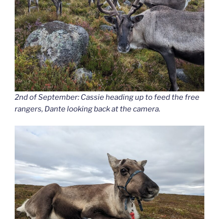
2nd of September: Cassie heading up to feed the free
rangers, Dante looking back at the camera.