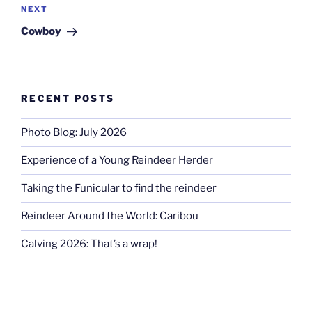
Next
NEXT
Post
Cowboy
RECENT POSTS
Photo Blog: July 2026
Experience of a Young Reindeer Herder
Taking the Funicular to find the reindeer
Reindeer Around the World: Caribou
Calving 2026: That’s a wrap!