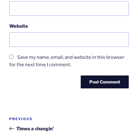
Website
Save my name, email, and website in this browser
for the next time I comment.
Post
Previous
PREVIOUS
navigation
Post
Times a changin’