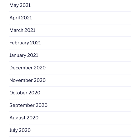
May 2021
April 2021
March 2021
February 2021
January 2021
December 2020
November 2020
October 2020
September 2020
August 2020
July 2020