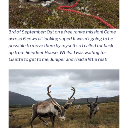
3rd of September: Out on a free range mission! Came
across 6 cows all looking super! It wasn’t going to be
possible to move them by myself so I called for back-
up from Reindeer House. Whilst I was waiting for
Lisette to get to me, Juniper and I had a little rest!