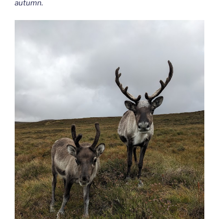
autumn.