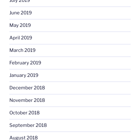
July 2019
June 2019
May 2019
April 2019
March 2019
February 2019
January 2019
December 2018
November 2018
October 2018
September 2018
August 2018