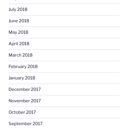
July 2018
June 2018
May 2018
April 2018
March 2018
February 2018
January 2018
December 2017
November 2017
October 2017
September 2017