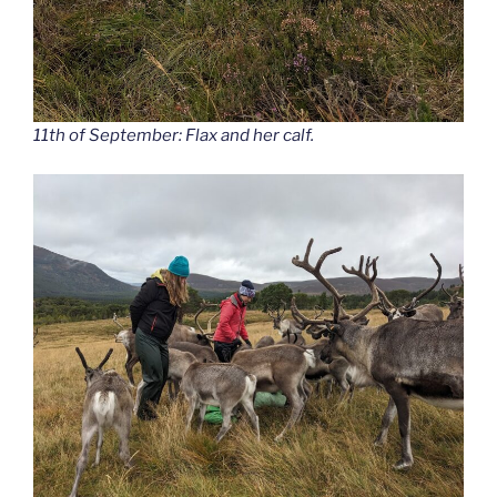
11th of September: Flax and her calf.