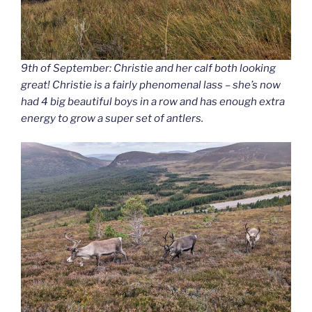
9th of September: Christie and her calf both looking
great! Christie is a fairly phenomenal lass – she’s now
had 4 big beautiful boys in a row and has enough extra
energy to grow a super set of antlers.