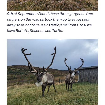
9th of September: Found these three gorgeous free
rangers on the road so took them up to a nice spot
away so as not to cause a traffic jam! From L to R we
have Borlotti, Shannon and Turtle.