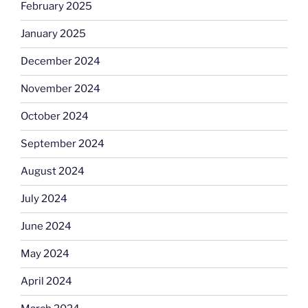
February 2025
January 2025
December 2024
November 2024
October 2024
September 2024
August 2024
July 2024
June 2024
May 2024
April 2024