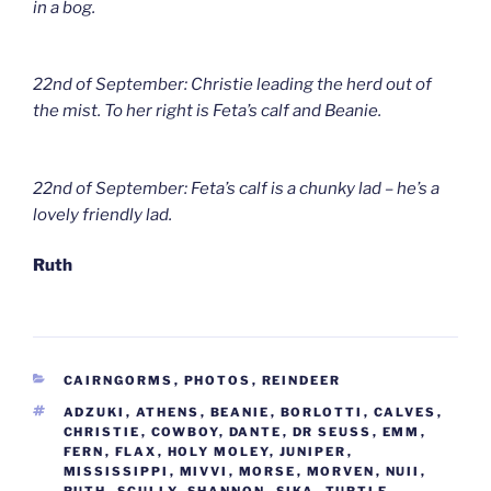
in a bog.
22nd of September: Christie leading the herd out of
the mist. To her right is Feta’s calf and Beanie.
22nd of September: Feta’s calf is a chunky lad – he’s a
lovely friendly lad.
Ruth
CATEGORIES
CAIRNGORMS
,
PHOTOS
,
REINDEER
TAGS
ADZUKI
,
ATHENS
,
BEANIE
,
BORLOTTI
,
CALVES
,
CHRISTIE
,
COWBOY
,
DANTE
,
DR SEUSS
,
EMM
,
FERN
,
FLAX
,
HOLY MOLEY
,
JUNIPER
,
MISSISSIPPI
,
MIVVI
,
MORSE
,
MORVEN
,
NUII
,
RUTH
,
SCULLY
,
SHANNON
,
SIKA
,
TURTLE
,