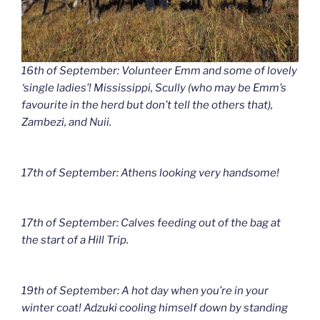
16th of September: Volunteer Emm and some of lovely
‘single ladies’! Mississippi, Scully (who may be Emm’s
favourite in the herd but don’t tell the others that),
Zambezi, and Nuii.
17th of September: Athens looking very handsome!
17th of September: Calves feeding out of the bag at
the start of a Hill Trip.
19th of September: A hot day when you’re in your
winter coat! Adzuki cooling himself down by standing