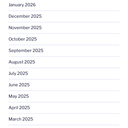
January 2026
December 2025
November 2025
October 2025
September 2025
August 2025
July 2025
June 2025
May 2025
April 2025
March 2025