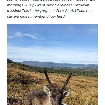
morning Hill Trip I went out on a reindeer retrieval
mission! This is the gorgeous Fern. She’s 17 and the
current oldest member of our herd.