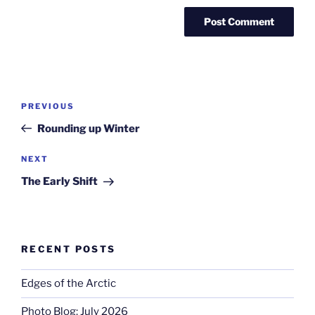
Post
Previous
PREVIOUS
navigation
Post
Rounding up Winter
Next
NEXT
Post
The Early Shift
RECENT POSTS
Edges of the Arctic
Photo Blog: July 2026