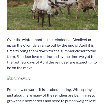
Over the winter months the reindeer at Glenlivet are
up on the Cromdale range but by the end of April it is
time to bring them down for the summer closer to the
farm. Reindeer love routine and by the time we get to
the last few days of April the reindeer are expecting to
be on the move.
From now onwards it is all about eating. With spring
just about here many of the reindeer are beginning to
grow their new antlers and need to put on weight, lost