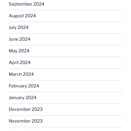
September 2024
August 2024
July 2024
June 2024
May 2024
April 2024
March 2024
February 2024
January 2024
December 2023
November 2023