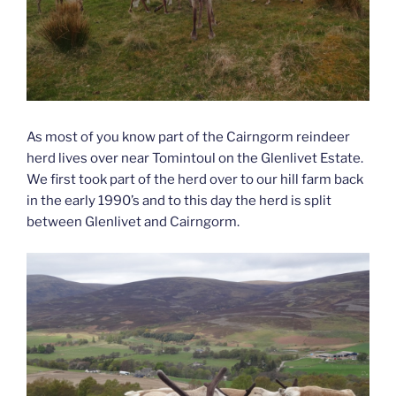
As most of you know part of the Cairngorm reindeer
herd lives over near Tomintoul on the Glenlivet Estate.
We first took part of the herd over to our hill farm back
in the early 1990’s and to this day the herd is split
between Glenlivet and Cairngorm.