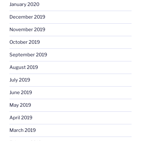
January 2020
December 2019
November 2019
October 2019
September 2019
August 2019
July 2019
June 2019
May 2019
April 2019
March 2019