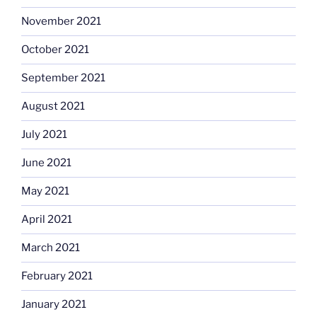
November 2021
October 2021
September 2021
August 2021
July 2021
June 2021
May 2021
April 2021
March 2021
February 2021
January 2021