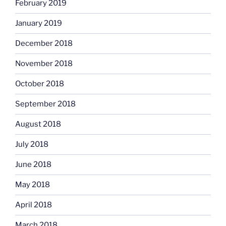
February 2019
January 2019
December 2018
November 2018
October 2018
September 2018
August 2018
July 2018
June 2018
May 2018
April 2018
March 2018