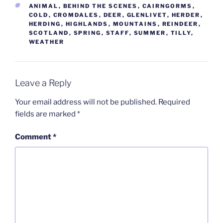
TAGS
ANIMAL
,
BEHIND THE SCENES
,
CAIRNGORMS
,
COLD
,
CROMDALES
,
DEER
,
GLENLIVET
,
HERDER
,
HERDING
,
HIGHLANDS
,
MOUNTAINS
,
REINDEER
,
SCOTLAND
,
SPRING
,
STAFF
,
SUMMER
,
TILLY
,
WEATHER
Leave a Reply
Your email address will not be published.
Required
fields are marked
*
Comment
*