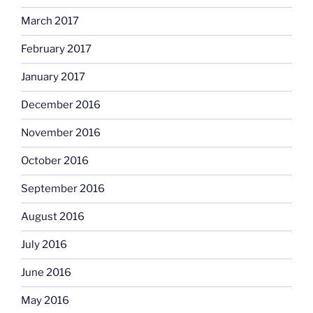
March 2017
February 2017
January 2017
December 2016
November 2016
October 2016
September 2016
August 2016
July 2016
June 2016
May 2016