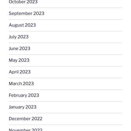
October 2023
September 2023
August 2023
July 2023
June 2023
May 2023
April 2023
March 2023
February 2023
January 2023
December 2022
November 2022