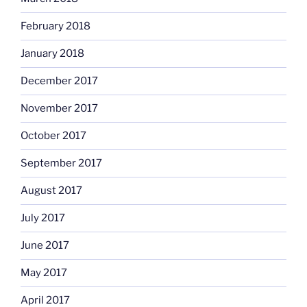
February 2018
January 2018
December 2017
November 2017
October 2017
September 2017
August 2017
July 2017
June 2017
May 2017
April 2017