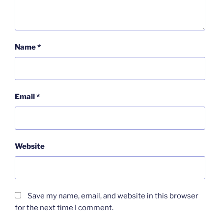
Name
*
Email
*
Website
Save my name, email, and website in this browser
for the next time I comment.