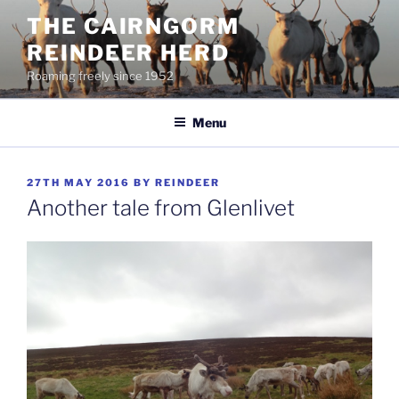
Skip
THE CAIRNGORM
to
REINDEER HERD
content
Roaming freely since 1952
Menu
POSTED
27TH MAY 2016
BY
REINDEER
ON
Another tale from Glenlivet