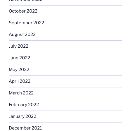
October 2022
September 2022
August 2022
July 2022
June 2022
May 2022
April 2022
March 2022
February 2022
January 2022
December 2021