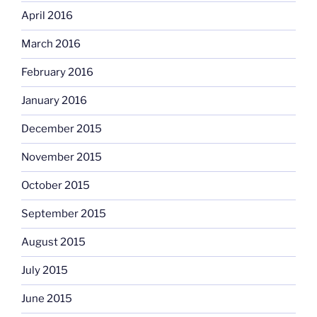
April 2016
March 2016
February 2016
January 2016
December 2015
November 2015
October 2015
September 2015
August 2015
July 2015
June 2015