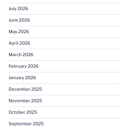
July 2026
June 2026
May 2026
April 2026
March 2026
February 2026
January 2026
December 2025
November 2025
October 2025
September 2025