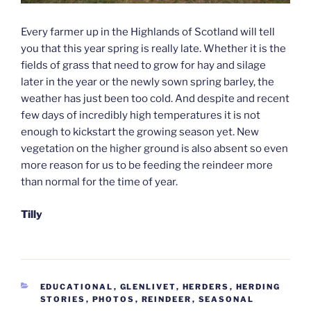
Every farmer up in the Highlands of Scotland will tell
you that this year spring is really late. Whether it is the
fields of grass that need to grow for hay and silage
later in the year or the newly sown spring barley, the
weather has just been too cold. And despite and recent
few days of incredibly high temperatures it is not
enough to kickstart the growing season yet. New
vegetation on the higher ground is also absent so even
more reason for us to be feeding the reindeer more
than normal for the time of year.
Tilly
CATEGORIES
EDUCATIONAL
,
GLENLIVET
,
HERDERS
,
HERDING
STORIES
,
PHOTOS
,
REINDEER
,
SEASONAL