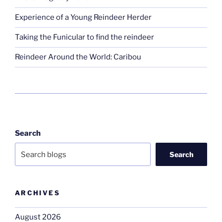
Experience of a Young Reindeer Herder
Taking the Funicular to find the reindeer
Reindeer Around the World: Caribou
Search
Search
ARCHIVES
August 2026