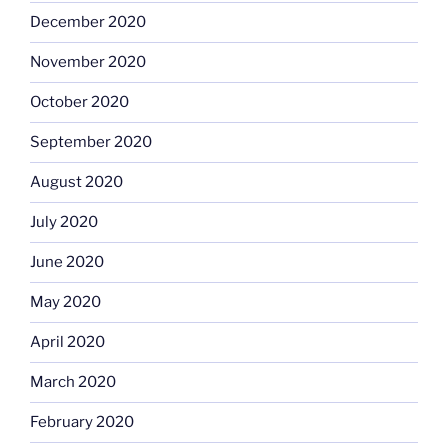
December 2020
November 2020
October 2020
September 2020
August 2020
July 2020
June 2020
May 2020
April 2020
March 2020
February 2020