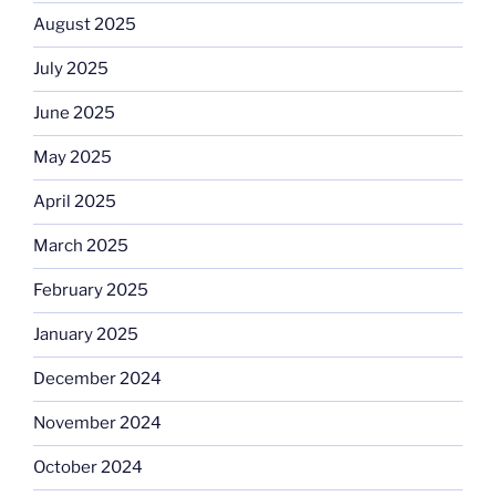
August 2025
July 2025
June 2025
May 2025
April 2025
March 2025
February 2025
January 2025
December 2024
November 2024
October 2024