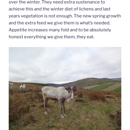
over the winter. They need extra sustenance to
achieve this and the winter diet of lichens and last
years vegetation is not enough. The new spring growth
and the extra feed we give them is what’s needed.
Appetite increases many fold and to be absolutely
honest everything we give them, they eat.