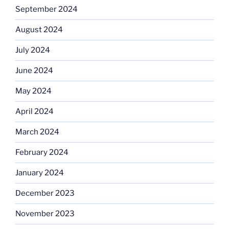
September 2024
August 2024
July 2024
June 2024
May 2024
April 2024
March 2024
February 2024
January 2024
December 2023
November 2023