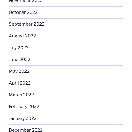
November 2022
October 2022
September 2022
August 2022
July 2022
June 2022
May 2022
April 2022
March 2022
February 2022
January 2022
December 2021