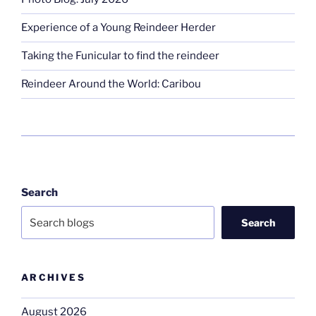
Experience of a Young Reindeer Herder
Taking the Funicular to find the reindeer
Reindeer Around the World: Caribou
Search
Search
ARCHIVES
August 2026