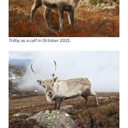
Trilby as a calf in October 2021.