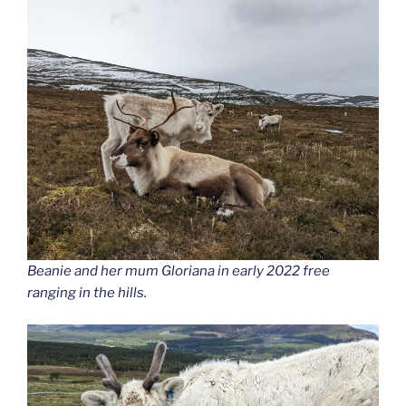
Beanie and her mum Gloriana in early 2022 free
ranging in the hills.