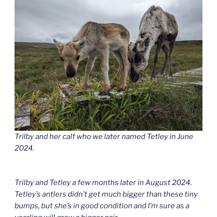
Trilby and her calf who we later named Tetley in June
2024.
Trilby and Tetley a few months later in August 2024.
Tetley’s antlers didn’t get much bigger than these tiny
bumps, but she’s in good condition and I’m sure as a