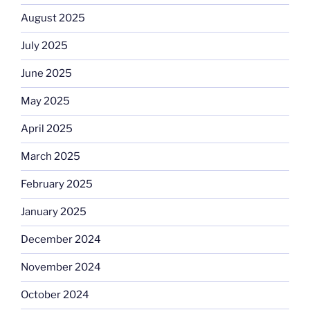
August 2025
July 2025
June 2025
May 2025
April 2025
March 2025
February 2025
January 2025
December 2024
November 2024
October 2024