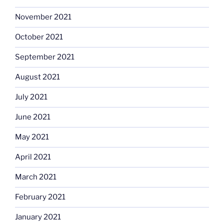
November 2021
October 2021
September 2021
August 2021
July 2021
June 2021
May 2021
April 2021
March 2021
February 2021
January 2021