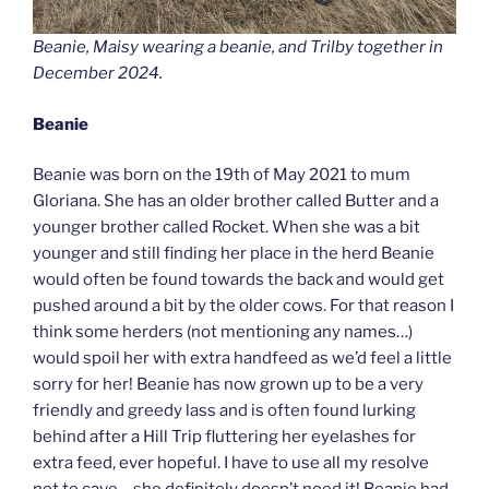
Beanie, Maisy wearing a beanie, and Trilby together in
December 2024.
Beanie
Beanie was born on the 19th of May 2021 to mum
Gloriana. She has an older brother called Butter and a
younger brother called Rocket. When she was a bit
younger and still finding her place in the herd Beanie
would often be found towards the back and would get
pushed around a bit by the older cows. For that reason I
think some herders (not mentioning any names…)
would spoil her with extra handfeed as we’d feel a little
sorry for her! Beanie has now grown up to be a very
friendly and greedy lass and is often found lurking
behind after a Hill Trip fluttering her eyelashes for
extra feed, ever hopeful. I have to use all my resolve