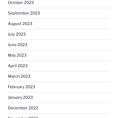
October 2023
September 2023
August 2023
July 2023
June 2023
May 2023
April 2023
March 2023
February 2023
January 2023
December 2022