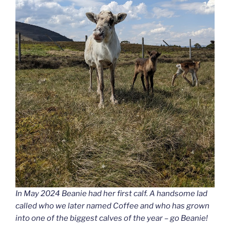
In May 2024 Beanie had her first calf. A handsome lad
called who we later named Coffee and who has grown
into one of the biggest calves of the year – go Beanie!