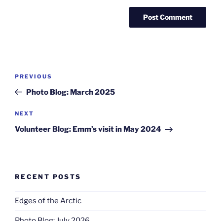
Post
Previous
PREVIOUS
navigation
Post
Photo Blog: March 2025
Next
NEXT
Post
Volunteer Blog: Emm’s visit in May 2024
RECENT POSTS
Edges of the Arctic
Photo Blog: July 2026