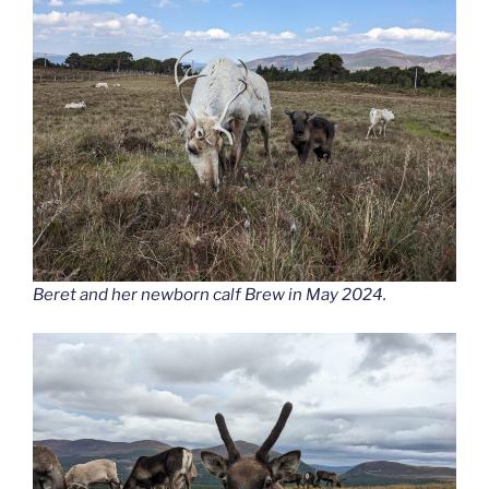
Beret and her newborn calf Brew in May 2024.