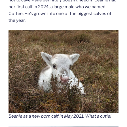
not to cave – she definitely doesn’t need it! Beanie had
her first calf in 2024, a large male who we named
Coffee. He’s grown into one of the biggest calves of
the year.
Beanie as a new born calf in May 2021. What a cutie!