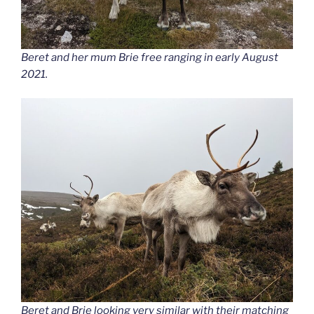
Beret and her mum Brie free ranging in early August
2021.
Beret and Brie looking very similar with their matching