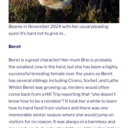
Beanie in November 2024 with her usual pleading
eyes! It’s hard not to give in…
Beret
Beret is a great character! Her mum Brie is probably
the smallest cow in the herd, but she has been a highly
successful breeding female over the years so Beret
has several siblings including Cicero, Sorbet, and Latte.
Whilst Beret was growing up, herders would often
come back from a Hill Trip reporting that “she doesn’t
know how to be a reindeer”! It took her a while to learn
how to hand feed from visitors and there was one
memorable winter season where she would jump on
visitors for no reason. It was always in a harmless and