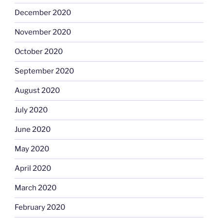
December 2020
November 2020
October 2020
September 2020
August 2020
July 2020
June 2020
May 2020
April 2020
March 2020
February 2020