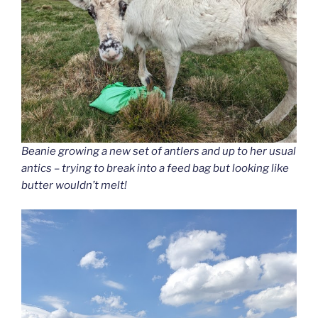
Beanie growing a new set of antlers and up to her usual
antics – trying to break into a feed bag but looking like
butter wouldn’t melt!