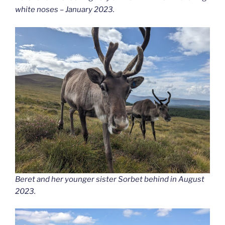
white noses – January 2023.
Beret and her younger sister Sorbet behind in August
2023.