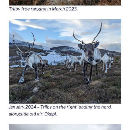
Trilby free ranging in March 2023.
January 2024 – Trilby on the right leading the herd,
alongside old girl Okapi.