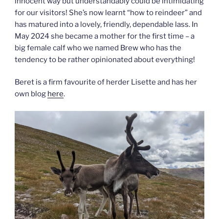
innocent way but understandably could be intimidating
for our visitors! She’s now learnt “how to reindeer” and
has matured into a lovely, friendly, dependable lass. In
May 2024 she became a mother for the first time – a
big female calf who we named Brew who has the
tendency to be rather opinionated about everything!
Beret is a firm favourite of herder Lisette and has her
own blog
here
.