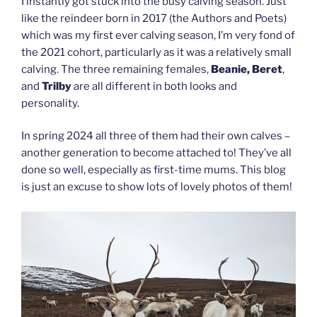
I instantly got stuck into the busy calving season. Just
like the reindeer born in 2017 (the Authors and Poets)
which was my first ever calving season, I’m very fond of
the 2021 cohort, particularly as it was a relatively small
calving. The three remaining females,
Beanie, Beret
,
and
Trilby
are all different in both looks and
personality.
In spring 2024 all three of them had their own calves –
another generation to become attached to! They’ve all
done so well, especially as first-time mums. This blog
is just an excuse to show lots of lovely photos of them!