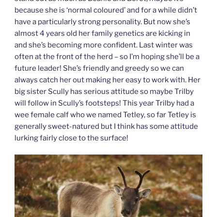
because she is ‘normal coloured’ and for a while didn’t
have a particularly strong personality. But now she’s
almost 4 years old her family genetics are kicking in
and she’s becoming more confident. Last winter was
often at the front of the herd – so I’m hoping she’ll be a
future leader! She’s friendly and greedy so we can
always catch her out making her easy to work with. Her
big sister Scully has serious attitude so maybe Trilby
will follow in Scully’s footsteps! This year Trilby had a
wee female calf who we named Tetley, so far Tetley is
generally sweet-natured but I think has some attitude
lurking fairly close to the surface!