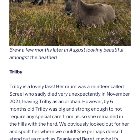
Brew a few months later in August looking beautiful
amongst the heather!
Trilby
Trilby is a lovely lass! Her mum was a reindeer called
Screel who sadly died very unexpectantly in November
2021, leaving Trilby as an orphan. However, by 6
months old Trilby was big and strong enough to not
require any special care from us, so she remained in
the hills with the herd. We obviously looked out for her
and spoilt her where we could! She perhaps doesn’t
stand out as much as Beanie and Beret, maybe it’s