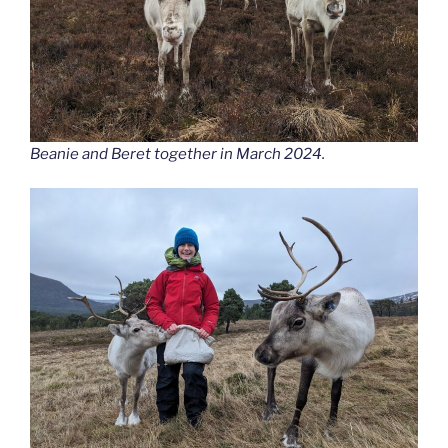
Beanie and Beret together in March 2024.