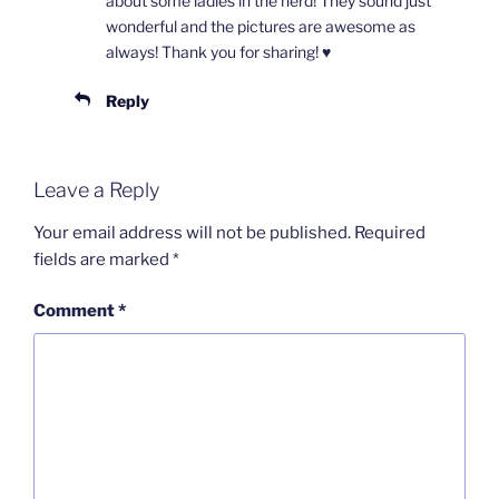
about some ladies in the herd! They sound just
wonderful and the pictures are awesome as
always! Thank you for sharing! ♥️
Reply
Leave a Reply
Your email address will not be published.
Required
fields are marked
*
Comment
*