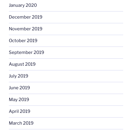
January 2020
December 2019
November 2019
October 2019
September 2019
August 2019
July 2019
June 2019
May 2019
April 2019
March 2019