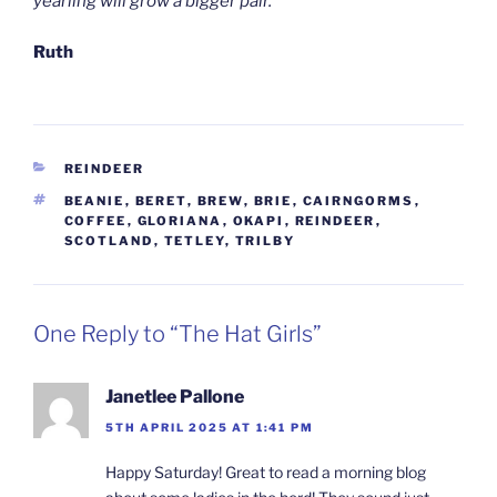
yearling will grow a bigger pair.
Ruth
CATEGORIES
REINDEER
TAGS
BEANIE
,
BERET
,
BREW
,
BRIE
,
CAIRNGORMS
,
COFFEE
,
GLORIANA
,
OKAPI
,
REINDEER
,
SCOTLAND
,
TETLEY
,
TRILBY
One Reply to “The Hat Girls”
Janetlee Pallone
5TH APRIL 2025 AT 1:41 PM
Happy Saturday! Great to read a morning blog