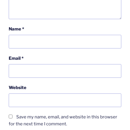
Name
*
Email
*
Website
Save my name, email, and website in this browser
for the next time I comment.