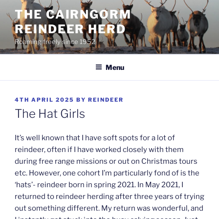
Skip
THE CAIRNGORM
to
REINDEER HERD
content
Roaming freely since 1952
Menu
POSTED
4TH APRIL 2025
BY
REINDEER
ON
The Hat Girls
It’s well known that I have soft spots for a lot of
reindeer, often if I have worked closely with them
during free range missions or out on Christmas tours
etc. However, one cohort I’m particularly fond of is the
‘hats’- reindeer born in spring 2021. In May 2021, I
returned to reindeer herding after three years of trying
out something different. My return was wonderful, and