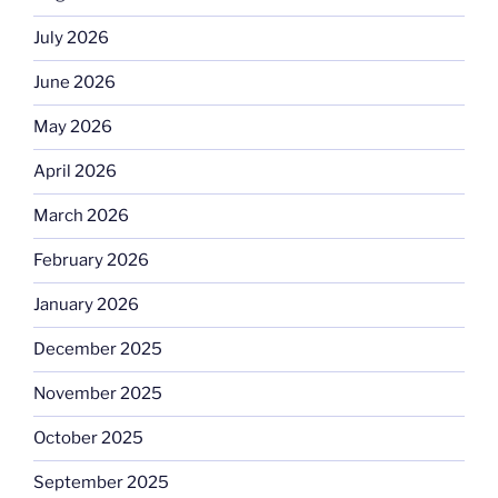
July 2026
June 2026
May 2026
April 2026
March 2026
February 2026
January 2026
December 2025
November 2025
October 2025
September 2025