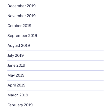
December 2019
November 2019
October 2019
September 2019
August 2019
July 2019
June 2019
May 2019
April 2019
March 2019
February 2019