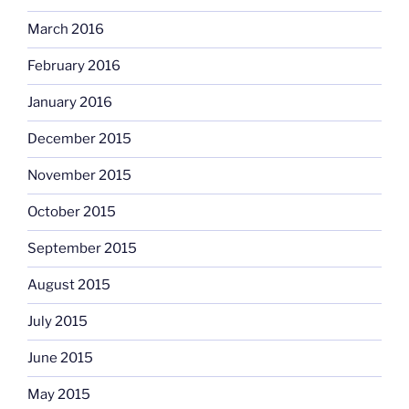
March 2016
February 2016
January 2016
December 2015
November 2015
October 2015
September 2015
August 2015
July 2015
June 2015
May 2015