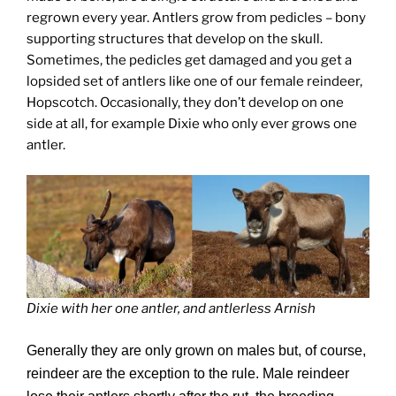
regrown every year. Antlers grow from pedicles – bony
supporting structures that develop on the skull.
Sometimes, the pedicles get damaged and you get a
lopsided set of antlers like one of our female reindeer,
Hopscotch. Occasionally, they don’t develop on one
side at all, for example Dixie who only ever grows one
antler.
Dixie with her one antler, and antlerless Arnish
Generally they are only grown on males but, of course,
reindeer are the exception to the rule. Male reindeer