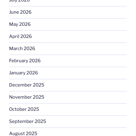
July 2026
June 2026
May 2026
April 2026
March 2026
February 2026
January 2026
December 2025
November 2025
October 2025
September 2025
August 2025