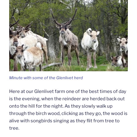
Minute with some of the Glenlivet herd
Here at our Glenlivet farm one of the best times of day
is the evening, when the reindeer are herded back out
onto the hill for the night. As they slowly walk up
through the birch wood, clicking as they go, the wood is
alive with songbirds singing as they flit from tree to
tree.