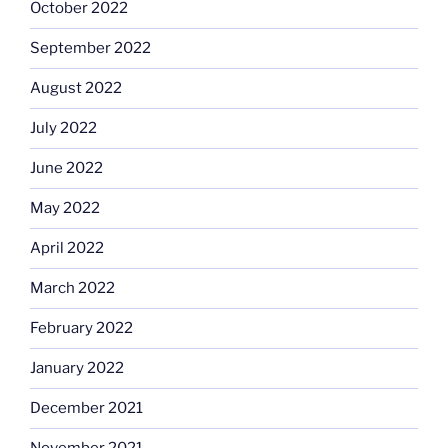
October 2022
September 2022
August 2022
July 2022
June 2022
May 2022
April 2022
March 2022
February 2022
January 2022
December 2021