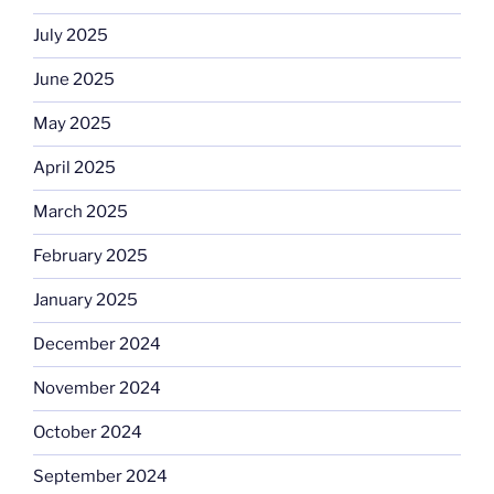
July 2025
June 2025
May 2025
April 2025
March 2025
February 2025
January 2025
December 2024
November 2024
October 2024
September 2024