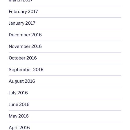
March 2017
February 2017
January 2017
December 2016
November 2016
October 2016
September 2016
August 2016
July 2016
June 2016
May 2016
April 2016