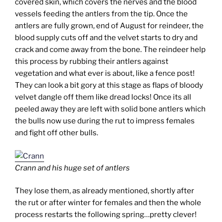
covered skin, which covers the nerves and the blood
vessels feeding the antlers from the tip. Once the
antlers are fully grown, end of August for reindeer, the
blood supply cuts off and the velvet starts to dry and
crack and come away from the bone. The reindeer help
this process by rubbing their antlers against
vegetation and what ever is about, like a fence post!
They can look a bit gory at this stage as flaps of bloody
velvet dangle off them like dread locks! Once its all
peeled away they are left with solid bone antlers which
the bulls now use during the rut to impress females
and fight off other bulls.
Crann and his huge set of antlers
They lose them, as already mentioned, shortly after
the rut or after winter for females and then the whole
process restarts the following spring…pretty clever!