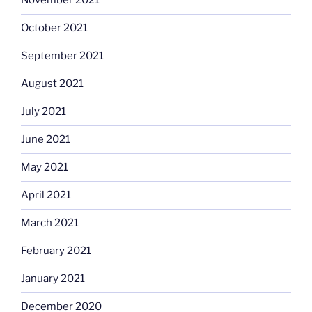
November 2021
October 2021
September 2021
August 2021
July 2021
June 2021
May 2021
April 2021
March 2021
February 2021
January 2021
December 2020