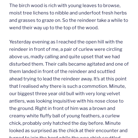
The birch wood is rich with young leaves to browse,
moist tree lichens to nibble and underfoot fresh herbs
and grasses to graze on. So the reindeer take a while to
wend their way up to the top of the wood.
Yesterday evening as I reached the open hill with the
reindeer in front of me, a pair of curlew were circling
above us, madly calling and quite upset that we had
disturbed them. Their calls became agitated and one of
them landed in front of the reindeer and scuttled
ahead trying to lead the reindeer away. It’s at this point
that I realised why there is such a commotion. Minute,
our biggest three year old bull with very long velvet
antlers, was looking inquisitive with his nose close to
the ground. Right in front of him was a brown and
creamy white fluffy ball of young feathers, a curlew
chick, probably only hatched the day before. Minute
looked as surprised as the chick at their encounter and