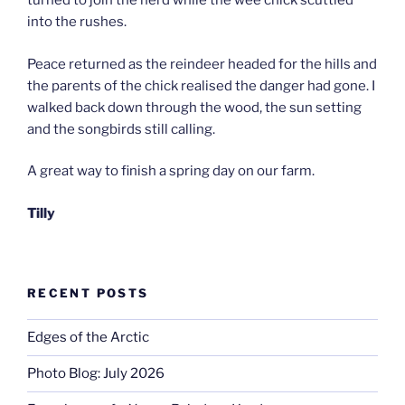
turned to join the herd while the wee chick scuttled
into the rushes.
Peace returned as the reindeer headed for the hills and
the parents of the chick realised the danger had gone. I
walked back down through the wood, the sun setting
and the songbirds still calling.
A great way to finish a spring day on our farm.
Tilly
RECENT POSTS
Edges of the Arctic
Photo Blog: July 2026