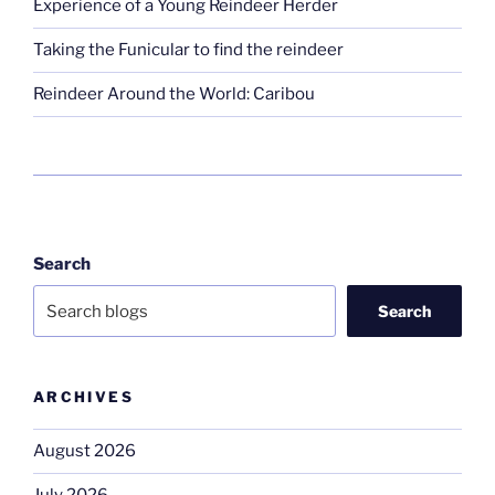
Experience of a Young Reindeer Herder
Taking the Funicular to find the reindeer
Reindeer Around the World: Caribou
Search
Search
ARCHIVES
August 2026