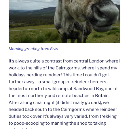
Morning greeting from Elvis
It’s always quite a contrast from central London where I
work, to the hills of the Cairngorms, where I spend my
holidays herding reindeer! This time I couldn’t get
further away – a small group of reindeer herders
headed up north to wildcamp at Sandwood Bay, one of
the most northerly and remote beaches in Britain.
After a long clear night (it didn’t really go dark), we
headed back south to the Cairngorms where reindeer
duties took over. It’s always very varied, from trekking
to poop-scooping to manning the shop to taking