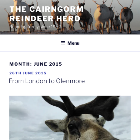
Skip
THE CAIRNGORM
to
REINDEER HERD
content
Roaming freely since 1952
Menu
MONTH:
JUNE 2015
POSTED
26TH JUNE 2015
ON
From London to Glenmore