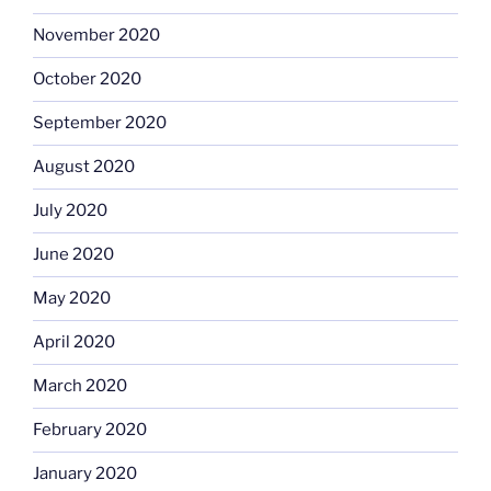
November 2020
October 2020
September 2020
August 2020
July 2020
June 2020
May 2020
April 2020
March 2020
February 2020
January 2020