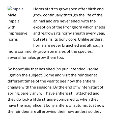
Horns start to grow soon after birth and
Male
grow continually through the life of the
impala
animal and are never shed, with the
with
exception of the Pronghorn which sheds
impressive
and regrows its horny sheath every year,
horns
but retains its bony core. Unlike antlers,
horns are never branched and although
more commonly grown on males of the species,
several females grow them too.
So hopefully that has shed (no pun intended!) some
light on the subject. Come and visit the reindeer at
different times of the year to see how the antlers
change with the seasons. By the end of winter/start of
spring, barely any will have antlers still attached and
they do look a little strange compared to when they
have the magnificent bony antlers of autumn. Just now
the reindeer are all growing their new antlers so they