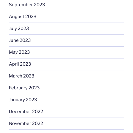
September 2023
August 2023
July 2023
June 2023
May 2023
April 2023
March 2023
February 2023
January 2023
December 2022
November 2022