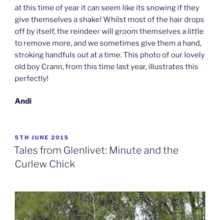
at this time of year it can seem like its snowing if they
give themselves a shake! Whilst most of the hair drops
off by itself, the reindeer will groom themselves a little
to remove more, and we sometimes give them a hand,
stroking handfuls out at a time. This photo of our lovely
old boy Crann, from this time last year, illustrates this
perfectly!
Andi
POSTED
5TH JUNE 2015
ON
Tales from Glenlivet: Minute and the
Curlew Chick