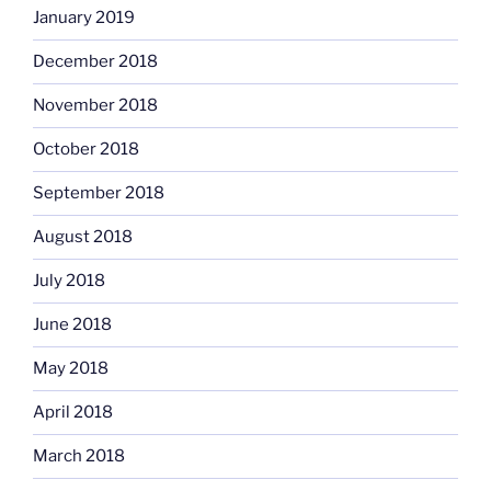
January 2019
December 2018
November 2018
October 2018
September 2018
August 2018
July 2018
June 2018
May 2018
April 2018
March 2018