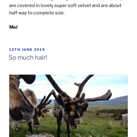
are covered in lovely super soft velvet and are about
half way to complete size.
Mel
POSTED
12TH JUNE 2015
ON
So much hair!