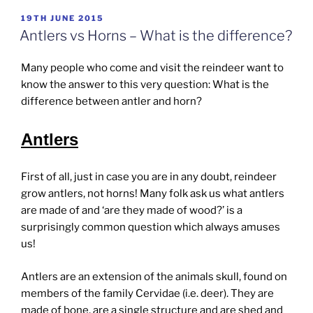
POSTED
19TH JUNE 2015
ON
Antlers vs Horns – What is the difference?
Many people who come and visit the reindeer want to
know the answer to this very question: What is the
difference between antler and horn?
Antlers
First of all, just in case you are in any doubt, reindeer
grow antlers, not horns! Many folk ask us what antlers
are made of and ‘are they made of wood?’ is a
surprisingly common question which always amuses
us!
Antlers are an extension of the animals skull, found on
members of the family Cervidae (i.e. deer). They are
made of bone, are a single structure and are shed and