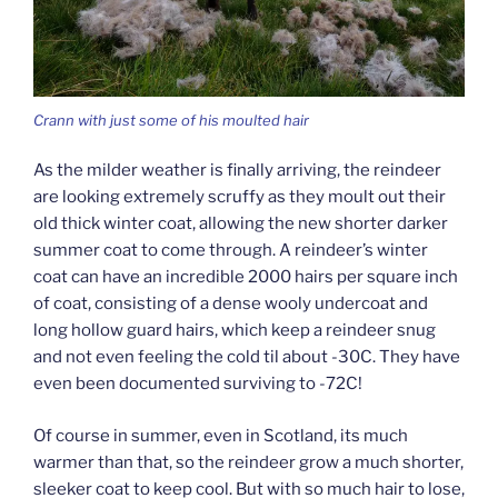
Crann with just some of his moulted hair
As the milder weather is finally arriving, the reindeer
are looking extremely scruffy as they moult out their
old thick winter coat, allowing the new shorter darker
summer coat to come through. A reindeer’s winter
coat can have an incredible 2000 hairs per square inch
of coat, consisting of a dense wooly undercoat and
long hollow guard hairs, which keep a reindeer snug
and not even feeling the cold til about -30C. They have
even been documented surviving to -72C!
Of course in summer, even in Scotland, its much
warmer than that, so the reindeer grow a much shorter,
sleeker coat to keep cool. But with so much hair to lose,