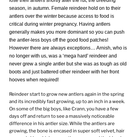
lose their antlers shortly after the rut, the breeding
season, in autumn. Female reindeer hold on to their
antlers over the winter because access to food is
critical during winter pregnancy. Having antlers
generally makes you more dominant so you can push
the antler-less boys off the good food patches!
However there are always exceptions… Arnish, who is
no longer with us, was a ‘mega hard’ reindeer and
never grew a single antler but she was as tough as old
boots and just battered other reindeer with her front
hooves when required!
Reindeer start to grow new antlers again in the spring
and its incredibly fast growing, up to an inch in a week.
On some of the big boys, like Crann, you have a few
days off and return to see a massively noticeable
difference in his antler size. While the antlers are
growing, the bone is encased in super soft velvet, hair