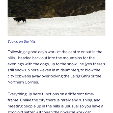
Sookie on the hills
Following a good day’s work at the centre or out in the
hills, I headed back out into the mountains for the
evenings with the dogs, up to the snow line (yes there’s
still snow up here – even in midsummer), to blow the
city cobwebs away overlooking the Lairig Ghru or the
Northern Corries.
Everything up here functions on a different time-
frame. Unlike the city there is rarely any rushing, and
meeting people up in the hills is unusual so you have a
good old natter. Although the physical work can