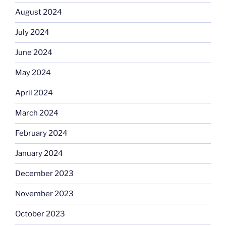
August 2024
July 2024
June 2024
May 2024
April 2024
March 2024
February 2024
January 2024
December 2023
November 2023
October 2023