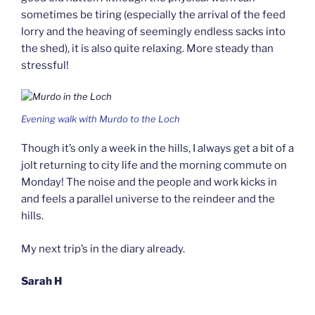
sometimes be tiring (especially the arrival of the feed
lorry and the heaving of seemingly endless sacks into
the shed), it is also quite relaxing. More steady than
stressful!
Evening walk with Murdo to the Loch
Though it’s only a week in the hills, I always get a bit of a
jolt returning to city life and the morning commute on
Monday! The noise and the people and work kicks in
and feels a parallel universe to the reindeer and the
hills.
My next trip’s in the diary already.
Sarah H