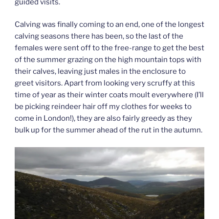
guided visits.
Calving was finally coming to an end, one of the longest
calving seasons there has been, so the last of the
females were sent off to the free-range to get the best
of the summer grazing on the high mountain tops with
their calves, leaving just males in the enclosure to
greet visitors. Apart from looking very scruffy at this
time of year as their winter coats moult everywhere (I’ll
be picking reindeer hair off my clothes for weeks to
come in London!), they are also fairly greedy as they
bulk up for the summer ahead of the rut in the autumn.