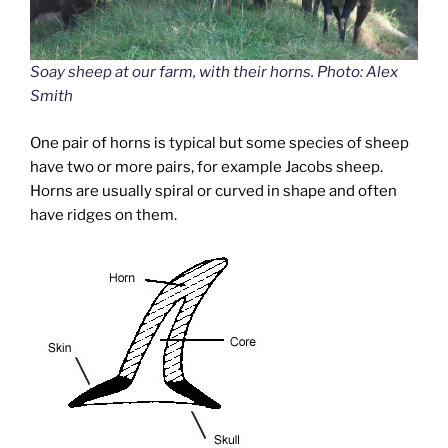
Soay sheep at our farm, with their horns. Photo: Alex
Smith
One pair of horns is typical but some species of sheep
have two or more pairs, for example Jacobs sheep.
Horns are usually spiral or curved in shape and often
have ridges on them.