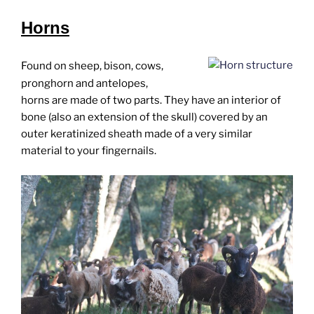
Horns
Found on sheep, bison, cows,
pronghorn and antelopes,
horns are made of two parts. They have an interior of
bone (also an extension of the skull) covered by an
outer keratinized sheath made of a very similar
material to your fingernails.