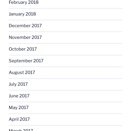
February 2018
January 2018
December 2017
November 2017
October 2017
September 2017
August 2017
July 2017
June 2017
May 2017
April 2017