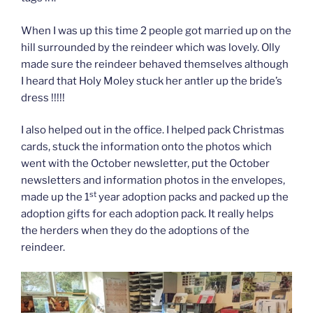
When I was up this time 2 people got married up on the
hill surrounded by the reindeer which was lovely. Olly
made sure the reindeer behaved themselves although
I heard that Holy Moley stuck her antler up the bride’s
dress !!!!!
I also helped out in the office. I helped pack Christmas
cards, stuck the information onto the photos which
went with the October newsletter, put the October
newsletters and information photos in the envelopes,
st
made up the 1
year adoption packs and packed up the
adoption gifts for each adoption pack. It really helps
the herders when they do the adoptions of the
reindeer.