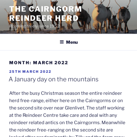
Skip
THE CAIRNGORM
to
REINDEER HERD
content
Roaming freely since 1952
Menu
MONTH:
MARCH 2022
POSTED
25TH MARCH 2022
ON
A January day on the mountains
After the busy Christmas season the entire reindeer
herd free-range, either here on the Cairngorms or on
the second site over near Glenlivet. The staff working
at the Reindeer Centre take care and deal with any
reindeer related antics on the Cairngorms. Meanwhile
the reindeer free-ranging on the second site are