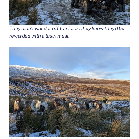
They didn’t wander off too far as they knew they’d be
rewarded with a tasty meal!