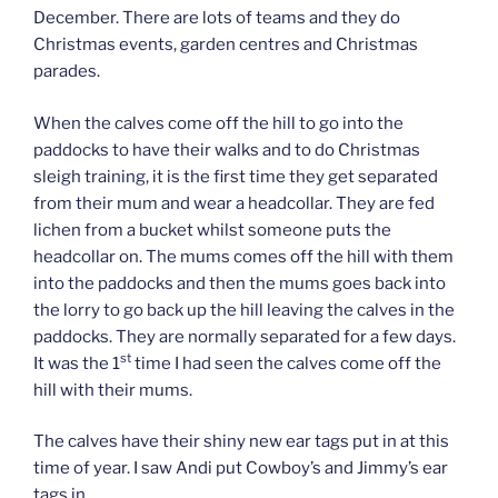
December. There are lots of teams and they do
Christmas events, garden centres and Christmas
parades.
When the calves come off the hill to go into the
paddocks to have their walks and to do Christmas
sleigh training, it is the first time they get separated
from their mum and wear a headcollar. They are fed
lichen from a bucket whilst someone puts the
headcollar on. The mums comes off the hill with them
into the paddocks and then the mums goes back into
the lorry to go back up the hill leaving the calves in the
paddocks. They are normally separated for a few days.
st
It was the 1
time I had seen the calves come off the
hill with their mums.
The calves have their shiny new ear tags put in at this
time of year. I saw Andi put Cowboy’s and Jimmy’s ear
tags in.