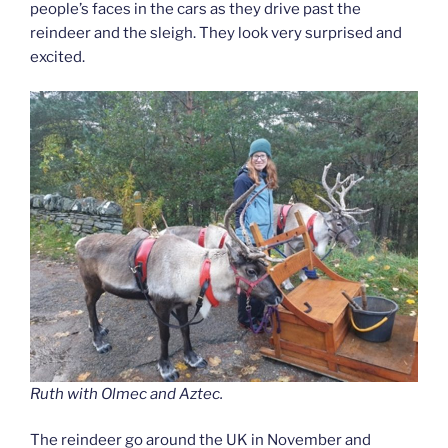
people’s faces in the cars as they drive past the
reindeer and the sleigh. They look very surprised and
excited.
Ruth with Olmec and Aztec.
The reindeer go around the UK in November and