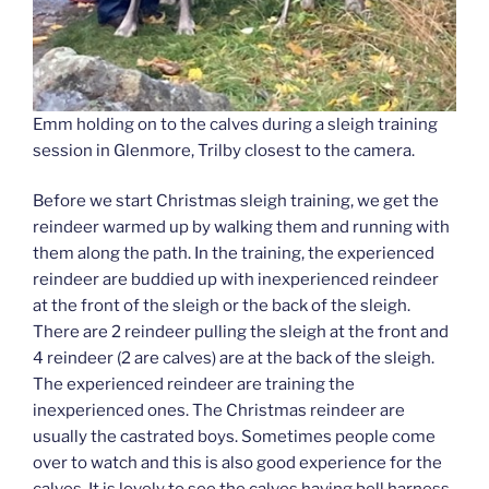
Emm holding on to the calves during a sleigh training
session in Glenmore, Trilby closest to the camera.
Before we start Christmas sleigh training, we get the
reindeer warmed up by walking them and running with
them along the path. In the training, the experienced
reindeer are buddied up with inexperienced reindeer
at the front of the sleigh or the back of the sleigh.
There are 2 reindeer pulling the sleigh at the front and
4 reindeer (2 are calves) are at the back of the sleigh.
The experienced reindeer are training the
inexperienced ones. The Christmas reindeer are
usually the castrated boys. Sometimes people come
over to watch and this is also good experience for the