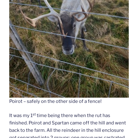
Poirot – safely on the other side of a fence!
st
It was my 1
time being there when the rut has
finished. Poirot and Spartan came off the hill and went
back to the farm. All the reindeer in the hill enclosure
got separated into 2 groups; one group was castrated