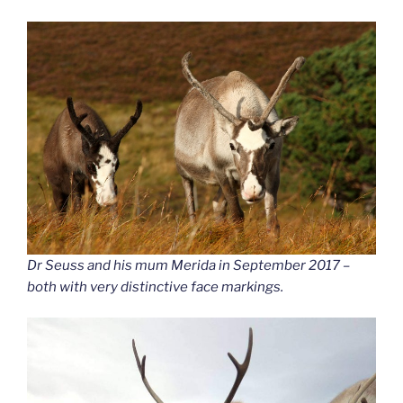
Dr Seuss and his mum Merida in September 2017 –
both with very distinctive face markings.