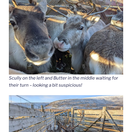
Scully on the left and Butter in the middle waiting for
their turn – looking a bit suspicious!