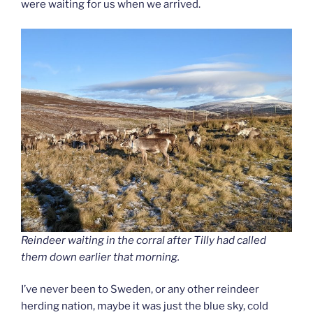
were waiting for us when we arrived.
Reindeer waiting in the corral after Tilly had called
them down earlier that morning.
I’ve never been to Sweden, or any other reindeer
herding nation, maybe it was just the blue sky, cold