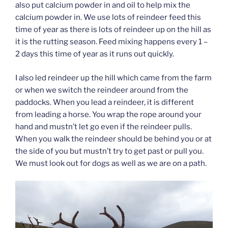
also put calcium powder in and oil to help mix the
calcium powder in. We use lots of reindeer feed this
time of year as there is lots of reindeer up on the hill as
it is the rutting season. Feed mixing happens every 1 –
2 days this time of year as it runs out quickly.
I also led reindeer up the hill which came from the farm
or when we switch the reindeer around from the
paddocks. When you lead a reindeer, it is different
from leading a horse. You wrap the rope around your
hand and mustn’t let go even if the reindeer pulls.
When you walk the reindeer should be behind you or at
the side of you but mustn’t try to get past or pull you.
We must look out for dogs as well as we are on a path.