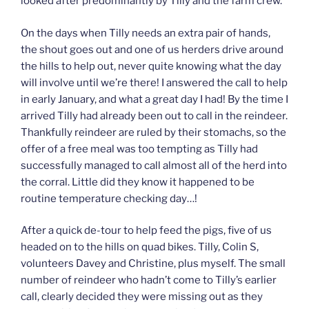
looked after predominantly by Tilly and the farm crew.
On the days when Tilly needs an extra pair of hands,
the shout goes out and one of us herders drive around
the hills to help out, never quite knowing what the day
will involve until we’re there! I answered the call to help
in early January, and what a great day I had! By the time I
arrived Tilly had already been out to call in the reindeer.
Thankfully reindeer are ruled by their stomachs, so the
offer of a free meal was too tempting as Tilly had
successfully managed to call almost all of the herd into
the corral. Little did they know it happened to be
routine temperature checking day…!
After a quick de-tour to help feed the pigs, five of us
headed on to the hills on quad bikes. Tilly, Colin S,
volunteers Davey and Christine, plus myself. The small
number of reindeer who hadn’t come to Tilly’s earlier
call, clearly decided they were missing out as they