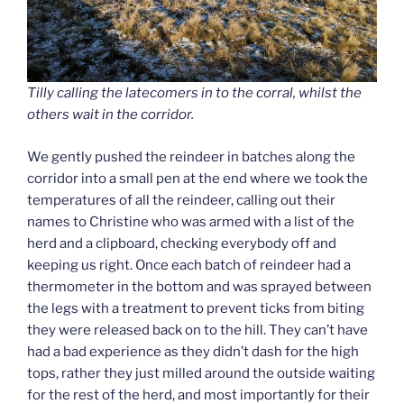
Tilly calling the latecomers in to the corral, whilst the
others wait in the corridor.
We gently pushed the reindeer in batches along the
corridor into a small pen at the end where we took the
temperatures of all the reindeer, calling out their
names to Christine who was armed with a list of the
herd and a clipboard, checking everybody off and
keeping us right. Once each batch of reindeer had a
thermometer in the bottom and was sprayed between
the legs with a treatment to prevent ticks from biting
they were released back on to the hill. They can’t have
had a bad experience as they didn’t dash for the high
tops, rather they just milled around the outside waiting
for the rest of the herd, and most importantly for their