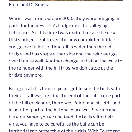
Emm and Dr Seuss.
When I was up in October 2020, they were bringing in
parts for the new Utsi’s bridge into the valley by
helicopter. So this time I was excited to see the new
Utsi’s bridge. I got to see the new completed bridge
and go over it lots of times. It is wider than the old
bridge and has steps either side and the reindeer go
over it quite well. Another change is that on the walk to
the reindeer with the hill trips, we don’t stop at the
bridge anymore.
Being up at this time of year, I get to see the bulls with
their girls. It was nearing the end of the rut. In one part
of the hill enclosure, there was Poirot and his girls and
in another part of the hill enclosure was Spartan and
his girls. When you go and feed the bulls with their
girls, you have to be careful as the bulls can be
territorial and protective of their girls. With Poirot and