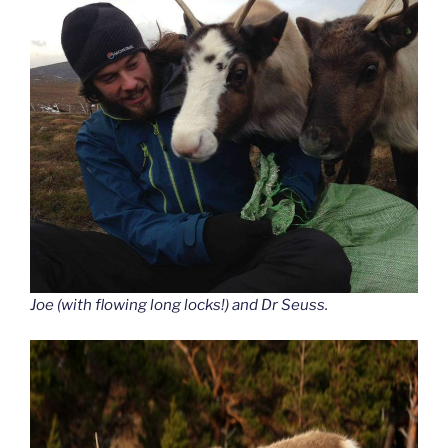
Joe (with flowing long locks!) and Dr Seuss.