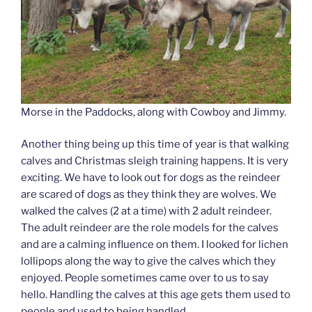
Morse in the Paddocks, along with Cowboy and Jimmy.
Another thing being up this time of year is that walking
calves and Christmas sleigh training happens. It is very
exciting. We have to look out for dogs as the reindeer
are scared of dogs as they think they are wolves. We
walked the calves (2 at a time) with 2 adult reindeer.
The adult reindeer are the role models for the calves
and are a calming influence on them. I looked for lichen
lollipops along the way to give the calves which they
enjoyed. People sometimes came over to us to say
hello. Handling the calves at this age gets them used to
people and used to being handled.