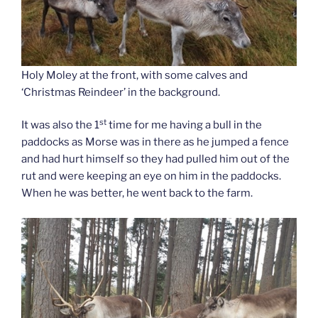
Holy Moley at the front, with some calves and
‘Christmas Reindeer’ in the background.
st
It was also the 1
time for me having a bull in the
paddocks as Morse was in there as he jumped a fence
and had hurt himself so they had pulled him out of the
rut and were keeping an eye on him in the paddocks.
When he was better, he went back to the farm.