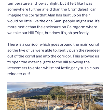
temperature and low sunlight, but it felt like I was
somewhere further afield than the Cromdales! I can
imagine the corral that Alan has built up on the hill
would be little like the one Sami people might use. It’s
more rustic than the enclosure on Cairngorm where
we take our Hill Trips, but does it’s job perfectly.
There is a corridor which goes around the main corral
so the five of us were able to gently push the reindeer
out of the corral and into the corridor. This allowed us
to open the external gate to the hill allowing the
latecomers to enter, whilst not letting any suspicious
reindeer out!