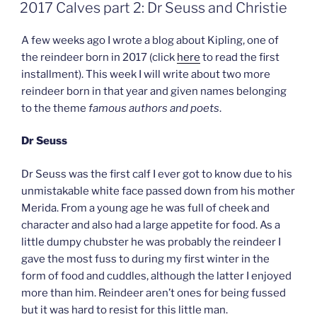
ON
2017 Calves part 2: Dr Seuss and Christie
A few weeks ago I wrote a blog about Kipling, one of
the reindeer born in 2017 (click
here
to read the first
installment). This week I will write about two more
reindeer born in that year and given names belonging
to the theme
famous authors and poets
.
Dr Seuss
Dr Seuss was the first calf I ever got to know due to his
unmistakable white face passed down from his mother
Merida. From a young age he was full of cheek and
character and also had a large appetite for food. As a
little dumpy chubster he was probably the reindeer I
gave the most fuss to during my first winter in the
form of food and cuddles, although the latter I enjoyed
more than him. Reindeer aren’t ones for being fussed
but it was hard to resist for this little man.