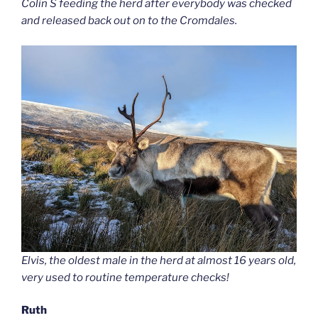
Colin S feeding the herd after everybody was checked
and released back out on to the Cromdales.
Elvis, the oldest male in the herd at almost 16 years old,
very used to routine temperature checks!
Ruth