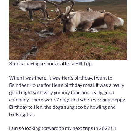
Stenoa having a snooze after a Hill Trip.
When I was there, it was Hen’s birthday. I went to
Reindeer House for Hen’s birthday meal. It was a really
good night with very yummy food and really good
company. There were 7 dogs and when we sang Happy
Birthday to Hen, the dogs sung too by howling and
barking. Lol.
I am so looking forward to my next trips in 2022 !!!!