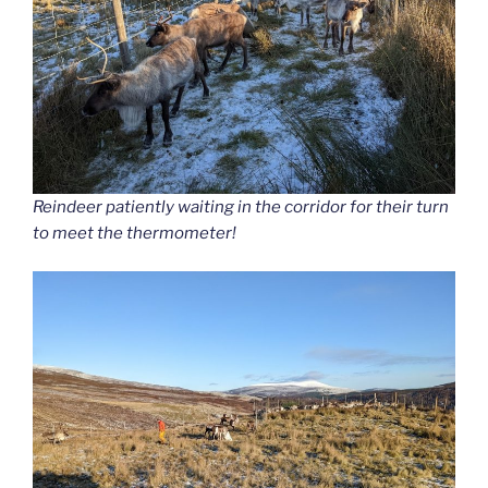
Reindeer patiently waiting in the corridor for their turn
to meet the thermometer!