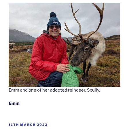
Emm and one of her adopted reindeer, Scully.
Emm
POSTED
11TH MARCH 2022