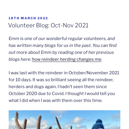
POSTED
18TH MARCH 2022
ON
Volunteer Blog: Oct-Nov 2021
Emm is one of our wonderful regular volunteers, and
has written many blogs for us in the past. You can find
out more about Emm by reading one of her previous
blogs here:
how reindeer herding changes me
.
I was last with the reindeer in October/November 2021
for 10 days. It was so brilliant seeing all the reindeer,
herders and dogs again. I hadn’t seen them since
October 2020 due to Covid. I thought I would tell you
what I did when I was with them over this time.