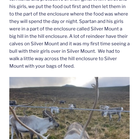
his girls, we put the food out first and then let them in
to the part of the enclosure where the food was where
they will spend the day or night. Spartan and his girls
were in a part of the enclosure called Silver Mount a
big hill in the hill enclosure. A lot of reindeer have their
calves on Silver Mount and it was my first time seeing a
bull with their girls over in Silver Mount. We had to
walk a little way across the hill enclosure to Silver
Mount with your bags of feed.