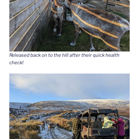
Released back on to the hill after their quick health
check!