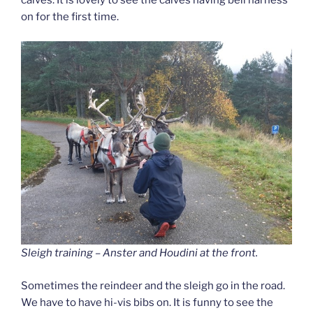
calves. It is lovely to see the calves having bell harness
on for the first time.
Sleigh training – Anster and Houdini at the front.
Sometimes the reindeer and the sleigh go in the road.
We have to have hi-vis bibs on. It is funny to see the