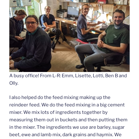
A busy office! From L-R: Emm, Lisette, Lotti, Ben B and
Olly.
I also helped do the feed mixing making up the
reindeer feed. We do the feed mixing in a big cement
mixer. We mix lots of ingredients together by
measuring them out in buckets and then putting them
in the mixer. The ingredients we use are barley, sugar
beet, ewe and lamb mix, dark grains and haymix. We