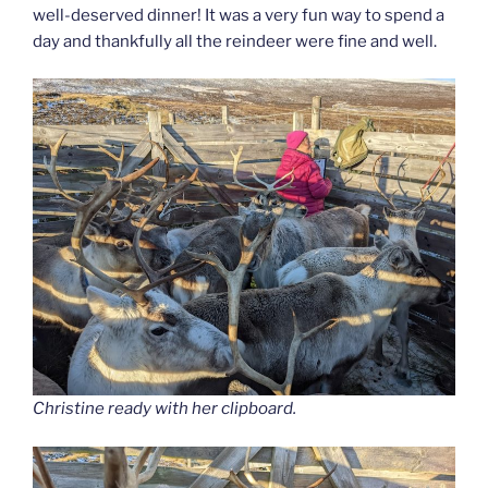
well-deserved dinner! It was a very fun way to spend a
day and thankfully all the reindeer were fine and well.
Christine ready with her clipboard.