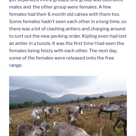
males and the other group were females. A few
females had their 6 month old calves with them too.
Some females hadn’t seen each other in a long time, so
there was a lot of clashing antlers and charging around
to sort out the new pecking order. Kipling even had lost
an antler in a tussle. It was the first time I had seen the
females being feisty with each other. The next day,
some of the females were released onto the free
range.