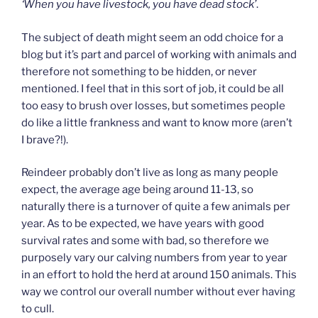
‘When you have livestock, you have dead stock’
.
The subject of death might seem an odd choice for a
blog but it’s part and parcel of working with animals and
therefore not something to be hidden, or never
mentioned. I feel that in this sort of job, it could be all
too easy to brush over losses, but sometimes people
do like a little frankness and want to know more (aren’t
I brave?!).
Reindeer probably don’t live as long as many people
expect, the average age being around 11-13, so
naturally there is a turnover of quite a few animals per
year. As to be expected, we have years with good
survival rates and some with bad, so therefore we
purposely vary our calving numbers from year to year
in an effort to hold the herd at around 150 animals. This
way we control our overall number without ever having
to cull.