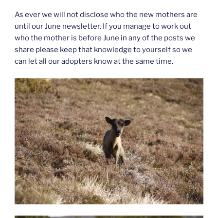
As ever we will not disclose who the new mothers are
until our June newsletter. If you manage to work out
who the mother is before June in any of the posts we
share please keep that knowledge to yourself so we
can let all our adopters know at the same time.