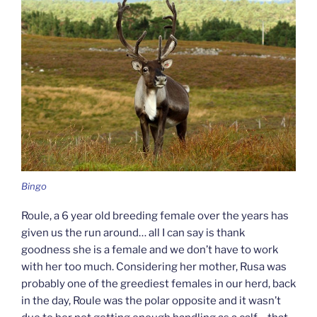
Bingo
Roule, a 6 year old breeding female over the years has
given us the run around… all I can say is thank
goodness she is a female and we don’t have to work
with her too much. Considering her mother, Rusa was
probably one of the greediest females in our herd, back
in the day, Roule was the polar opposite and it wasn’t