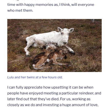
time with happy memories as, I think, will everyone
who met them.
Lulu and her twins at a few hours old.
I can fully appreciate how upsetting it can be when
people have enjoyed meeting a particular reindeer, and
later find out that they’ve died. For us, working as
closely as we do and investing a huge amount of love,