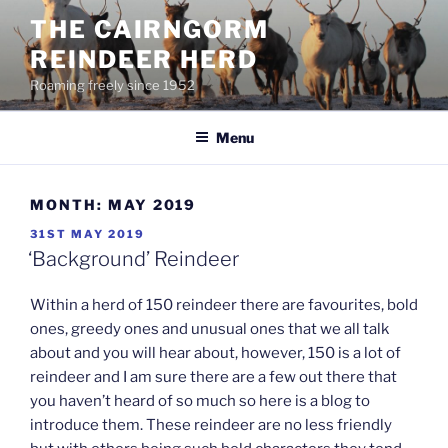
Skip
THE CAIRNGORM
to
REINDEER HERD
content
Roaming freely since 1952
Menu
MONTH:
MAY 2019
POSTED
31ST MAY 2019
ON
‘Background’ Reindeer
Within a herd of 150 reindeer there are favourites, bold
ones, greedy ones and unusual ones that we all talk
about and you will hear about, however, 150 is a lot of
reindeer and I am sure there are a few out there that
you haven’t heard of so much so here is a blog to
introduce them. These reindeer are no less friendly