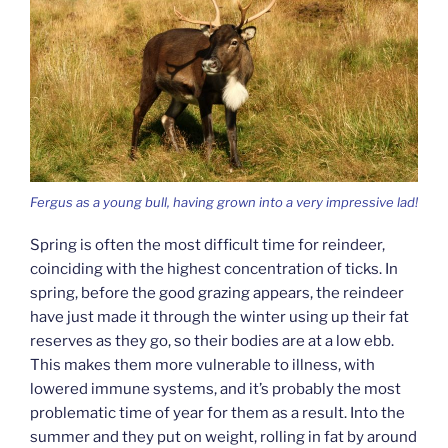
Fergus as a young bull, having grown into a very impressive lad!
Spring is often the most difficult time for reindeer,
coinciding with the highest concentration of ticks. In
spring, before the good grazing appears, the reindeer
have just made it through the winter using up their fat
reserves as they go, so their bodies are at a low ebb.
This makes them more vulnerable to illness, with
lowered immune systems, and it’s probably the most
problematic time of year for them as a result. Into the
summer and they put on weight, rolling in fat by around