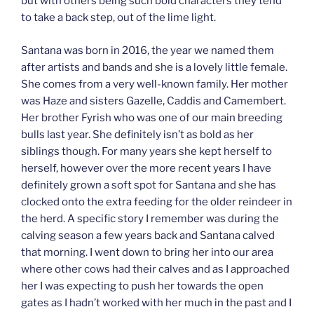
but with others being such bold characters they tend
to take a back step, out of the lime light.
Santana was born in 2016, the year we named them
after artists and bands and she is a lovely little female.
She comes from a very well-known family. Her mother
was Haze and sisters Gazelle, Caddis and Camembert.
Her brother Fyrish who was one of our main breeding
bulls last year. She definitely isn’t as bold as her
siblings though. For many years she kept herself to
herself, however over the more recent years I have
definitely grown a soft spot for Santana and she has
clocked onto the extra feeding for the older reindeer in
the herd. A specific story I remember was during the
calving season a few years back and Santana calved
that morning. I went down to bring her into our area
where other cows had their calves and as I approached
her I was expecting to push her towards the open
gates as I hadn’t worked with her much in the past and I