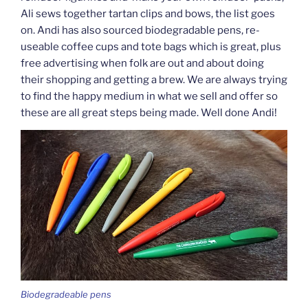
Ali sews together tartan clips and bows, the list goes
on. Andi has also sourced biodegradable pens, re-
useable coffee cups and tote bags which is great, plus
free advertising when folk are out and about doing
their shopping and getting a brew. We are always trying
to find the happy medium in what we sell and offer so
these are all great steps being made. Well done Andi!
Biodegradeable pens