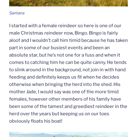
Santana
I started with a female reindeer so here is one of our
male Christmas reindeer now, Bingo. Bingo is fairly
aloof and I wouldn’t call him timid because he has taken
part in some of our busiest events and been an
absolute star, but he’s not one for a fuss and when it
comes to catching him he can be quite canny. He tends
to slink around in the background, not join in with hand
feeding and definitely keeps us fit when he decides
otherwise when bringing the herd into the shed. His
mother Jade, I would say was one of the more timid
females, however other members of his family have
been some of the tamest and greediest reindeer in the
herd over the years but keeping us on our toes
obviously floats his boat!