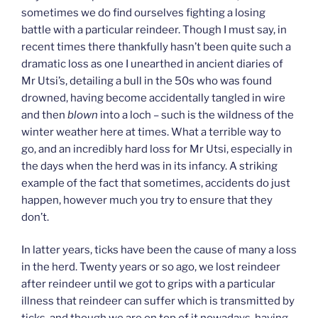
sometimes we do find ourselves fighting a losing
battle with a particular reindeer. Though I must say, in
recent times there thankfully hasn’t been quite such a
dramatic loss as one I unearthed in ancient diaries of
Mr Utsi’s, detailing a bull in the 50s who was found
drowned, having become accidentally tangled in wire
and then
blown
into a loch – such is the wildness of the
winter weather here at times. What a terrible way to
go, and an incredibly hard loss for Mr Utsi, especially in
the days when the herd was in its infancy. A striking
example of the fact that sometimes, accidents do just
happen, however much you try to ensure that they
don’t.
In latter years, ticks have been the cause of many a loss
in the herd. Twenty years or so ago, we lost reindeer
after reindeer until we got to grips with a particular
illness that reindeer can suffer which is transmitted by