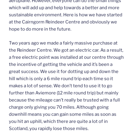
aeroplane. However, everyone can do the small things
which will add up and help towards a better and more
sustainable environment. Here is how we have started
at the Cairngorm Reindeer Centre and obviously we
hope to do more in the future.
Two years ago we made a fairly massive purchase at
the Reindeer Centre. We got an electric car. As a result,
a free electric point was installed at our centre through
the incentive of getting the vehicle and it’s been a
great success. We use it for dotting up and down the
hill which is only a 6 mile round trip each time so it
makes a lot of sense. We don’t tend to use it to go
further than Aviemore (12 mile round trip) but mainly
because the mileage can’t really be trusted with a full
charge only giving you 70 miles. Although going
downhill means you can gain some miles as soon as
you hit an uphill, which there are quite a lot of in
Scotland, you rapidly lose those miles.