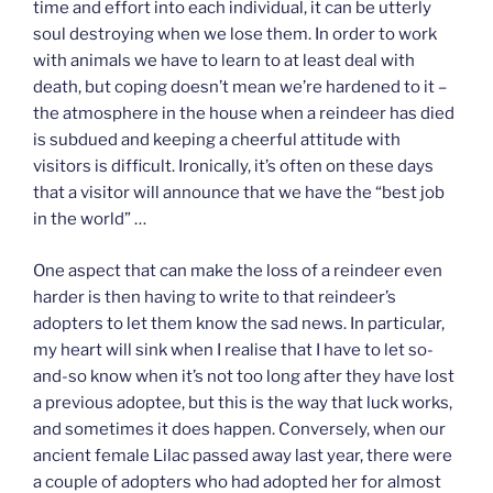
time and effort into each individual, it can be utterly
soul destroying when we lose them. In order to work
with animals we have to learn to at least deal with
death, but coping doesn’t mean we’re hardened to it –
the atmosphere in the house when a reindeer has died
is subdued and keeping a cheerful attitude with
visitors is difficult. Ironically, it’s often on these days
that a visitor will announce that we have the “best job
in the world” …
One aspect that can make the loss of a reindeer even
harder is then having to write to that reindeer’s
adopters to let them know the sad news. In particular,
my heart will sink when I realise that I have to let so-
and-so know when it’s not too long after they have lost
a previous adoptee, but this is the way that luck works,
and sometimes it does happen. Conversely, when our
ancient female Lilac passed away last year, there were
a couple of adopters who had adopted her for almost