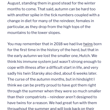
August, standing them in good stead for the winter
months to come. That said, autumn can be hard too
with another spike in the tick numbers coupled with a
change in diet for many of the reindeer, females in
particular, as they drop from the high tops of the
mountains to the lower slopes.
You may remember that in 2018 we had live
twins
born
for the first time in the history of the herd, but that in
the early autumn we lost the smaller one, Hutch. We
think his immune system just wasn’t strong enough to
cope with illness after a difficult start in life, and very
sadly his twin Starsky also died, about 6 weeks later.
The curse of the autumn months, but in hindsight I
think we can be pretty proud to have got them right
through the summer when they were so much smaller
than their compatriots – reindeer aren’t designed to
have twins for a reason. We had great fun with them
throughout the summer and will look back on their