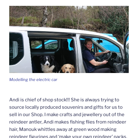
Modelling the electric car
Andi is chief of shop stock!!! She is always trying to
source locally produced souvenirs and gifts for us to
sell in our Shop. I make crafts and jewellery out of the
reindeer antler, Andi makes fishing flies from reindeer
hair, Manouk whittles away at green wood making
reindeer figurines and ‘make your own reindeer’ packs,