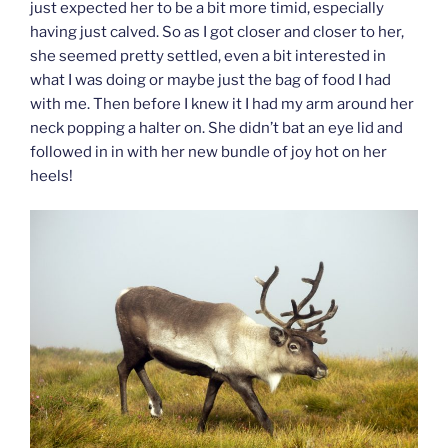
just expected her to be a bit more timid, especially
having just calved. So as I got closer and closer to her,
she seemed pretty settled, even a bit interested in
what I was doing or maybe just the bag of food I had
with me. Then before I knew it I had my arm around her
neck popping a halter on. She didn’t bat an eye lid and
followed in in with her new bundle of joy hot on her
heels!