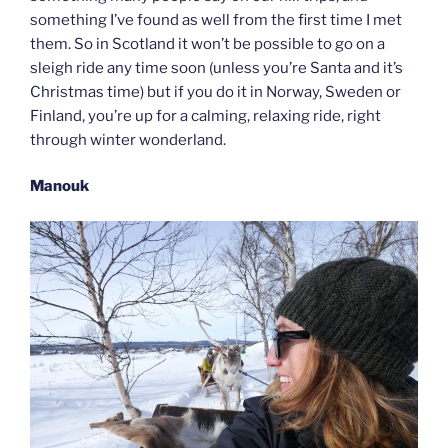
something I’ve found as well from the first time I met
them. So in Scotland it won’t be possible to go on a
sleigh ride any time soon (unless you’re Santa and it’s
Christmas time) but if you do it in Norway, Sweden or
Finland, you’re up for a calming, relaxing ride, right
through winter wonderland.
Manouk