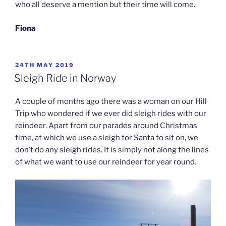
who all deserve a mention but their time will come.
Fiona
POSTED
24TH MAY 2019
ON
Sleigh Ride in Norway
A couple of months ago there was a woman on our Hill
Trip who wondered if we ever did sleigh rides with our
reindeer. Apart from our parades around Christmas
time, at which we use a sleigh for Santa to sit on, we
don’t do any sleigh rides. It is simply not along the lines
of what we want to use our reindeer for year round.