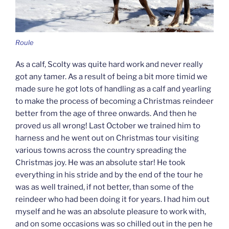
Roule
As a calf, Scolty was quite hard work and never really
got any tamer. As a result of being a bit more timid we
made sure he got lots of handling as a calf and yearling
to make the process of becoming a Christmas reindeer
better from the age of three onwards. And then he
proved us all wrong! Last October we trained him to
harness and he went out on Christmas tour visiting
various towns across the country spreading the
Christmas joy. He was an absolute star! He took
everything in his stride and by the end of the tour he
was as well trained, if not better, than some of the
reindeer who had been doing it for years. I had him out
myself and he was an absolute pleasure to work with,
and on some occasions was so chilled out in the pen he