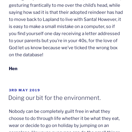
gesturing frantically to me over the child’s head, while
saying how sad it is that their adopted reindeer has had
to move back to Lapland to live with Santa! However, it
is easy to make a small mistake on a computer, so if
you find yourself one day receiving a letter addressed
to your parents but you’re in your 40s, for the love of
God let us know because we’ve ticked the wrong box
on the database!
Hen
POSTED
3RD MAY 2019
ON
Doing our bit for the environment.
Nobody can be completely guilt free in what they
choose to do through life whether it be what they eat,
wear or decide to go on holiday by jumping on an