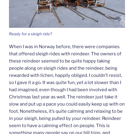
Ready for a sleigh ride?
When I was in Norway before, there were companies
that offered sleigh rides with reindeer. The owners of
these reindeer seemed to be quite happy taking
people along on sleigh rides and the reindeer, being
rewarded with lichen, happily obliged. I couldn’t resist,
so I gave it a go. It was quite fun, yet a lot slower than I
had imagined, even though I had been involved with
Christmas last year as well. The reindeer just take it
slow and put up a pace you could easily keep up with on
foot. Nonetheless, it’s quite calming and relaxing to be
in your sleigh, being pulled by your reindeer. Reindeer
seem to have a calming effect on people. This is
something many people say on our hill trips, and