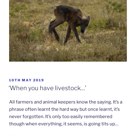
POSTED
10TH MAY 2019
ON
‘When you have livestock…’
All farmers and animal keepers know the saying. It’s a
phrase often learnt the hard way but once learnt, it’s
never forgotten. It’s only too easily remembered
though when everything, it seems, is going tits up…