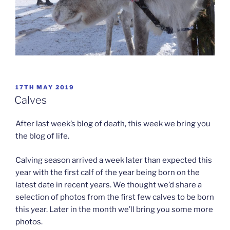
POSTED
17TH MAY 2019
ON
Calves
After last week’s blog of death, this week we bring you
the blog of life.
Calving season arrived a week later than expected this
year with the first calf of the year being born on the
latest date in recent years. We thought we’d share a
selection of photos from the first few calves to be born
this year. Later in the month we’ll bring you some more
photos.