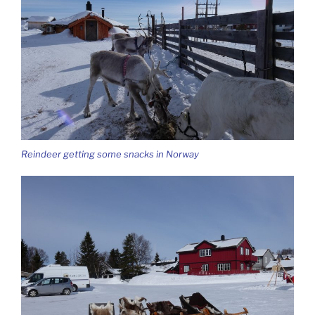
Reindeer getting some snacks in Norway