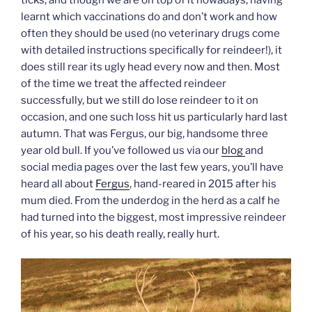
ticks, and though we are on top of it nowadays, having
learnt which vaccinations do and don’t work and how
often they should be used (no veterinary drugs come
with detailed instructions specifically for reindeer!), it
does still rear its ugly head every now and then. Most
of the time we treat the affected reindeer
successfully, but we still do lose reindeer to it on
occasion, and one such loss hit us particularly hard last
autumn. That was Fergus, our big, handsome three
year old bull. If you’ve followed us via our
blog
and
social media pages over the last few years, you’ll have
heard all about
Fergus
, hand-reared in 2015 after his
mum died. From the underdog in the herd as a calf he
had turned into the biggest, most impressive reindeer
of his year, so his death really, really hurt.