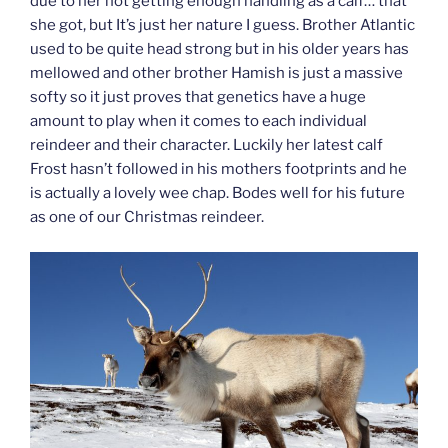
due to her not getting enough handling as a calf… that
she got, but It’s just her nature I guess. Brother Atlantic
used to be quite head strong but in his older years has
mellowed and other brother Hamish is just a massive
softy so it just proves that genetics have a huge
amount to play when it comes to each individual
reindeer and their character. Luckily her latest calf
Frost hasn’t followed in his mothers footprints and he
is actually a lovely wee chap. Bodes well for his future
as one of our Christmas reindeer.