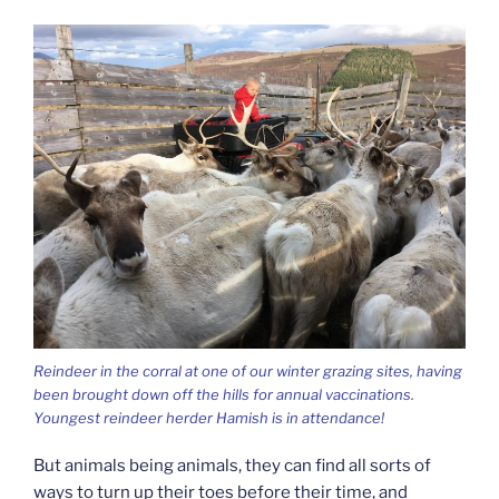
Reindeer in the corral at one of our winter grazing sites, having
been brought down off the hills for annual vaccinations.
Youngest reindeer herder Hamish is in attendance!
But animals being animals, they can find all sorts of
ways to turn up their toes before their time, and