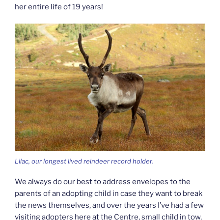
her entire life of 19 years!
Lilac, our longest lived reindeer record holder.
We always do our best to address envelopes to the
parents of an adopting child in case they want to break
the news themselves, and over the years I’ve had a few
visiting adopters here at the Centre, small child in tow,