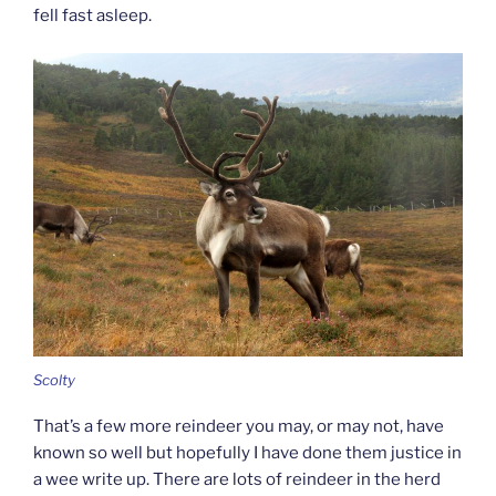
fell fast asleep.
Scolty
That’s a few more reindeer you may, or may not, have
known so well but hopefully I have done them justice in
a wee write up. There are lots of reindeer in the herd