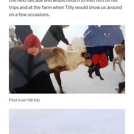
the next decade and would return to visit him on hill
trips and at the farm when Tilly would show us around
on a few occasions.
First ever hill trip