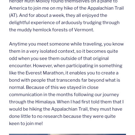
herder Ruth Molloy found themselves on a plane to
America to join me on my hike of the Appalachian Trail
(AT). And for about a week, they all enjoyed the
delightful experience of arduously trudging through
the muddy hemlock forests of Vermont.
Anytime you meet someone while traveling, you know
them in a very isolated context, so it becomes quite
odd when you see them outside of that original
encounter. However, when participating in something
like the Everest Marathon, it enables you to create a
bond with people that transcends far beyond what is
normal. Because of this we stayed in close
communication in the months following our journey
through the Himalaya. When I had first told them that I
would be hiking the Appalachian Trail, they must have
done little to no research because they were quite
keen to join me!