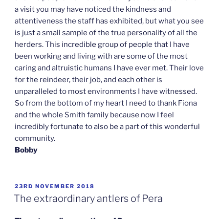
a visit you may have noticed the kindness and
attentiveness the staff has exhibited, but what you see
is just a small sample of the true personality of all the
herders. This incredible group of people that I have
been working and living with are some of the most
caring and altruistic humans I have ever met. Their love
for the reindeer, their job, and each other is
unparalleled to most environments I have witnessed.
So from the bottom of my heart I need to thank Fiona
and the whole Smith family because now I feel
incredibly fortunate to also be a part of this wonderful
community.
Bobby
POSTED
23RD NOVEMBER 2018
ON
The extraordinary antlers of Pera