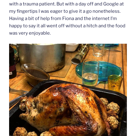
with a trauma patient. But with a day off and Google at
my fingertips I was eager to give it a go nonetheless.
Having a bit of help from Fiona and the internet I’m
happy to say it all went off without a hitch and the food
was very enjoyable.