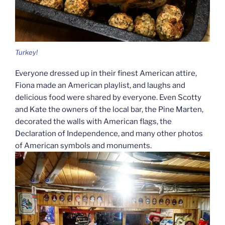
Turkey!
Everyone dressed up in their finest American attire,
Fiona made an American playlist, and laughs and
delicious food were shared by everyone. Even Scotty
and Kate the owners of the local bar, the Pine Marten,
decorated the walls with American flags, the
Declaration of Independence, and many other photos
of American symbols and monuments.