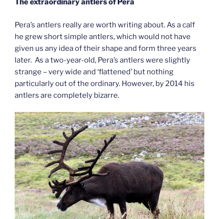
The extraordinary antlers of Pera
Pera’s antlers really are worth writing about. As a calf
he grew short simple antlers, which would not have
given us any idea of their shape and form three years
later. As a two-year-old, Pera’s antlers were slightly
strange – very wide and ‘flattened’ but nothing
particularly out of the ordinary. However, by 2014 his
antlers are completely bizarre.