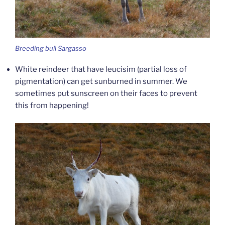
Breeding bull Sargasso
White reindeer that have leucisim (partial loss of
pigmentation) can get sunburned in summer. We
sometimes put sunscreen on their faces to prevent
this from happening!