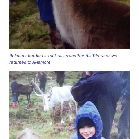
Reindeer herder Liz took us on another Hill Trip when we
returned to Aviemore