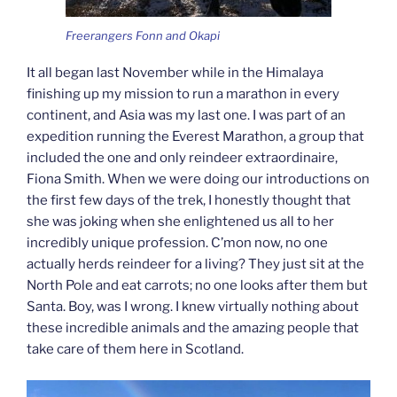
Freerangers Fonn and Okapi
It all began last November while in the Himalaya
finishing up my mission to run a marathon in every
continent, and Asia was my last one. I was part of an
expedition running the Everest Marathon, a group that
included the one and only reindeer extraordinaire,
Fiona Smith. When we were doing our introductions on
the first few days of the trek, I honestly thought that
she was joking when she enlightened us all to her
incredibly unique profession. C’mon now, no one
actually herds reindeer for a living? They just sit at the
North Pole and eat carrots; no one looks after them but
Santa. Boy, was I wrong. I knew virtually nothing about
these incredible animals and the amazing people that
take care of them here in Scotland.