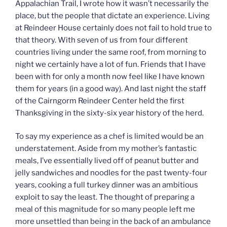
Appalachian Trail, I wrote how it wasn’t necessarily the
place, but the people that dictate an experience. Living
at Reindeer House certainly does not fail to hold true to
that theory. With seven of us from four different
countries living under the same roof, from morning to
night we certainly have a lot of fun. Friends that I have
been with for only a month now feel like I have known
them for years (in a good way). And last night the staff
of the Cairngorm Reindeer Center held the first
Thanksgiving in the sixty-six year history of the herd.
To say my experience as a chef is limited would be an
understatement. Aside from my mother’s fantastic
meals, I’ve essentially lived off of peanut butter and
jelly sandwiches and noodles for the past twenty-four
years, cooking a full turkey dinner was an ambitious
exploit to say the least. The thought of preparing a
meal of this magnitude for so many people left me
more unsettled than being in the back of an ambulance