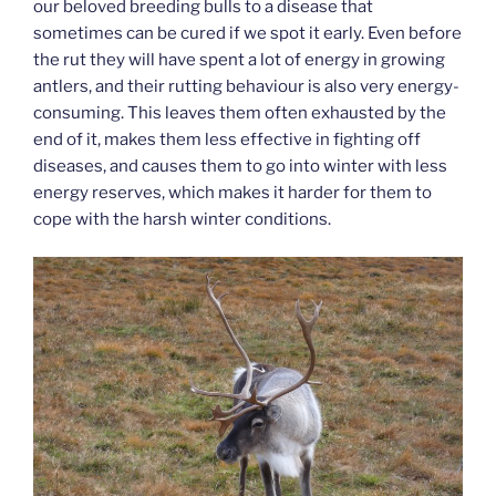
our beloved breeding bulls to a disease that
sometimes can be cured if we spot it early. Even before
the rut they will have spent a lot of energy in growing
antlers, and their rutting behaviour is also very energy-
consuming. This leaves them often exhausted by the
end of it, makes them less effective in fighting off
diseases, and causes them to go into winter with less
energy reserves, which makes it harder for them to
cope with the harsh winter conditions.