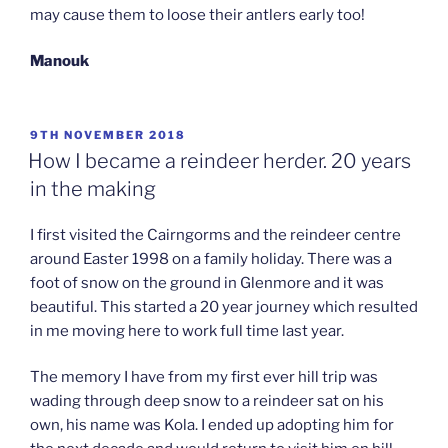
may cause them to loose their antlers early too!
Manouk
POSTED
9TH NOVEMBER 2018
ON
How I became a reindeer herder. 20 years
in the making
I first visited the Cairngorms and the reindeer centre
around Easter 1998 on a family holiday. There was a
foot of snow on the ground in Glenmore and it was
beautiful. This started a 20 year journey which resulted
in me moving here to work full time last year.
The memory I have from my first ever hill trip was
wading through deep snow to a reindeer sat on his
own, his name was Kola. I ended up adopting him for