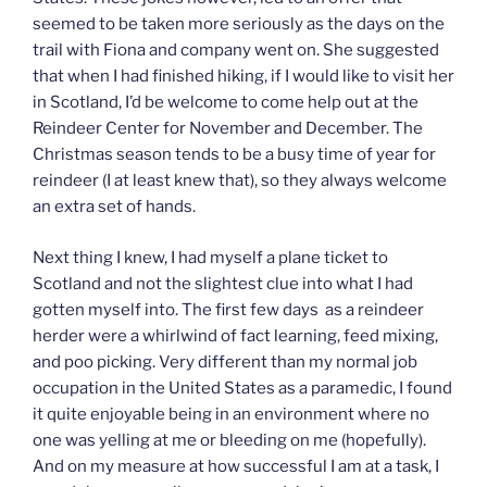
seemed to be taken more seriously as the days on the
trail with Fiona and company went on. She suggested
that when I had finished hiking, if I would like to visit her
in Scotland, I’d be welcome to come help out at the
Reindeer Center for November and December. The
Christmas season tends to be a busy time of year for
reindeer (I at least knew that), so they always welcome
an extra set of hands.
Next thing I knew, I had myself a plane ticket to
Scotland and not the slightest clue into what I had
gotten myself into. The first few days as a reindeer
herder were a whirlwind of fact learning, feed mixing,
and poo picking. Very different than my normal job
occupation in the United States as a paramedic, I found
it quite enjoyable being in an environment where no
one was yelling at me or bleeding on me (hopefully).
And on my measure at how successful I am at a task, I