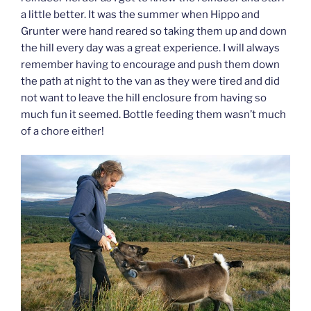
a little better. It was the summer when Hippo and
Grunter were hand reared so taking them up and down
the hill every day was a great experience. I will always
remember having to encourage and push them down
the path at night to the van as they were tired and did
not want to leave the hill enclosure from having so
much fun it seemed. Bottle feeding them wasn’t much
of a chore either!