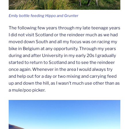
Emily bottle feeding Hippo and Grunter
The following few years through my late teenage years
I did not visit Scotland or the reindeer much as we had
moved down South and all my focus was on racing my
bike in Belgium at any opportunity. Through my years
during and after University in my early 20s I gradually
started to return to Scotland and to see the reindeer
once again. Whenever in the area I would always try
and help out for a day or two mixing and carrying feed
up and down the hill, as I wasn’t much use other than as
a mule/poo picker.