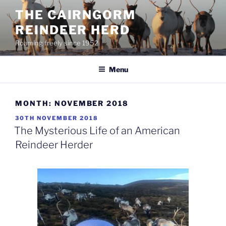
Skip
THE CAIRNGORM
to
REINDEER HERD
content
Roaming freely since 1952
Menu
MONTH:
NOVEMBER 2018
POSTED
30TH NOVEMBER 2018
ON
The Mysterious Life of an American
Reindeer Herder