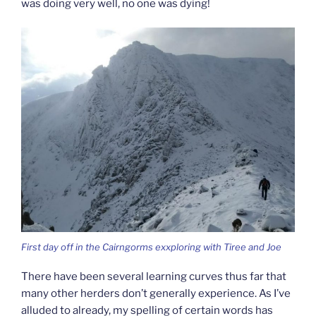
was doing very well, no one was dying!
First day off in the Cairngorms exxploring with Tiree and Joe
There have been several learning curves thus far that
many other herders don’t generally experience. As I’ve
alluded to already, my spelling of certain words has