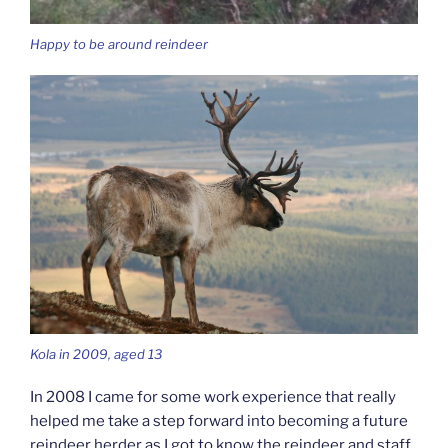
Happy to be around reindeer
Kola in 2009, aged 13
In 2008 I came for some work experience that really
helped me take a step forward into becoming a future
reindeer herder as I got to know the reindeer and staff