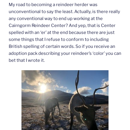
My road to becoming a reindeer herder was
unconventional to say the least. Actually, is there really
any conventional way to end up working at the
Cairngorm Reindeer Center? And yep, that is Center
spelled with an ‘er’ at the end because there are just
some things that I refuse to conform to including
British spelling of certain words. So if you receive an
adoption pack describing your reindeer’s ‘color’ you can
bet that I wrote it.