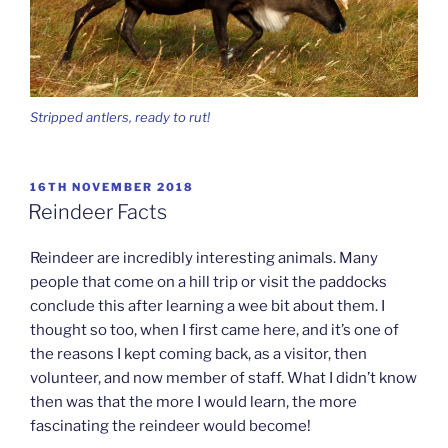
Stripped antlers, ready to rut!
POSTED
16TH NOVEMBER 2018
ON
Reindeer Facts
Reindeer are incredibly interesting animals. Many
people that come on a hill trip or visit the paddocks
conclude this after learning a wee bit about them. I
thought so too, when I first came here, and it’s one of
the reasons I kept coming back, as a visitor, then
volunteer, and now member of staff. What I didn’t know
then was that the more I would learn, the more
fascinating the reindeer would become!