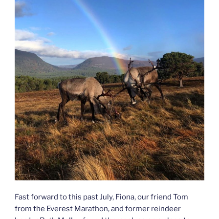
Fast forward to this past July, Fiona, our friend Tom
from the Everest Marathon, and former reindeer