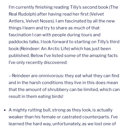
I’m currently finishing reading Tilly’s second book (The
Real Rudolph) after having read her first (Velvet
Antlers, Velvet Noses). I am fascinated by all the new
things I learn and try to share as much of that
fascination I can with people during tours and
paddocks talks. I look forward to starting on Tilly’s third
book (Reindeer: An Arctic Life) which has just been
published. Below I’ve listed some of the amazing facts
I’ve only recently discovered:
– Reindeer are omnivorous: they eat what they can find
and in the harsh conditions they live in this does mean
that the amount of shrubbery can be limited, which can
result in them eating birds!
A mighty rutting bull, strong as they look, is actually
weaker than his female or castrated counterparts. I’ve
learned the hard way, unfortunately, as we lost one of