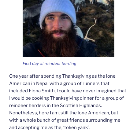
First day of reindeer herding
One year after spending Thanksgiving as the lone
American in Nepal with a group of runners that
included Fiona Smith, I could have never imagined that
I would be cooking Thanksgiving dinner for a group of
reindeer herders in the Scottish Highlands.
Nonetheless, here I am, still the lone American, but
with a whole bunch of great friends surrounding me
and accepting me as the, ‘token yank’.