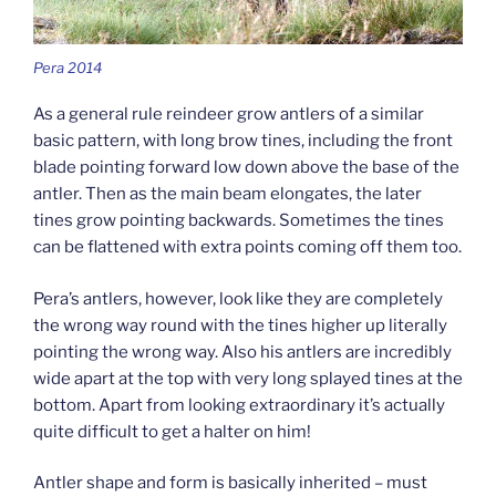
Pera 2014
As a general rule reindeer grow antlers of a similar
basic pattern, with long brow tines, including the front
blade pointing forward low down above the base of the
antler. Then as the main beam elongates, the later
tines grow pointing backwards. Sometimes the tines
can be flattened with extra points coming off them too.
Pera’s antlers, however, look like they are completely
the wrong way round with the tines higher up literally
pointing the wrong way. Also his antlers are incredibly
wide apart at the top with very long splayed tines at the
bottom. Apart from looking extraordinary it’s actually
quite difficult to get a halter on him!
Antler shape and form is basically inherited – must