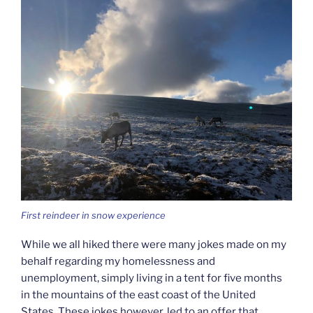
First reindeer in snow experience
While we all hiked there were many jokes made on my
behalf regarding my homelessness and
unemployment, simply living in a tent for five months
in the mountains of the east coast of the United
States. These jokes however, led to an offer that