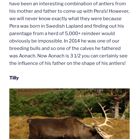
have been an interesting combination of antlers from
his mother and father to come up with Pera’s! However,
we will never know exactly what they were because
Pera was born in Swedish Lapland and finding out his
parentage from a herd of 5,000+ reindeer would
obviously be impossible. In 2014 he was one of our
breeding bulls and so one of the calves he fathered
was Aonach. Now Aonach is 3 1/2 you can certainly see
the influence of his father on the shape of his antlers!
Tilly