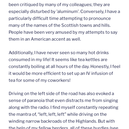
been critiqued by many of my colleagues; they are
especially disturbed by ’aluminum’. Conversely, I have a
particularly difficult time attempting to pronounce
many of the names of the Scottish towns and hills.
People have been very amused by my attempts to say
them in an American accent as well.
Additionally, I have never seen so many hot drinks
consumed in my life! It seems like tea kettles are
constantly boiling at all hours of the day. Honestly, I feel
it would be more efficient to set up an IV infusion of
tea for some of my coworkers!
Driving on the left side of the road has also evoked a
sense of paranoia that even distracts me from singing
along with the radio. I find myself constantly repeating
the mantra of, “left, left, left” while driving on the
winding narrow backroads of the Highlands. But with
the help of my fellow herders, all of these hurdles (see