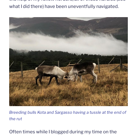
what I did there) have been uneventfully navigated.
Breeding bulls Kota and Sargasso having a tussle at the end of
the rut
Often times while I blogged during my time on the