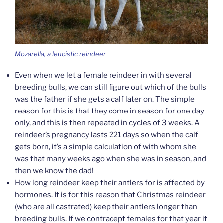
Mozarella, a leucistic reindeer
Even when we let a female reindeer in with several
breeding bulls, we can still figure out which of the bulls
was the father if she gets a calf later on. The simple
reason for this is that they come in season for one day
only, and this is then repeated in cycles of 3 weeks. A
reindeer’s pregnancy lasts 221 days so when the calf
gets born, it’s a simple calculation of with whom she
was that many weeks ago when she was in season, and
then we know the dad!
How long reindeer keep their antlers for is affected by
hormones. It is for this reason that Christmas reindeer
(who are all castrated) keep their antlers longer than
breeding bulls. If we contracept females for that year it