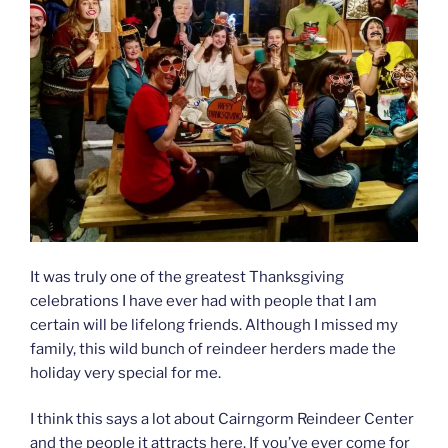
It was truly one of the greatest Thanksgiving
celebrations I have ever had with people that I am
certain will be lifelong friends. Although I missed my
family, this wild bunch of reindeer herders made the
holiday very special for me.
I think this says a lot about Cairngorm Reindeer Center
and the people it attracts here. If you’ve ever come for