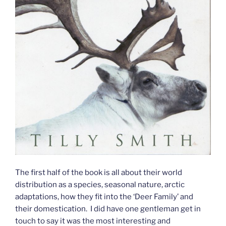
The first half of the book is all about their world
distribution as a species, seasonal nature, arctic
adaptations, how they fit into the ‘Deer Family’ and
their domestication. I did have one gentleman get in
touch to say it was the most interesting and