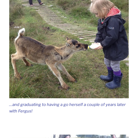
…and graduating to having a go herself a couple of years later
with Fergus!