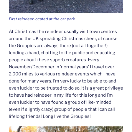
First reindeer located at the car park….
At Christmas the reindeer usually visit town centres
around the UK spreading Christmas cheer, of course
the Groupies are always there (not all together!)
lending a hand, chatting to the public and educating
people about these superb creatures. Every
November/December in ‘normal years’ I travel over
2,000 miles to various reindeer events which I have
done for many years, I’m very lucky to be able to and
even luckier to be trusted to do so. It is a great privilege
to have had reindeer in my life for this long and I’m
even luckier to have found a group of like-minded
(even if slightly crazy) group of people that I can call
lifelong friends! Long live the Groupies!