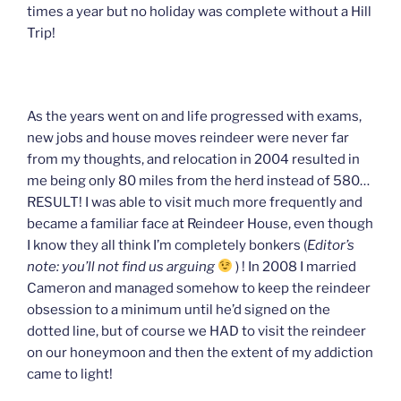
times a year but no holiday was complete without a Hill
Trip!
As the years went on and life progressed with exams,
new jobs and house moves reindeer were never far
from my thoughts, and relocation in 2004 resulted in
me being only 80 miles from the herd instead of 580…
RESULT! I was able to visit much more frequently and
became a familiar face at Reindeer House, even though
I know they all think I’m completely bonkers (
Editor’s
note: you’ll not find us arguing
) ! In 2008 I married
Cameron and managed somehow to keep the reindeer
obsession to a minimum until he’d signed on the
dotted line, but of course we HAD to visit the reindeer
on our honeymoon and then the extent of my addiction
came to light!