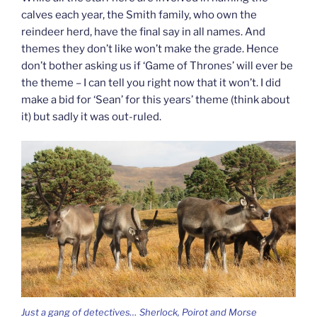
calves each year, the Smith family, who own the
reindeer herd, have the final say in all names. And
themes they don’t like won’t make the grade. Hence
don’t bother asking us if ‘Game of Thrones’ will ever be
the theme – I can tell you right now that it won’t. I did
make a bid for ‘Sean’ for this years’ theme (think about
it) but sadly it was out-ruled.
Just a gang of detectives… Sherlock, Poirot and Morse