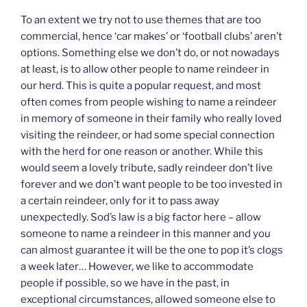
To an extent we try not to use themes that are too
commercial, hence ‘car makes’ or ‘football clubs’ aren’t
options. Something else we don’t do, or not nowadays
at least, is to allow other people to name reindeer in
our herd. This is quite a popular request, and most
often comes from people wishing to name a reindeer
in memory of someone in their family who really loved
visiting the reindeer, or had some special connection
with the herd for one reason or another. While this
would seem a lovely tribute, sadly reindeer don’t live
forever and we don’t want people to be too invested in
a certain reindeer, only for it to pass away
unexpectedly. Sod’s law is a big factor here – allow
someone to name a reindeer in this manner and you
can almost guarantee it will be the one to pop it’s clogs
a week later… However, we like to accommodate
people if possible, so we have in the past, in
exceptional circumstances, allowed someone else to