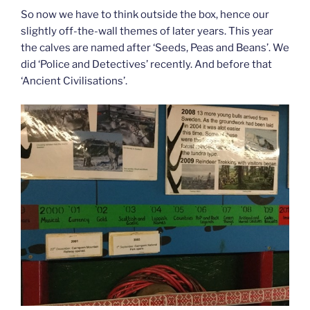
So now we have to think outside the box, hence our
slightly off-the-wall themes of later years. This year
the calves are named after ‘Seeds, Peas and Beans’. We
did ‘Police and Detectives’ recently. And before that
‘Ancient Civilisations’.