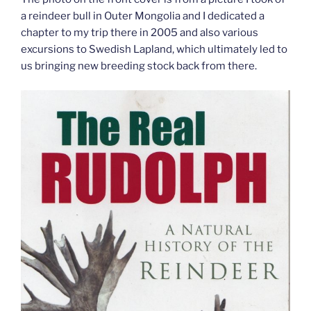
a reindeer bull in Outer Mongolia and I dedicated a
chapter to my trip there in 2005 and also various
excursions to Swedish Lapland, which ultimately led to
us bringing new breeding stock back from there.