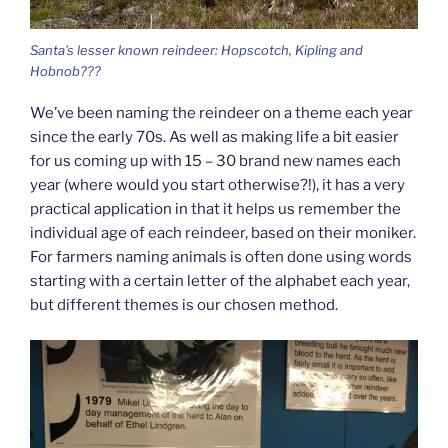
Santa’s lesser known reindeer: Hopscotch, Kipling and
Hobnob???
We’ve been naming the reindeer on a theme each year
since the early 70s. As well as making life a bit easier
for us coming up with 15 – 30 brand new names each
year (where would you start otherwise?!), it has a very
practical application in that it helps us remember the
individual age of each reindeer, based on their moniker.
For farmers naming animals is often done using words
starting with a certain letter of the alphabet each year,
but different themes is our chosen method.