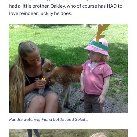
had a little brother, Oakley, who of course has HAD to
love reindeer, luckily he does.
Pandra watching Fiona bottle feed Soleil…