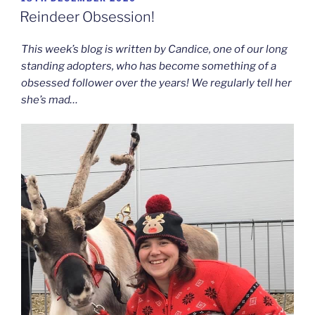
ON
Reindeer Obsession!
This week’s blog is written by Candice, one of our long
standing adopters, who has become something of a
obsessed follower over the years! We regularly tell her
she’s mad…