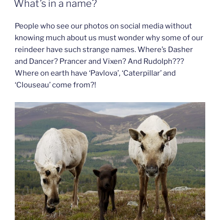
What’s in a name?
People who see our photos on social media without
knowing much about us must wonder why some of our
reindeer have such strange names. Where’s Dasher
and Dancer? Prancer and Vixen? And Rudolph???
Where on earth have ‘Pavlova’, ‘Caterpillar’ and
‘Clouseau’ come from?!