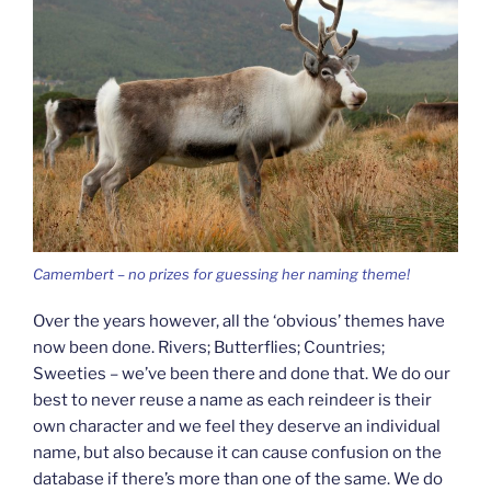
Camembert – no prizes for guessing her naming theme!
Over the years however, all the ‘obvious’ themes have
now been done. Rivers; Butterflies; Countries;
Sweeties – we’ve been there and done that. We do our
best to never reuse a name as each reindeer is their
own character and we feel they deserve an individual
name, but also because it can cause confusion on the
database if there’s more than one of the same. We do