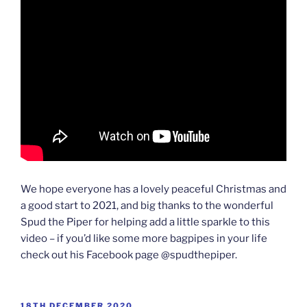
We hope everyone has a lovely peaceful Christmas and
a good start to 2021, and big thanks to the wonderful
Spud the Piper for helping add a little sparkle to this
video – if you’d like some more bagpipes in your life
check out his Facebook page @spudthepiper.
POSTED
18TH DECEMBER 2020