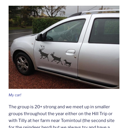
My car!
The group is 20+ strong and we meet up in smaller
groups throughout the year either on the Hill Trip or
with Tilly at her farm near Tomintoul (the second site
for the reindeer herd) but we always try and have a