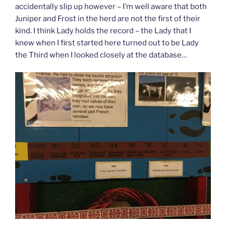
accidentally slip up however – I’m well aware that both
Juniper and Frost in the herd are not the first of their
kind. I think Lady holds the record – the Lady that I
knew when I first started here turned out to be Lady
the Third when I looked closely at the database…