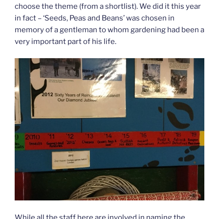
choose the theme (from a shortlist). We did it this year
in fact – ‘Seeds, Peas and Beans’ was chosen in
memory of a gentleman to whom gardening had been a
very important part of his life.
While all the staff here are involved in naming the