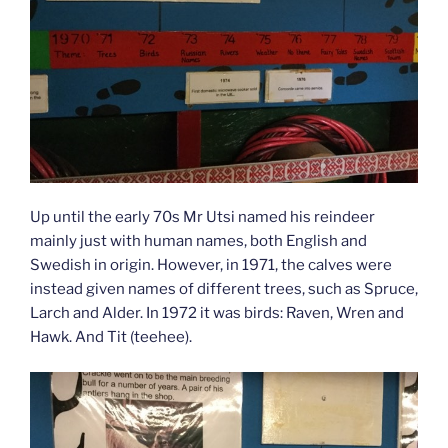
Up until the early 70s Mr Utsi named his reindeer
mainly just with human names, both English and
Swedish in origin. However, in 1971, the calves were
instead given names of different trees, such as Spruce,
Larch and Alder. In 1972 it was birds: Raven, Wren and
Hawk. And Tit (teehee).