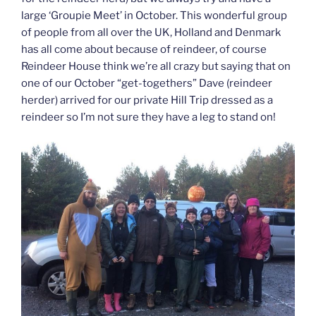
large ‘Groupie Meet’ in October. This wonderful group
of people from all over the UK, Holland and Denmark
has all come about because of reindeer, of course
Reindeer House think we’re all crazy but saying that on
one of our October “get-togethers” Dave (reindeer
herder) arrived for our private Hill Trip dressed as a
reindeer so I’m not sure they have a leg to stand on!