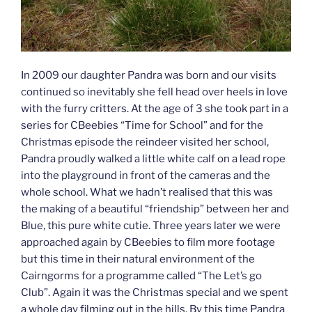
In 2009 our daughter Pandra was born and our visits
continued so inevitably she fell head over heels in love
with the furry critters. At the age of 3 she took part in a
series for CBeebies “Time for School” and for the
Christmas episode the reindeer visited her school,
Pandra proudly walked a little white calf on a lead rope
into the playground in front of the cameras and the
whole school. What we hadn’t realised that this was
the making of a beautiful “friendship” between her and
Blue, this pure white cutie. Three years later we were
approached again by CBeebies to film more footage
but this time in their natural environment of the
Cairngorms for a programme called “The Let’s go
Club”. Again it was the Christmas special and we spent
a whole day filming out in the hills. By this time Pandra