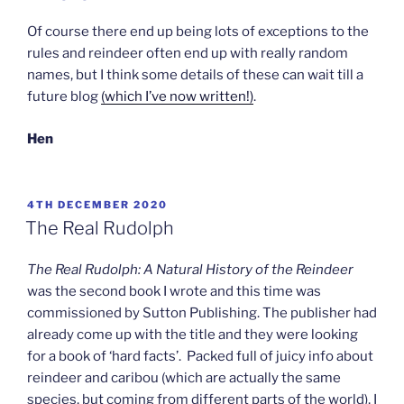
Of course there end up being lots of exceptions to the
rules and reindeer often end up with really random
names, but I think some details of these can wait till a
future blog
(which I’ve now written!)
.
Hen
POSTED
4TH DECEMBER 2020
ON
The Real Rudolph
The Real Rudolph: A Natural History of the Reindeer
was the second book I wrote and this time was
commissioned by Sutton Publishing. The publisher had
already come up with the title and they were looking
for a book of ‘hard facts’. Packed full of juicy info about
reindeer and caribou (which are actually the same
species, but coming from different parts of the world), I