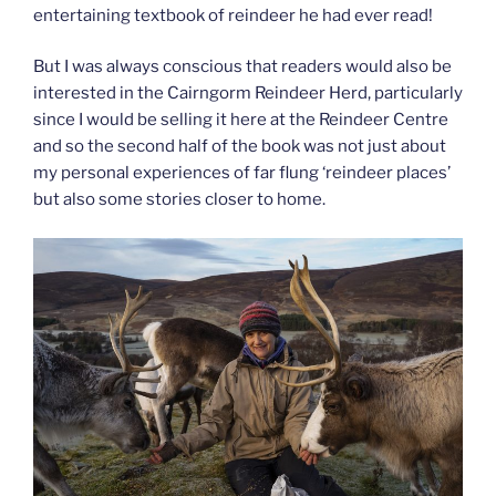
entertaining textbook of reindeer he had ever read!
But I was always conscious that readers would also be
interested in the Cairngorm Reindeer Herd, particularly
since I would be selling it here at the Reindeer Centre
and so the second half of the book was not just about
my personal experiences of far flung ‘reindeer places’
but also some stories closer to home.