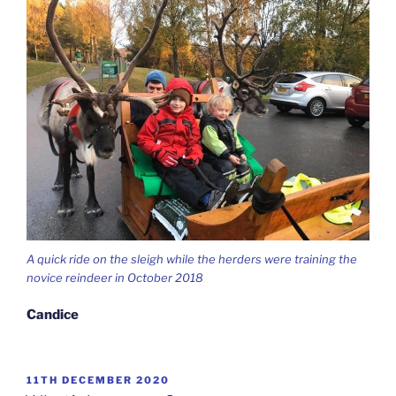
A quick ride on the sleigh while the herders were training the
novice reindeer in October 2018
Candice
POSTED
11TH DECEMBER 2020
ON