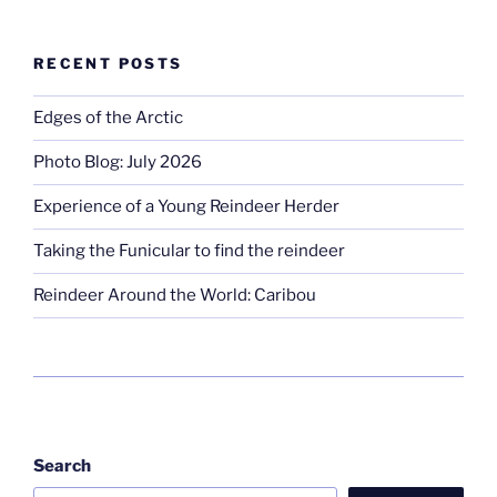
RECENT POSTS
Edges of the Arctic
Photo Blog: July 2026
Experience of a Young Reindeer Herder
Taking the Funicular to find the reindeer
Reindeer Around the World: Caribou
Search