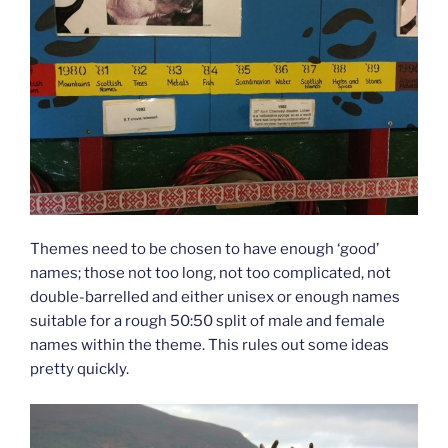
Themes need to be chosen to have enough ‘good’
names; those not too long, not too complicated, not
double-barrelled and either unisex or enough names
suitable for a rough 50:50 split of male and female
names within the theme. This rules out some ideas
pretty quickly.