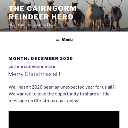
Skip
THE CAIRNGORM
to
REINDEER HERD
content
Roaming freely since 1952
Menu
MONTH:
DECEMBER 2020
POSTED
25TH DECEMBER 2020
ON
Merry Christmas all!
Well hasn’t 2020 been an unexpected year for us all?!
We wanted to take the opportunity to share a little
message on Christmas day – enjoy!