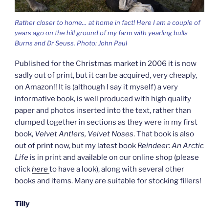
Rather closer to home… at home in fact! Here I am a couple of
years ago on the hill ground of my farm with yearling bulls
Burns and Dr Seuss. Photo: John Paul
Published for the Christmas market in 2006 it is now
sadly out of print, but it can be acquired, very cheaply,
on Amazon!! It is (although I say it myself) a very
informative book, is well produced with high quality
paper and photos inserted into the text, rather than
clumped together in sections as they were in my first
book,
Velvet Antlers, Velvet Noses
. That book is also
out of print now, but my latest book
Reindeer: An Arctic
Life
is in print and available on our online shop (please
click
here
to have a look), along with several other
books and items. Many are suitable for stocking fillers!
Tilly