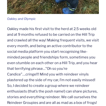
Oakley and Olympic
Oakley made his first visit to the herd at 2.5 weeks old
and at 9 months refused to be carried on the Hill Trip
and crawled all the way! Making frequent visits, we visit
every month, and being an active contributor to the
social media platform you start recognising like-
minded people and friendships form, sometimes you
even stumble on each other on a Hill Trip, and you hear
that terrifying phrase…”Oh so
you’re
Candice”….cringe!!! Mind you with reindeer vinyls
plastered up the side of my car, I’m not easily missed!
So, I decided to create a group where we reindeer
enthusiasts (that’s the posh name!) can share pictures,
stories and everything reindeer. We call ourselves the
Reindeer Groupies and are all as mad as a box of frogs!