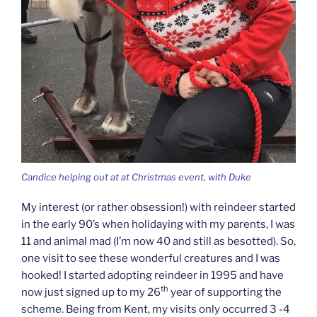
Candice helping out at at Christmas event, with Duke
My interest (or rather obsession!) with reindeer started
in the early 90’s when holidaying with my parents, I was
11 and animal mad (I’m now 40 and still as besotted). So,
one visit to see these wonderful creatures and I was
hooked! I started adopting reindeer in 1995 and have
th
now just signed up to my 26
year of supporting the
scheme. Being from Kent, my visits only occurred 3 -4