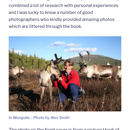
combined a lot of research with personal experiences
and I was lucky to know a number of good
photographers who kindly provided amazing photos
which are littered through the book.
In Mongolia – Photo by Alex Smith
The photo on the front cover is from a picture I took of