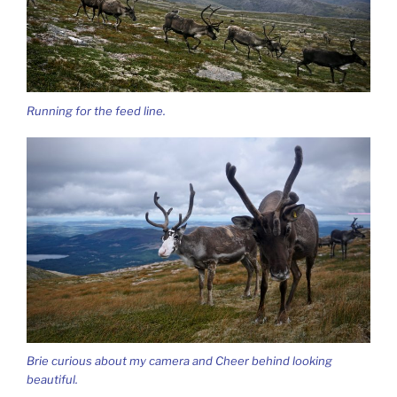
Running for the feed line.
Brie curious about my camera and Cheer behind looking
beautiful.