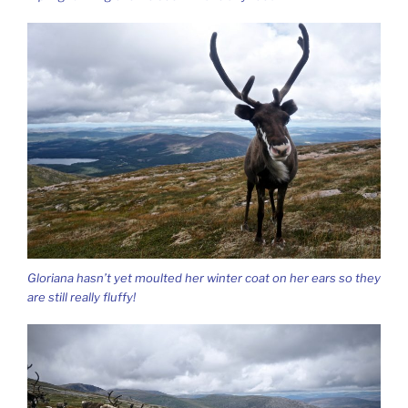
Gloriana hasn’t yet moulted her winter coat on her ears so they
are still really fluffy!