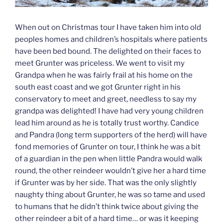
When out on Christmas tour I have taken him into old
peoples homes and children’s hospitals where patients
have been bed bound. The delighted on their faces to
meet Grunter was priceless. We went to visit my
Grandpa when he was fairly frail at his home on the
south east coast and we got Grunter right in his
conservatory to meet and greet, needless to say my
grandpa was delighted! I have had very young children
lead him around as he is totally trust worthy. Candice
and Pandra (long term supporters of the herd) will have
fond memories of Grunter on tour, I think he was a bit
of a guardian in the pen when little Pandra would walk
round, the other reindeer wouldn’t give her a hard time
if Grunter was by her side. That was the only slightly
naughty thing about Grunter, he was so tame and used
to humans that he didn’t think twice about giving the
other reindeer a bit of a hard time… or was it keeping