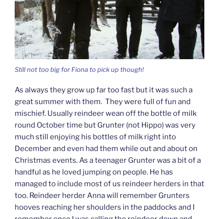
Still not too big for Fiona to pick up though!
As always they grow up far too fast but it was such a
great summer with them. They were full of fun and
mischief. Usually reindeer wean off the bottle of milk
round October time but Grunter (not Hippo) was very
much still enjoying his bottles of milk right into
December and even had them while out and about on
Christmas events. As a teenager Grunter was a bit of a
handful as he loved jumping on people. He has
managed to include most of us reindeer herders in that
too. Reindeer herder Anna will remember Grunters
hooves reaching her shoulders in the paddocks and I