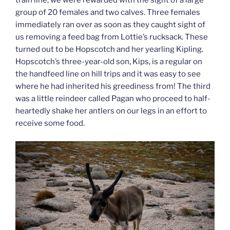
train line, we were rewarded with the sight of a large
group of 20 females and two calves. Three females
immediately ran over as soon as they caught sight of
us removing a feed bag from Lottie’s rucksack. These
turned out to be Hopscotch and her yearling Kipling.
Hopscotch’s three-year-old son, Kips, is a regular on
the handfeed line on hill trips and it was easy to see
where he had inherited his greediness from! The third
was a little reindeer called Pagan who proceed to half-
heartedly shake her antlers on our legs in an effort to
receive some food.