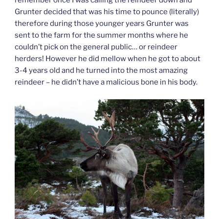
remember once I was calling the reindeer down and
Grunter decided that was his time to pounce (literally)
therefore during those younger years Grunter was
sent to the farm for the summer months where he
couldn’t pick on the general public… or reindeer
herders! However he did mellow when he got to about
3-4 years old and he turned into the most amazing
reindeer – he didn’t have a malicious bone in his body.