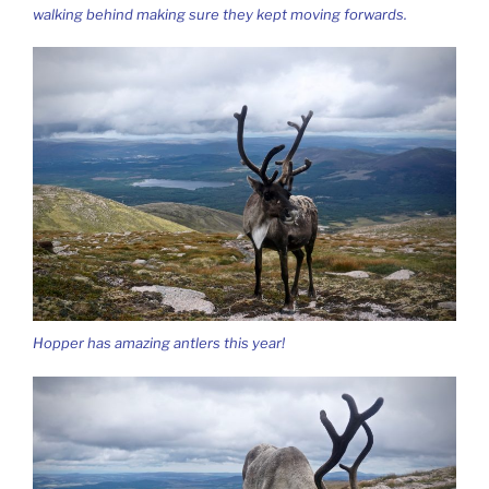
walking behind making sure they kept moving forwards.
Hopper has amazing antlers this year!