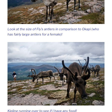
Look at the size of Fly’s antlers in comparison to Okapi (who
has fairly large antlers for a female)!
Kipling running over to see if I have any food!