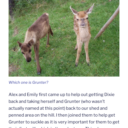
Which one is Grunter?
Alex and Emily first came up to help out getting Dixie
back and taking herself and Grunter (who wasn’t
actually named at this point) back to our shed and
penned area on the hill. I then joined them to help get
Grunter to suckle as it is very important for them to get