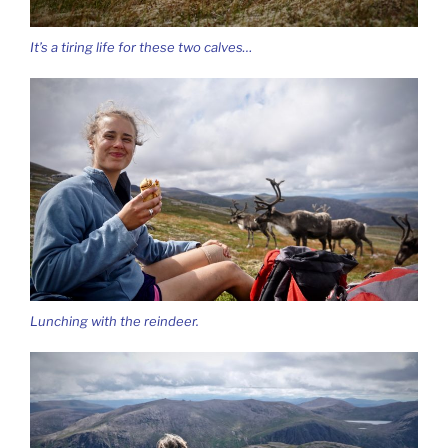
It’s a tiring life for these two calves…
Lunching with the reindeer.