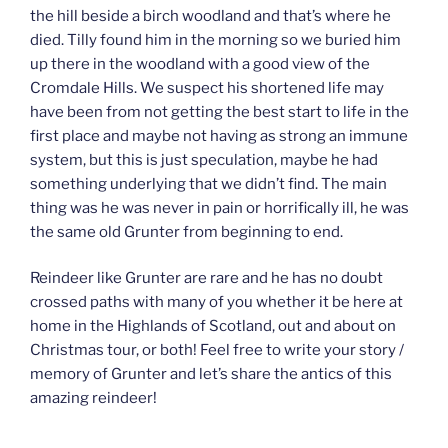
the hill beside a birch woodland and that’s where he
died. Tilly found him in the morning so we buried him
up there in the woodland with a good view of the
Cromdale Hills. We suspect his shortened life may
have been from not getting the best start to life in the
first place and maybe not having as strong an immune
system, but this is just speculation, maybe he had
something underlying that we didn’t find. The main
thing was he was never in pain or horrifically ill, he was
the same old Grunter from beginning to end.
Reindeer like Grunter are rare and he has no doubt
crossed paths with many of you whether it be here at
home in the Highlands of Scotland, out and about on
Christmas tour, or both! Feel free to write your story /
memory of Grunter and let’s share the antics of this
amazing reindeer!