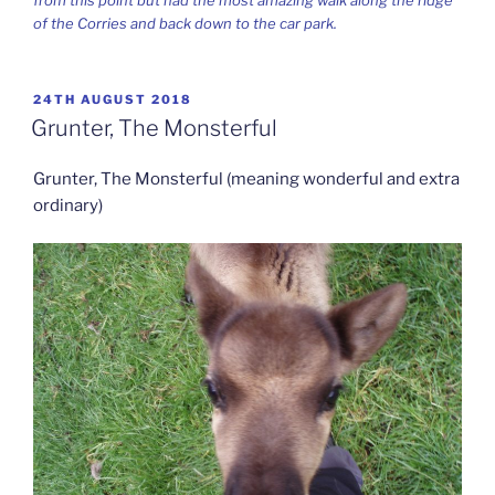
of the Corries and back down to the car park.
POSTED
24TH AUGUST 2018
ON
Grunter, The Monsterful
Grunter, The Monsterful (meaning wonderful and extra
ordinary)