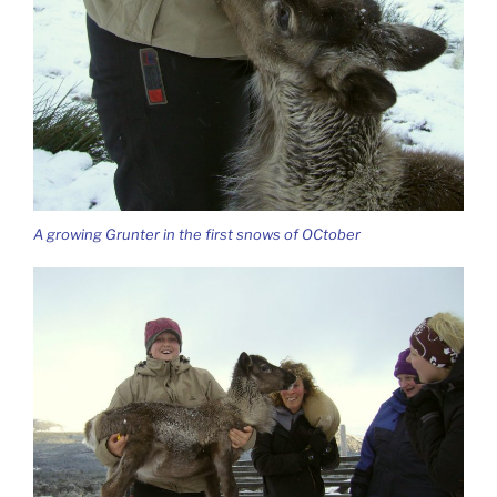
A growing Grunter in the first snows of OCtober