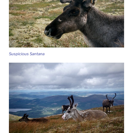
Suspicious Santana