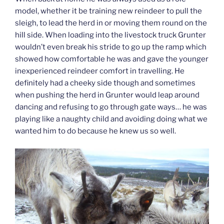
model, whether it be training new reindeer to pull the
sleigh, to lead the herd in or moving them round on the
hill side. When loading into the livestock truck Grunter
wouldn’t even break his stride to go up the ramp which
showed how comfortable he was and gave the younger
inexperienced reindeer comfort in travelling. He
definitely had a cheeky side though and sometimes
when pushing the herd in Grunter would leap around
dancing and refusing to go through gate ways… he was
playing like a naughty child and avoiding doing what we
wanted him to do because he knew us so well.