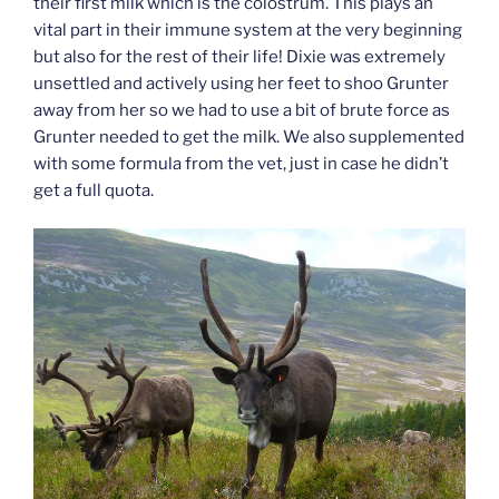
their first milk which is the colostrum. This plays an
vital part in their immune system at the very beginning
but also for the rest of their life! Dixie was extremely
unsettled and actively using her feet to shoo Grunter
away from her so we had to use a bit of brute force as
Grunter needed to get the milk. We also supplemented
with some formula from the vet, just in case he didn’t
get a full quota.