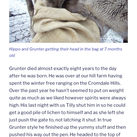
Hippo and Grunter getting their head in the bag at 7 months
old
Grunter died almost exactly eight years to the day
after he was born. He was over at our hill farm having
spent the winter free ranging on the Cromdale Hills.
Over the past year he hasn’t seemed to put on weight
quite as much as we liked however spirits were always
high. His last night with us Tilly shut him in so he could
get a good pile of lichen to himself and as she left she
just push the gate to, not latching it shut. In true
Grunter style he finished up the yummy stuff and then
pushed his way out the pen. He headed to the top of