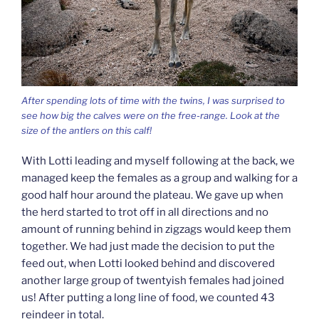
After spending lots of time with the twins, I was surprised to
see how big the calves were on the free-range. Look at the
size of the antlers on this calf!
With Lotti leading and myself following at the back, we
managed keep the females as a group and walking for a
good half hour around the plateau. We gave up when
the herd started to trot off in all directions and no
amount of running behind in zigzags would keep them
together. We had just made the decision to put the
feed out, when Lotti looked behind and discovered
another large group of twentyish females had joined
us! After putting a long line of food, we counted 43
reindeer in total.