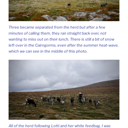
Three became separated from the herd but after a few
minutes of calling them, they ran straight back over, not
wanting to miss out on their lunch. There is still a bit of snow
left over in the Cairngorms, even after the summer heat-wave,
which we can see in the middle of this photo.
All of the herd following Lotti and her white feedbag. I was