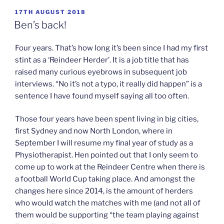
POSTED
17TH AUGUST 2018
ON
Ben’s back!
Four years. That’s how long it’s been since I had my first
stint as a ‘Reindeer Herder’. It is a job title that has
raised many curious eyebrows in subsequent job
interviews. “No it’s not a typo, it really did happen” is a
sentence I have found myself saying all too often.
Those four years have been spent living in big cities,
first Sydney and now North London, where in
September I will resume my final year of study as a
Physiotherapist. Hen pointed out that I only seem to
come up to work at the Reindeer Centre when there is
a football World Cup taking place. And amongst the
changes here since 2014, is the amount of herders
who would watch the matches with me (and not all of
them would be supporting “the team playing against