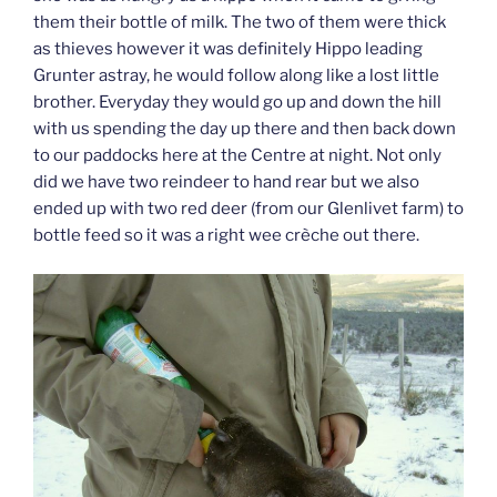
them their bottle of milk. The two of them were thick
as thieves however it was definitely Hippo leading
Grunter astray, he would follow along like a lost little
brother. Everyday they would go up and down the hill
with us spending the day up there and then back down
to our paddocks here at the Centre at night. Not only
did we have two reindeer to hand rear but we also
ended up with two red deer (from our Glenlivet farm) to
bottle feed so it was a right wee crèche out there.