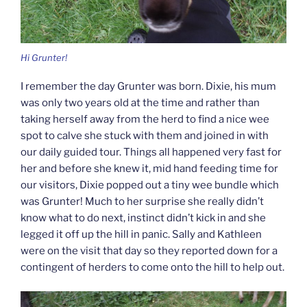
Hi Grunter!
I remember the day Grunter was born. Dixie, his mum
was only two years old at the time and rather than
taking herself away from the herd to find a nice wee
spot to calve she stuck with them and joined in with
our daily guided tour. Things all happened very fast for
her and before she knew it, mid hand feeding time for
our visitors, Dixie popped out a tiny wee bundle which
was Grunter! Much to her surprise she really didn’t
know what to do next, instinct didn’t kick in and she
legged it off up the hill in panic. Sally and Kathleen
were on the visit that day so they reported down for a
contingent of herders to come onto the hill to help out.