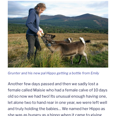
Grunter and his new pal Hippo getting a bottle from Emily
Another few days passed and then we sadly lost a
female called Maisie who had a female calve of 10 days
old so now we had two! Its unusual enough having one,
let alone two to hand rear in one year, we were left well
and truly holding the babies… We named her Hippo as
she was as hungry as a hippo when it came to giving