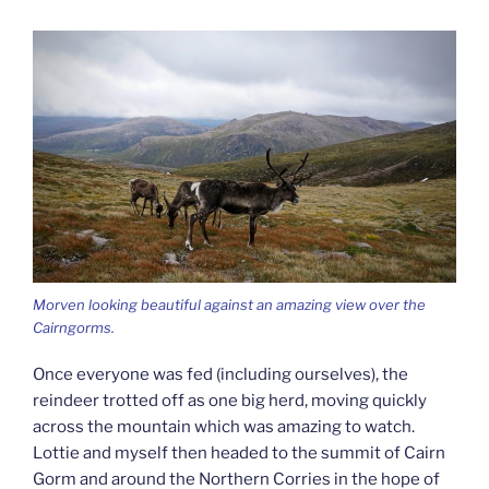
Morven looking beautiful against an amazing view over the
Cairngorms.
Once everyone was fed (including ourselves), the
reindeer trotted off as one big herd, moving quickly
across the mountain which was amazing to watch.
Lottie and myself then headed to the summit of Cairn
Gorm and around the Northern Corries in the hope of