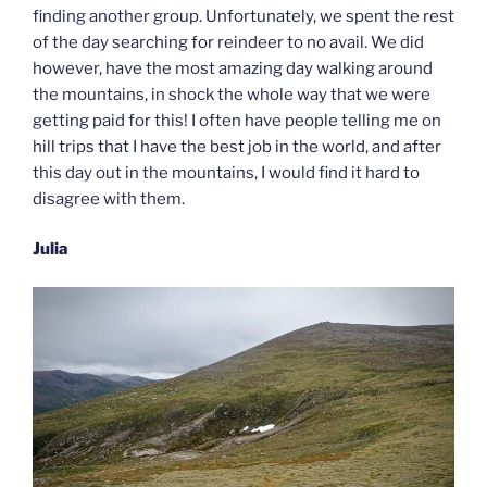
finding another group. Unfortunately, we spent the rest
of the day searching for reindeer to no avail. We did
however, have the most amazing day walking around
the mountains, in shock the whole way that we were
getting paid for this! I often have people telling me on
hill trips that I have the best job in the world, and after
this day out in the mountains, I would find it hard to
disagree with them.
Julia