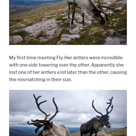
My first time meeting Fly. Her antlers were incredible
with one side towering over the other. Apparently she
lost one of her antlers a lot later than the other, causing
the mismatching in their size.