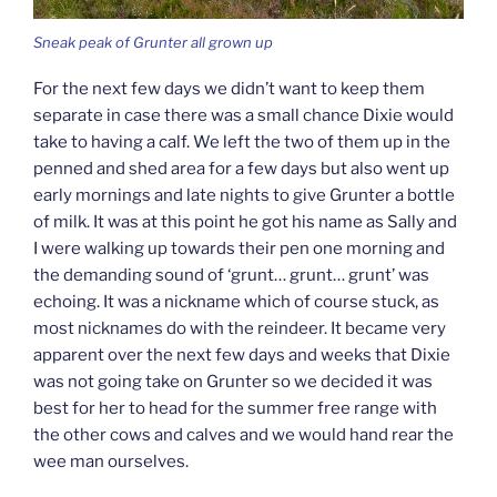
Sneak peak of Grunter all grown up
For the next few days we didn’t want to keep them
separate in case there was a small chance Dixie would
take to having a calf. We left the two of them up in the
penned and shed area for a few days but also went up
early mornings and late nights to give Grunter a bottle
of milk. It was at this point he got his name as Sally and
I were walking up towards their pen one morning and
the demanding sound of ‘grunt… grunt… grunt’ was
echoing. It was a nickname which of course stuck, as
most nicknames do with the reindeer. It became very
apparent over the next few days and weeks that Dixie
was not going take on Grunter so we decided it was
best for her to head for the summer free range with
the other cows and calves and we would hand rear the
wee man ourselves.