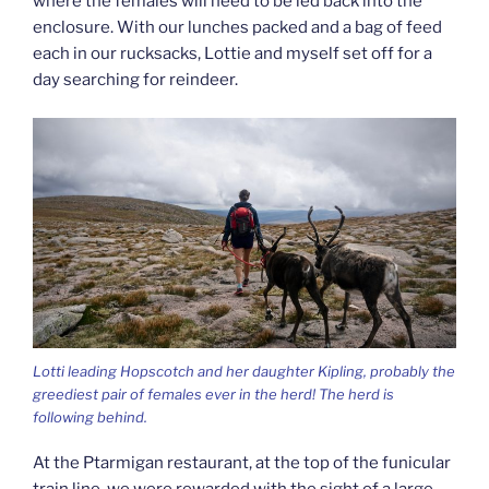
where the females will need to be led back into the
enclosure. With our lunches packed and a bag of feed
each in our rucksacks, Lottie and myself set off for a
day searching for reindeer.
Lotti leading Hopscotch and her daughter Kipling, probably the
greediest pair of females ever in the herd! The herd is
following behind.
At the Ptarmigan restaurant, at the top of the funicular