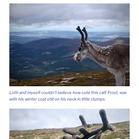
Lotti and myself couldn’t believe how cute this calf, Frost, was
with his winter coat still on his neck in little clumps.