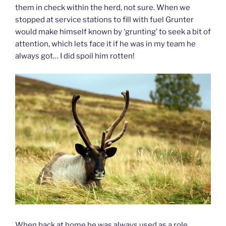
them in check within the herd, not sure. When we
stopped at service stations to fill with fuel Grunter
would make himself known by ‘grunting’ to seek a bit of
attention, which lets face it if he was in my team he
always got… I did spoil him rotten!
When back at home he was always used as a role