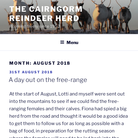
Skip
THE CAIRNGORM
to
REINDEER HERD
content
Roaming freely since 1952
Menu
MONTH:
AUGUST 2018
POSTED
31ST AUGUST 2018
ON
A day out on the free-range
At the start of August, Lotti and myself were sent out
into the mountains to see if we could find the free-
ranging females and their calves. Fiona had spied a big
herd from the road and thought it would be a good idea
to get them to follow us for as long as possible with a
bag of food, in preparation for the rutting season