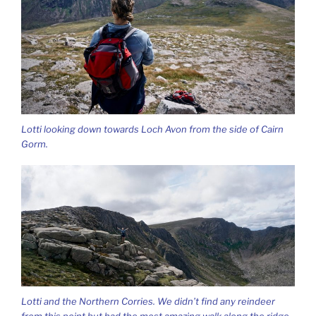
Lotti looking down towards Loch Avon from the side of Cairn
Gorm.
Lotti and the Northern Corries. We didn’t find any reindeer
from this point but had the most amazing walk along the ridge