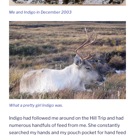
Me and Indigo in December 2003
What a pretty girl Indigo was.
Indigo had followed me around on the Hill Trip and had
numerous handfuls of feed from me. She constantly
searched my hands and my pouch pocket for hand feed