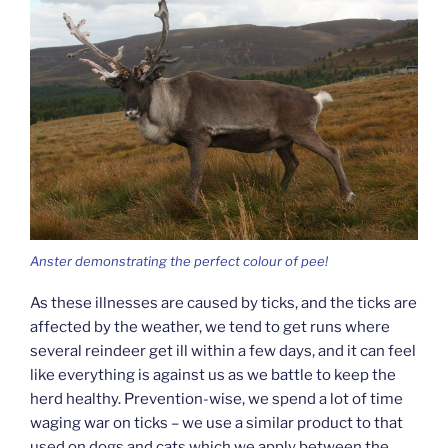
Anster demonstrating the perfect colour of pee!
As these illnesses are caused by ticks, and the ticks are
affected by the weather, we tend to get runs where
several reindeer get ill within a few days, and it can feel
like everything is against us as we battle to keep the
herd healthy. Prevention-wise, we spend a lot of time
waging war on ticks – we use a similar product to that
used on dogs and cats which we apply between the