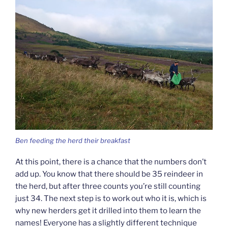
Ben feeding the herd their breakfast
At this point, there is a chance that the numbers don’t
add up. You know that there should be 35 reindeer in
the herd, but after three counts you’re still counting
just 34. The next step is to work out who it is, which is
why new herders get it drilled into them to learn the
names! Everyone has a slightly different technique