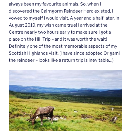
always been my favourite animals. So, when I
discovered the Cairngorm Reindeer Herd existed, I
vowed to myself I would visit. A year and a half later, in
August 2019, my wish came true! I arrived at the
Centre nearly two hours early to make sure I got a
place on the Hill Trip – and it was worth the wait!
Definitely one of the most memorable aspects of my
Scottish Highlands visit. (I have since adopted Origami
the reindeer – looks like a return trip is inevitable…)