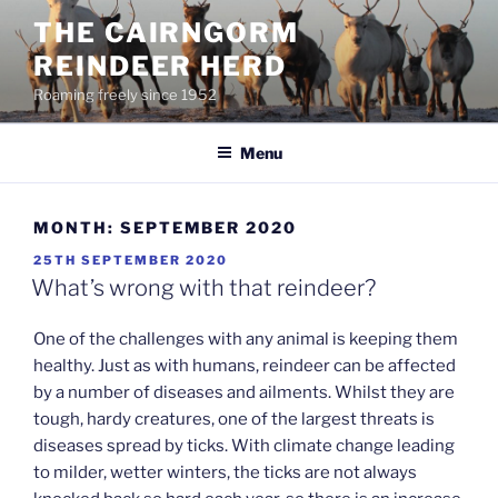
Skip
THE CAIRNGORM
to
REINDEER HERD
content
Roaming freely since 1952
Menu
MONTH:
SEPTEMBER 2020
POSTED
25TH SEPTEMBER 2020
ON
What’s wrong with that reindeer?
One of the challenges with any animal is keeping them
healthy. Just as with humans, reindeer can be affected
by a number of diseases and ailments. Whilst they are
tough, hardy creatures, one of the largest threats is
diseases spread by ticks. With climate change leading
to milder, wetter winters, the ticks are not always