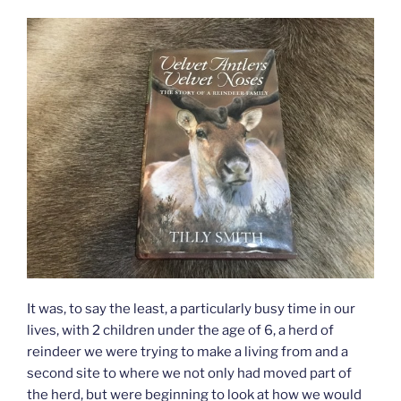
It was, to say the least, a particularly busy time in our
lives, with 2 children under the age of 6, a herd of
reindeer we were trying to make a living from and a
second site to where we not only had moved part of
the herd, but were beginning to look at how we would