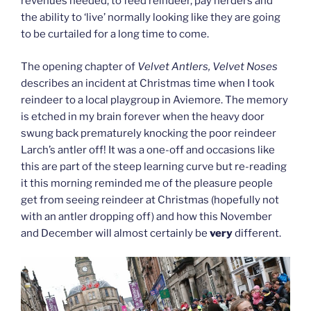
revenues needed; to feed reindeer, pay herders and
the ability to ‘live’ normally looking like they are going
to be curtailed for a long time to come.
The opening chapter of
Velvet Antlers, Velvet Noses
describes an incident at Christmas time when I took
reindeer to a local playgroup in Aviemore. The memory
is etched in my brain forever when the heavy door
swung back prematurely knocking the poor reindeer
Larch’s antler off! It was a one-off and occasions like
this are part of the steep learning curve but re-reading
it this morning reminded me of the pleasure people
get from seeing reindeer at Christmas (hopefully not
with an antler dropping off) and how this November
and December will almost certainly be
very
different.