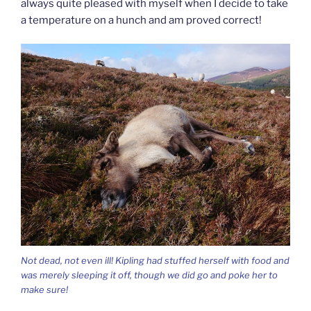
always quite pleased with myself when I decide to take
a temperature on a hunch and am proved correct!
Not dead, not even ill! Kipling had stuffed herself with food and
was merely sleeping it off, though we did go and poke her to
make sure!