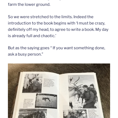
farm the lower ground.
So we were stretched to the limits. Indeed the
introduction to the book begins with ‘I must be crazy,
definitely off my head, to agree to write a book. My day
is already full and chaotic.’
But as the saying goes “ If you want something done,
ask a busy person.”