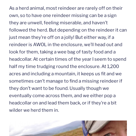
As a herd animal, most reindeer are rarely off on their
own, so to have one reindeer missing can be a sign
they are unwell, feeling miserable, and haven’t
followed the herd. But depending on the reindeer it can
just mean they’re off on a jolly! But either way, if a
reindeer is AWOL in the enclosure, we’ll head out and
look for them, taking a wee bag of tasty food and a
headcollar. At certain times of the year I seem to spend
half my time trudging round the enclosure. At 1,200
acres and including a mountain, it keeps us fit and we
sometimes can’t manage to find a missing reindeer if
they don’t want to be found. Usually though we
eventually come across them, and we either pop a
headcollar on and lead them back, or if they’re a bit
wilder we herd them in.