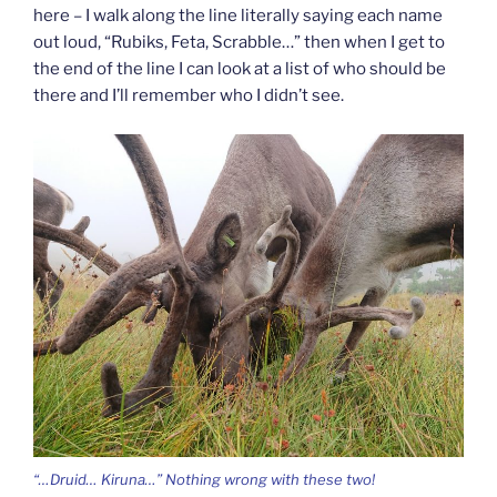
here – I walk along the line literally saying each name
out loud, “Rubiks, Feta, Scrabble…” then when I get to
the end of the line I can look at a list of who should be
there and I’ll remember who I didn’t see.
“…Druid… Kiruna…” Nothing wrong with these two!