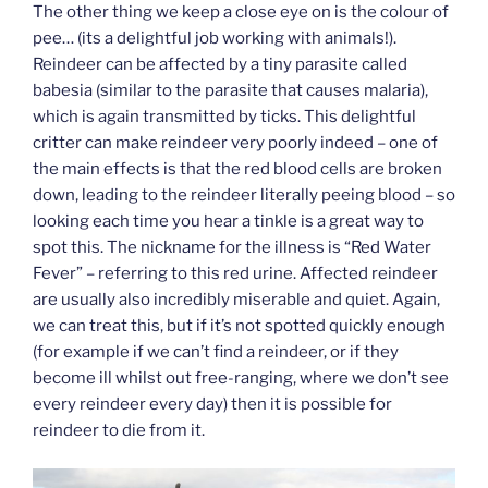
The other thing we keep a close eye on is the colour of
pee… (its a delightful job working with animals!).
Reindeer can be affected by a tiny parasite called
babesia (similar to the parasite that causes malaria),
which is again transmitted by ticks. This delightful
critter can make reindeer very poorly indeed – one of
the main effects is that the red blood cells are broken
down, leading to the reindeer literally peeing blood – so
looking each time you hear a tinkle is a great way to
spot this. The nickname for the illness is “Red Water
Fever” – referring to this red urine. Affected reindeer
are usually also incredibly miserable and quiet. Again,
we can treat this, but if it’s not spotted quickly enough
(for example if we can’t find a reindeer, or if they
become ill whilst out free-ranging, where we don’t see
every reindeer every day) then it is possible for
reindeer to die from it.