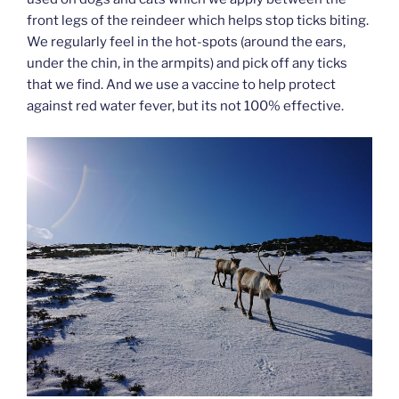
front legs of the reindeer which helps stop ticks biting.
We regularly feel in the hot-spots (around the ears,
under the chin, in the armpits) and pick off any ticks
that we find. And we use a vaccine to help protect
against red water fever, but its not 100% effective.