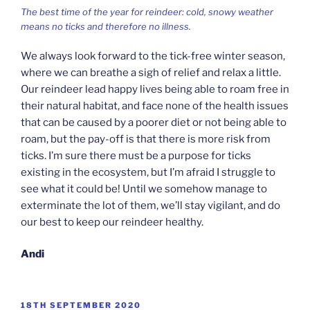
The best time of the year for reindeer: cold, snowy weather
means no ticks and therefore no illness.
We always look forward to the tick-free winter season,
where we can breathe a sigh of relief and relax a little.
Our reindeer lead happy lives being able to roam free in
their natural habitat, and face none of the health issues
that can be caused by a poorer diet or not being able to
roam, but the pay-off is that there is more risk from
ticks. I’m sure there must be a purpose for ticks
existing in the ecosystem, but I’m afraid I struggle to
see what it could be! Until we somehow manage to
exterminate the lot of them, we’ll stay vigilant, and do
our best to keep our reindeer healthy.
Andi
POSTED
18TH SEPTEMBER 2020