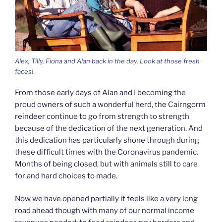
Alex, Tilly, Fiona and Alan back in the day. Look at those fresh
faces!
From those early days of Alan and I becoming the
proud owners of such a wonderful herd, the Cairngorm
reindeer continue to go from strength to strength
because of the dedication of the next generation. And
this dedication has particularly shone through during
these difficult times with the Coronavirus pandemic.
Months of being closed, but with animals still to care
for and hard choices to made.
Now we have opened partially it feels like a very long
road ahead though with many of our normal income