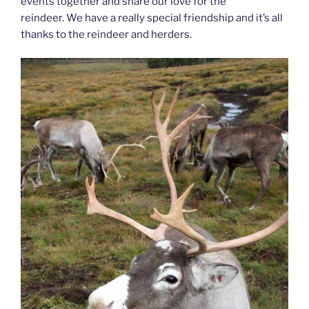
events together and share our love for the
reindeer. We have a really special friendship and it’s all
thanks to the reindeer and herders.