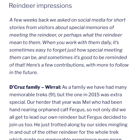
ON
Reindeer impressions
A few weeks back we asked on social media for short
stories from visitors about special memories of
meeting the reindeer, or perhaps what the reindeer
mean to them. When you work with them daily, it’s
sometimes easy to forget just how special meeting
them can be, and sometimes it’s good to be reminded
of that! Here’s a few contributions, with more to follow
in the future.
D’Cruz family – Wirral:
As a family we have had many
memorable treks (9!), but the one in 2015 was extra
special. Our herder that year was Mel who had been
hand rearing orphaned calf Fergus, so not only did we
all get to lead our own reindeer but Fergus decided to
join us too. He just trotted along by our sides mingling
in and out of the other reindeer for the whole trek
which made our memorable experience even more