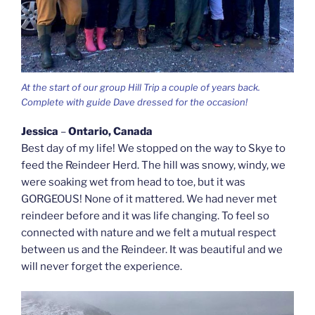
At the start of our group Hill Trip a couple of years back.
Complete with guide Dave dressed for the occasion!
Jessica
–
Ontario, Canada
Best day of my life! We stopped on the way to Skye to
feed the Reindeer Herd. The hill was snowy, windy, we
were soaking wet from head to toe, but it was
GORGEOUS! None of it mattered. We had never met
reindeer before and it was life changing. To feel so
connected with nature and we felt a mutual respect
between us and the Reindeer. It was beautiful and we
will never forget the experience.