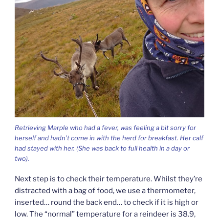
Retrieving Marple who had a fever, was feeling a bit sorry for
herself and hadn’t come in with the herd for breakfast. Her calf
had stayed with her. (She was back to full health in a day or
two).
Next step is to check their temperature. Whilst they’re
distracted with a bag of food, we use a thermometer,
inserted… round the back end… to check if it is high or
low. The “normal” temperature for a reindeer is 38.9,