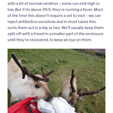
with a bit of normal variation – some run a bit high or
low. But if its above 39.5, they’re running a fever. Most
of the time this doesn’t require a vet to visit – we can
inject antibiotics ourselves and in most cases this
sorts them out in a day or two. We’ll usually keep them
split off with a friend in a smaller part of the enclosure
until they’re recovered, to keep an eye on them.