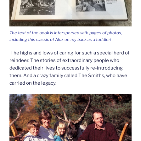
The text of the book is interspersed with pages of photos,
including this classic of Alex on my back as a toddler!
The highs and lows of caring for such a special herd of
reindeer. The stories of extraordinary people who
dedicated their lives to successfully re-introducing
them. And a crazy family called The Smiths, who have
carried on the legacy.