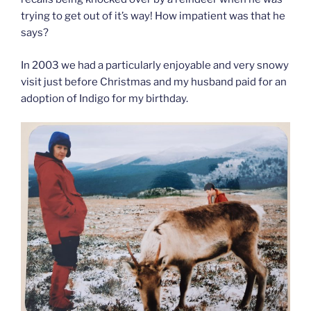
trying to get out of it’s way! How impatient was that he
says?
In 2003 we had a particularly enjoyable and very snowy
visit just before Christmas and my husband paid for an
adoption of Indigo for my birthday.