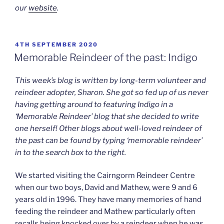
our
website
.
POSTED
4TH SEPTEMBER 2020
ON
Memorable Reindeer of the past: Indigo
This week’s blog is written by long-term volunteer and
reindeer adopter, Sharon. She got so fed up of us never
having getting around to featuring Indigo in a
‘Memorable Reindeer’ blog that she decided to write
one herself! Other blogs about well-loved reindeer of
the past can be found by typing ‘memorable reindeer’
in to the search box to the right.
We started visiting the Cairngorm Reindeer Centre
when our two boys, David and Mathew, were 9 and 6
years old in 1996. They have many memories of hand
feeding the reindeer and Mathew particularly often
recalls being knocked over by a reindeer when he was