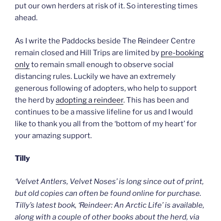
put our own herders at risk of it. So interesting times
ahead.
As I write the Paddocks beside The Reindeer Centre
remain closed and Hill Trips are limited by
pre-booking
only
to remain small enough to observe social
distancing rules. Luckily we have an extremely
generous following of adopters, who help to support
the herd by
adopting a reindeer
. This has been and
continues to be a massive lifeline for us and I would
like to thank you all from the ‘bottom of my heart’ for
your amazing support.
Tilly
‘Velvet Antlers, Velvet Noses’ is long since out of print,
but old copies can often be found online for purchase.
Tilly’s latest book, ‘Reindeer: An Arctic Life’ is available,
along with a couple of other books about the herd, via