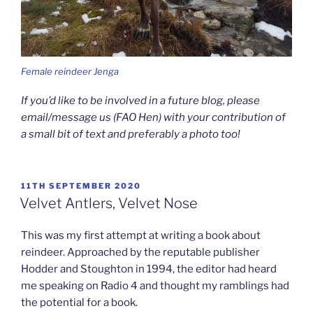
Female reindeer Jenga
If you’d like to be involved in a future blog, please
email/message us (FAO Hen) with your contribution of
a small bit of text and preferably a photo too!
POSTED
11TH SEPTEMBER 2020
ON
Velvet Antlers, Velvet Nose
This was my first attempt at writing a book about
reindeer. Approached by the reputable publisher
Hodder and Stoughton in 1994, the editor had heard
me
speaking on Radio 4 and thought my ramblings had
the potential for a book.