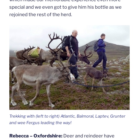
special and we even got to give him his bottle as we
rejoined the rest of the herd.
Trekking with (left to right) Atlantic, Balmoral, Laptev, Grunter
and wee Fergus leading the way!
Rebecca – Oxfordshire:
Deer and reindeer have