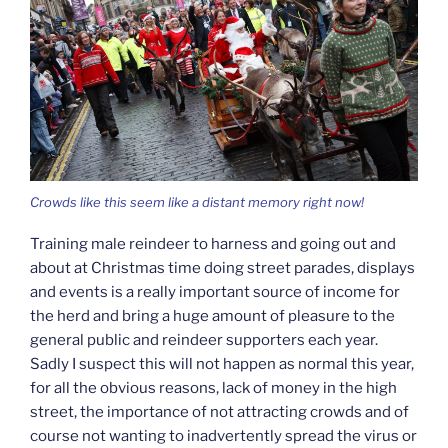
Crowds like this seem like a distant memory right now!
Training male reindeer to harness and going out and
about at Christmas time doing street parades, displays
and events is a really important source of income for
the herd and bring a huge amount of pleasure to the
general public and reindeer supporters each year.
Sadly I suspect this will not happen as normal this year,
for all the obvious reasons, lack of money in the high
street, the importance of not attracting crowds and of
course not wanting to inadvertently spread the virus or