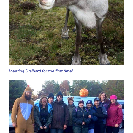
Meeting Svalbard for the first time!