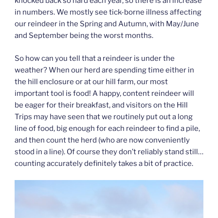
knocked back so hard each year, so there is an increase
in numbers. We mostly see tick-borne illness affecting
our reindeer in the Spring and Autumn, with May/June
and September being the worst months.
So how can you tell that a reindeer is under the
weather? When our herd are spending time either in
the hill enclosure or at our hill farm, our most
important tool is food! A happy, content reindeer will
be eager for their breakfast, and visitors on the Hill
Trips may have seen that we routinely put out a long
line of food, big enough for each reindeer to find a pile,
and then count the herd (who are now conveniently
stood in a line). Of course they don’t reliably stand still…
counting accurately definitely takes a bit of practice.