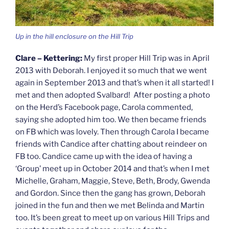
Up in the hill enclosure on the Hill Trip
Clare – Kettering:
My first proper Hill Trip was in April
2013 with Deborah. I enjoyed it so much that we went
again in September 2013 and that’s when it all started! I
met and then adopted Svalbard! After posting a photo
on the Herd’s Facebook page, Carola commented,
saying she adopted him too. We then became friends
on FB which was lovely. Then through Carola I became
friends with Candice after chatting about reindeer on
FB too. Candice came up with the idea of having a
‘Group’ meet up in October 2014 and that’s when I met
Michelle, Graham, Maggie, Steve, Beth, Brody, Gwenda
and Gordon. Since then the gang has grown, Deborah
joined in the fun and then we met Belinda and Martin
too. It’s been great to meet up on various Hill Trips and