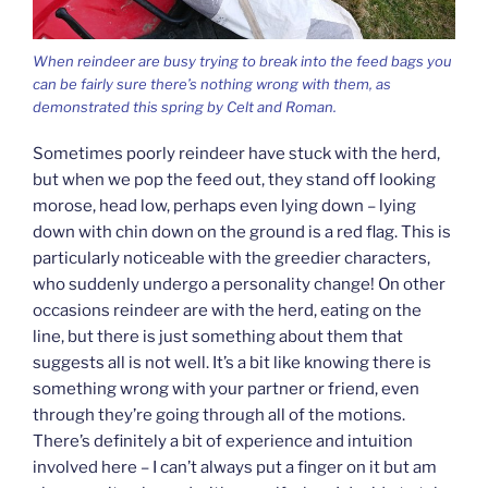
When reindeer are busy trying to break into the feed bags you
can be fairly sure there’s nothing wrong with them, as
demonstrated this spring by Celt and Roman.
Sometimes poorly reindeer have stuck with the herd,
but when we pop the feed out, they stand off looking
morose, head low, perhaps even lying down – lying
down with chin down on the ground is a red flag. This is
particularly noticeable with the greedier characters,
who suddenly undergo a personality change! On other
occasions reindeer are with the herd, eating on the
line, but there is just something about them that
suggests all is not well. It’s a bit like knowing there is
something wrong with your partner or friend, even
through they’re going through all of the motions.
There’s definitely a bit of experience and intuition
involved here – I can’t always put a finger on it but am