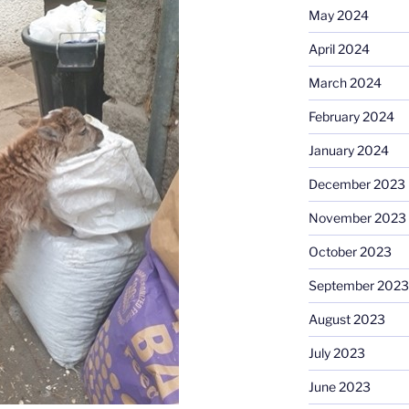
May 2024
April 2024
March 2024
February 2024
January 2024
December 2023
November 2023
October 2023
September 2023
August 2023
July 2023
June 2023