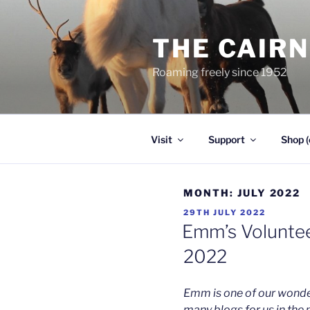
Skip
to
THE CAIR
content
Roaming freely since 1952
Visit
Support
Shop (
MONTH:
JULY 2022
POSTED
29TH JULY 2022
ON
Emm’s Volunteer
2022
Emm is one of our wonder
many blogs for us in the