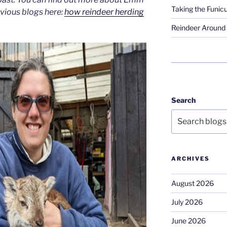
Taking the Funicu
evious blogs here:
how reindeer herding
Reindeer Around 
Search
ARCHIVES
August 2026
July 2026
June 2026