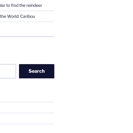
lar to find the reindeer
the World: Caribou
Search