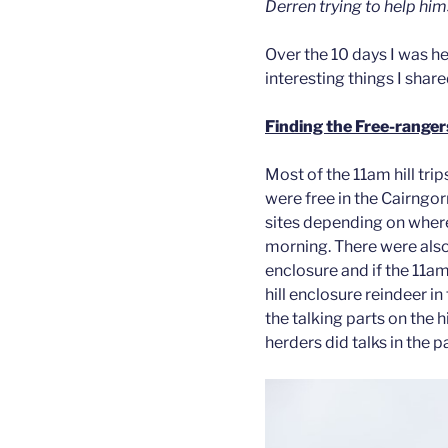
Derren trying to help him
Over the 10 days I was he
interesting things I share
Finding the Free-ranger
Most of the 11am hill tri
were free in the Cairngo
sites depending on where
morning. There were also 
enclosure and if the 11am 
hill enclosure reindeer i
the talking parts on the h
herders did talks in the 