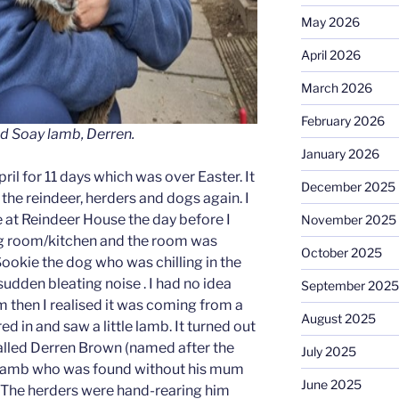
May 2026
April 2026
March 2026
February 2026
 Soay lamb, Derren.
January 2026
April for 11 days which was over Easter. It
December 2025
l the reindeer, herders and dogs again. I
e at Reindeer House the day before I
November 2025
ving room/kitchen and the room was
October 2025
Sookie the dog who was chilling in the
udden bleating noise . I had no idea
September 2025
 then I realised it was coming from a
August 2025
d in and saw a little lamb. It turned out
called Derren Brown (named after the
July 2025
ay Lamb who was found without his mum
June 2025
rm. The herders were hand-rearing him