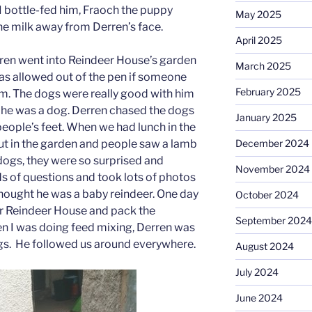
I bottle-fed him, Fraoch the puppy
May 2025
he milk away from Derren’s face.
April 2025
ren went into Reindeer House’s garden
March 2025
was allowed out of the pen if someone
February 2025
im. The dogs were really good with him
 he was a dog. Derren chased the dogs
January 2025
people’s feet. When we had lunch in the
ut in the garden and people saw a lamb
December 2024
dogs, they were so surprised and
November 2024
 of questions and took lots of photos
hought he was a baby reindeer. One day
October 2024
r Reindeer House and pack the
September 2024
n I was doing feed mixing, Derren was
ags. He followed us around everywhere.
August 2024
July 2024
June 2024