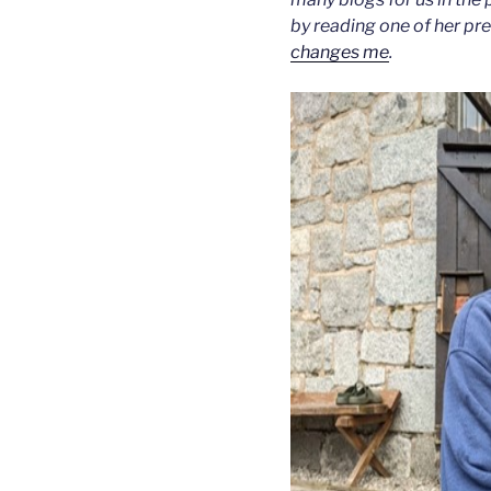
by reading one of her pr
changes me
.