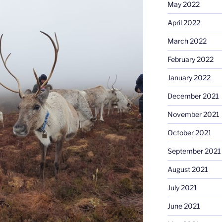
May 2022
April 2022
March 2022
February 2022
January 2022
December 2021
November 2021
October 2021
September 2021
August 2021
July 2021
June 2021