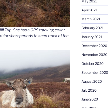
May 2021
April 2021
March 2021
February 2021
ill Trip. She has a GPS tracking collar
 for short periods to keep track of the
January 2021
December 2020
November 2020
October 2020
September 202
August 2020
July 2020
June 2020