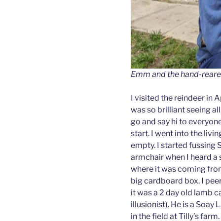
Emm and the hand-reared
I visited the reindeer in 
was so brilliant seeing al
go and say hi to everyon
start. I went into the li
empty. I started fussing 
armchair when I heard a s
where it was coming from
big cardboard box. I peere
it was a 2 day old lamb 
illusionist). He is a So
in the field at Tilly’s fa