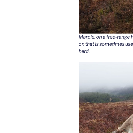
Marple, on a free-range H
on that is sometimes used
herd.