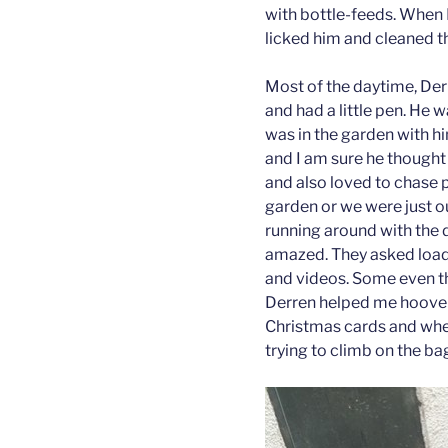
with bottle-feeds. When 
licked him and cleaned t
Most of the daytime, Der
and had a little pen. He 
was in the garden with h
and I am sure he thought
and also loved to chase 
garden or we were just o
running around with the 
amazed. They asked loads
and videos. Some even t
Derren helped me hoove
Christmas cards and whe
trying to climb on the b