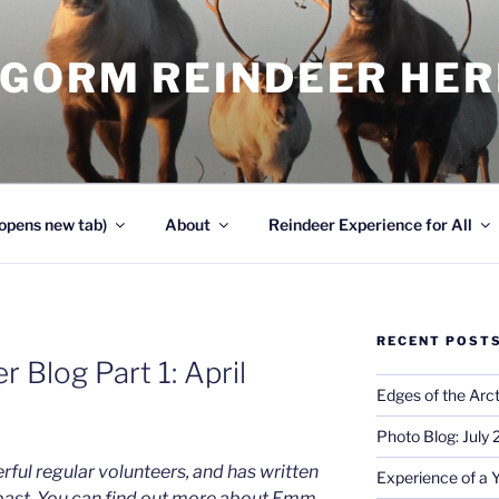
NGORM REINDEER HE
opens new tab)
About
Reindeer Experience for All
RECENT POST
 Blog Part 1: April
Edges of the Arct
Photo Blog: July
ful regular volunteers, and has written
Experience of a 
 past. You can find out more about Emm