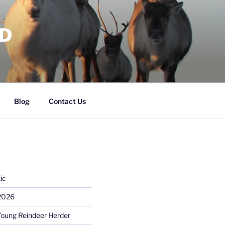
RD
Blog
Contact Us
S
ic
 2026
Young Reindeer Herder