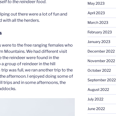
self to the reindeer food.
May 2023
April 2023
lping out there were a lot of fun and
d with all the herders.
March 2023
February 2023
s
January 2023
ps were to the free ranging females who
rm Mountains. We had different visit
December 2022
 the reindeer were found in the
November 2022
a group of reindeer in the hill
trip was full, we ran another trip to the
October 2022
n the afternoon. I enjoyed doing some of
September 2022
ill trips and in some afternoons, the
paddocks.
August 2022
July 2022
June 2022