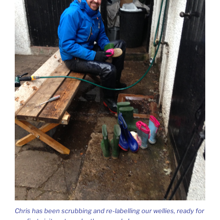
Chris has been scrubbing and re-labelling our wellies, ready for