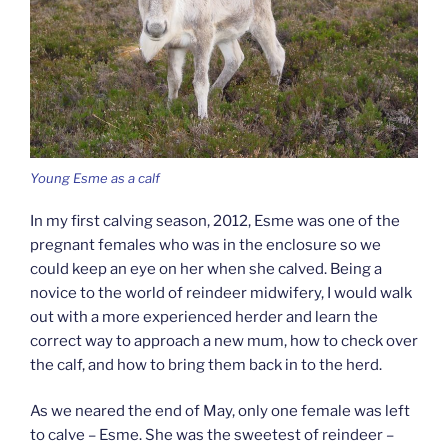
Young Esme as a calf
In my first calving season, 2012, Esme was one of the
pregnant females who was in the enclosure so we
could keep an eye on her when she calved. Being a
novice to the world of reindeer midwifery, I would walk
out with a more experienced herder and learn the
correct way to approach a new mum, how to check over
the calf, and how to bring them back in to the herd.
As we neared the end of May, only one female was left
to calve – Esme. She was the sweetest of reindeer –