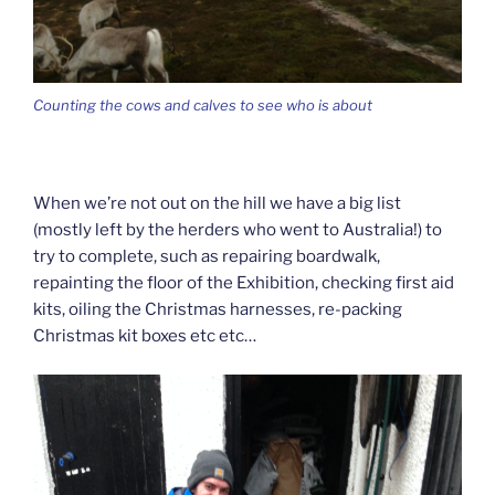
Counting the cows and calves to see who is about
When we’re not out on the hill we have a big list
(mostly left by the herders who went to Australia!) to
try to complete, such as repairing boardwalk,
repainting the floor of the Exhibition, checking first aid
kits, oiling the Christmas harnesses, re-packing
Christmas kit boxes etc etc…