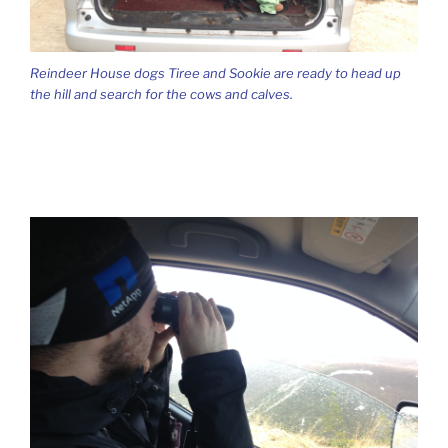
Reindeer House dogs Tiree and Sookie are ready to head up
the hill and search for the cows and calves.