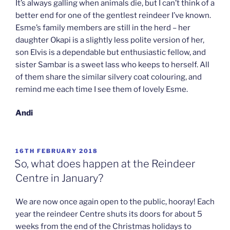
It’s always galling when animals die, but I can’t think of a
better end for one of the gentlest reindeer I’ve known.
Esme’s family members are still in the herd – her
daughter Okapi is a slightly less polite version of her,
son Elvis is a dependable but enthusiastic fellow, and
sister Sambar is a sweet lass who keeps to herself. All
of them share the similar silvery coat colouring, and
remind me each time I see them of lovely Esme.
Andi
POSTED
16TH FEBRUARY 2018
ON
So, what does happen at the Reindeer
Centre in January?
We are now once again open to the public, hooray! Each
year the reindeer Centre shuts its doors for about 5
weeks from the end of the Christmas holidays to