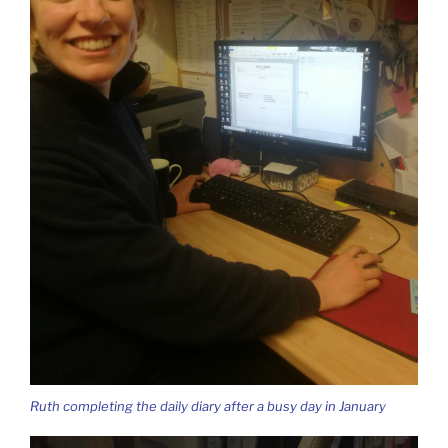
Ruth completing the daily diary after a busy day in January