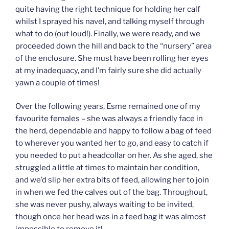
quite having the right technique for holding her calf
whilst I sprayed his navel, and talking myself through
what to do (out loud!). Finally, we were ready, and we
proceeded down the hill and back to the “nursery” area
of the enclosure. She must have been rolling her eyes
at my inadequacy, and I’m fairly sure she did actually
yawn a couple of times!
Over the following years, Esme remained one of my
favourite females – she was always a friendly face in
the herd, dependable and happy to follow a bag of feed
to wherever you wanted her to go, and easy to catch if
you needed to put a headcollar on her. As she aged, she
struggled a little at times to maintain her condition,
and we’d slip her extra bits of feed, allowing her to join
in when we fed the calves out of the bag. Throughout,
she was never pushy, always waiting to be invited,
though once her head was in a feed bag it was almost