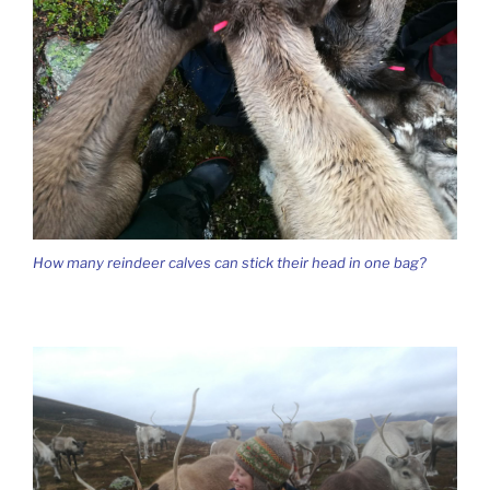
How many reindeer calves can stick their head in one bag?