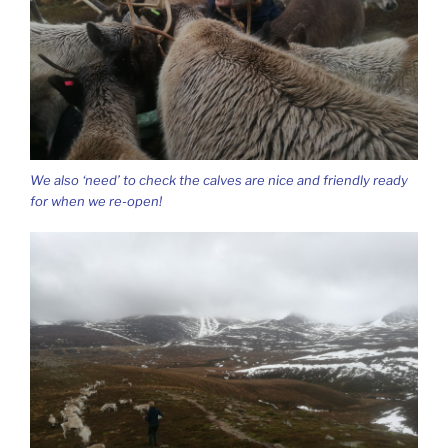
We also ‘need’ to check the calves are nice and friendly ready
for when we re-open!