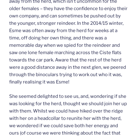
away from the herd, which isn’t uncommon for the
older females – they have the confidence to enjoy their
own company, and can sometimes be pushed out by
the younger, stronger reindeer. In the 2014/15 winter,
Esme was often away from the herd for weeks at a
time, off doing her own thing, and there was a
memorable day when we spied for the reindeer and
saw one lone female marching across the Ciste flats
towards the car park. Aware that the rest of the herd
were a good distance away in the next glen, we peered
through the binoculars trying to work out who it was,
finally realising it was Esme!
She seemed delighted to see us, and, wondering if she
was looking for the herd, thought we should join her up
with them. Whilst we could have hiked over the ridge
with her on a headcollar to reunite her with the herd,
we wondered if we could save both her energy and
ours (of course we were thinking about the fact that