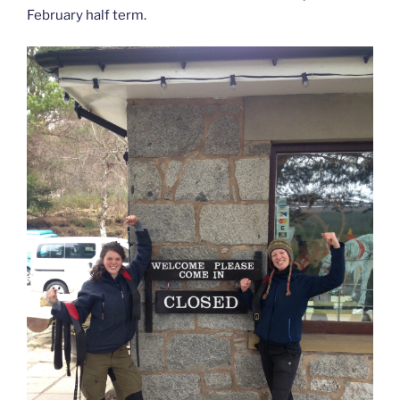
February half term.