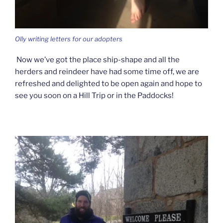
Olly writing letters for our adopters
Now we’ve got the place ship-shape and all the
herders and reindeer have had some time off, we are
refreshed and delighted to be open again and hope to
see you soon on a Hill Trip or in the Paddocks!