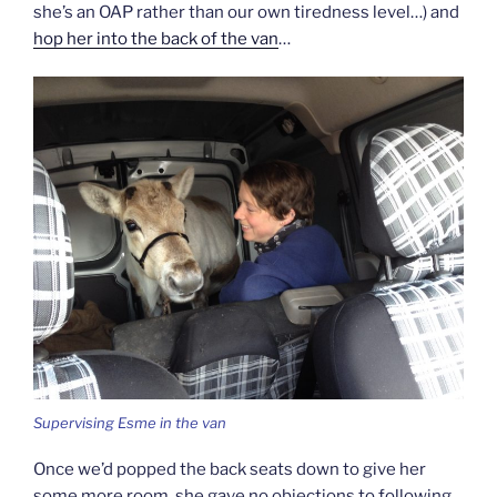
she’s an OAP rather than our own tiredness level…) and
hop her into the back of the van
…
Supervising Esme in the van
Once we’d popped the back seats down to give her
some more room, she gave no objections to following