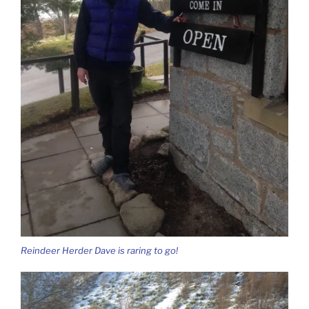
Reindeer Herder Dave is raring to go!