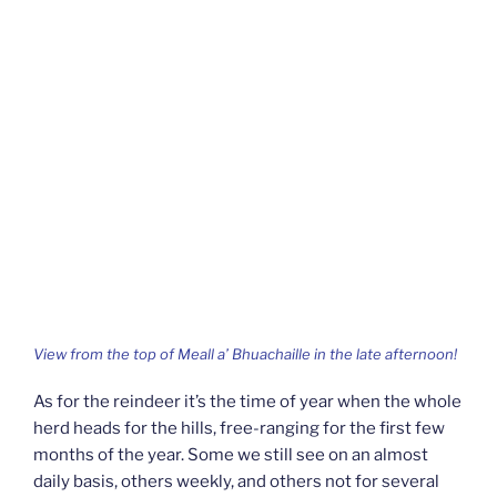
View from the top of Meall a’ Bhuachaille in the late afternoon!
As for the reindeer it’s the time of year when the whole
herd heads for the hills, free-ranging for the first few
months of the year. Some we still see on an almost
daily basis, others weekly, and others not for several