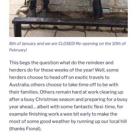
8th of January and we are CLOSED! Re-opening on the 10th of
February!
This begs the question what do the reindeer and
herders do for these weeks of the year! Well, some
herders choose to head off on exotic travels to
Australia, others choose to take time off to be with
their families. Others remain hard at work clearing up
after a busy Christmas season and preparing for a busy
year ahead… albeit with some fantastic flexi-time, for
example finishing work a wee bit early to make the
most of some good weather by running up our local hill
(thanks Fiona!).