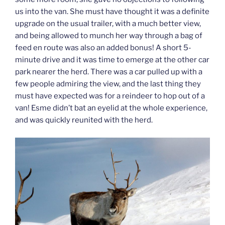
us into the van. She must have thought it was a definite
upgrade on the usual trailer, with a much better view,
and being allowed to munch her way through a bag of
feed en route was also an added bonus! A short 5-
minute drive and it was time to emerge at the other car
park nearer the herd. There was a car pulled up with a
few people admiring the view, and the last thing they
must have expected was for a reindeer to hop out of a
van! Esme didn’t bat an eyelid at the whole experience,
and was quickly reunited with the herd.