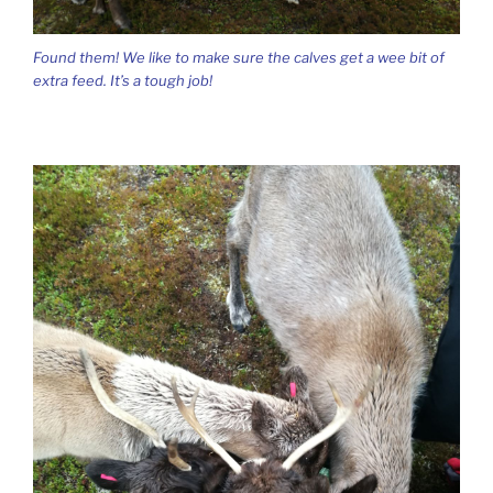
Found them! We like to make sure the calves get a wee bit of
extra feed. It’s a tough job!