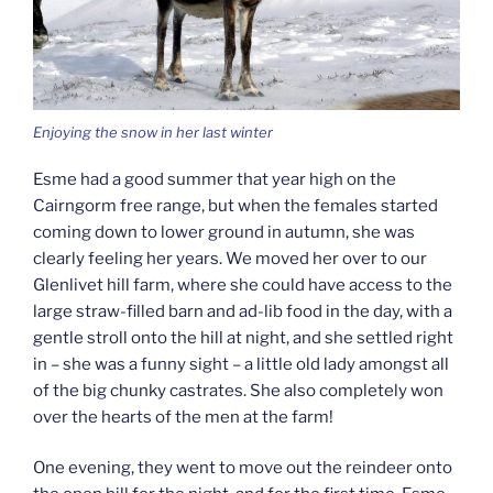
Enjoying the snow in her last winter
Esme had a good summer that year high on the
Cairngorm free range, but when the females started
coming down to lower ground in autumn, she was
clearly feeling her years. We moved her over to our
Glenlivet hill farm, where she could have access to the
large straw-filled barn and ad-lib food in the day, with a
gentle stroll onto the hill at night, and she settled right
in – she was a funny sight – a little old lady amongst all
of the big chunky castrates. She also completely won
over the hearts of the men at the farm!
One evening, they went to move out the reindeer onto