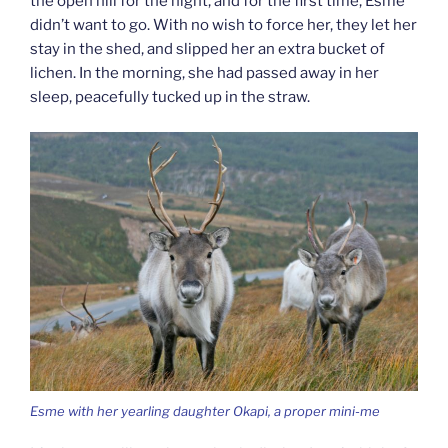
the open hill for the night, and for the first time, Esme
didn’t want to go. With no wish to force her, they let her
stay in the shed, and slipped her an extra bucket of
lichen. In the morning, she had passed away in her
sleep, peacefully tucked up in the straw.
Esme with her yearling daughter Okapi, a proper mini-me