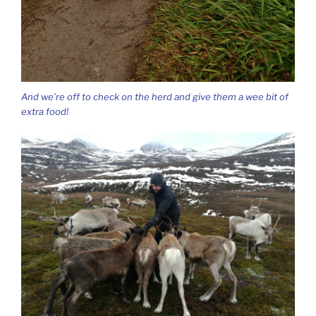
And we’re off to check on the herd and give them a wee bit of
extra food!