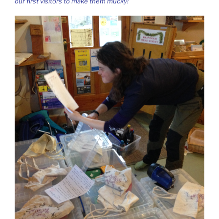
our first visitors to make them mucky!