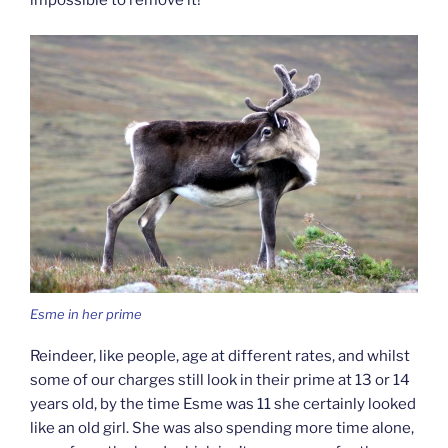
impossible to remove it!
Esme in her prime
Reindeer, like people, age at different rates, and whilst
some of our charges still look in their prime at 13 or 14
years old, by the time Esme was 11 she certainly looked
like an old girl. She was also spending more time alone,