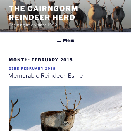
Skip
THE CAIRNGORM
to
REINDEER HERD
content
Roaming freely since 1952
Menu
MONTH:
FEBRUARY 2018
POSTED
23RD FEBRUARY 2018
ON
Memorable Reindeer: Esme