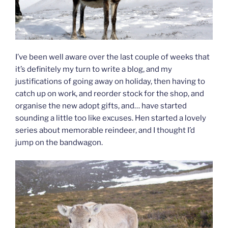
I’ve been well aware over the last couple of weeks that
it’s definitely my turn to write a blog, and my
justifications of going away on holiday, then having to
catch up on work, and reorder stock for the shop, and
organise the new adopt gifts, and… have started
sounding a little too like excuses. Hen started a lovely
series about memorable reindeer, and I thought I’d
jump on the bandwagon.