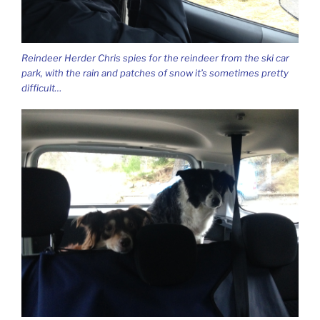
Reindeer Herder Chris spies for the reindeer from the ski car
park, with the rain and patches of snow it’s sometimes pretty
difficult…