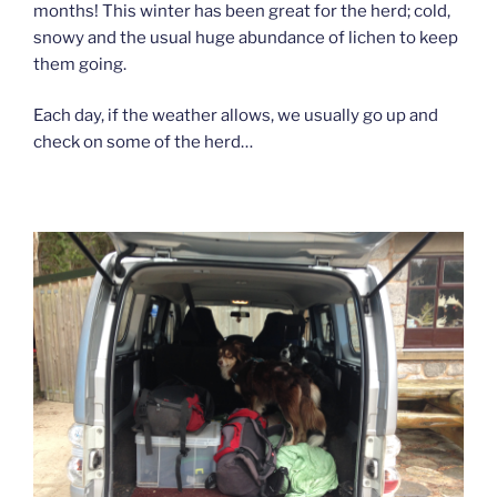
months! This winter has been great for the herd; cold,
snowy and the usual huge abundance of lichen to keep
them going.
Each day, if the weather allows, we usually go up and
check on some of the herd…