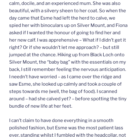
calm, docile, and an experienced mum. She was also
beautiful, with a silvery sheen to her coat. So when the
day came that Esme had left the herd to calve, we
spied her with binoculars up on Silver Mount, and Fiona
asked if I wanted the honour of going to find her and
her new calf. I was apprehensive – What if I didn’t get it
right? Or if she wouldn’t let me approach? – but still
jumped at the chance. Hiking up from Black Loch onto
Silver Mount, the “baby bag” with the essentials on my
back, I still remember feeling the nervous anticipation.
I needn’t have worried – as I came over the ridge and
saw Esme, she looked up calmly and took a couple of
steps towards me (well, the bag of food). I scanned
around – had she calved yet? – before spotting the tiny
bundle of new life at her feet.
I can’t claim to have done everything in a smooth
polished fashion, but Esme was the most patient lass
ever, standing whilst I fumbled with the headcollar, not