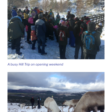
A busy Hill Trip on opening weekend