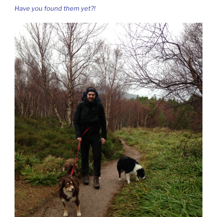
Have you found them yet?!