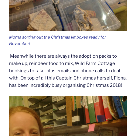
Morna sorting out the Christmas kit boxes ready for
November!
Meanwhile there are always the adoption packs to
make up, reindeer food to mix, Wild Farm Cottage
bookings to take, plus emails and phone calls to deal
with. On top of all this Captain Christmas herself, Fiona,
has been incredibly busy organising Christmas 2018!