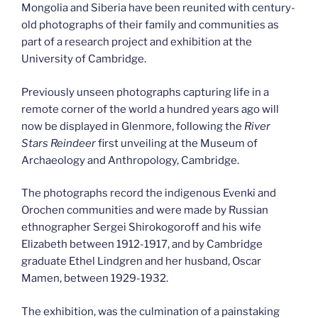
Mongolia and Siberia have been reunited with century-
old photographs of their family and communities as
part of a research project and exhibition at the
University of Cambridge.
Previously unseen photographs capturing life in a
remote corner of the world a hundred years ago will
now be displayed in Glenmore, following the
River
Stars Reindeer
first unveiling at the Museum of
Archaeology and Anthropology, Cambridge.
The photographs record the indigenous Evenki and
Orochen communities and were made by Russian
ethnographer Sergei Shirokogoroff and his wife
Elizabeth between 1912-1917, and by Cambridge
graduate Ethel Lindgren and her husband, Oscar
Mamen, between 1929-1932.
The exhibition, was the culmination of a painstaking