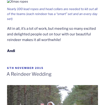
Nearly 100 lead ropes and head collars are needed to kit out all
of the teams (each reindeer has a “smart” set and an every day
set)
All in all, it’s a lot of work, but meeting so many excited
and delighted people out on tour with our beautiful
reindeer makes it all worthwhile!
Andi
POSTED
6TH NOVEMBER 2015
ON
A Reindeer Wedding