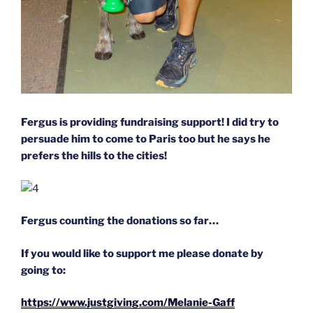
Fergus is providing fundraising support! I did try to
persuade him to come to Paris too but he says he
prefers the hills to the cities!
Fergus counting the donations so far…
If you would like to support me please donate by
going to:
https://www.justgiving.com/Melanie-Gaff