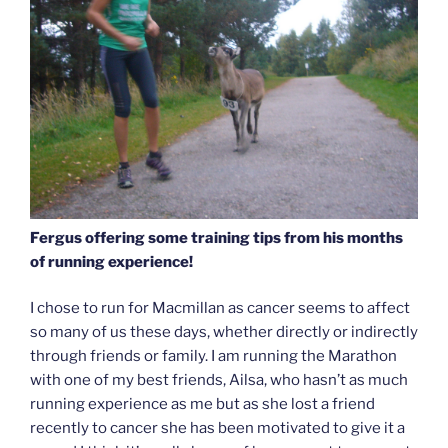
Fergus offering some training tips from his months
of running experience!
I chose to run for Macmillan as cancer seems to affect
so many of us these days, whether directly or indirectly
through friends or family. I am running the Marathon
with one of my best friends, Ailsa, who hasn’t as much
running experience as me but as she lost a friend
recently to cancer she has been motivated to give it a