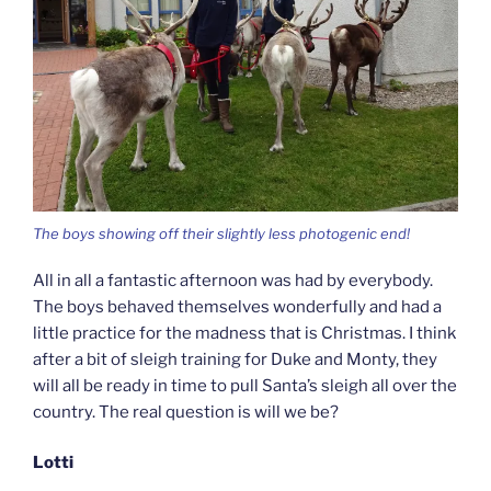
The boys showing off their slightly less photogenic end!
All in all a fantastic afternoon was had by everybody.
The boys behaved themselves wonderfully and had a
little practice for the madness that is Christmas. I think
after a bit of sleigh training for Duke and Monty, they
will all be ready in time to pull Santa’s sleigh all over the
country. The real question is will we be?
Lotti