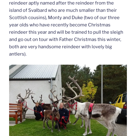
reindeer aptly named after the reindeer from the
island of Svalbard who are much smaller than their
Scottish cousins), Monty and Duke (two of our three
year olds who have recently become Christmas
reindeer this year and will be trained to pull the sleigh
and go out on tour with Father Christmas this winter,
both are very handsome reindeer with lovely big
antlers).