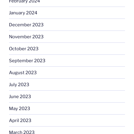
February 2024
January 2024
December 2023
November 2023
October 2023
September 2023
August 2023
July 2023
June 2023
May 2023
April 2023
March 2023