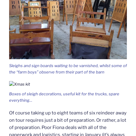
Sleighs and sign boards waiting to be varnished, whilst some of
the “farm boys” observe from their part of the barn
Boxes of sleigh decorations, useful kit for the trucks, spare
everything…
Of course taking up to eight teams of six reindeer away
on tour requires just a bit of preparation. Or rather, a lot
of preparation. Poor Fiona deals with all of the
paperwork and logistics, starting in January (it’s always