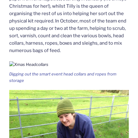
Christmas for her!), whilst Tilly is the queen of
organising the rest of us into helping her sort out the
physical kit required. In October, most of the team end
up spending a day or two at the farm, helping to scrub,
sort, varnish, count and clean the various bowls, head
collars, harness, ropes, boxes and sleighs, and to mix
numerous bags of feed.
Digging out the smart event head collars and ropes from
storage