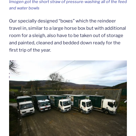
Imogen got the short straw of pressure-washing all of the feed
and water bowls
Our specially designed “boxes” which the reindeer
travel in, similar to a large horse box but with additional
room for a sleigh, also have to be taken out of storage
and painted, cleaned and bedded down ready for the
first trip of the year.