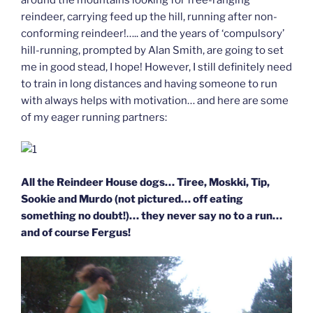
reindeer, carrying feed up the hill, running after non-
conforming reindeer!….. and the years of ‘compulsory’
hill-running, prompted by Alan Smith, are going to set
me in good stead, I hope! However, I still definitely need
to train in long distances and having someone to run
with always helps with motivation… and here are some
of my eager running partners:
All the Reindeer House dogs… Tiree, Moskki, Tip,
Sookie and Murdo (not pictured… off eating
something no doubt!)… they never say no to a run…
and of course Fergus!