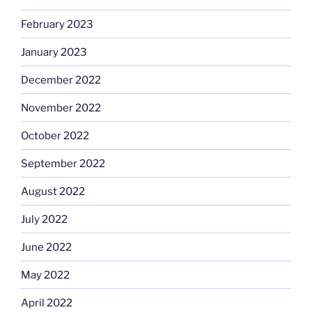
February 2023
January 2023
December 2022
November 2022
October 2022
September 2022
August 2022
July 2022
June 2022
May 2022
April 2022