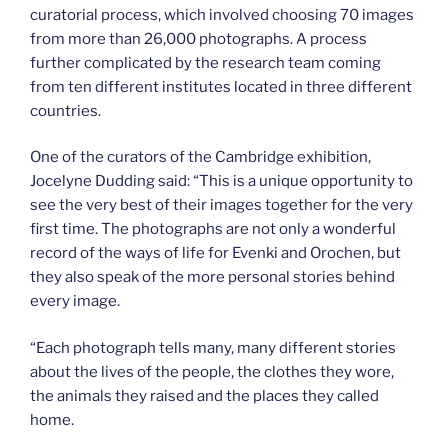
curatorial process, which involved choosing 70 images
from more than 26,000 photographs. A process
further complicated by the research team coming
from ten different institutes located in three different
countries.
One of the curators of the Cambridge exhibition,
Jocelyne Dudding said: “This is a unique opportunity to
see the very best of their images together for the very
first time. The photographs are not only a wonderful
record of the ways of life for Evenki and Orochen, but
they also speak of the more personal stories behind
every image.
“Each photograph tells many, many different stories
about the lives of the people, the clothes they wore,
the animals they raised and the places they called
home.