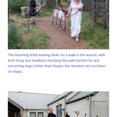
The blushing bride leading Duke for a walk in the woods, with
both Greg and Svalbard checking the path behind for any
oncoming dogs (other than Fergus the reindeer are not keen
on dogs).