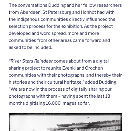
The conversations Dudding and her fellow researchers
from Aberdeen, St Petersburg and Hohhot had with
the indigenous communities directly influenced the
selection process for the exhibition. As the project
developed and word spread, more and more
communities from other areas came forward and
asked to be included.
“
River Stars Reindeer
comes about from a digital
sharing project to reunite Evenki and Orochen
communities with their photographs, and thereby their
histories and their cultural heritage,” added Dudding.
“We are now in the process of digitally sharing our
photographs with them – having spent the last 18
months digitising 16,000 images so far.