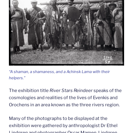
“A shaman, a shamaness, and a Achinsk Lama with their
helpers.”
The exhibition title
River Stars Reindeer
speaks of the
cosmologies and realities of the lives of Evenkis and
Orochens in an area known as the three rivers region.
Many of the photographs to be displayed at the
exhibition were gathered by anthropologist Dr Ethel
Lindgren and photographer Oscar Mamen. Lindgren