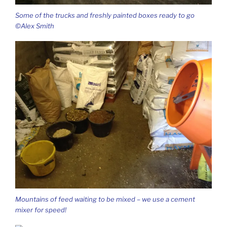
Some of the trucks and freshly painted boxes ready to go
©Alex Smith
Mountains of feed waiting to be mixed – we use a cement
mixer for speed!