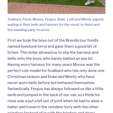
Svalbard, Fiona, Moose, Fergus, Duke, Lotti and Monty eagerly
waiting in their bells and harness for the music to finish and
the wedding party to arrive.
First we took the boys out of the Brenda (our fondly
named livestock lorry) and gave them a good bit of
lichen. This bribe allowed us to slip the harness and
bells onto the boys, who barely batted an eye lid.
Having worn harness for many years Moose was the
perfect role model for Svalbard who has only done one
Christmas season and Duke and Monty who have
never worn bells before but behaved themselves
fantastically. Fergus has always followed us like a little
lamb and jumped in the back of our van, so I think his
nose was a put a bit out of joint when he had to wear a
halter and travel in the reindeer lorry with the other