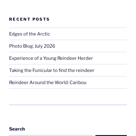
RECENT POSTS
Edges of the Arctic
Photo Blog: July 2026
Experience of a Young Reindeer Herder
Taking the Funicular to find the reindeer
Reindeer Around the World: Caribou
Search