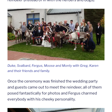
reindeer (instead of in with the herders and dogs).
Duke, Svalbard, Fergus, Moose and Monty with Greg, Karen
and their friends and family.
Once the ceremony was finished the wedding party
and guests came out to meet the reindeer, all of them
posed fantastically for photos and Fergus charmed
everybody with his cheeky personality.