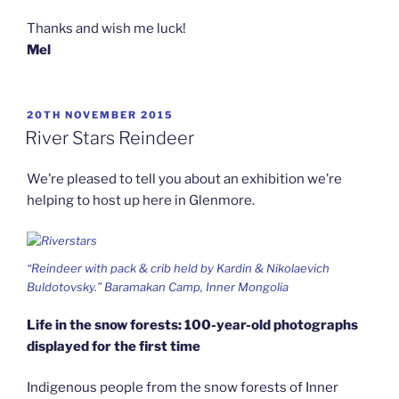
Thanks and wish me luck!
Mel
POSTED
20TH NOVEMBER 2015
ON
River Stars Reindeer
We’re pleased to tell you about an exhibition we’re
helping to host up here in Glenmore.
“Reindeer with pack & crib held by Kardin & Nikolaevich
Buldotovsky.” Baramakan Camp, Inner Mongolia
Life in the snow forests: 100-year-old photographs
displayed for the first time
Indigenous people from the snow forests of Inner