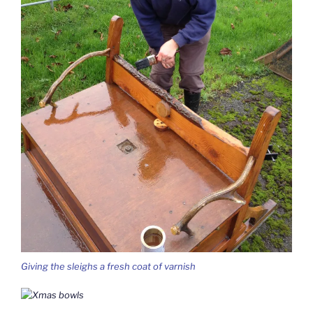
Giving the sleighs a fresh coat of varnish