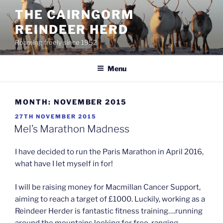
Skip
THE CAIRNGORM
to
REINDEER HERD
content
Roaming freely since 1952
Menu
MONTH:
NOVEMBER 2015
POSTED
27TH NOVEMBER 2015
ON
Mel’s Marathon Madness
I have decided to run the Paris Marathon in April 2016,
what have I let myself in for!
I will be raising money for Macmillan Cancer Support,
aiming to reach a target of £1000. Luckily, working as a
Reindeer Herder is fantastic fitness training….running
around the mountains looking for free-ranging