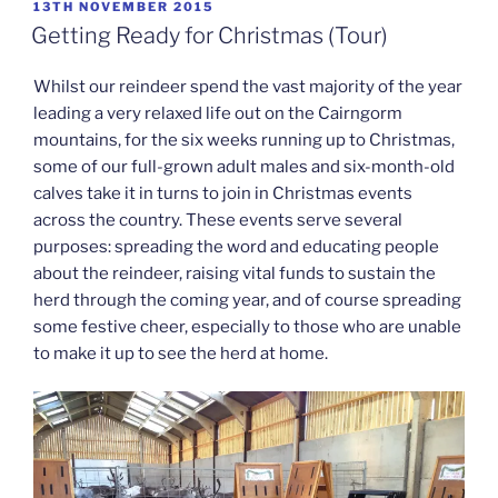
POSTED
13TH NOVEMBER 2015
ON
Getting Ready for Christmas (Tour)
Whilst our reindeer spend the vast majority of the year
leading a very relaxed life out on the Cairngorm
mountains, for the six weeks running up to Christmas,
some of our full-grown adult males and six-month-old
calves take it in turns to join in Christmas events
across the country. These events serve several
purposes: spreading the word and educating people
about the reindeer, raising vital funds to sustain the
herd through the coming year, and of course spreading
some festive cheer, especially to those who are unable
to make it up to see the herd at home.