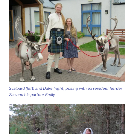
Svalbard (left) and Duke (right) posing with ex reindeer herder
Zac and his partner Emily.