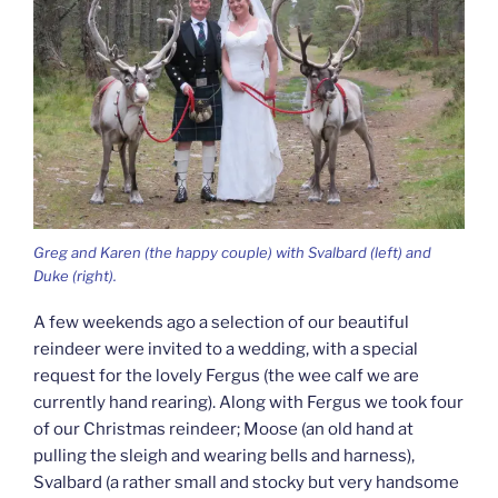
Greg and Karen (the happy couple) with Svalbard (left) and
Duke (right).
A few weekends ago a selection of our beautiful
reindeer were invited to a wedding, with a special
request for the lovely Fergus (the wee calf we are
currently hand rearing). Along with Fergus we took four
of our Christmas reindeer; Moose (an old hand at
pulling the sleigh and wearing bells and harness),
Svalbard (a rather small and stocky but very handsome