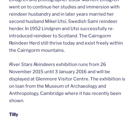
went on to continue her studies and immersion with
reindeer husbandry and in later years married her
second husband Mikel Utsi, Swedish Sami reindeer
herder. In 1952 Lindgren and Utsi successfully re-
introduced reindeer to Scotland. The Cairngorm
Reindeer Herd still thrive today and exist freely within
the Cairngorm mountains.
River Stars Reindeers
exhibition runs from 26
November 2015 until 3 January 2016 and will be
displayed at Glenmore Visitor Centre. The exhibition is
on loan from the Museum of Archaeology and
Anthropology, Cambridge where it has recently been
shown.
Tilly