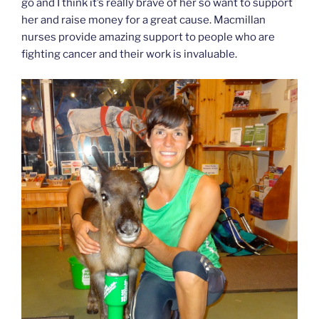
go and I think it’s really brave of her so want to support
her and raise money for a great cause. Macmillan
nurses provide amazing support to people who are
fighting cancer and their work is invaluable.