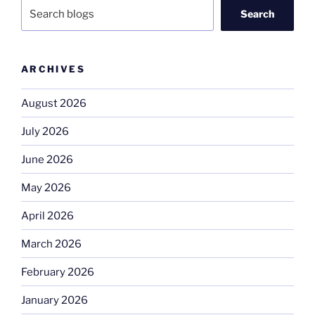
Search
ARCHIVES
August 2026
July 2026
June 2026
May 2026
April 2026
March 2026
February 2026
January 2026