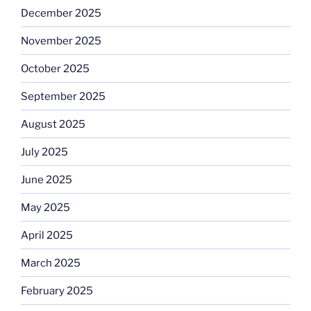
December 2025
November 2025
October 2025
September 2025
August 2025
July 2025
June 2025
May 2025
April 2025
March 2025
February 2025