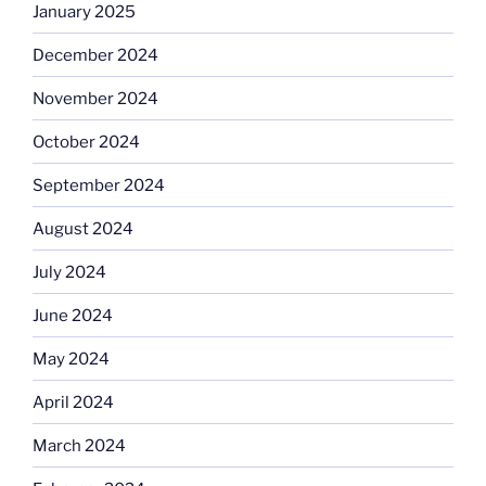
January 2025
December 2024
November 2024
October 2024
September 2024
August 2024
July 2024
June 2024
May 2024
April 2024
March 2024