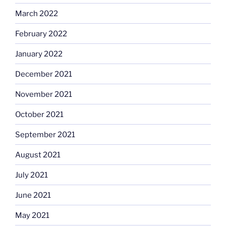
March 2022
February 2022
January 2022
December 2021
November 2021
October 2021
September 2021
August 2021
July 2021
June 2021
May 2021