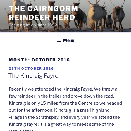
Skip
THE CAIRNGORM
to
REINDEER HERD
content
Roaming freely since 1952
Menu
MONTH:
OCTOBER 2016
POSTED
28TH OCTOBER 2016
ON
The Kincraig Fayre
Recently we attended the Kincraig Fayre. We threw a
few reindeer in the trailer and drove down the road.
Kincraig is only 15 miles from the Centre so we headed
out for the afternoon. Kincraig is a small highland
village in the Strathspey, and every year we attend the
Kincraig fayre; it is a great way to meet some of the