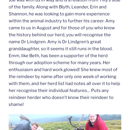
of the family. Along with Blyth, Leander, Erin and
Shannon, he was looking to gain more experience
within the animal industry to further his career. Amy
came to us in August and for those of you who know
the history behind our herd, you will recognise the
name Dr Lindgren. Amy is Dr Lindgren’s great
granddaughter, so it seems it still runs in the blood.
Emm, like Beth, has been a supporter of the herd
through our adoption scheme for many years. Her
enthusiasm and hard work glowed! She knew most of
the reindeer by name after only one week of working
with them, and her herd list had notes all over it to help
her recognise their individual features… Puts any
reindeer herder who doesn’t know their reindeer to
shame!