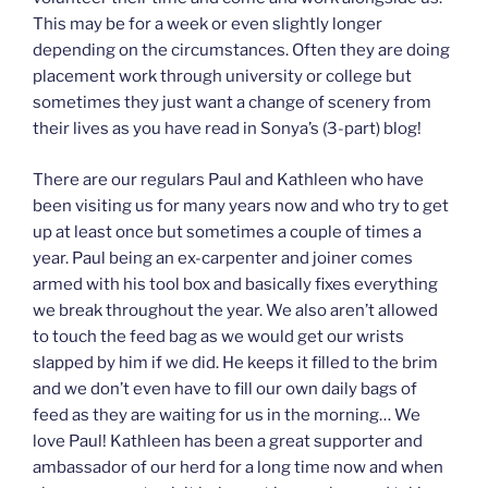
This may be for a week or even slightly longer
depending on the circumstances. Often they are doing
placement work through university or college but
sometimes they just want a change of scenery from
their lives as you have read in Sonya’s (3-part) blog!
There are our regulars Paul and Kathleen who have
been visiting us for many years now and who try to get
up at least once but sometimes a couple of times a
year. Paul being an ex-carpenter and joiner comes
armed with his tool box and basically fixes everything
we break throughout the year. We also aren’t allowed
to touch the feed bag as we would get our wrists
slapped by him if we did. He keeps it filled to the brim
and we don’t even have to fill our own daily bags of
feed as they are waiting for us in the morning… We
love Paul! Kathleen has been a great supporter and
ambassador of our herd for a long time now and when