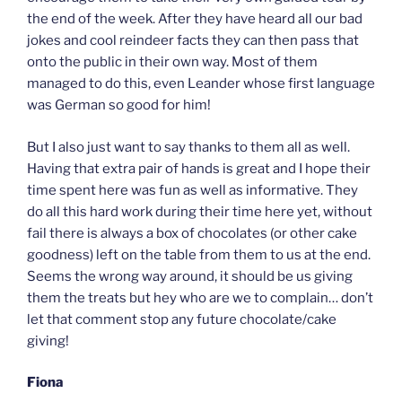
the end of the week. After they have heard all our bad
jokes and cool reindeer facts they can then pass that
onto the public in their own way. Most of them
managed to do this, even Leander whose first language
was German so good for him!
But I also just want to say thanks to them all as well.
Having that extra pair of hands is great and I hope their
time spent here was fun as well as informative. They
do all this hard work during their time here yet, without
fail there is always a box of chocolates (or other cake
goodness) left on the table from them to us at the end.
Seems the wrong way around, it should be us giving
them the treats but hey who are we to complain… don’t
let that comment stop any future chocolate/cake
giving!
Fiona