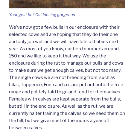
Youngest bull Ost looking gorgeous
We’ve now got a few bulls in our enclosure with their
selected cows and are hoping that they do their one
and only job well and we will have lots of babies next
year. As most of you know, our herd numbers around
150 and we like to keep it that way. We use the
enclosure during the rut to manage our bulls and cows
to make sure we get enough calves, but not too many.
The single cows we are not breeding from, such as
Lilac, Tuppence, Fonn and co., are put out onto the free-
range and politely told to go and fend for themselves.
Females with calves are kept separate from the bulls,
but still in the enclosure. As well as the rut, we are
currently halter training the calves so we need them on
the hill, but we give most of the mums a year off
between calves.