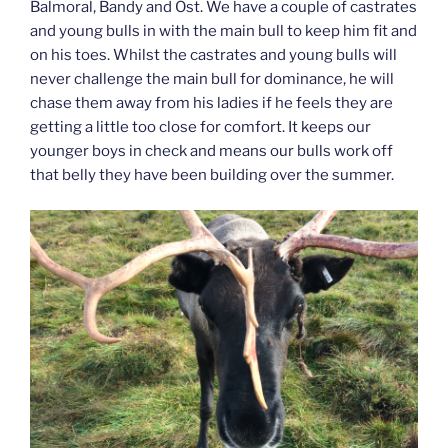
Balmoral, Bandy and Ost. We have a couple of castrates
and young bulls in with the main bull to keep him fit and
on his toes. Whilst the castrates and young bulls will
never challenge the main bull for dominance, he will
chase them away from his ladies if he feels they are
getting a little too close for comfort. It keeps our
younger boys in check and means our bulls work off
that belly they have been building over the summer.