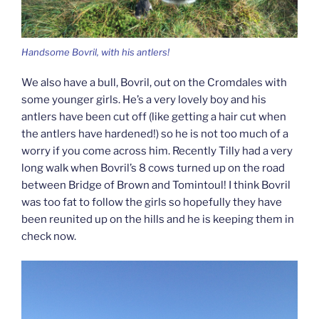
Handsome Bovril, with his antlers!
We also have a bull, Bovril, out on the Cromdales with
some younger girls. He’s a very lovely boy and his
antlers have been cut off (like getting a hair cut when
the antlers have hardened!) so he is not too much of a
worry if you come across him. Recently Tilly had a very
long walk when Bovril’s 8 cows turned up on the road
between Bridge of Brown and Tomintoul! I think Bovril
was too fat to follow the girls so hopefully they have
been reunited up on the hills and he is keeping them in
check now.