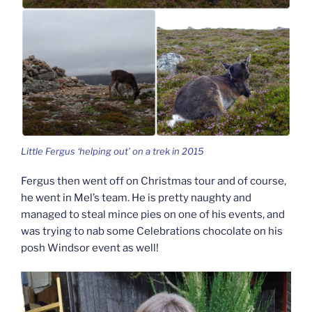
Little Fergus ‘helping out’ on a trek in 2015
Fergus then went off on Christmas tour and of course,
he went in Mel’s team. He is pretty naughty and
managed to steal mince pies on one of his events, and
was trying to nab some Celebrations chocolate on his
posh Windsor event as well!