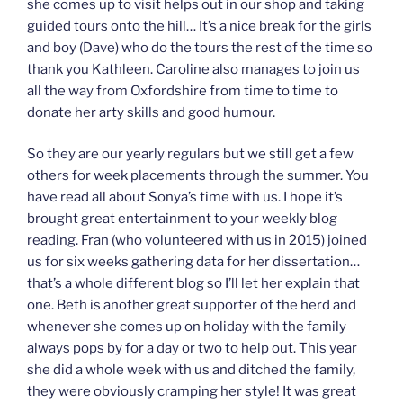
she comes up to visit helps out in our shop and taking
guided tours onto the hill… It’s a nice break for the girls
and boy (Dave) who do the tours the rest of the time so
thank you Kathleen. Caroline also manages to join us
all the way from Oxfordshire from time to time to
donate her arty skills and good humour.
So they are our yearly regulars but we still get a few
others for week placements through the summer. You
have read all about Sonya’s time with us. I hope it’s
brought great entertainment to your weekly blog
reading. Fran (who volunteered with us in 2015) joined
us for six weeks gathering data for her dissertation…
that’s a whole different blog so I’ll let her explain that
one. Beth is another great supporter of the herd and
whenever she comes up on holiday with the family
always pops by for a day or two to help out. This year
she did a whole week with us and ditched the family,
they were obviously cramping her style! It was great