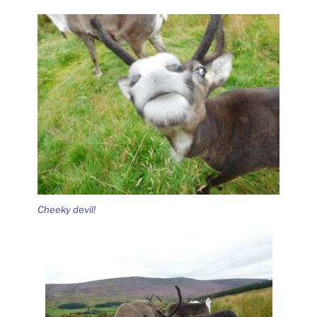
Cheeky devil!