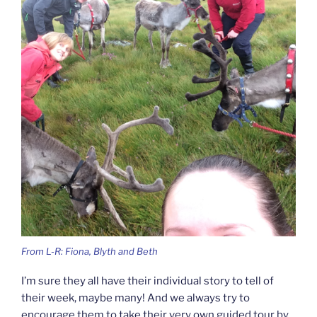
From L-R: Fiona, Blyth and Beth
I’m sure they all have their individual story to tell of
their week, maybe many! And we always try to
encourage them to take their very own guided tour by