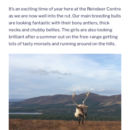
It’s an exciting time of year here at the Reindeer Centre
as we are now well into the rut. Our main breeding bulls
are looking fantastic with their bony antlers, thick
necks and chubby bellies. The girls are also looking
brilliant after a summer out on the free-range getting
lots of tasty morsels and running around on the hills.