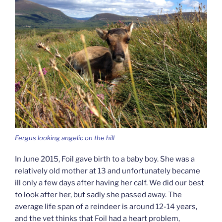
Fergus looking angelic on the hill
In June 2015, Foil gave birth to a baby boy. She was a
relatively old mother at 13 and unfortunately became
ill only a few days after having her calf. We did our best
to look after her, but sadly she passed away. The
average life span of a reindeer is around 12-14 years,
and the vet thinks that Foil had a heart problem,