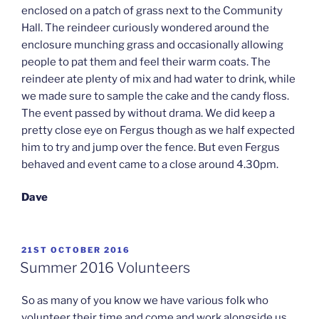
enclosed on a patch of grass next to the Community
Hall. The reindeer curiously wondered around the
enclosure munching grass and occasionally allowing
people to pat them and feel their warm coats. The
reindeer ate plenty of mix and had water to drink, while
we made sure to sample the cake and the candy floss.
The event passed by without drama. We did keep a
pretty close eye on Fergus though as we half expected
him to try and jump over the fence. But even Fergus
behaved and event came to a close around 4.30pm.
Dave
POSTED
21ST OCTOBER 2016
ON
Summer 2016 Volunteers
So as many of you know we have various folk who
volunteer their time and come and work alongside us.