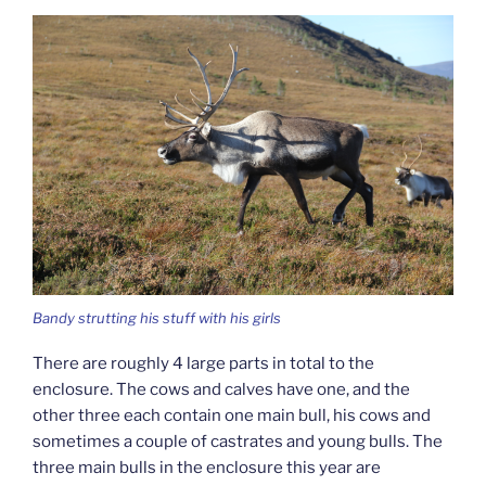
Bandy strutting his stuff with his girls
There are roughly 4 large parts in total to the
enclosure. The cows and calves have one, and the
other three each contain one main bull, his cows and
sometimes a couple of castrates and young bulls. The
three main bulls in the enclosure this year are