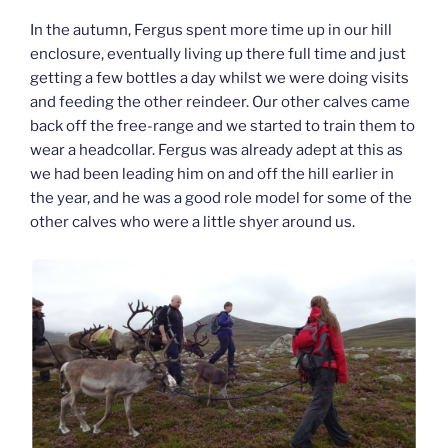
In the autumn, Fergus spent more time up in our hill
enclosure, eventually living up there full time and just
getting a few bottles a day whilst we were doing visits
and feeding the other reindeer. Our other calves came
back off the free-range and we started to train them to
wear a headcollar. Fergus was already adept at this as
we had been leading him on and off the hill earlier in
the year, and he was a good role model for some of the
other calves who were a little shyer around us.