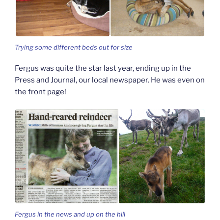
Trying some different beds out for size
Fergus was quite the star last year, ending up in the
Press and Journal, our local newspaper. He was even on
the front page!
Fergus in the news and up on the hill