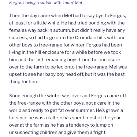
Fergus having a cuddle with ‘mum’ Mel
Then the day came when Mel had to say bye to Fergus,
at least for a little while. He had tried bonding with the
females way back in autumn, but didn’t really have any
success, so had to go onto the Cromdale hills with our
other boys to free-range for winter. Fergus had been
living in the hill enclosure for a while before we took
him and the last remaining boys from the enclosure
over to the farm to be led onto the free-range. Mel was
upset to see her baby boy head off, but it was the best
thing for him.
Soon enough the winter was over and Fergus came off
the free-range with the other boys, not a care in the
world and ready to get fat over summer. He’s grown a
lot since he was a calf, so has spent most of the year
over at the farm as he has a tendency to jump on
unsuspecting children and give them a fright.