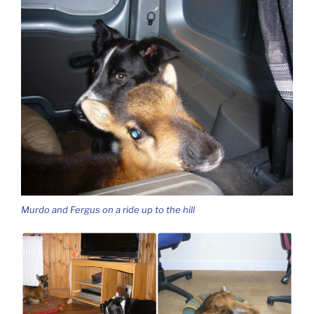
Murdo and Fergus on a ride up to the hill