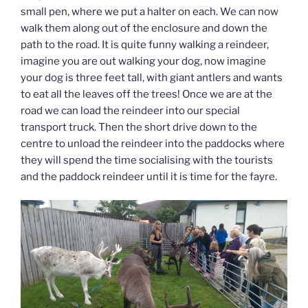
small pen, where we put a halter on each. We can now
walk them along out of the enclosure and down the
path to the road. It is quite funny walking a reindeer,
imagine you are out walking your dog, now imagine
your dog is three feet tall, with giant antlers and wants
to eat all the leaves off the trees! Once we are at the
road we can load the reindeer into our special
transport truck. Then the short drive down to the
centre to unload the reindeer into the paddocks where
they will spend the time socialising with the tourists
and the paddock reindeer until it is time for the fayre.