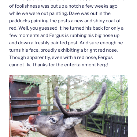
of foolishness was put up a notch a few weeks ago
while we were out painting. Dave was out in the
paddocks painting the posts a new and shiny coat of
red. Well, you guessed it; he turned his back for only a
few moments and Fergus is rubbing his big nose up
and down a freshly painted post. And sure enough he
turns his face, proudly exhibiting a bright red nose.
Though apparently, even with a red nose, Fergus
cannot fly. Thanks for the entertainment Ferg!