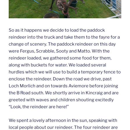
So as it happens we decide to load the paddock
reindeer into the truck and take them to the fayre for a
change of scenery. The paddock reindeer on this day
were Fergus, Scrabble, Sooty and Matto. With the
reindeer loaded, we gathered some food for them,
along with buckets for water. We loaded several
hurdles which we will use to build a temporary fence to
enclose the reindeer. Down the road we drive, past
Loch Morlich and on towards Aviemore before joining
the B Road south. We shortly arrive in Kincraig and are
greeted with waves and children shouting excitedly
“Look, the reindeer are here!”
We spent a lovely afternoon in the sun, speaking with
local people about our reindeer. The four reindeer are