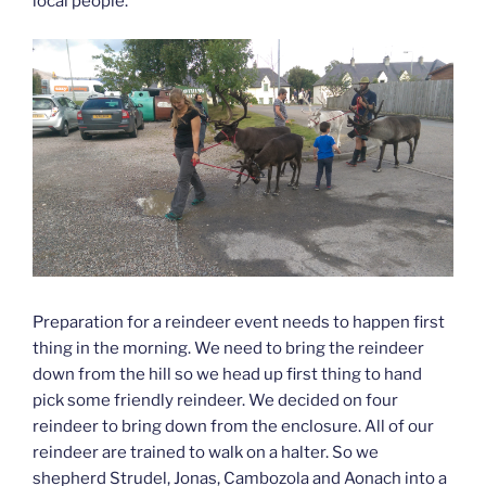
local people.
Preparation for a reindeer event needs to happen first
thing in the morning. We need to bring the reindeer
down from the hill so we head up first thing to hand
pick some friendly reindeer. We decided on four
reindeer to bring down from the enclosure. All of our
reindeer are trained to walk on a halter. So we
shepherd Strudel, Jonas, Cambozola and Aonach into a