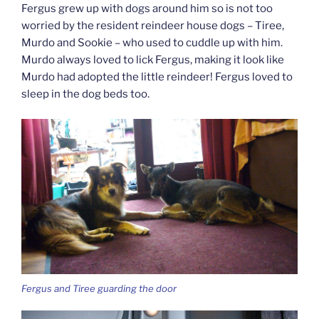
Fergus grew up with dogs around him so is not too
worried by the resident reindeer house dogs – Tiree,
Murdo and Sookie – who used to cuddle up with him.
Murdo always loved to lick Fergus, making it look like
Murdo had adopted the little reindeer! Fergus loved to
sleep in the dog beds too.
Fergus and Tiree guarding the door