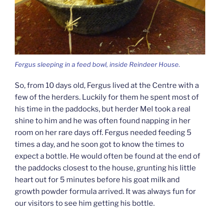
Fergus sleeping in a feed bowl, inside Reindeer House.
So, from 10 days old, Fergus lived at the Centre with a
few of the herders. Luckily for them he spent most of
his time in the paddocks, but herder Mel took a real
shine to him and he was often found napping in her
room on her rare days off. Fergus needed feeding 5
times a day, and he soon got to know the times to
expect a bottle. He would often be found at the end of
the paddocks closest to the house, grunting his little
heart out for 5 minutes before his goat milk and
growth powder formula arrived. It was always fun for
our visitors to see him getting his bottle.