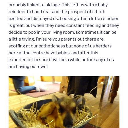
probably linked to old age. This left us with a baby
reindeer to hand rear and the prospect of it both
excited and dismayed us. Looking after a little reindeer
is great, but when they need constant feeding and they
decide to poo in your living room, sometimes it can be
a little trying. I’m sure you parents out there are
scoffing at our patheticness but none of us herders
here at the centre have babies, and after this
experience I’m sure it will be a while before any of us
are having our own!