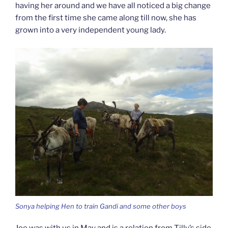
having her around and we have all noticed a big change
from the first time she came along till now, she has
grown into a very independent young lady.
Sonya helping Hen to train Gandi and some other boys
Joe was with us in May and is a relation from Tilly’s side