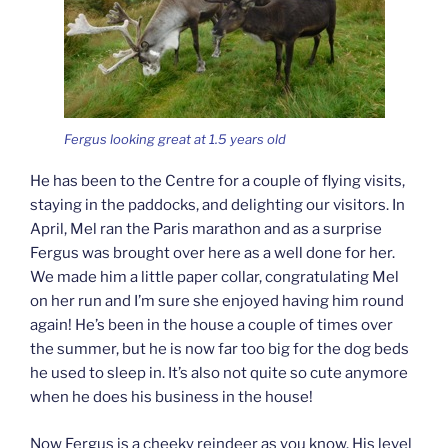
Fergus looking great at 1.5 years old
He has been to the Centre for a couple of flying visits,
staying in the paddocks, and delighting our visitors. In
April, Mel ran the Paris marathon and as a surprise
Fergus was brought over here as a well done for her.
We made him a little paper collar, congratulating Mel
on her run and I’m sure she enjoyed having him round
again! He’s been in the house a couple of times over
the summer, but he is now far too big for the dog beds
he used to sleep in. It’s also not quite so cute anymore
when he does his business in the house!
Now Fergus is a cheeky reindeer as you know. His level