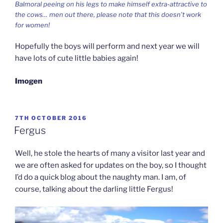
Balmoral peeing on his legs to make himself extra-attractive to
the cows… men out there, please note that this doesn’t work
for women!
Hopefully the boys will perform and next year we will
have lots of cute little babies again!
Imogen
POSTED
7TH OCTOBER 2016
ON
Fergus
Well, he stole the hearts of many a visitor last year and
we are often asked for updates on the boy, so I thought
I’d do a quick blog about the naughty man. I am, of
course, talking about the darling little Fergus!