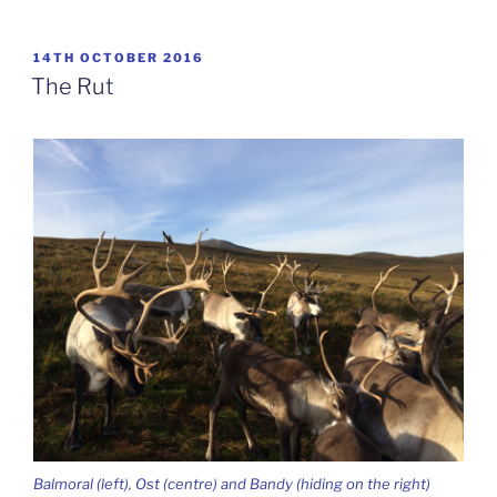
POSTED
14TH OCTOBER 2016
ON
The Rut
Balmoral (left), Ost (centre) and Bandy (hiding on the right)