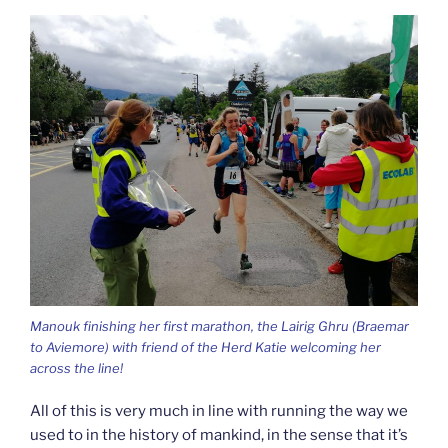
Manouk finishing her first marathon, the Lairig Ghru (Braemar
to Aviemore) with friend of the Herd Katie welcoming her
across the line!
All of this is very much in line with running the way we
used to in the history of mankind, in the sense that it’s