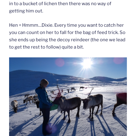
in to a bucket of lichen then there was no way of
getting him out.
Hen = Hmmm…Dixie. Every time you want to catch her
you can count on her to fall for the bag of feed trick. So
she ends up being the decoy reindeer (the one we lead
to get the rest to follow) quite a bit.