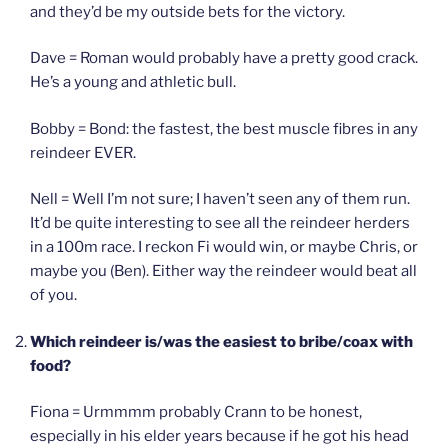
and they’d be my outside bets for the victory.
Dave = Roman would probably have a pretty good crack.
He’s a young and athletic bull.
Bobby = Bond: the fastest, the best muscle fibres in any
reindeer EVER.
Nell = Well I’m not sure; I haven’t seen any of them run.
It’d be quite interesting to see all the reindeer herders
in a 100m race. I reckon Fi would win, or maybe Chris, or
maybe you (Ben). Either way the reindeer would beat all
of you.
Which reindeer is/was the easiest to bribe/coax with
food?
Fiona = Urmmmm probably Crann to be honest,
especially in his elder years because if he got his head