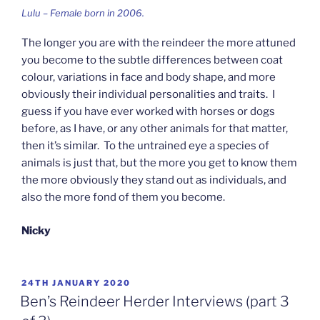
Lulu – Female born in 2006.
The longer you are with the reindeer the more attuned
you become to the subtle differences between coat
colour, variations in face and body shape, and more
obviously their individual personalities and traits. I
guess if you have ever worked with horses or dogs
before, as I have, or any other animals for that matter,
then it’s similar. To the untrained eye a species of
animals is just that, but the more you get to know them
the more obviously they stand out as individuals, and
also the more fond of them you become.
Nicky
POSTED
24TH JANUARY 2020
ON
Ben’s Reindeer Herder Interviews (part 3