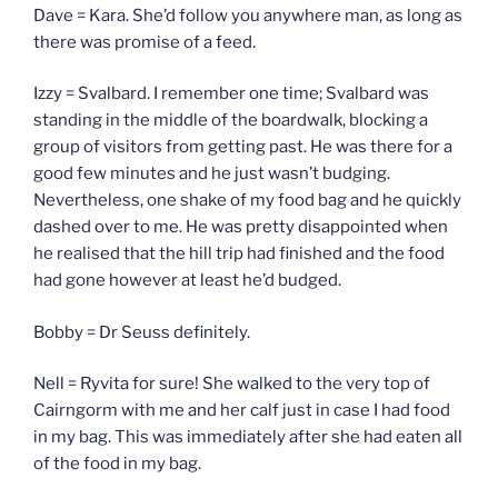
Dave = Kara. She’d follow you anywhere man, as long as
there was promise of a feed.
Izzy = Svalbard. I remember one time; Svalbard was
standing in the middle of the boardwalk, blocking a
group of visitors from getting past. He was there for a
good few minutes and he just wasn’t budging.
Nevertheless, one shake of my food bag and he quickly
dashed over to me. He was pretty disappointed when
he realised that the hill trip had finished and the food
had gone however at least he’d budged.
Bobby = Dr Seuss definitely.
Nell = Ryvita for sure! She walked to the very top of
Cairngorm with me and her calf just in case I had food
in my bag. This was immediately after she had eaten all
of the food in my bag.