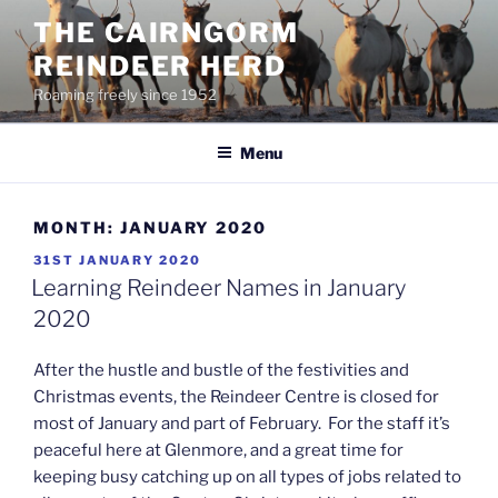
Skip
THE CAIRNGORM
to
REINDEER HERD
content
Roaming freely since 1952
Menu
MONTH:
JANUARY 2020
POSTED
31ST JANUARY 2020
ON
Learning Reindeer Names in January
2020
After the hustle and bustle of the festivities and
Christmas events, the Reindeer Centre is closed for
most of January and part of February. For the staff it’s
peaceful here at Glenmore, and a great time for
keeping busy catching up on all types of jobs related to