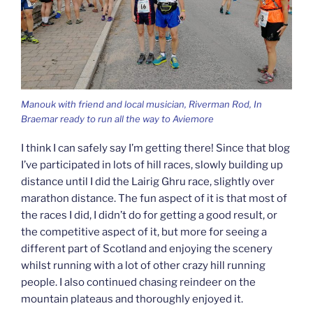
Manouk with friend and local musician, Riverman Rod, In
Braemar ready to run all the way to Aviemore
I think I can safely say I’m getting there! Since that blog
I’ve participated in lots of hill races, slowly building up
distance until I did the Lairig Ghru race, slightly over
marathon distance. The fun aspect of it is that most of
the races I did, I didn’t do for getting a good result, or
the competitive aspect of it, but more for seeing a
different part of Scotland and enjoying the scenery
whilst running with a lot of other crazy hill running
people. I also continued chasing reindeer on the
mountain plateaus and thoroughly enjoyed it.