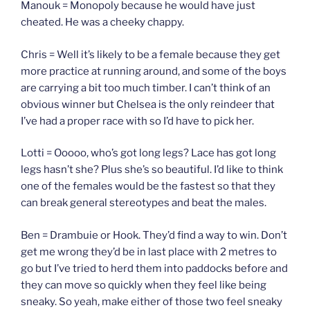
Manouk = Monopoly because he would have just
cheated. He was a cheeky chappy.
Chris = Well it’s likely to be a female because they get
more practice at running around, and some of the boys
are carrying a bit too much timber. I can’t think of an
obvious winner but Chelsea is the only reindeer that
I’ve had a proper race with so I’d have to pick her.
Lotti = Ooooo, who’s got long legs? Lace has got long
legs hasn’t she? Plus she’s so beautiful. I’d like to think
one of the females would be the fastest so that they
can break general stereotypes and beat the males.
Ben = Drambuie or Hook. They’d find a way to win. Don’t
get me wrong they’d be in last place with 2 metres to
go but I’ve tried to herd them into paddocks before and
they can move so quickly when they feel like being
sneaky. So yeah, make either of those two feel sneaky