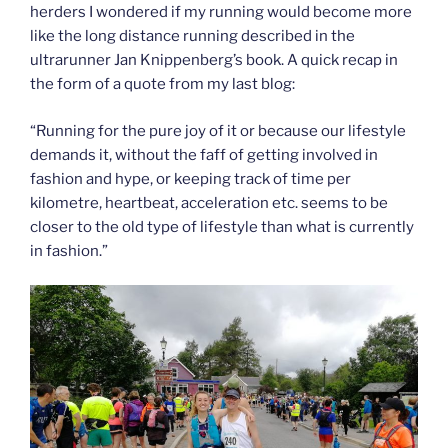
herders I wondered if my running would become more
like the long distance running described in the
ultrarunner Jan Knippenberg’s book. A quick recap in
the form of a quote from my last blog:
“Running for the pure joy of it or because our lifestyle
demands it, without the faff of getting involved in
fashion and hype, or keeping track of time per
kilometre, heartbeat, acceleration etc. seems to be
closer to the old type of lifestyle than what is currently
in fashion.”