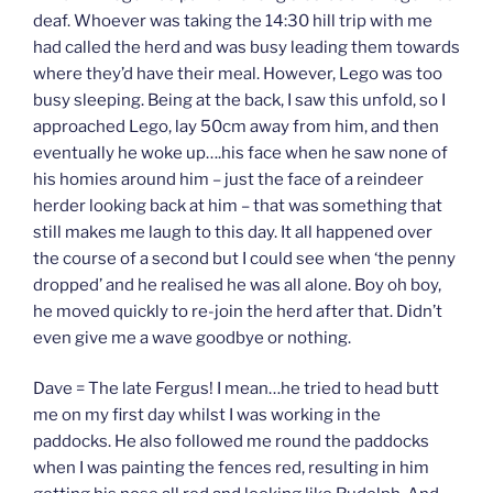
deaf. Whoever was taking the 14:30 hill trip with me
had called the herd and was busy leading them towards
where they’d have their meal. However, Lego was too
busy sleeping. Being at the back, I saw this unfold, so I
approached Lego, lay 50cm away from him, and then
eventually he woke up….his face when he saw none of
his homies around him – just the face of a reindeer
herder looking back at him – that was something that
still makes me laugh to this day. It all happened over
the course of a second but I could see when ‘the penny
dropped’ and he realised he was all alone. Boy oh boy,
he moved quickly to re-join the herd after that. Didn’t
even give me a wave goodbye or nothing.
Dave = The late Fergus! I mean…he tried to head butt
me on my first day whilst I was working in the
paddocks. He also followed me round the paddocks
when I was painting the fences red, resulting in him