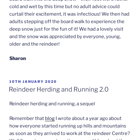
cold and wet by this time but no adult advice could
curtail their excitement, it was infectious! We then had
adults stepping off the board walk to experience the
deep snow just for the fun of it! We had a lovely visit
and the snow was appreciated by everyone, young,
older and the reindeer!
Sharon
POSTED
10TH JANUARY 2020
ON
Reindeer Herding and Running 2.0
Reindeer herding and running, a sequel
Remember that
blog
I wrote about a year ago about
how everyone started running up hills and mountains
as soon as they arrived to work at the reindeer Centre?