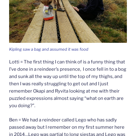
Kipling saw a bag and assumed it was food
Lotti = The first thing I can think of is a funny thing that
I’ve done in a reindeer’s presence, I once fell in to a bog
and sunk all the way up until the top of my thighs, and
then I was really struggling to get out and I just
remember Okapi and Ryvita looking at me with their
puzzled expressions almost saying “what on earth are
you doing?”.
Ben = We had a reindeer called Lego who has sadly
passed away but I remember on my first summer here
in 2014…Lego was partial to long siestas and Lego was