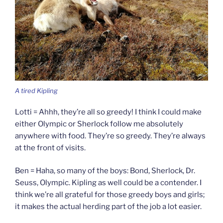
A tired Kipling
Lotti = Ahhh, they’re all so greedy! I think I could make
either Olympic or Sherlock follow me absolutely
anywhere with food. They’re so greedy. They’re always
at the front of visits.
Ben = Haha, so many of the boys: Bond, Sherlock, Dr.
Seuss, Olympic. Kipling as well could be a contender. I
think we’re all grateful for those greedy boys and girls;
it makes the actual herding part of the job a lot easier.