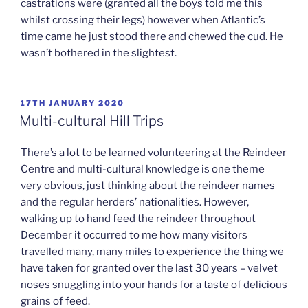
castrations were (granted all the boys told me this
whilst crossing their legs) however when Atlantic’s
time came he just stood there and chewed the cud. He
wasn’t bothered in the slightest.
POSTED
17TH JANUARY 2020
ON
Multi-cultural Hill Trips
There’s a lot to be learned volunteering at the Reindeer
Centre and multi-cultural knowledge is one theme
very obvious, just thinking about the reindeer names
and the regular herders’ nationalities. However,
walking up to hand feed the reindeer throughout
December it occurred to me how many visitors
travelled many, many miles to experience the thing we
have taken for granted over the last 30 years – velvet
noses snuggling into your hands for a taste of delicious
grains of feed.