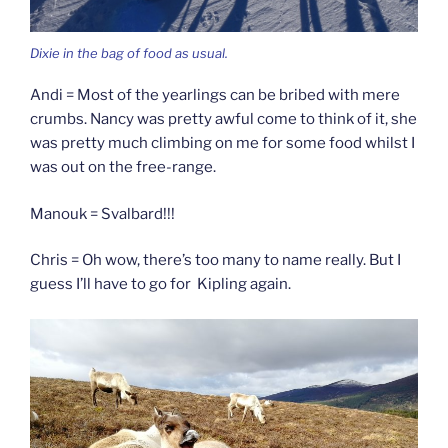
Dixie in the bag of food as usual.
Andi = Most of the yearlings can be bribed with mere
crumbs. Nancy was pretty awful come to think of it, she
was pretty much climbing on me for some food whilst I
was out on the free-range.
Manouk = Svalbard!!!
Chris = Oh wow, there’s too many to name really. But I
guess I’ll have to go for Kipling again.