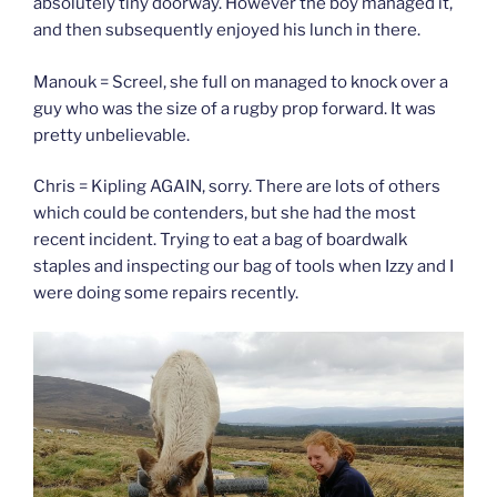
absolutely tiny doorway. However the boy managed it,
and then subsequently enjoyed his lunch in there.
Manouk = Screel, she full on managed to knock over a
guy who was the size of a rugby prop forward. It was
pretty unbelievable.
Chris = Kipling AGAIN, sorry. There are lots of others
which could be contenders, but she had the most
recent incident. Trying to eat a bag of boardwalk
staples and inspecting our bag of tools when Izzy and I
were doing some repairs recently.