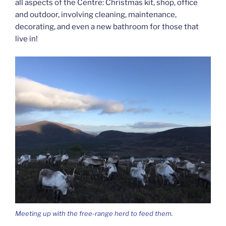
all aspects of the Centre: Christmas kit, shop, office
and outdoor, involving cleaning, maintenance,
decorating, and even a new bathroom for those that
live in!
Meeting up with the free-range herd to feed them.