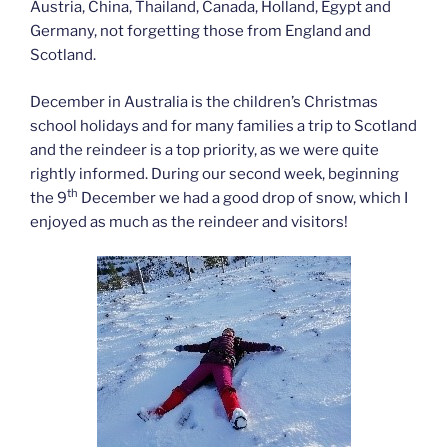
Austria, China, Thailand, Canada, Holland, Egypt and
Germany, not forgetting those from England and
Scotland.
December in Australia is the children’s Christmas
school holidays and for many families a trip to Scotland
and the reindeer is a top priority, as we were quite
rightly informed. During our second week, beginning
th
the 9
December we had a good drop of snow, which I
enjoyed as much as the reindeer and visitors!