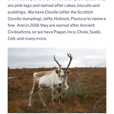
are pink tags and named after cakes, biscuits and
puddings. We have Clootie (after the Scottish
Clootie dumpling), Jaffa, Hobnob, Pavlova to name a
few. And in 2016 they are named after Ancient
Civilisations, so we have Pagan, Inca, Chola, Suebi,
Celt, and many more.