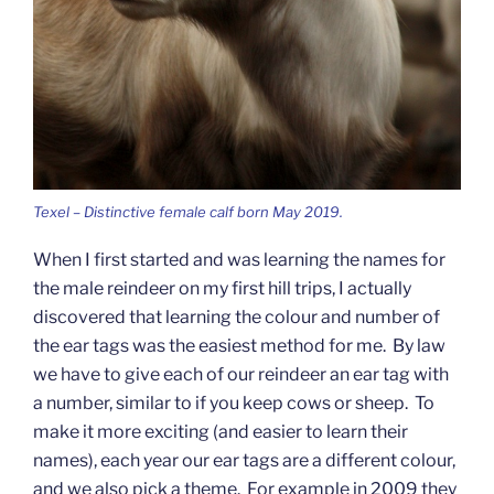
Texel – Distinctive female calf born May 2019.
When I first started and was learning the names for
the male reindeer on my first hill trips, I actually
discovered that learning the colour and number of
the ear tags was the easiest method for me. By law
we have to give each of our reindeer an ear tag with
a number, similar to if you keep cows or sheep. To
make it more exciting (and easier to learn their
names), each year our ear tags are a different colour,
and we also pick a theme. For example in 2009 they