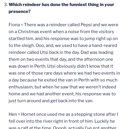
Which reindeer has done the funniest thing in your
presence?
Fiona = There was a reindeer called Pepsi and we were
on a Christmas event when a noise from the visitors
startled him, and his response was to jump right up on
to the sleigh. Ooo, and, we used to have a hand-reared
reindeer called Utsi back in the day. Dad was leading
them on two events that day, and the afternoon one
was down in Perth. Utsi obviously didn’t know that it
was one of those rare days where we had two events in
a day because he exited the van in Perth with so much
enthusiasm, but when he saw that we weren’t indeed
home and we had another event, his response was to
just turn around and get back into the van.
Hen = Hornet once used me as a stepping stone after I
fell over into the river right in front of him. Luckily he
was a calf at the time. Ooooh, actually I’ve got another