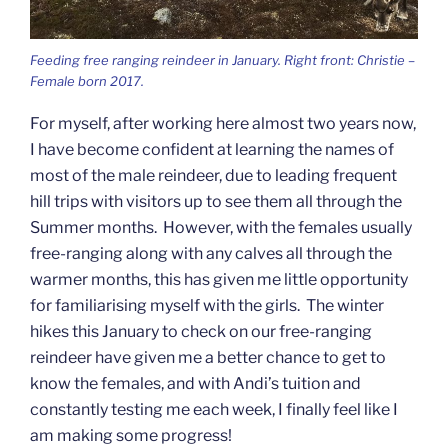
Feeding free ranging reindeer in January. Right front: Christie –
Female born 2017.
For myself, after working here almost two years now,
I have become confident at learning the names of
most of the male reindeer, due to leading frequent
hill trips with visitors up to see them all through the
Summer months. However, with the females usually
free-ranging along with any calves all through the
warmer months, this has given me little opportunity
for familiarising myself with the girls. The winter
hikes this January to check on our free-ranging
reindeer have given me a better chance to get to
know the females, and with Andi’s tuition and
constantly testing me each week, I finally feel like I
am making some progress!