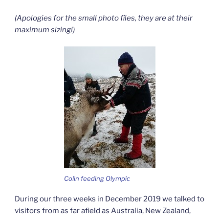
(Apologies for the small photo files, they are at their
maximum sizing!)
Colin feeding Olympic
During our three weeks in December 2019 we talked to
visitors from as far afield as Australia, New Zealand,