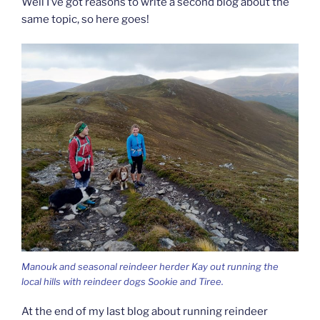
Well I’ve got reasons to write a second blog about the
same topic, so here goes!
Manouk and seasonal reindeer herder Kay out running the
local hills with reindeer dogs Sookie and Tiree.
At the end of my last blog about running reindeer