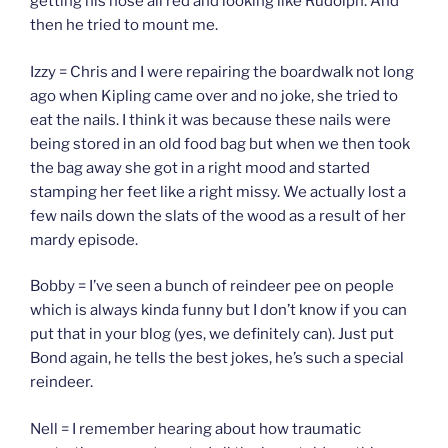
getting his nose all red and looking like Rudolph. And
then he tried to mount me.
Izzy = Chris and I were repairing the boardwalk not long
ago when Kipling came over and no joke, she tried to
eat the nails. I think it was because these nails were
being stored in an old food bag but when we then took
the bag away she got in a right mood and started
stamping her feet like a right missy. We actually lost a
few nails down the slats of the wood as a result of her
mardy episode.
Bobby = I’ve seen a bunch of reindeer pee on people
which is always kinda funny but I don’t know if you can
put that in your blog (yes, we definitely can). Just put
Bond again, he tells the best jokes, he’s such a special
reindeer.
Nell = I remember hearing about how traumatic