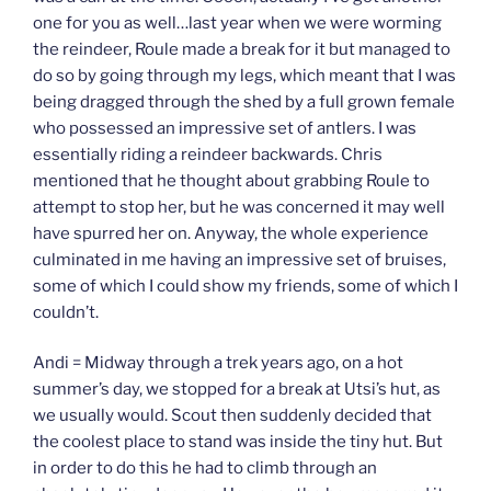
one for you as well…last year when we were worming
the reindeer, Roule made a break for it but managed to
do so by going through my legs, which meant that I was
being dragged through the shed by a full grown female
who possessed an impressive set of antlers. I was
essentially riding a reindeer backwards. Chris
mentioned that he thought about grabbing Roule to
attempt to stop her, but he was concerned it may well
have spurred her on. Anyway, the whole experience
culminated in me having an impressive set of bruises,
some of which I could show my friends, some of which I
couldn’t.
Andi = Midway through a trek years ago, on a hot
summer’s day, we stopped for a break at Utsi’s hut, as
we usually would. Scout then suddenly decided that
the coolest place to stand was inside the tiny hut. But
in order to do this he had to climb through an