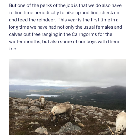
But one of the perks of the job is that we do also have
to find time periodically to hike up and find, check on
and feed the reindeer. This year is the first time in a
long time we have had not only the usual females and
calves out free ranging in the Cairngorms for the
winter months, but also some of our boys with them
too.