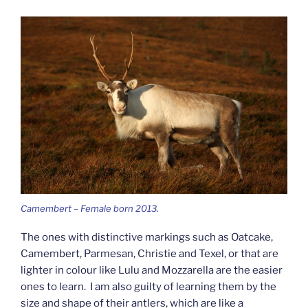
Camembert – Female born 2013.
The ones with distinctive markings such as Oatcake,
Camembert, Parmesan, Christie and Texel, or that are
lighter in colour like Lulu and Mozzarella are the easier
ones to learn. I am also guilty of learning them by the
size and shape of their antlers, which are like a