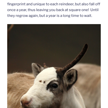
fingerprint and unique to each reindeer, but also fall off
once a year, thus leaving you back at square one! Until
they regrow again, but a year is a long time to wait.