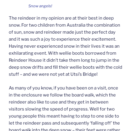
Snow angels!
The reindeer in my opinion are at their best in deep
snow. For two children from Australia the combination
of sun, snow and reindeer made just the perfect day
and it was such a joy to experience their excitement.
Having never experienced snow in their lives it was an
exhilarating event. With wellie boots borrowed from
Reindeer House it didn’t take them long to jump in the
deep snow drifts and fill their wellie boots with the cold
stuff – and we were not yet at Utsi’s Bridge!
As many of you know, if you have been on a visit, once
in the enclosure we follow the board walk, which the
reindeer also like to use and they get in between
visitors slowing the speed of progress. Well for two
young people this meant having to step to one side to
let the reindeer pass and subsequently ‘falling off’ the
board walk into the deep snow – their feet were rather