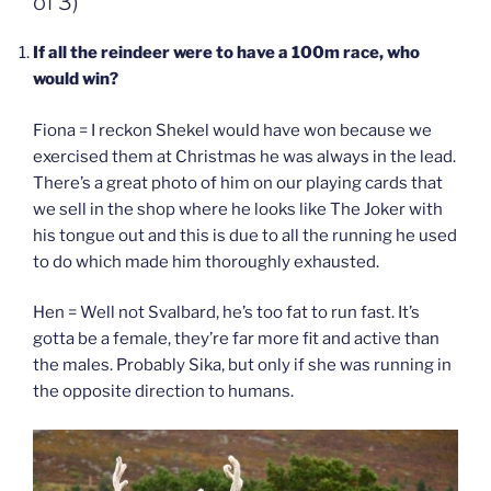
of 3)
If all the reindeer were to have a 100m race, who
would win?
Fiona = I reckon Shekel would have won because we
exercised them at Christmas he was always in the lead.
There’s a great photo of him on our playing cards that
we sell in the shop where he looks like The Joker with
his tongue out and this is due to all the running he used
to do which made him thoroughly exhausted.
Hen = Well not Svalbard, he’s too fat to run fast. It’s
gotta be a female, they’re far more fit and active than
the males. Probably Sika, but only if she was running in
the opposite direction to humans.