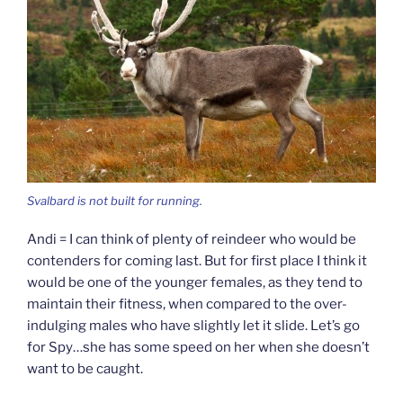
Svalbard is not built for running.
Andi = I can think of plenty of reindeer who would be
contenders for coming last. But for first place I think it
would be one of the younger females, as they tend to
maintain their fitness, when compared to the over-
indulging males who have slightly let it slide. Let’s go
for Spy…she has some speed on her when she doesn’t
want to be caught.