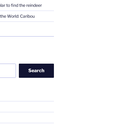
lar to find the reindeer
the World: Caribou
Search