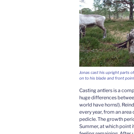
Jonas cast his upright parts o
on to his blade and front poin
Casting antlers is a comp
huge differences between
world have horns!). Rein
every year, from an area o
pedicle. The growth peri
Summer, at which point it
feeling remaining. After 