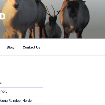
RD
Blog
Contact Us
S
ic
 2026
Young Reindeer Herder