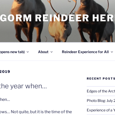
NGORM REINDEER HE
opens new tab)
About
Reindeer Experience for All
2019
RECENT POST
f the year when…
Edges of the Arct
 when…
Photo Blog: July
Experience of a 
ws… Not quite, but it is the time of the