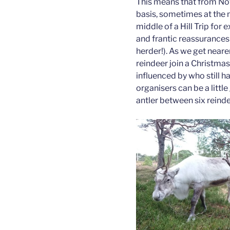
This means that from Nov
basis, sometimes at the
middle of a Hill Trip for
and frantic reassurances o
herder!). As we get neare
reindeer join a Christm
influenced by who still h
organisers can be a littl
antler between six reinde