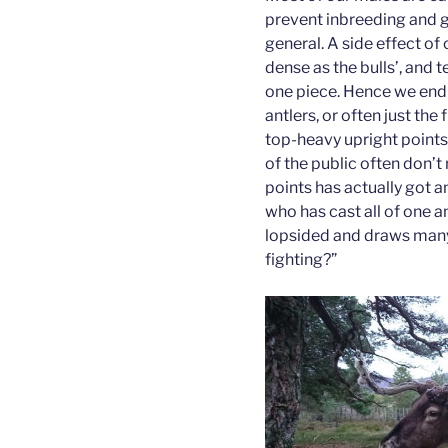
prevent inbreeding and g
general. A side effect of 
dense as the bulls’, and t
one piece. Hence we end 
antlers, or often just the
top-heavy upright points 
of the public often don’t 
points has actually got a
who has cast all of one a
lopsided and draws many 
fighting?”