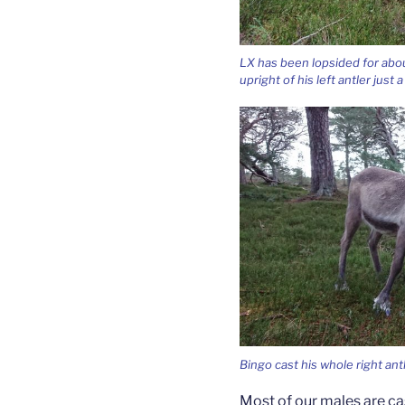
LX has been lopsided for abou
upright of his left antler just 
Bingo cast his whole right ant
Most of our males are cas