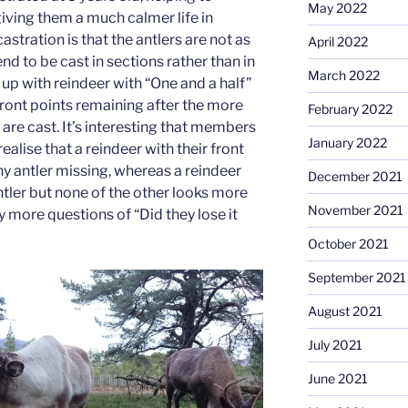
May 2022
iving them a much calmer life in
castration is that the antlers are not as
April 2022
end to be cast in sections rather than in
March 2022
up with reindeer with “One and a half”
 front points remaining after the more
February 2022
are cast. It’s interesting that members
January 2022
realise that a reindeer with their front
ny antler missing, whereas a reindeer
December 2021
ntler but none of the other looks more
November 2021
more questions of “Did they lose it
October 2021
September 2021
August 2021
July 2021
June 2021