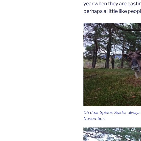
year when they are castin
perhaps a little like peop
Oh dear Spider! Spider always 
November.