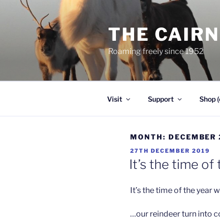
Skip
to
THE CAIR
content
Roaming freely since 1952
Visit
Support
Shop (
MONTH:
DECEMBER 
POSTED
27TH DECEMBER 2019
ON
It’s the time o
It’s the time of the year
…our reindeer turn into co