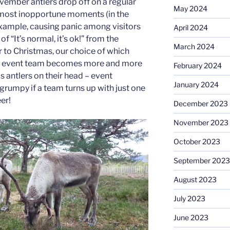
ember antlers drop off on a regular
May 2024
 most inopportune moments (in the
 example, causing panic among visitors
April 2024
f “It’s normal, it’s ok!” from the
March 2024
r to Christmas, our choice of which
as event team becomes more and more
February 2024
as antlers on their head – event
January 2024
e grumpy if a team turns up with just one
er!
December 2023
November 2023
October 2023
September 2023
August 2023
July 2023
June 2023