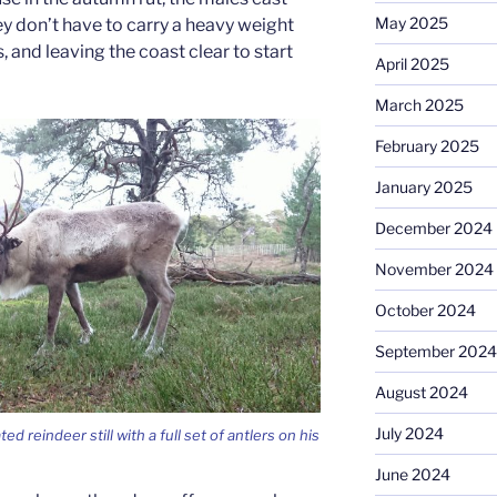
May 2025
ey don’t have to carry a heavy weight
 and leaving the coast clear to start
April 2025
March 2025
February 2025
January 2025
December 2024
November 2024
October 2024
September 2024
August 2024
July 2024
ed reindeer still with a full set of antlers on his
June 2024