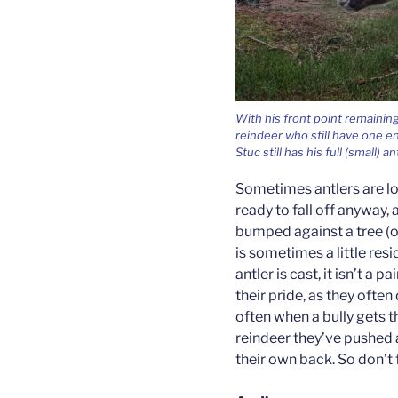
With his front point remaini
reindeer who still have one en
Stuc still has his full (small) an
Sometimes antlers are lo
ready to fall off anyway,
bumped against a tree (or
is sometimes a little res
antler is cast, it isn’t a p
their pride, as they often
often when a bully gets 
reindeer they’ve pushed 
their own back. So don’t 