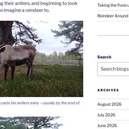
g their antlers, and beginning to look
Taking the Funicu
le imagine a reindeer to.
Reindeer Around 
Search
ARCHIVES
casts his antlers early – usually by the end of
August 2026
July 2026
June 2026