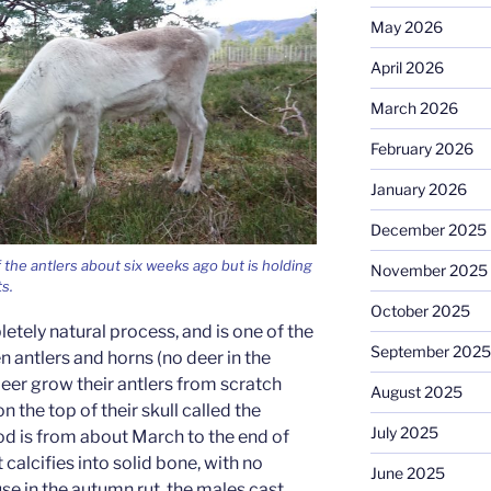
May 2026
April 2026
March 2026
February 2026
January 2026
December 2025
f the antlers about six weeks ago but is holding
November 2025
ts.
October 2025
letely natural process, and is one of the
September 2025
 antlers and horns (no deer in the
deer grow their antlers from scratch
August 2025
n the top of their skull called the
July 2025
od is from about March to the end of
 calcifies into solid bone, with no
June 2025
use in the autumn rut, the males cast