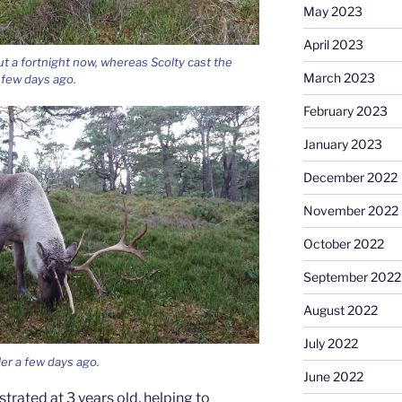
May 2023
April 2023
t a fortnight now, whereas Scolty cast the
March 2023
a few days ago.
February 2023
January 2023
December 2022
November 2022
October 2022
September 2022
August 2022
July 2022
ler a few days ago.
June 2022
trated at 3 years old, helping to