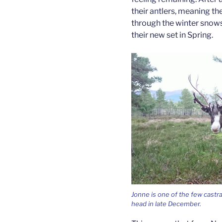
their antlers, meaning th
through the winter snows,
their new set in Spring.
Jonne is one of the few castrat
head in late December.