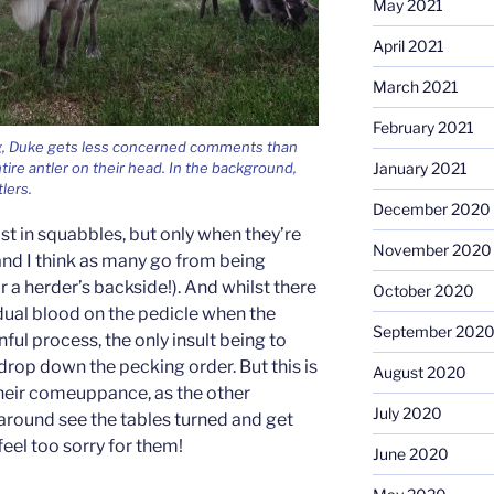
May 2021
April 2021
March 2021
February 2021
ng, Duke gets less concerned comments than
January 2021
tire antler on their head. In the background,
tlers.
December 2020
st in squabbles, but only when they’re
November 2020
 and I think as many go from being
 a herder’s backside!). And whilst there
October 2020
idual blood on the pedicle when the
September 202
ainful process, the only insult being to
 drop down the pecking order. But this is
August 2020
their comeuppance, as the other
July 2020
around see the tables turned and get
feel too sorry for them!
June 2020