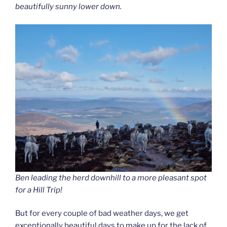
beautifully sunny lower down.
Ben leading the herd downhill to a more pleasant spot
for a Hill Trip!
But for every couple of bad weather days, we get
exceptionally beautiful days to make up for the lack of