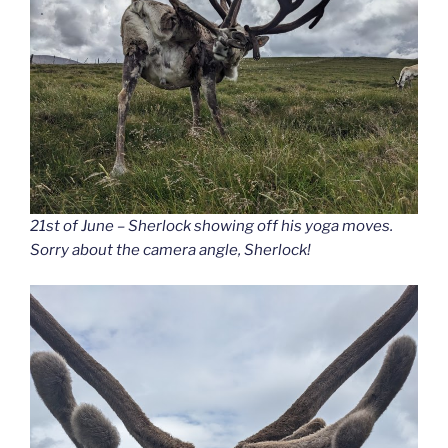
21st of June – Sherlock showing off his yoga moves.
Sorry about the camera angle, Sherlock!