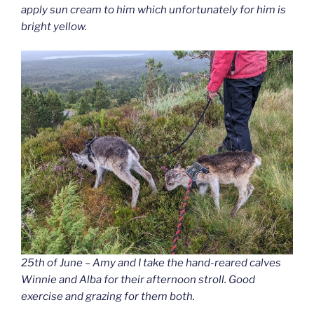
apply sun cream to him which unfortunately for him is
bright yellow.
25th of June – Amy and I take the hand-reared calves
Winnie and Alba for their afternoon stroll. Good
exercise and grazing for them both.