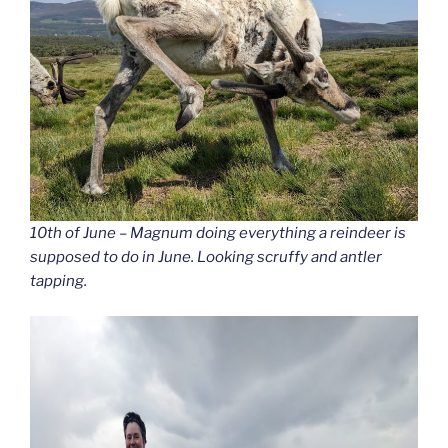
10th of June – Magnum doing everything a reindeer is
supposed to do in June. Looking scruffy and antler
tapping.