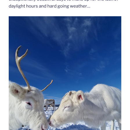
daylight hours and hard going weather…