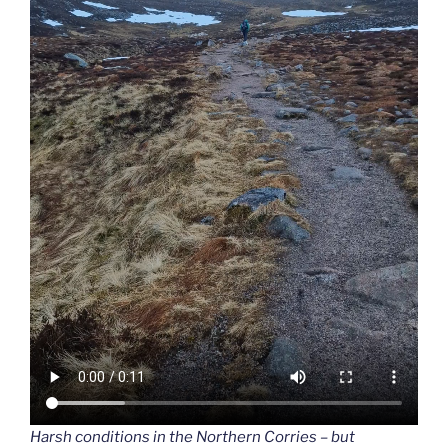
Harsh conditions in the Northern Corries – but