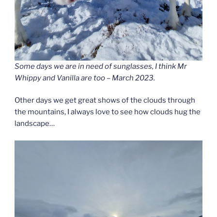
Some days we are in need of sunglasses, I think Mr
Whippy and Vanilla are too – March 2023.
Other days we get great shows of the clouds through
the mountains, I always love to see how clouds hug the
landscape…