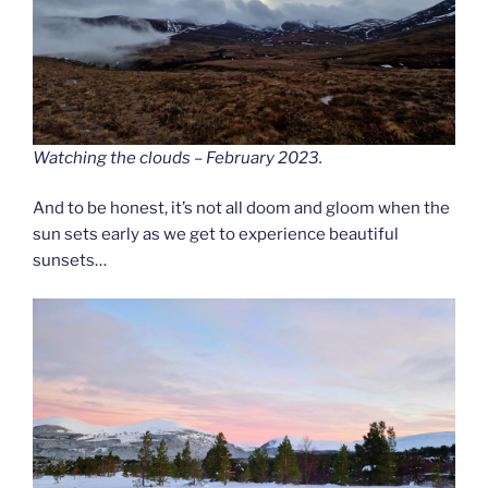
Watching the clouds – February 2023.
And to be honest, it’s not all doom and gloom when the
sun sets early as we get to experience beautiful
sunsets…