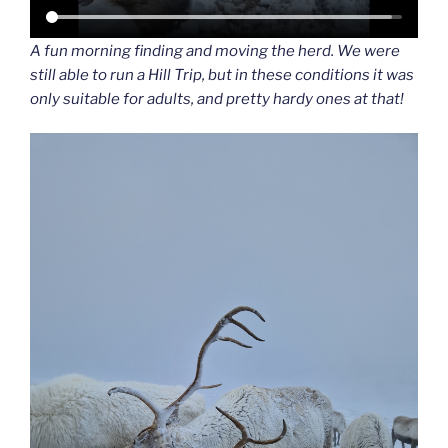
A fun morning finding and moving the herd. We were
still able to run a Hill Trip, but in these conditions it was
only suitable for adults, and pretty hardy ones at that!