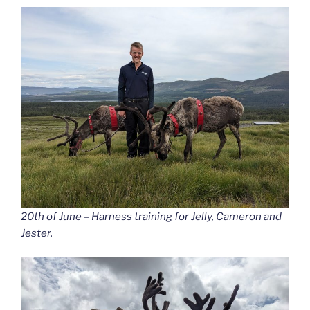
20th of June – Harness training for Jelly, Cameron and
Jester.