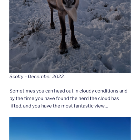
Scolty – December 2022.
Sometimes you can head out in cloudy conditions and
by the time you have found the herd the cloud has
lifted, and you have the most fantastic view…