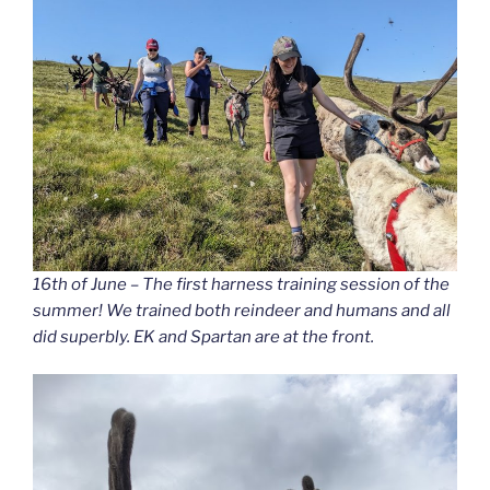
16th of June – The first harness training session of the
summer! We trained both reindeer and humans and all
did superbly. EK and Spartan are at the front.