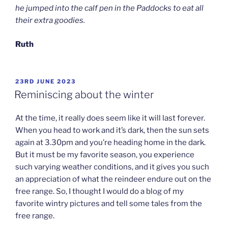
he jumped into the calf pen in the Paddocks to eat all
their extra goodies.
Ruth
POSTED
23RD JUNE 2023
ON
Reminiscing about the winter
At the time, it really does seem like it will last forever.
When you head to work and it’s dark, then the sun sets
again at 3.30pm and you’re heading home in the dark.
But it must be my favorite season, you experience
such varying weather conditions, and it gives you such
an appreciation of what the reindeer endure out on the
free range. So, I thought I would do a blog of my
favorite wintry pictures and tell some tales from the
free range.