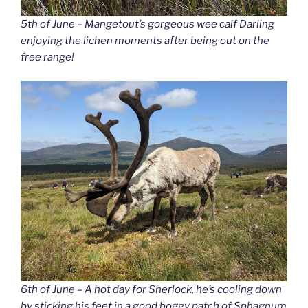
5th of June – Mangetout’s gorgeous wee calf Darling
enjoying the lichen moments after being out on the
free range!
6th of June – A hot day for Sherlock, he’s cooling down
by sticking his feet in a good boggy patch of Sphagnum