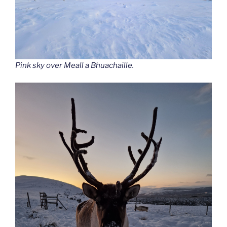
Pink sky over Meall a Bhuachaille.