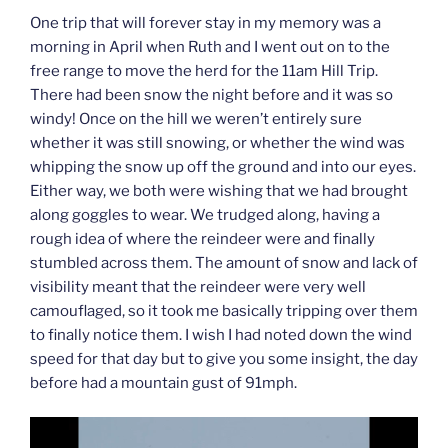
One trip that will forever stay in my memory was a
morning in April when Ruth and I went out on to the
free range to move the herd for the 11am Hill Trip.
There had been snow the night before and it was so
windy! Once on the hill we weren’t entirely sure
whether it was still snowing, or whether the wind was
whipping the snow up off the ground and into our eyes.
Either way, we both were wishing that we had brought
along goggles to wear. We trudged along, having a
rough idea of where the reindeer were and finally
stumbled across them. The amount of snow and lack of
visibility meant that the reindeer were very well
camouflaged, so it took me basically tripping over them
to finally notice them. I wish I had noted down the wind
speed for that day but to give you some insight, the day
before had a mountain gust of 91mph.