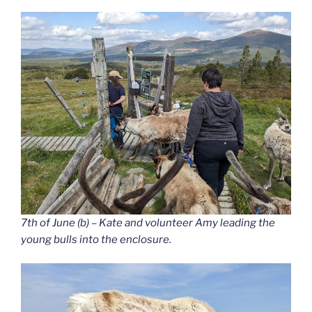
7th of June (b) – Kate and volunteer Amy leading the
young bulls into the enclosure.