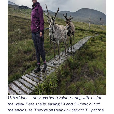
11th of June – Amy has been volunteering with us for
the week. Here she is leading LX and Olympic out of
the enclosure. They’re on their way back to Tilly at the