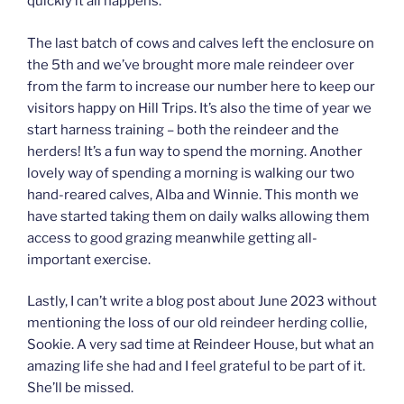
quickly it all happens.
The last batch of cows and calves left the enclosure on
the 5th and we’ve brought more male reindeer over
from the farm to increase our number here to keep our
visitors happy on Hill Trips. It’s also the time of year we
start harness training – both the reindeer and the
herders! It’s a fun way to spend the morning. Another
lovely way of spending a morning is walking our two
hand-reared calves, Alba and Winnie. This month we
have started taking them on daily walks allowing them
access to good grazing meanwhile getting all-
important exercise.
Lastly, I can’t write a blog post about June 2023 without
mentioning the loss of our old reindeer herding collie,
Sookie. A very sad time at Reindeer House, but what an
amazing life she had and I feel grateful to be part of it.
She’ll be missed.