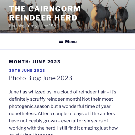
Skip
THE CAIRNGORM
to
REINDEER HERD
content
Roaming freely since 1952
Menu
MONTH:
JUNE 2023
POSTED
30TH JUNE 2023
ON
Photo Blog: June 2023
June has whizzed by in a cloud of reindeer hair – it’s
definitely scruffy reindeer month! Not their most
photogenic season but a wonderful time of year
nonetheless. After a couple of days off the antlers
have noticeably grown – even after six years of
working with the herd, I still find it amazing just how