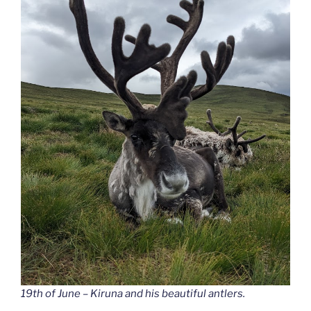
19th of June – Kiruna and his beautiful antlers.