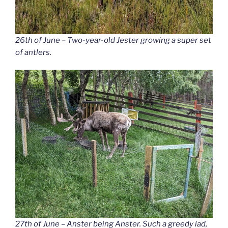
26th of June – Two-year-old Jester growing a super set
of antlers.
27th of June – Anster being Anster. Such a greedy lad,