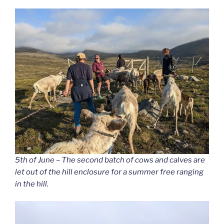
5th of June – The second batch of cows and calves are
let out of the hill enclosure for a summer free ranging
in the hill.