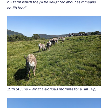
hill farm which they’ll be delighted about as it means
ad-lib food!
15th of June – What a glorious morning for a Hill Trip,