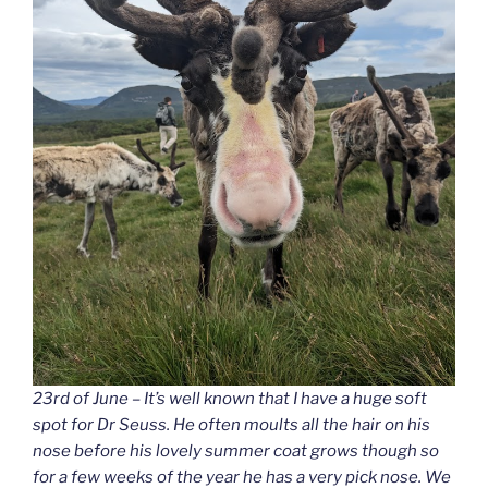
23rd of June – It’s well known that I have a huge soft
spot for Dr Seuss. He often moults all the hair on his
nose before his lovely summer coat grows though so
for a few weeks of the year he has a very pick nose. We