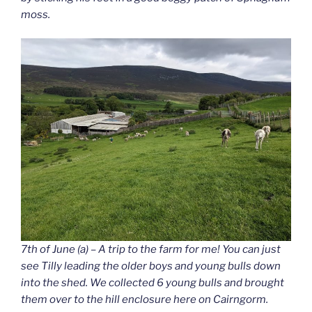
moss.
7th of June (a) – A trip to the farm for me! You can just
see Tilly leading the older boys and young bulls down
into the shed. We collected 6 young bulls and brought
them over to the hill enclosure here on Cairngorm.