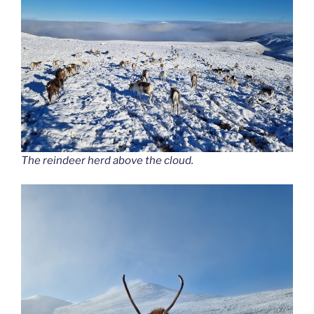
The reindeer herd above the cloud.