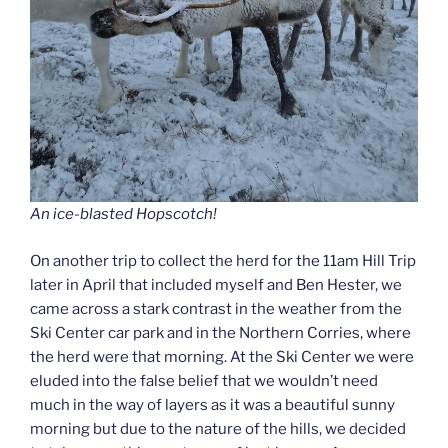
An ice-blasted Hopscotch!
On another trip to collect the herd for the 11am Hill Trip
later in April that included myself and Ben Hester, we
came across a stark contrast in the weather from the
Ski Center car park and in the Northern Corries, where
the herd were that morning. At the Ski Center we were
eluded into the false belief that we wouldn’t need
much in the way of layers as it was a beautiful sunny
morning but due to the nature of the hills, we decided