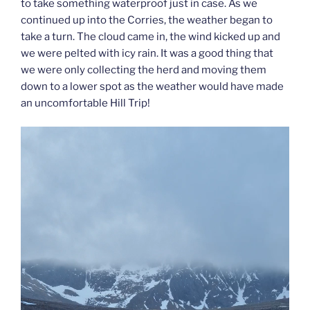
to take something waterproof just in case. As we
continued up into the Corries, the weather began to
take a turn. The cloud came in, the wind kicked up and
we were pelted with icy rain. It was a good thing that
we were only collecting the herd and moving them
down to a lower spot as the weather would have made
an uncomfortable Hill Trip!