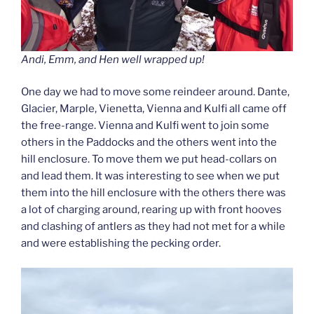
Andi, Emm, and Hen well wrapped up!
One day we had to move some reindeer around. Dante,
Glacier, Marple, Vienetta, Vienna and Kulfi all came off
the free-range. Vienna and Kulfi went to join some
others in the Paddocks and the others went into the
hill enclosure. To move them we put head-collars on
and lead them. It was interesting to see when we put
them into the hill enclosure with the others there was
a lot of charging around, rearing up with front hooves
and clashing of antlers as they had not met for a while
and were establishing the pecking order.