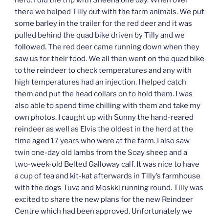
herd. I did the trip with Sheena one day. When over
there we helped Tilly out with the farm animals. We put
some barley in the trailer for the red deer and it was
pulled behind the quad bike driven by Tilly and we
followed. The red deer came running down when they
saw us for their food. We all then went on the quad bike
to the reindeer to check temperatures and any with
high temperatures had an injection. I helped catch
them and put the head collars on to hold them. I was
also able to spend time chilling with them and take my
own photos. I caught up with Sunny the hand-reared
reindeer as well as Elvis the oldest in the herd at the
time aged 17 years who were at the farm. I also saw
twin one-day old lambs from the Soay sheep and a
two-week-old Belted Galloway calf. It was nice to have
a cup of tea and kit-kat afterwards in Tilly’s farmhouse
with the dogs Tuva and Moskki running round. Tilly was
excited to share the new plans for the new Reindeer
Centre which had been approved. Unfortunately we