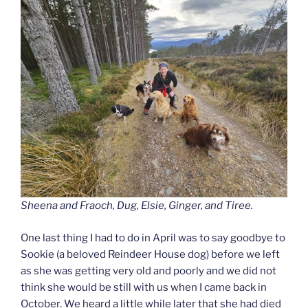
Sheena and Fraoch, Dug, Elsie, Ginger, and Tiree.
One last thing I had to do in April was to say goodbye to
Sookie (a beloved Reindeer House dog) before we left
as she was getting very old and poorly and we did not
think she would be still with us when I came back in
October. We heard a little while later that she had died