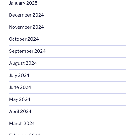
January 2025
December 2024
November 2024
October 2024
September 2024
August 2024
July 2024
June 2024
May 2024
April 2024
March 2024