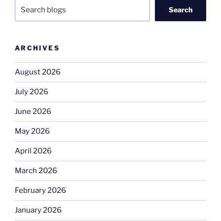
Search
ARCHIVES
August 2026
July 2026
June 2026
May 2026
April 2026
March 2026
February 2026
January 2026