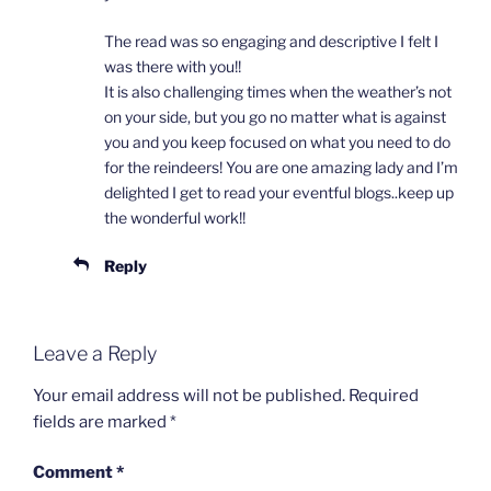
The read was so engaging and descriptive I felt I
was there with you!!
It is also challenging times when the weather’s not
on your side, but you go no matter what is against
you and you keep focused on what you need to do
for the reindeers! You are one amazing lady and I’m
delighted I get to read your eventful blogs..keep up
the wonderful work!!
Reply
Leave a Reply
Your email address will not be published.
Required
fields are marked
*
Comment
*