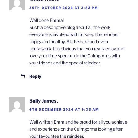
29TH OCTOBER 2024 AT 3:53 PM
Well done Emma!
Such a descriptive blog about all the work
everyone is involved with to keep the reindeer
happy and healthy. All the care and even
housework. It is obvious that you really enjoy and
love your time spent up in the Cairngorms with
your friends and the special reindeer.
Reply
Sally James.
6TH DECEMBER 2024 AT 9:33 AM
Well written Emm and be proud for all you achieve
and experience on the Cairngorms looking after
your favourites the reindeer.