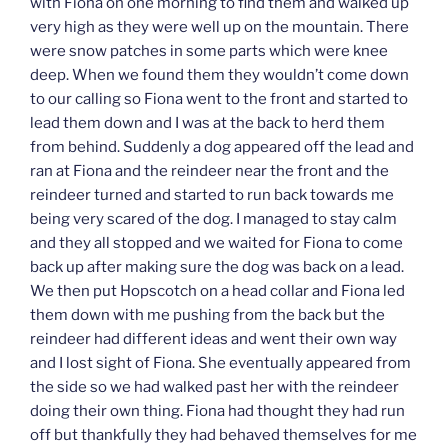
with Fiona on one morning to find them and walked up
very high as they were well up on the mountain. There
were snow patches in some parts which were knee
deep. When we found them they wouldn’t come down
to our calling so Fiona went to the front and started to
lead them down and I was at the back to herd them
from behind. Suddenly a dog appeared off the lead and
ran at Fiona and the reindeer near the front and the
reindeer turned and started to run back towards me
being very scared of the dog. I managed to stay calm
and they all stopped and we waited for Fiona to come
back up after making sure the dog was back on a lead.
We then put Hopscotch on a head collar and Fiona led
them down with me pushing from the back but the
reindeer had different ideas and went their own way
and I lost sight of Fiona. She eventually appeared from
the side so we had walked past her with the reindeer
doing their own thing. Fiona had thought they had run
off but thankfully they had behaved themselves for me