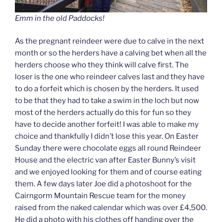
Emm in the old Paddocks!
As the pregnant reindeer were due to calve in the next
month or so the herders have a calving bet when all the
herders choose who they think will calve first. The
loser is the one who reindeer calves last and they have
to do a forfeit which is chosen by the herders. It used
to be that they had to take a swim in the loch but now
most of the herders actually do this for fun so they
have to decide another forfeit! I was able to make my
choice and thankfully I didn’t lose this year. On Easter
Sunday there were chocolate eggs all round Reindeer
House and the electric van after Easter Bunny’s visit
and we enjoyed looking for them and of course eating
them. A few days later Joe did a photoshoot for the
Cairngorm Mountain Rescue team for the money
raised from the naked calendar which was over £4,500.
He did a photo with his clothes off handing over the