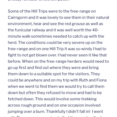
Some of the Hill Trips were to the free-range on
Cairngorm and it was lovely to see them in their natural
environment, hear and see the red grouse as well as
the funicular railway and it was well worth the 40-
minute walk sometimes needed to catch up with the
herd. The conditions could be very severe up on the
free-range and on one Hill Trip it was so windy I had to
fight to not get blown over. I had never seen it like that
before. When on the free-range herders would need to
go up first and find out where they were and bring
them down to a suitable spot for the visitors. They
could be anywhere and on my trip with Ruth and Fiona
when we went to find them we would try to call them
down but often they refused to move and had to be
fetched down. This would involve some trekking
across rough ground and on one occasion involved
jumping over a burn. Thankfully I didn’t fall in! I went