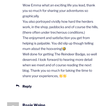
Wow Emma what an exciting life you lead, thank
you so much for sharing your adventures so
graphically.
You also portrayed vividly how hard the herders
work, in the shop, paddocks and of course the hills,
(there often under trecherous conditions.)
The enjoyment and satisfaction you get from
helping is palpable. You did slip up though telling
mum about the hoovering!
Well done for getting The Reindeer Badge, so well
deserved. I look forward to hearing more detail
when we meet and of course reading the next
blog. Thank you so much for taking the time to
share your experiences,
Reply
Rosie Waine