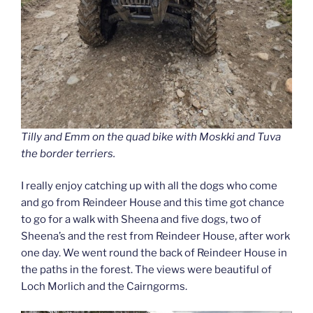
Tilly and Emm on the quad bike with Moskki and Tuva
the border terriers.
I really enjoy catching up with all the dogs who come
and go from Reindeer House and this time got chance
to go for a walk with Sheena and five dogs, two of
Sheena’s and the rest from Reindeer House, after work
one day. We went round the back of Reindeer House in
the paths in the forest. The views were beautiful of
Loch Morlich and the Cairngorms.