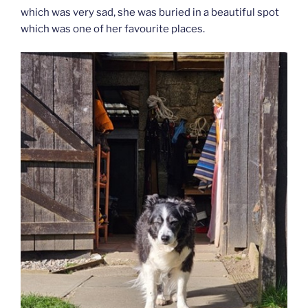
which was very sad, she was buried in a beautiful spot
which was one of her favourite places.