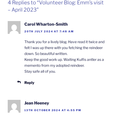
4 Replies to “Volunteer Blog: Emm’s visit
– April 2023”
Carol Wharton-Smith
20TH JULY 2024 AT 7:48 AM
Thank you for a lively blog. Have read it twice and
felt I was up there with you fetching the reindeer
down. So beautiful written.
Keep the good work up. Waiting Kulfis antler as a
memento from my adopted reindeer.
Stay safe all of you.
Reply
Jean Heeney
13TH OCTOBER 2024 AT 4:55 PM