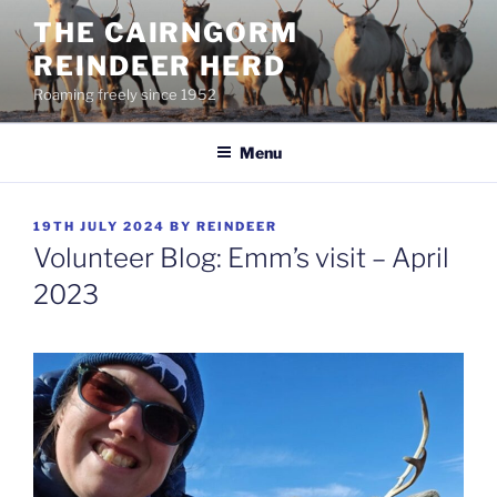
Skip
THE CAIRNGORM
to
REINDEER HERD
content
Roaming freely since 1952
Menu
POSTED
19TH JULY 2024
BY
REINDEER
ON
Volunteer Blog: Emm’s visit – April
2023