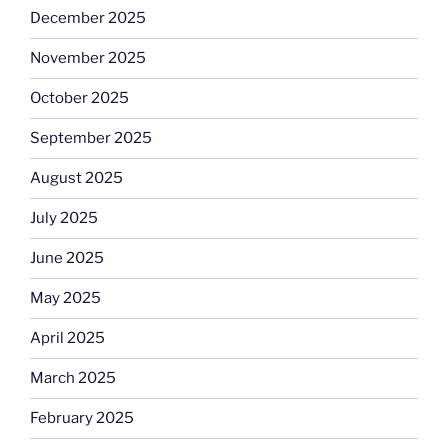
December 2025
November 2025
October 2025
September 2025
August 2025
July 2025
June 2025
May 2025
April 2025
March 2025
February 2025