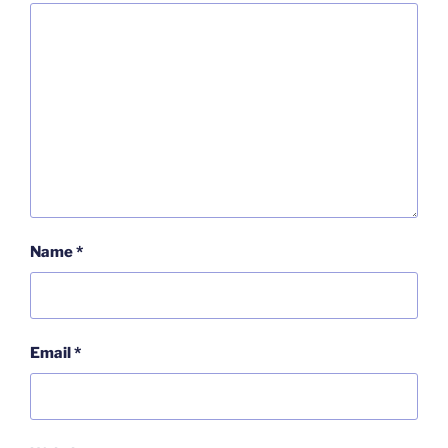
Name
*
Email
*