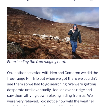
Emm leading the free ranging herd.
On another occasion with Hen and Cameron we did the
free-range Hill Trip but when we got there we couldn’t
see them so we had to go searching. We were getting
desperate until eventually I looked over a ridge and
saw them all lying down relaxing hiding from us. We
were very relieved. I did notice how wild the weather