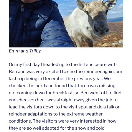
Emm and Trilby.
On my first day I headed up to the hill enclosure with
Ben and was very excited to see the reindeer again, our
last trip being in December the previous year. We
checked the herd and found that Torch was missing,
not coming down for breakfast, so Ben went off to find
and check on her. I was straight away given the job to
lead the visitors down to the visit spot and do a talk on
reindeer adaptations to the extreme weather
conditions. The visitors were very interested in how
they are so well adapted for the snow and cold