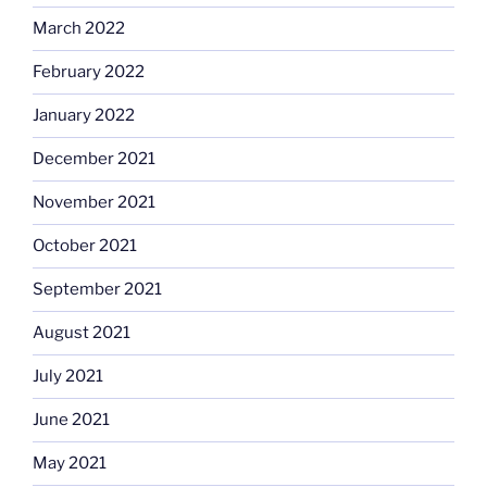
March 2022
February 2022
January 2022
December 2021
November 2021
October 2021
September 2021
August 2021
July 2021
June 2021
May 2021