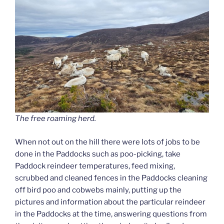
The free roaming herd.
When not out on the hill there were lots of jobs to be
done in the Paddocks such as poo-picking, take
Paddock reindeer temperatures, feed mixing,
scrubbed and cleaned fences in the Paddocks cleaning
off bird poo and cobwebs mainly, putting up the
pictures and information about the particular reindeer
in the Paddocks at the time, answering questions from