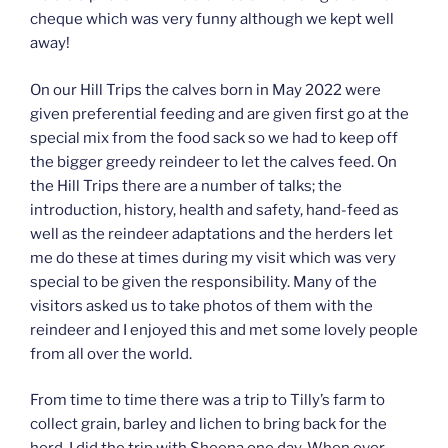
cheque which was very funny although we kept well
away!
On our Hill Trips the calves born in May 2022 were
given preferential feeding and are given first go at the
special mix from the food sack so we had to keep off
the bigger greedy reindeer to let the calves feed. On
the Hill Trips there are a number of talks; the
introduction, history, health and safety, hand-feed as
well as the reindeer adaptations and the herders let
me do these at times during my visit which was very
special to be given the responsibility. Many of the
visitors asked us to take photos of them with the
reindeer and I enjoyed this and met some lovely people
from all over the world.
From time to time there was a trip to Tilly’s farm to
collect grain, barley and lichen to bring back for the