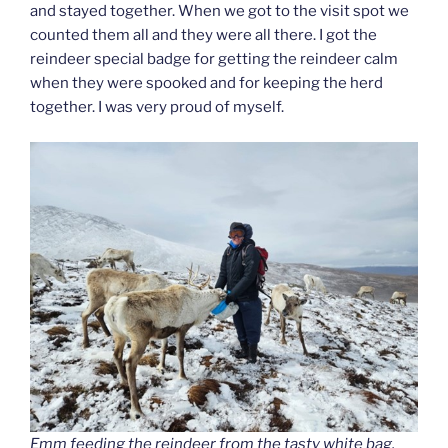
and stayed together. When we got to the visit spot we
counted them all and they were all there. I got the
reindeer special badge for getting the reindeer calm
when they were spooked and for keeping the herd
together. I was very proud of myself.
Emm feeding the reindeer from the tasty white bag.