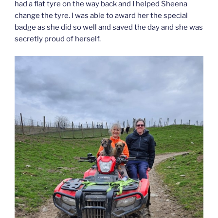
had a flat tyre on the way back and I helped Sheena
change the tyre. I was able to award her the special
badge as she did so well and saved the day and she was
secretly proud of herself.