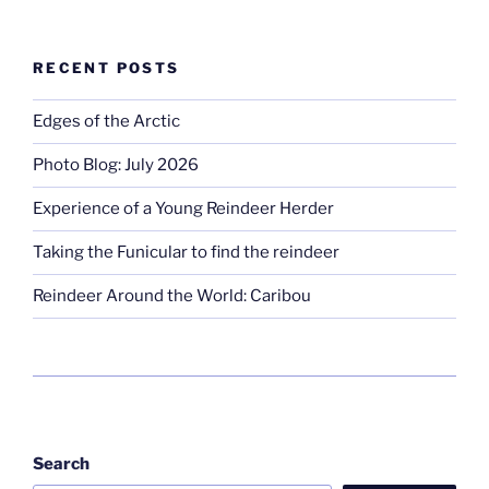
RECENT POSTS
Edges of the Arctic
Photo Blog: July 2026
Experience of a Young Reindeer Herder
Taking the Funicular to find the reindeer
Reindeer Around the World: Caribou
Search