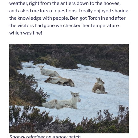
weather, right from the antlers down to the hooves,
and asked me lots of questions. I really enjoyed sharing
the knowledge with people. Ben got Torch in and after
the visitors had gone we checked her temperature
which was fine!
Snoozy reindeer on a snow patch.