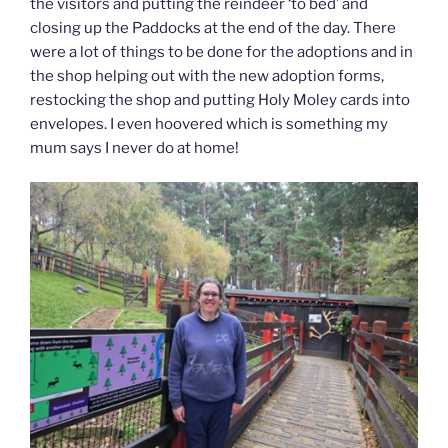
the visitors and putting the reindeer ‘to bed’ and
closing up the Paddocks at the end of the day. There
were a lot of things to be done for the adoptions and in
the shop helping out with the new adoption forms,
restocking the shop and putting Holy Moley cards into
envelopes. I even hoovered which is something my
mum says I never do at home!