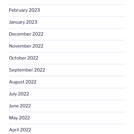
February 2023
January 2023
December 2022
November 2022
October 2022
September 2022
August 2022
July 2022
June 2022
May 2022
April 2022