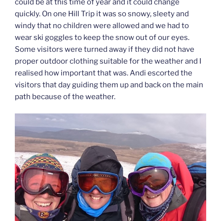
could be at this time of year and it could change
quickly. On one Hill Trip it was so snowy, sleety and
windy that no children were allowed and we had to
wear ski goggles to keep the snow out of our eyes.
Some visitors were turned away if they did not have
proper outdoor clothing suitable for the weather and I
realised how important that was. Andi escorted the
visitors that day guiding them up and back on the main
path because of the weather.