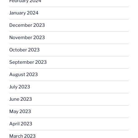
February 2024
January 2024
December 2023
November 2023
October 2023
September 2023
August 2023
July 2023
June 2023
May 2023
April 2023
March 2023