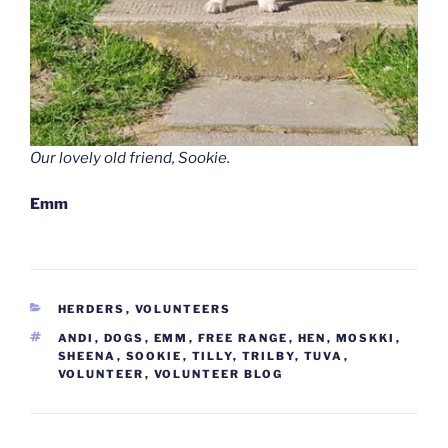
Our lovely old friend, Sookie.
Emm
CATEGORIES
HERDERS
,
VOLUNTEERS
TAGS
ANDI
,
DOGS
,
EMM
,
FREE RANGE
,
HEN
,
MOSKKI
,
SHEENA
,
SOOKIE
,
TILLY
,
TRILBY
,
TUVA
,
VOLUNTEER
,
VOLUNTEER BLOG