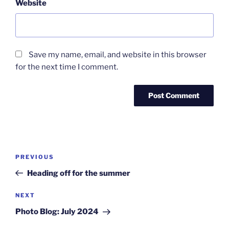
Website
Save my name, email, and website in this browser
for the next time I comment.
Post
Previous
PREVIOUS
navigation
Post
Heading off for the summer
Next
NEXT
Post
Photo Blog: July 2024