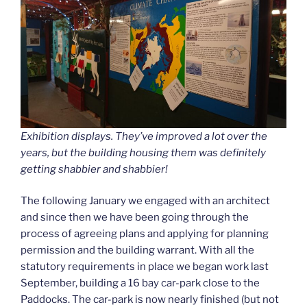
Exhibition displays. They’ve improved a lot over the
years, but the building housing them was definitely
getting shabbier and shabbier!
The following January we engaged with an architect
and since then we have been going through the
process of agreeing plans and applying for planning
permission and the building warrant. With all the
statutory requirements in place we began work last
September, building a 16 bay car-park close to the
Paddocks. The car-park is now nearly finished (but not