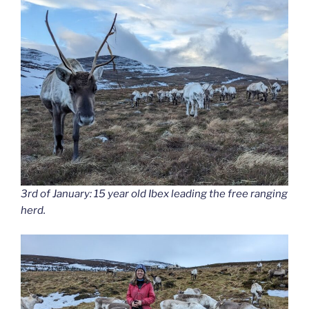
3rd of January: 15 year old Ibex leading the free ranging
herd.