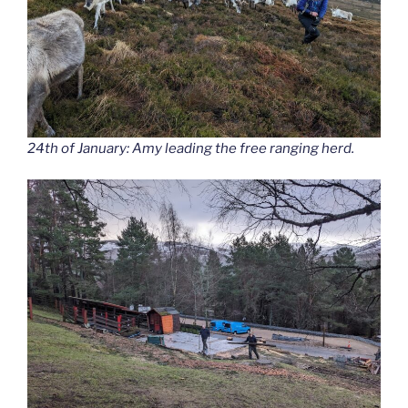
24th of January: Amy leading the free ranging herd.