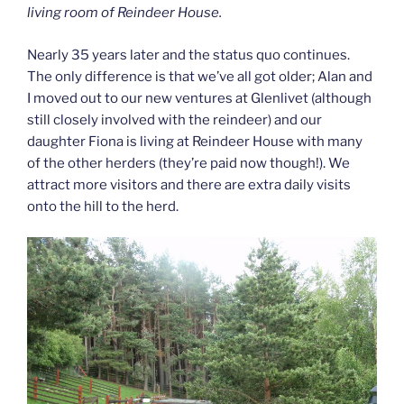
living room of Reindeer House.
Nearly 35 years later and the status quo continues.
The only difference is that we’ve all got older; Alan and
I moved out to our new ventures at Glenlivet (although
still closely involved with the reindeer) and our
daughter Fiona is living at Reindeer House with many
of the other herders (they’re paid now though!). We
attract more visitors and there are extra daily visits
onto the hill to the herd.