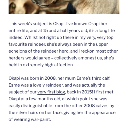
This week’s subject is Okapi. I’ve known Okapi her
entire life, and at 15 and a half years old, it’s a long life
indeed. Whilst not right up there in my very, very top
favourite reindeer, she’s always been in the upper
echelons of the reindeer herd, and I reckon most other
herders would agree – collectively amongst us, she’s
held in extremely high affection.
Okapi was born in 2008, her mum Esme’s third calf.
Esme was a lovely reindeer, and was actually the
subject of our
very first blog
, back in 2015! I first met
Okapi at a few months old, at which point she was
easily distinguishable from the other 2008 calves by
the silver hairs on her face, giving her the appearance
of wearing war-paint.