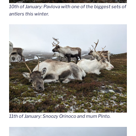
10th of January: Pavlova with one of the biggest sets of
antlers this winter.
11th of January: Snoozy Orinoco and mum Pinto.