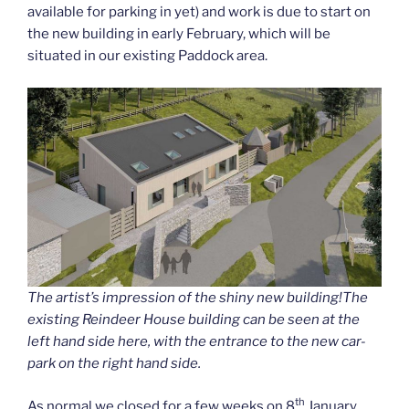
available for parking in yet) and work is due to start on
the new building in early February, which will be
situated in our existing Paddock area.
The artist’s impression of the shiny new building!The
existing Reindeer House building can be seen at the
left hand side here, with the entrance to the new car-
park on the right hand side.
th
As normal we closed for a few weeks on 8
January