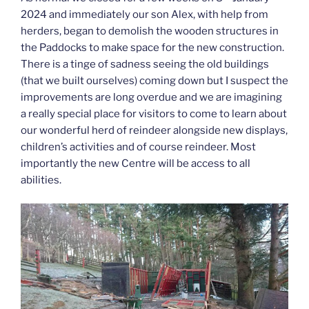
2024 and immediately our son Alex, with help from
herders, began to demolish the wooden structures in
the Paddocks to make space for the new construction.
There is a tinge of sadness seeing the old buildings
(that we built ourselves) coming down but I suspect the
improvements are long overdue and we are imagining
a really special place for visitors to come to learn about
our wonderful herd of reindeer alongside new displays,
children’s activities and of course reindeer. Most
importantly the new Centre will be access to all
abilities.