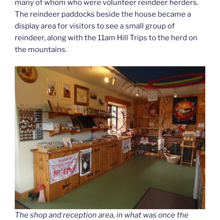
many of whom who were volunteer reindeer herders.
The reindeer paddocks beside the house became a
display area for visitors to see a small group of
reindeer, along with the 11am Hill Trips to the herd on
the mountains.
The shop and reception area, in what was once the