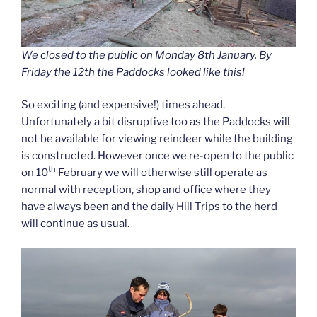
We closed to the public on Monday 8th January. By
Friday the 12th the Paddocks looked like this!
So exciting (and expensive!) times ahead.
Unfortunately a bit disruptive too as the Paddocks will
not be available for viewing reindeer while the building
is constructed. However once we re-open to the public
th
on 10
February we will otherwise still operate as
normal with reception, shop and office where they
have always been and the daily Hill Trips to the herd
will continue as usual.