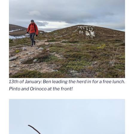
13th of January: Ben leading the herd in for a free lunch.
Pinto and Orinoco at the front!