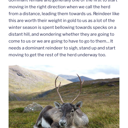
dominant female and generally one of the first to start
moving in the right direction when we call the herd
from a distance, leading them towards us. Reindeer like
this are worth their weight in gold to us as a lot of the
winter season is spent bellowing towards specks on a
distant hill, and wondering whether they are going to
come to us or we are going to have to go to them… It
needs a dominant reindeer to sigh, stand up and start
moving to get the rest of the herd underway too.