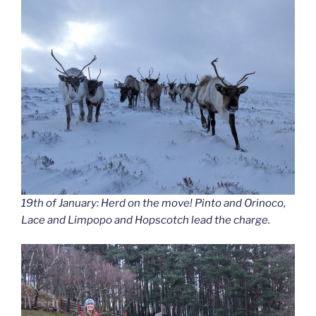
19th of January: Herd on the move! Pinto and Orinoco,
Lace and Limpopo and Hopscotch lead the charge.