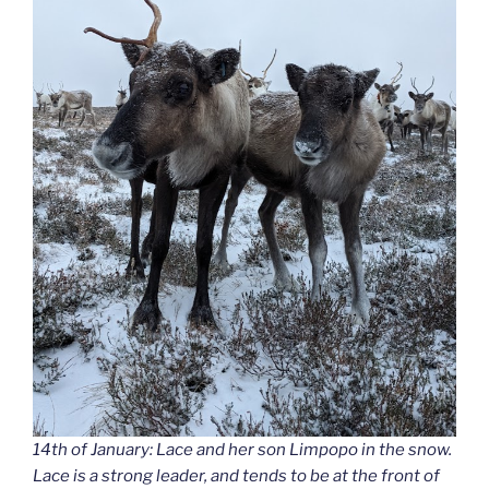
14th of January: Lace and her son Limpopo in the snow.
Lace is a strong leader, and tends to be at the front of