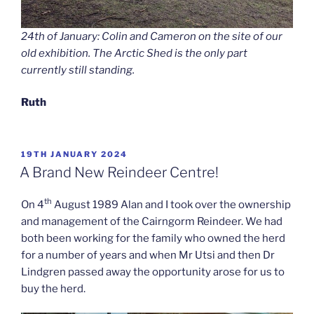
24th of January: Colin and Cameron on the site of our
old exhibition. The Arctic Shed is the only part
currently still standing.
Ruth
POSTED
19TH JANUARY 2024
ON
A Brand New Reindeer Centre!
th
On 4
August 1989 Alan and I took over the ownership
and management of the Cairngorm Reindeer. We had
both been working for the family who owned the herd
for a number of years and when Mr Utsi and then Dr
Lindgren passed away the opportunity arose for us to
buy the herd.