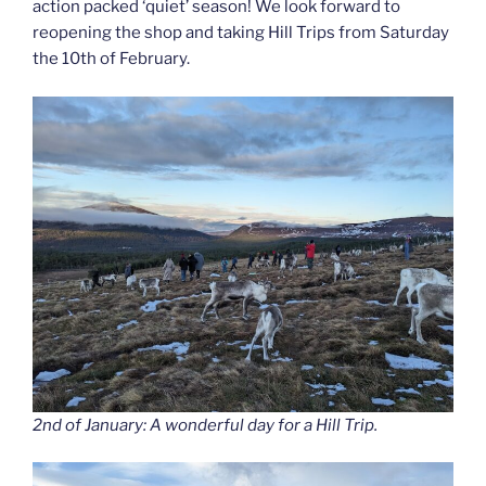
action packed ‘quiet’ season! We look forward to
reopening the shop and taking Hill Trips from Saturday
the 10th of February.
2nd of January: A wonderful day for a Hill Trip.