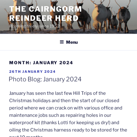
Skip
THE CAIRNGORM
to
REINDEER HERD
content
Roaming freely since 1952
Menu
MONTH:
JANUARY 2024
POSTED
26TH JANUARY 2024
ON
Photo Blog: January 2024
January has seen the last few Hill Trips of the
Christmas holidays and then the start of our closed
period where we can crack on with various office and
maintenance jobs such as repairing holes in our
waterproof kit (thanks Lotti for keeping us dry!) and
oiling the Christmas harness ready to be stored for the