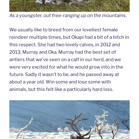
As a youngster, out free-ranging up on the mountains.
We usually like to breed from our loveliest female
reindeer multiple times, but Okapi had a bit of a hitch in
this respect. She had two lovely calves, in 2012 and
2013, Murray and Oka. Murray had the best set of
antlers that we’ve seen on a calf in our herd, and we
were very excited for what he would grow into in the
future. Sadly it wasn’t to be, and he passed away at
about a year old. Win some and lose some with
animals, but this felt like a particularly hard loss.