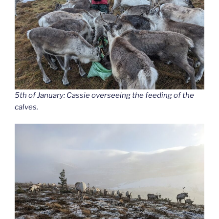
5th of January: Cassie overseeing the feeding of the
calves.