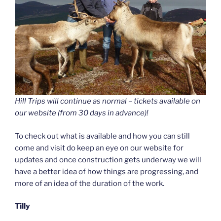
Hill Trips will continue as normal – tickets available on
our website (from 30 days in advance)!
To check out what is available and how you can still
come and visit do keep an eye on our website for
updates and once construction gets underway we will
have a better idea of how things are progressing, and
more of an idea of the duration of the work.
Tilly