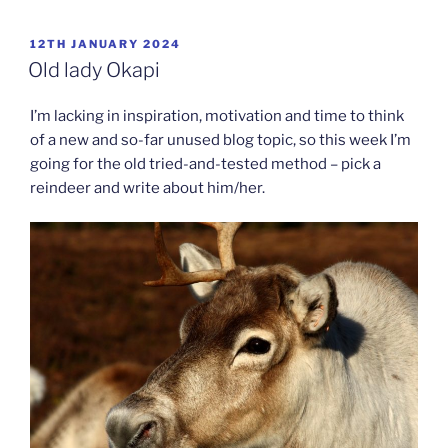
POSTED
12TH JANUARY 2024
ON
Old lady Okapi
I’m lacking in inspiration, motivation and time to think
of a new and so-far unused blog topic, so this week I’m
going for the old tried-and-tested method – pick a
reindeer and write about him/her.