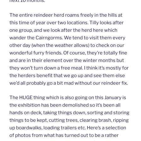
next 10 months.
The entire reindeer herd roams freely in the hills at
this time of year over two locations. Tilly looks after
one group, and we look after the herd here which
wander the Cairngorms. We tend to visit them every
other day (when the weather allows) to check on our
wonderful furry friends. Of course, they’re totally fine
and are in their element over the winter months but
they won’t turn down a free meal. I think it’s mostly for
the herders benefit that we go up and see them else
we’d all probably go a bit mad without our reindeer fix.
The HUGE thing which is also going on this January is
the exhibition has been demolished so it’s been all
hands on deck, taking things down, sorting and storing
things to be kept, cutting trees, clearing brash, ripping
up boardwalks, loading trailers etc. Here’s a selection
of photos from what has turned out to be a rather