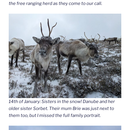
the free ranging herd as they come to our call.
14th of January: Sisters in the snow! Danube and her
older sister Sorbet. Their mum Brie was just next to
them too, but I missed the full family portrait.