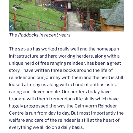
The Paddocks in recent years.
The set-up has worked really well and the homespun
infrastructure and hard working herders, along with a
unique herd of free ranging reindeer, has been a great
story. I have written three books around the life of
reindeer and our journey with them and the herd is still
looked after by us along with a band of enthusiastic,
caring and clever people. Our herders today have
brought with them tremendous life skills which have
hugely progressed the way the Cairngorm Reindeer
Centre is run from day to day. But most importantly the
welfare and care of the reindeer is still at the heart of
everything we all do on a daily basis.