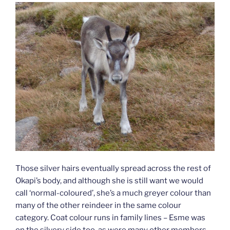
Those silver hairs eventually spread across the rest of
Okapi’s body, and although she is still want we would
call ‘normal-coloured’, she’s a much greyer colour than
many of the other reindeer in the same colour
category. Coat colour runs in family lines – Esme was