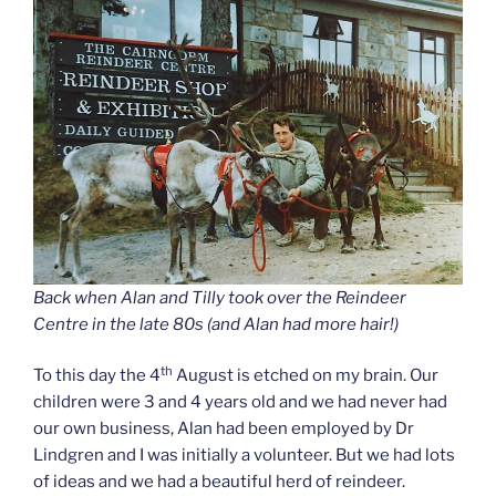
Back when Alan and Tilly took over the Reindeer
Centre in the late 80s (and Alan had more hair!)
th
To this day the 4
August is etched on my brain. Our
children were 3 and 4 years old and we had never had
our own business, Alan had been employed by Dr
Lindgren and I was initially a volunteer. But we had lots
of ideas and we had a beautiful herd of reindeer.