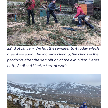
22nd of January: We left the reindeer to it today, which
meant we spent the morning clearing the chaos in the
paddocks after the demolition of the exhibition. Here’s
Lotti, Andi and Lisette hard at work.