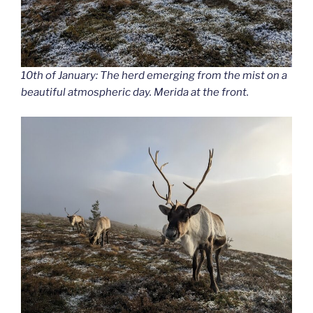
10th of January: The herd emerging from the mist on a
beautiful atmospheric day. Merida at the front.