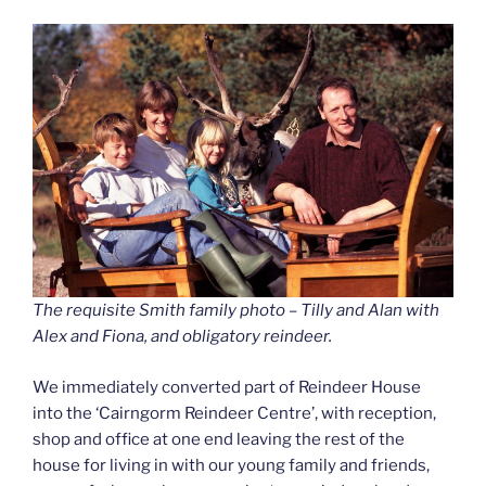
The requisite Smith family photo – Tilly and Alan with
Alex and Fiona, and obligatory reindeer.
We immediately converted part of Reindeer House
into the ‘Cairngorm Reindeer Centre’, with reception,
shop and office at one end leaving the rest of the
house for living in with our young family and friends,