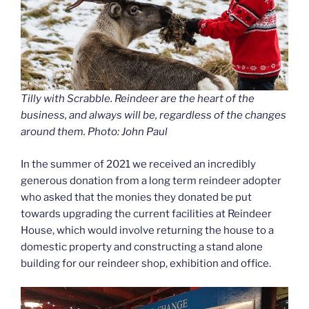
Tilly with Scrabble. Reindeer are the heart of the
business, and always will be, regardless of the changes
around them. Photo: John Paul
In the summer of 2021 we received an incredibly
generous donation from a long term reindeer adopter
who asked that the monies they donated be put
towards upgrading the current facilities at Reindeer
House, which would involve returning the house to a
domestic property and constructing a stand alone
building for our reindeer shop, exhibition and office.