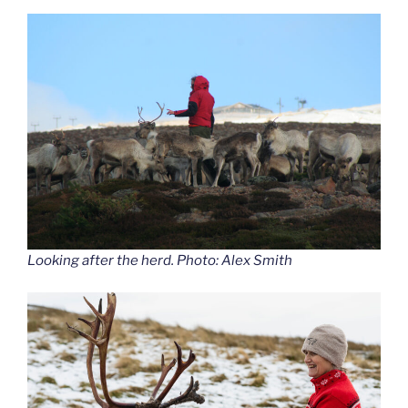
Looking after the herd. Photo: Alex Smith