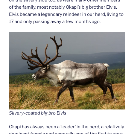
on the silvery side too, as were many other members
of the family, most notably Okapi’s big brother Elvis.
Elvis became a legendary reindeer in our herd, living to
17 and only passing away a few months ago.
Silvery-coated big bro Elvis
Okapi has always been a ‘leader’ in the herd, a relatively