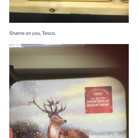
Shame on you, Tesco.