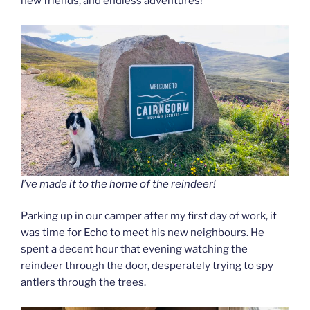
new friends, and endless adventures!
I’ve made it to the home of the reindeer!
Parking up in our camper after my first day of work, it
was time for Echo to meet his new neighbours. He
spent a decent hour that evening watching the
reindeer through the door, desperately trying to spy
antlers through the trees.