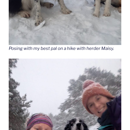
Posing with my best pal on a hike with herder Maisy.