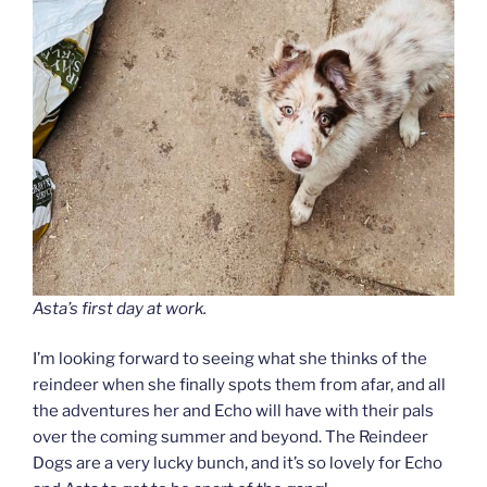
Asta’s first day at work.
I’m looking forward to seeing what she thinks of the
reindeer when she finally spots them from afar, and all
the adventures her and Echo will have with their pals
over the coming summer and beyond. The Reindeer
Dogs are a very lucky bunch, and it’s so lovely for Echo