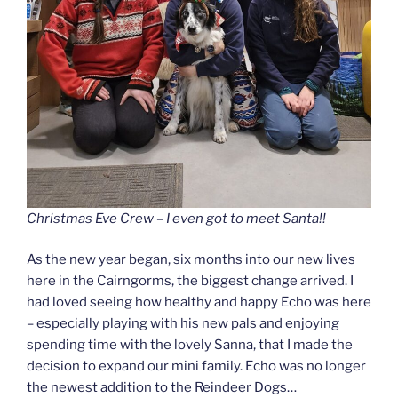
Christmas Eve Crew – I even got to meet Santa!!
As the new year began, six months into our new lives
here in the Cairngorms, the biggest change arrived. I
had loved seeing how healthy and happy Echo was here
– especially playing with his new pals and enjoying
spending time with the lovely Sanna, that I made the
decision to expand our mini family. Echo was no longer
the newest addition to the Reindeer Dogs…