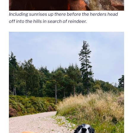
Including sunrises up there before the herders head
off into the hills in search of reindeer.