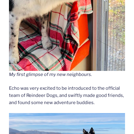
My first glimpse of my new neighbours.
Echo was very excited to be introduced to the official
team of Reindeer Dogs, and swiftly made good friends,
and found some new adventure buddies.