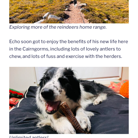
Exploring more of the reindeers home range.
Echo soon got to enjoy the benefits of his new life here
in the Cairngorms, including lots of lovely antlers to
chew, and lots of fuss and exercise with the herders.
Unlimited antlers!