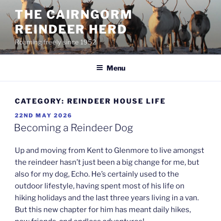
Skip
THE CAIRNGORM
to
REINDEER HERD
content
Roaming freely since 1952
Menu
CATEGORY:
REINDEER HOUSE LIFE
POSTED
22ND MAY 2026
ON
Becoming a Reindeer Dog
Up and moving from Kent to Glenmore to live amongst
the reindeer hasn’t just been a big change for me, but
also for my dog, Echo. He’s certainly used to the
outdoor lifestyle, having spent most of his life on
hiking holidays and the last three years living in a van.
But this new chapter for him has meant daily hikes,