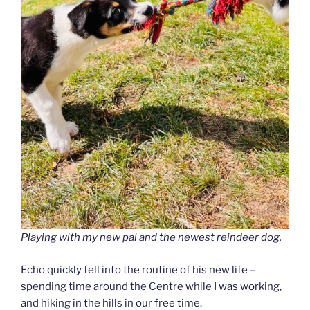
Playing with my new pal and the newest reindeer dog.
Echo quickly fell into the routine of his new life –
spending time around the Centre while I was working,
and hiking in the hills in our free time.