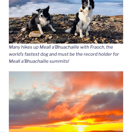
Many hikes up Meall a’Bhuachaille with Fraoch
, the
world’s fastest dog and must be the record holder for
Meall a’Bhuachaille summits!