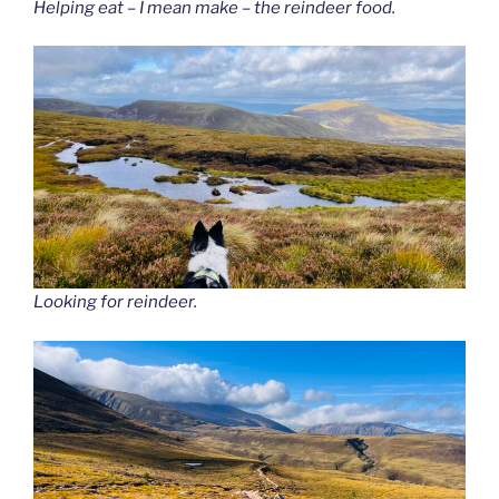
Helping eat – I mean make – the reindeer food.
Looking for reindeer.