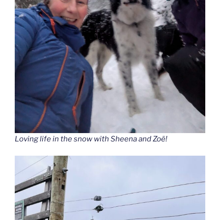
Loving life in the snow with Sheena and Zoë!