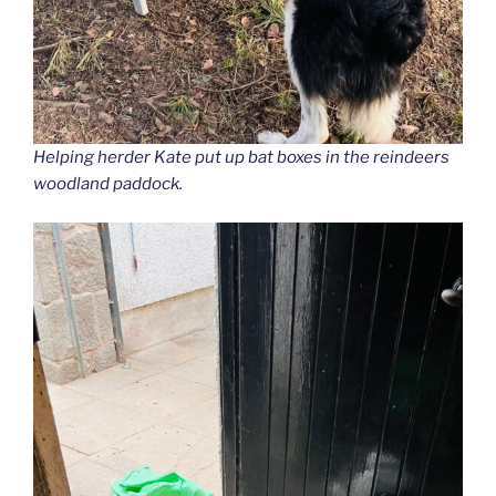
Helping herder Kate put up bat boxes in the reindeers
woodland paddock.