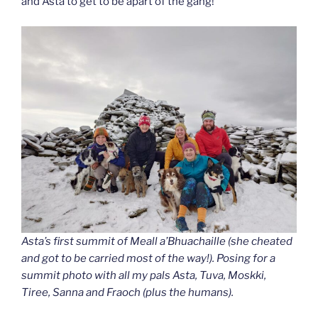
and Asta to get to be apart of the gang!
Asta’s first summit of Meall a’Bhuachaille (she cheated
and got to be carried most of the way!). Posing for a
summit photo with all my pals Asta, Tuva, Moskki,
Tiree, Sanna and Fraoch (plus the humans).