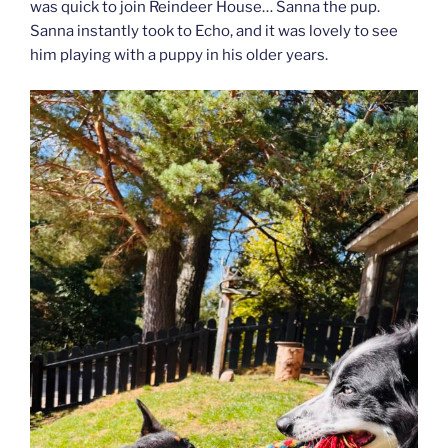
was quick to join Reindeer House… Sanna the pup.
Sanna instantly took to Echo, and it was lovely to see
him playing with a puppy in his older years.