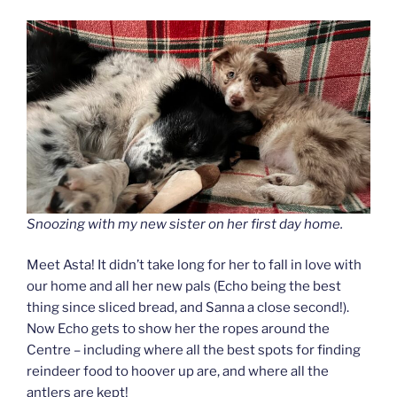
Snoozing with my new sister on her first day home.
Meet Asta! It didn’t take long for her to fall in love with
our home and all her new pals (Echo being the best
thing since sliced bread, and Sanna a close second!).
Now Echo gets to show her the ropes around the
Centre – including where all the best spots for finding
reindeer food to hoover up are, and where all the
antlers are kept!