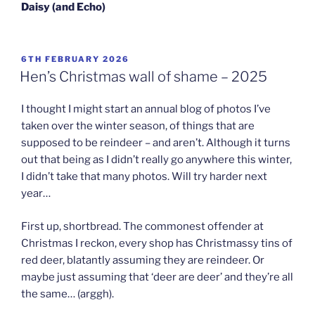
Daisy
(and Echo)
POSTED
6TH FEBRUARY 2026
ON
Hen’s Christmas wall of shame – 2025
I thought I might start an annual blog of photos I’ve
taken over the winter season, of things that are
supposed to be reindeer – and aren’t. Although it turns
out that being as I didn’t really go anywhere this winter,
I didn’t take that many photos. Will try harder next
year…
First up, shortbread. The commonest offender at
Christmas I reckon, every shop has Christmassy tins of
red deer, blatantly assuming they are reindeer. Or
maybe just assuming that ‘deer are deer’ and they’re all
the same… (arggh).