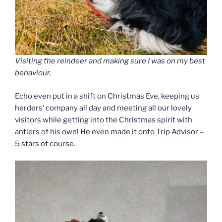
Visiting the reindeer and making sure I was on my best
behaviour.
Echo even put in a shift on Christmas Eve, keeping us
herders’ company all day and meeting all our lovely
visitors while getting into the Christmas spirit with
antlers of his own! He even made it onto Trip Advisor –
5 stars of course.