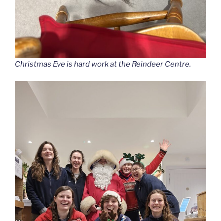
Christmas Eve is hard work at the Reindeer Centre.