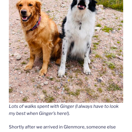
Lots of walks spent with Ginger (I always have to look
my best when Ginger’s here!).
Shortly after we arrived in Glenmore, someone else