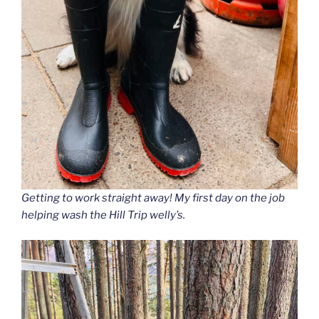
Getting to work straight away
! My first day on the job
helping wash the Hill Trip welly’s.