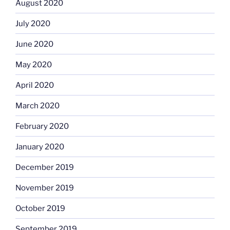
August 2020
July 2020
June 2020
May 2020
April 2020
March 2020
February 2020
January 2020
December 2019
November 2019
October 2019
September 2019