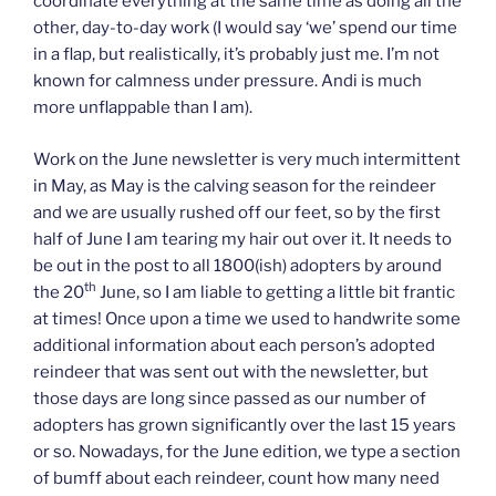
coordinate everything at the same time as doing all the
other, day-to-day work (I would say ‘we’ spend our time
in a flap, but realistically, it’s probably just me. I’m not
known for calmness under pressure. Andi is much
more unflappable than I am).
Work on the June newsletter is very much intermittent
in May, as May is the calving season for the reindeer
and we are usually rushed off our feet, so by the first
half of June I am tearing my hair out over it. It needs to
be out in the post to all 1800(ish) adopters by around
th
the 20
June, so I am liable to getting a little bit frantic
at times! Once upon a time we used to handwrite some
additional information about each person’s adopted
reindeer that was sent out with the newsletter, but
those days are long since passed as our number of
adopters has grown significantly over the last 15 years
or so. Nowadays, for the June edition, we type a section
of bumff about each reindeer, count how many need