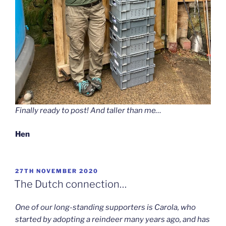
Finally ready to post! And taller than me…
Hen
POSTED
27TH NOVEMBER 2020
ON
The Dutch connection…
One of our long-standing supporters is Carola, who
started by adopting a reindeer many years ago, and has