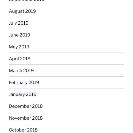
August 2019
July 2019
June 2019
May 2019
April 2019
March 2019
February 2019
January 2019
December 2018
November 2018
October 2018