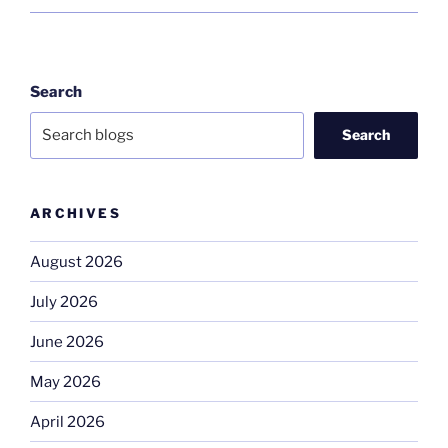
Search
Search
ARCHIVES
August 2026
July 2026
June 2026
May 2026
April 2026