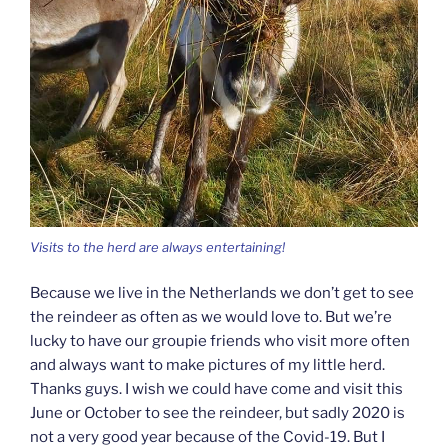
Visits to the herd are always entertaining!
Because we live in the Netherlands we don’t get to see
the reindeer as often as we would love to. But we’re
lucky to have our groupie friends who visit more often
and always want to make pictures of my little herd.
Thanks guys. I wish we could have come and visit this
June or October to see the reindeer, but sadly 2020 is
not a very good year because of the Covid-19. But I