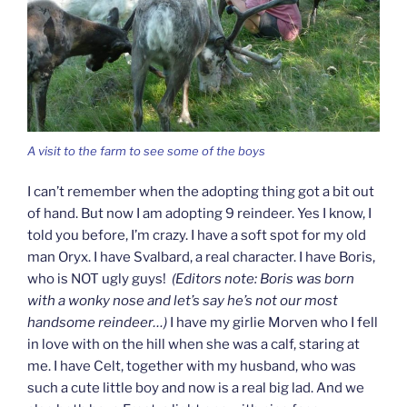
A visit to the farm to see some of the boys
I can’t remember when the adopting thing got a bit out
of hand. But now I am adopting 9 reindeer. Yes I know, I
told you before, I’m crazy. I have a soft spot for my old
man Oryx. I have Svalbard, a real character. I have Boris,
who is NOT ugly guys!
(Editors note: Boris was born
with a wonky nose and let’s say he’s not our most
handsome reindeer…)
I have my girlie Morven who I fell
in love with on the hill when she was a calf, staring at
me. I have Celt, together with my husband, who was
such a cute little boy and now is a real big lad. And we