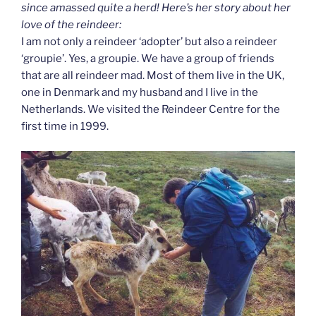
since amassed quite a herd! Here’s her story about her
love of the reindeer:
I am not only a reindeer ‘adopter’ but also a reindeer
‘groupie’. Yes, a groupie. We have a group of friends
that are all reindeer mad. Most of them live in the UK,
one in Denmark and my husband and I live in the
Netherlands. We visited the Reindeer Centre for the
first time in 1999.