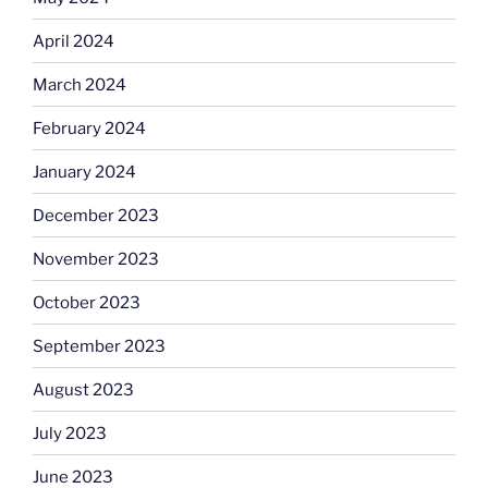
April 2024
March 2024
February 2024
January 2024
December 2023
November 2023
October 2023
September 2023
August 2023
July 2023
June 2023