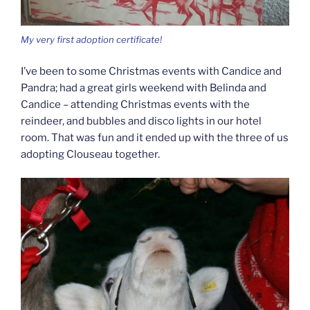
My very first adoption certificate!
I’ve been to some Christmas events with Candice and
Pandra; had a great girls weekend with Belinda and
Candice – attending Christmas events with the
reindeer, and bubbles and disco lights in our hotel
room. That was fun and it ended up with the three of us
adopting Clouseau together.