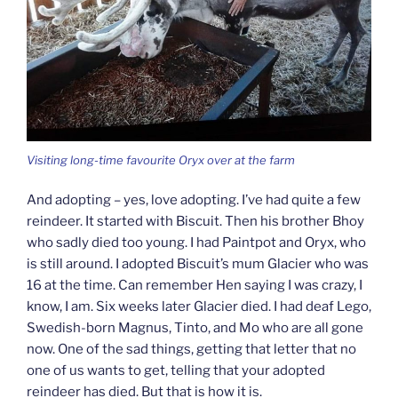
Visiting long-time favourite Oryx over at the farm
And adopting – yes, love adopting. I’ve had quite a few
reindeer. It started with Biscuit. Then his brother Bhoy
who sadly died too young. I had Paintpot and Oryx, who
is still around. I adopted Biscuit’s mum Glacier who was
16 at the time. Can remember Hen saying I was crazy, I
know, I am. Six weeks later Glacier died. I had deaf Lego,
Swedish-born Magnus, Tinto, and Mo who are all gone
now. One of the sad things, getting that letter that no
one of us wants to get, telling that your adopted
reindeer has died. But that is how it is.