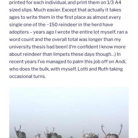
printed for each individual, and print them on 1/3 A4
sized slips. Much easier. Except that actually it takes
ages to write them in the first place as almost every
single one of the ~150 reindeer in the herd have
adopters – years ago I wrote the entire lot myself, ran a
word count and the overall total was longer than my
university thesis had been! (I’m confident I know more
about reindeer than limpets these days though…) In
recent years I’ve managed to palm this job off on Andi,
who does the bulk, with myself, Lotti and Ruth taking
occasional turns.