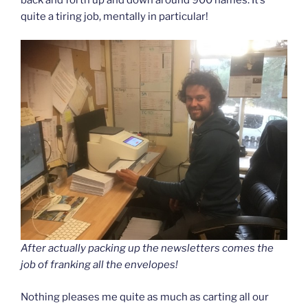
quite a tiring job, mentally in particular!
After actually packing up the newsletters comes the
job of franking all the envelopes!
Nothing pleases me quite as much as carting all our