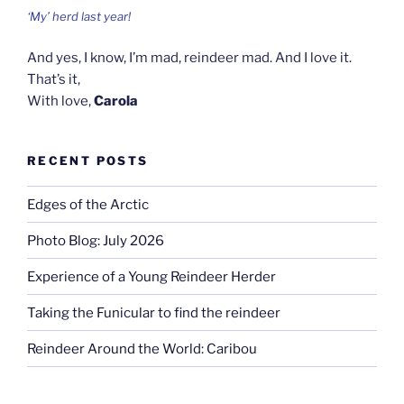
‘My’ herd last year!
And yes, I know, I’m mad, reindeer mad. And I love it.
That’s it,
With love,
Carola
RECENT POSTS
Edges of the Arctic
Photo Blog: July 2026
Experience of a Young Reindeer Herder
Taking the Funicular to find the reindeer
Reindeer Around the World: Caribou