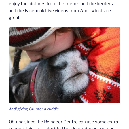
enjoy the pictures from the friends and the herders,
and the Facebook Live videos from Andi, which are
great.
Andi giving Grunter a cuddle
Oh, and since the Reindeer Centre can use some extra
support this year, I decided to adopt reindeer number