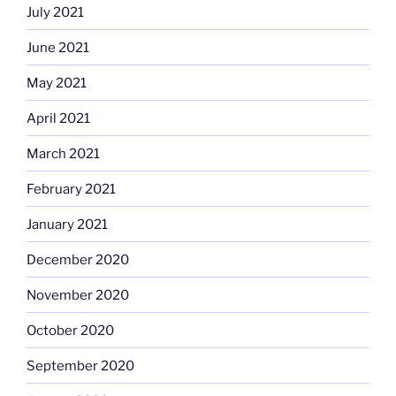
July 2021
June 2021
May 2021
April 2021
March 2021
February 2021
January 2021
December 2020
November 2020
October 2020
September 2020