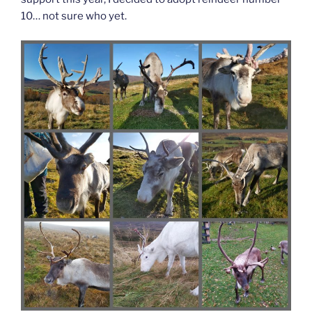
10… not sure who yet.