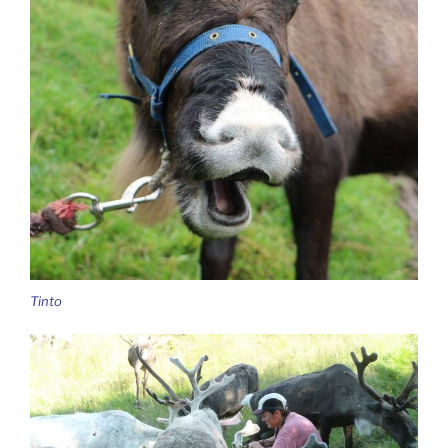
Tinto