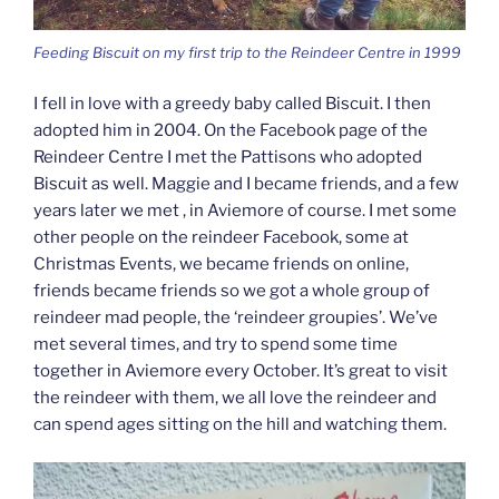
Feeding Biscuit on my first trip to the Reindeer Centre in 1999
I fell in love with a greedy baby called Biscuit. I then
adopted him in 2004. On the Facebook page of the
Reindeer Centre I met the Pattisons who adopted
Biscuit as well. Maggie and I became friends, and a few
years later we met , in Aviemore of course. I met some
other people on the reindeer Facebook, some at
Christmas Events, we became friends on online,
friends became friends so we got a whole group of
reindeer mad people, the ‘reindeer groupies’. We’ve
met several times, and try to spend some time
together in Aviemore every October. It’s great to visit
the reindeer with them, we all love the reindeer and
can spend ages sitting on the hill and watching them.