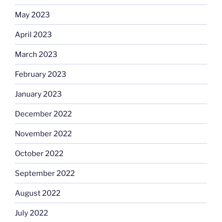
May 2023
April 2023
March 2023
February 2023
January 2023
December 2022
November 2022
October 2022
September 2022
August 2022
July 2022