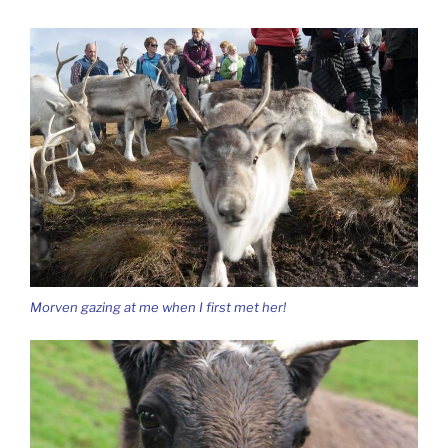
Morven gazing at me when I first met her!