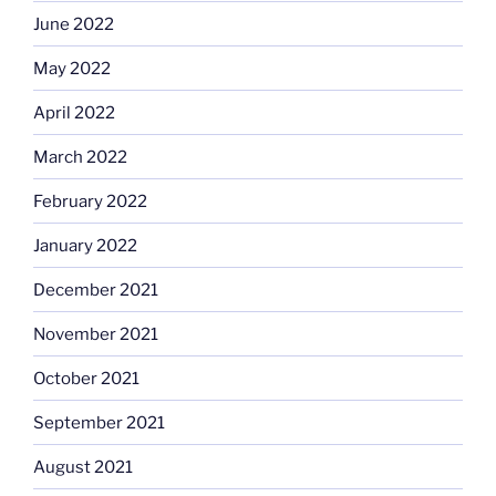
June 2022
May 2022
April 2022
March 2022
February 2022
January 2022
December 2021
November 2021
October 2021
September 2021
August 2021