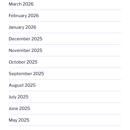
March 2026
February 2026
January 2026
December 2025
November 2025
October 2025
September 2025
August 2025
July 2025
June 2025
May 2025