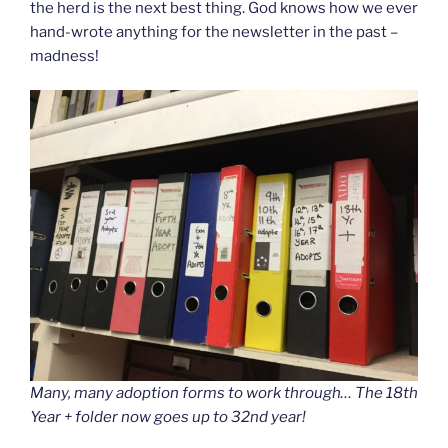
the herd is the next best thing. God knows how we ever
hand-wrote anything for the newsletter in the past –
madness!
Many, many adoption forms to work through… The 18th
Year + folder now goes up to 32nd year!