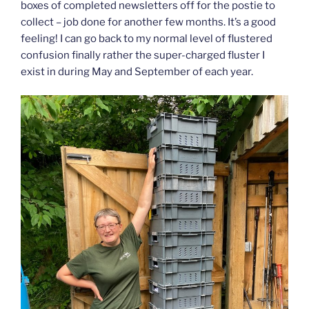
boxes of completed newsletters off for the postie to
collect – job done for another few months. It’s a good
feeling! I can go back to my normal level of flustered
confusion finally rather the super-charged fluster I
exist in during May and September of each year.