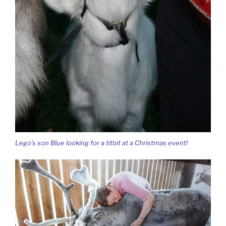
Lego’s son Blue looking for a titbit at a Christmas event!