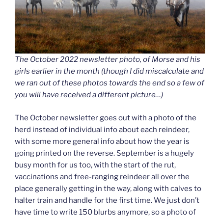
The October 2022 newsletter photo, of Morse and his
girls earlier in the month (though I did miscalculate and
we ran out of these photos towards the end so a few of
you will have received a different picture…)
The October newsletter goes out with a photo of the
herd instead of individual info about each reindeer,
with some more general info about how the year is
going printed on the reverse. September is a hugely
busy month for us too, with the start of the rut,
vaccinations and free-ranging reindeer all over the
place generally getting in the way, along with calves to
halter train and handle for the first time. We just don’t
have time to write 150 blurbs anymore, so a photo of