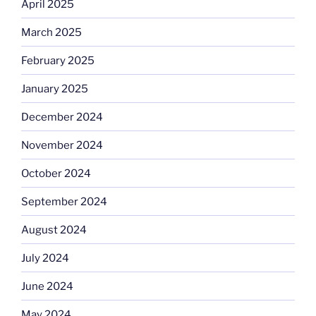
April 2025
March 2025
February 2025
January 2025
December 2024
November 2024
October 2024
September 2024
August 2024
July 2024
June 2024
May 2024