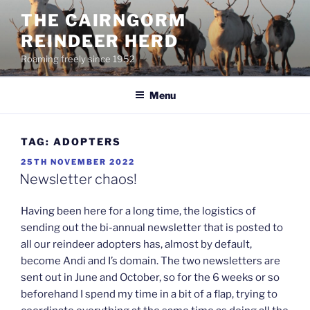
Skip
THE CAIRNGORM
to
REINDEER HERD
content
Roaming freely since 1952
Menu
TAG:
ADOPTERS
POSTED
25TH NOVEMBER 2022
ON
Newsletter chaos!
Having been here for a long time, the logistics of
sending out the bi-annual newsletter that is posted to
all our reindeer adopters has, almost by default,
become Andi and I’s domain. The two newsletters are
sent out in June and October, so for the 6 weeks or so
beforehand I spend my time in a bit of a flap, trying to