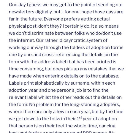
One day I guess we may get to the point of sending out
newsletters digitally, but I, for one, hope those days are
far in the future. Everyone prefers getting actual
physical post, don’t they? I certainly do. It also means
we don’t discriminate between folks who do/don’t use
the internet. Our rather idiosyncratic system of
working our way through the folders of adoption forms
one by one, and cross-referencing the details on the
form with the address label that has been printed is
time consuming, but does pick up any mistakes that we
have made when entering details on to the database.
Labels print alphabetically by surname, within each
adoption year, and one person’s job is to find the
relevant label whilst the other reads out the details on
the form. No problem for the long-standing adopters,
where there are only a few in each year, but by the time
st
we get down to the folks in their 1
year of adoption
that person is on their feet the whole time, dancing
back and forth up and down around 900 names. It’s