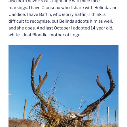
also both have Frost, a light one with nice face
markings. I have Clouseau who I share with Belinda and
Candice. I have Baffin, who (sorry Baffin), I think is
difficult to recognize, but Belinda adopts him as well,
and she does. And last October I adopted 14 year old,
white , deaf Blondie, mother of Lego.