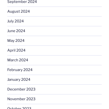
September 2024
August 2024
July 2024
June 2024
May 2024
April 2024
March 2024
February 2024
January 2024
December 2023
November 2023
October 2023