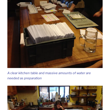
A clear kitchen table and massive amounts of water are
needed as preparation