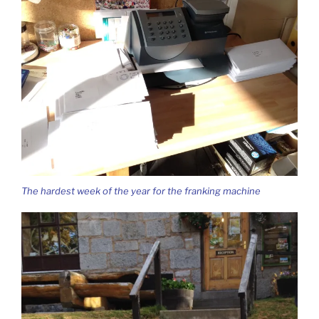
The hardest week of the year for the franking machine