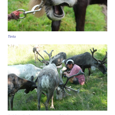
Tinto