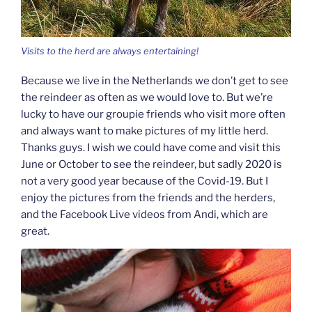
Visits to the herd are always entertaining!
Because we live in the Netherlands we don’t get to see
the reindeer as often as we would love to. But we’re
lucky to have our groupie friends who visit more often
and always want to make pictures of my little herd.
Thanks guys. I wish we could have come and visit this
June or October to see the reindeer, but sadly 2020 is
not a very good year because of the Covid-19. But I
enjoy the pictures from the friends and the herders,
and the Facebook Live videos from Andi, which are
great.