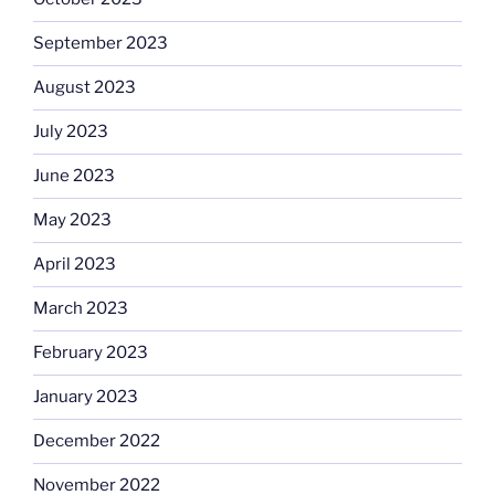
September 2023
August 2023
July 2023
June 2023
May 2023
April 2023
March 2023
February 2023
January 2023
December 2022
November 2022