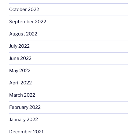
October 2022
September 2022
August 2022
July 2022
June 2022
May 2022
April 2022
March 2022
February 2022
January 2022
December 2021