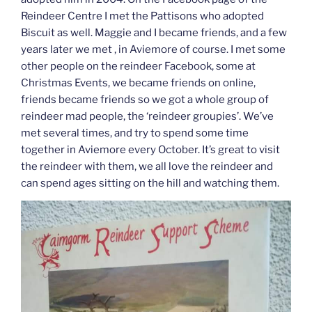
Reindeer Centre I met the Pattisons who adopted
Biscuit as well. Maggie and I became friends, and a few
years later we met , in Aviemore of course. I met some
other people on the reindeer Facebook, some at
Christmas Events, we became friends on online,
friends became friends so we got a whole group of
reindeer mad people, the ‘reindeer groupies’. We’ve
met several times, and try to spend some time
together in Aviemore every October. It’s great to visit
the reindeer with them, we all love the reindeer and
can spend ages sitting on the hill and watching them.