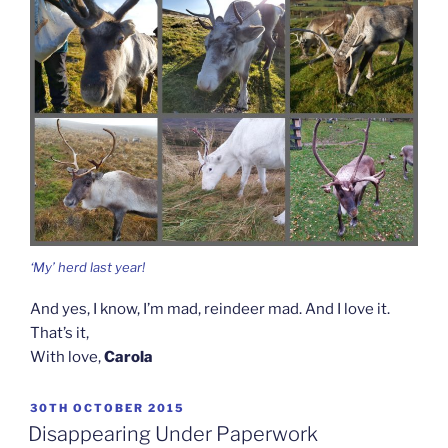
‘My’ herd last year!
And yes, I know, I’m mad, reindeer mad. And I love it.
That’s it,
With love,
Carola
POSTED
30TH OCTOBER 2015
ON
Disappearing Under Paperwork