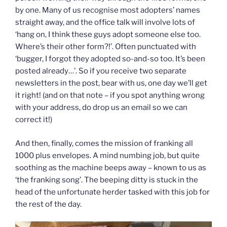
by one. Many of us recognise most adopters’ names
straight away, and the office talk will involve lots of
‘hang on, I think these guys adopt someone else too.
Where’s their other form?!’. Often punctuated with
‘bugger, I forgot they adopted so-and-so too. It’s been
posted already…’. So if you receive two separate
newsletters in the post, bear with us, one day we’ll get
it right! (and on that note – if you spot anything wrong
with your address, do drop us an email so we can
correct it!)
And then, finally, comes the mission of franking all
1000 plus envelopes. A mind numbing job, but quite
soothing as the machine beeps away – known to us as
‘the franking song’. The beeping ditty is stuck in the
head of the unfortunate herder tasked with this job for
the rest of the day.