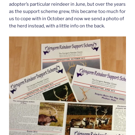
adopter’s particular reindeer in June, but over the years
as the support scheme grew, this became too much for
us to cope with in October and now we send a photo of
the herd instead, with a little info on the back.