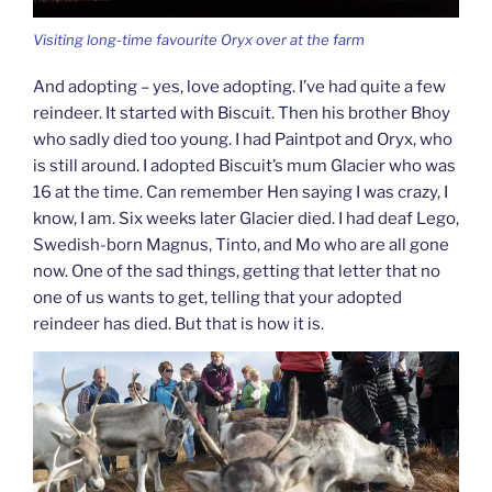
Visiting long-time favourite Oryx over at the farm
And adopting – yes, love adopting. I’ve had quite a few
reindeer. It started with Biscuit. Then his brother Bhoy
who sadly died too young. I had Paintpot and Oryx, who
is still around. I adopted Biscuit’s mum Glacier who was
16 at the time. Can remember Hen saying I was crazy, I
know, I am. Six weeks later Glacier died. I had deaf Lego,
Swedish-born Magnus, Tinto, and Mo who are all gone
now. One of the sad things, getting that letter that no
one of us wants to get, telling that your adopted
reindeer has died. But that is how it is.