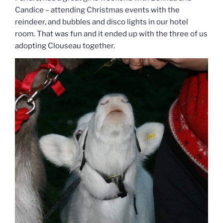
Candice – attending Christmas events with the
reindeer, and bubbles and disco lights in our hotel
room. That was fun and it ended up with the three of us
adopting Clouseau together.