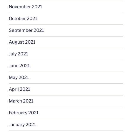
November 2021
October 2021
September 2021
August 2021
July 2021
June 2021
May 2021
April 2021
March 2021
February 2021
January 2021