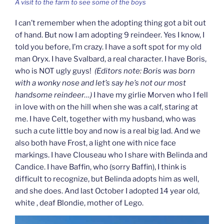
A visit to the farm to see some of the boys
I can’t remember when the adopting thing got a bit out
of hand. But now I am adopting 9 reindeer. Yes I know, I
told you before, I’m crazy. I have a soft spot for my old
man Oryx. I have Svalbard, a real character. I have Boris,
who is NOT ugly guys!
(Editors note: Boris was born
with a wonky nose and let’s say he’s not our most
handsome reindeer…)
I have my girlie Morven who I fell
in love with on the hill when she was a calf, staring at
me. I have Celt, together with my husband, who was
such a cute little boy and now is a real big lad. And we
also both have Frost, a light one with nice face
markings. I have Clouseau who I share with Belinda and
Candice. I have Baffin, who (sorry Baffin), I think is
difficult to recognize, but Belinda adopts him as well,
and she does. And last October I adopted 14 year old,
white , deaf Blondie, mother of Lego.