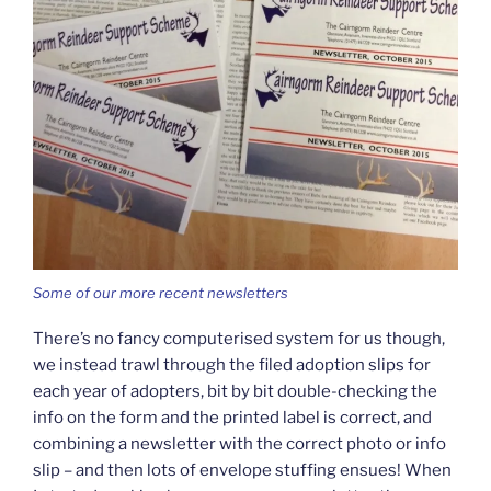
Some of our more recent newsletters
There’s no fancy computerised system for us though,
we instead trawl through the filed adoption slips for
each year of adopters, bit by bit double-checking the
info on the form and the printed label is correct, and
combining a newsletter with the correct photo or info
slip – and then lots of envelope stuffing ensues! When