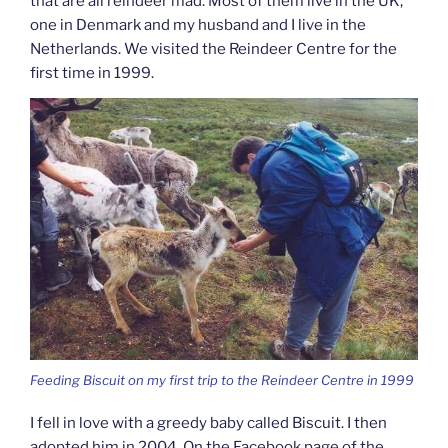
that are all reindeer mad. Most of them live in the UK,
one in Denmark and my husband and I live in the
Netherlands. We visited the Reindeer Centre for the
first time in 1999.
Feeding Biscuit on my first trip to the Reindeer Centre in 1999
I fell in love with a greedy baby called Biscuit. I then
adopted him in 2004. On the Facebook page of the