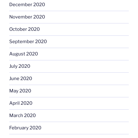
December 2020
November 2020
October 2020
September 2020
August 2020
July 2020
June 2020
May 2020
April 2020
March 2020
February 2020