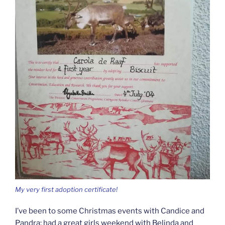
My very first adoption certificate!
I’ve been to some Christmas events with Candice and
Pandra; had a great girls weekend with Belinda and