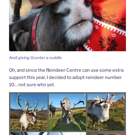
Andi giving Grunter a cuddle
Oh, and since the Reindeer Centre can use some extra
support this year, I decided to adopt reindeer number
10… not sure who yet.