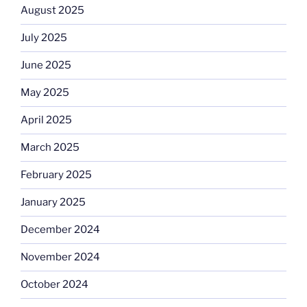
August 2025
July 2025
June 2025
May 2025
April 2025
March 2025
February 2025
January 2025
December 2024
November 2024
October 2024