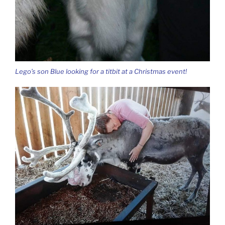
Lego’s son Blue looking for a titbit at a Christmas event!