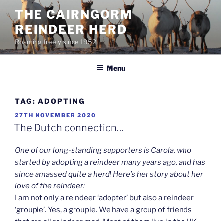
Skip
THE CAIRNGORM
to
REINDEER HERD
content
Roaming freely since 1952
Menu
TAG:
ADOPTING
POSTED
27TH NOVEMBER 2020
ON
The Dutch connection…
One of our long-standing supporters is Carola, who
started by adopting a reindeer many years ago, and has
since amassed quite a herd! Here’s her story about her
love of the reindeer:
I am not only a reindeer ‘adopter’ but also a reindeer
‘groupie’. Yes, a groupie. We have a group of friends