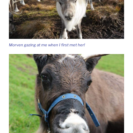
Morven gazing at me when I first met her!