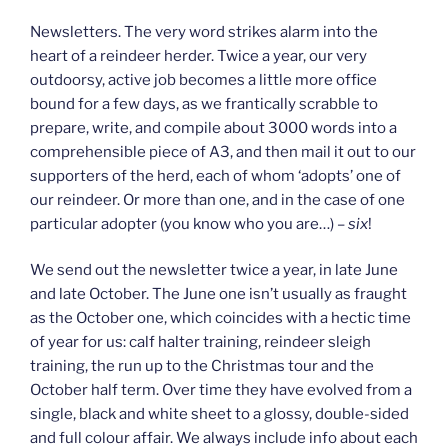
Newsletters. The very word strikes alarm into the
heart of a reindeer herder. Twice a year, our very
outdoorsy, active job becomes a little more office
bound for a few days, as we frantically scrabble to
prepare, write, and compile about 3000 words into a
comprehensible piece of A3, and then mail it out to our
supporters of the herd, each of whom ‘adopts’ one of
our reindeer. Or more than one, and in the case of one
particular adopter (you know who you are…) –
six
!
We send out the newsletter twice a year, in late June
and late October. The June one isn’t usually as fraught
as the October one, which coincides with a hectic time
of year for us: calf halter training, reindeer sleigh
training, the run up to the Christmas tour and the
October half term. Over time they have evolved from a
single, black and white sheet to a glossy, double-sided
and full colour affair. We always include info about each