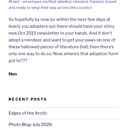
At last – envelopes stuffed, labelled, checked, franked, boxed
and ready to wing their way across the country!
So hopefully by now (or within the next few days at
least), you adopters out there should have your shiny
new Oct 2015 newsletter in your hands. And if don’t
adopt a reindeer, and want to get your paws on one of
these hallowed pieces of literature (ha!), then there’s
only one way to do so. Now, where’s that adoption form
got to???
Hen
RECENT POSTS
Edges of the Arctic
Photo Blog: July 2026