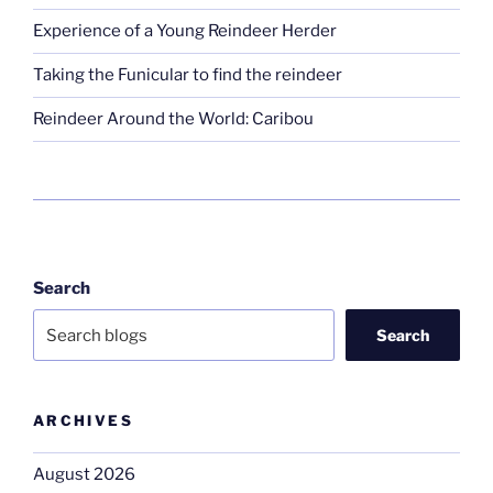
Experience of a Young Reindeer Herder
Taking the Funicular to find the reindeer
Reindeer Around the World: Caribou
Search
Search
ARCHIVES
August 2026