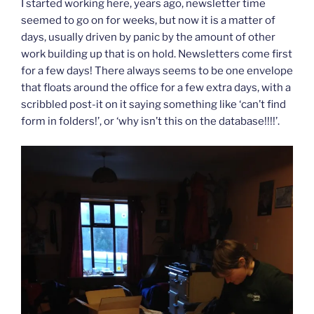
I started working here, years ago, newsletter time
seemed to go on for weeks, but now it is a matter of
days, usually driven by panic by the amount of other
work building up that is on hold. Newsletters come first
for a few days! There always seems to be one envelope
that floats around the office for a few extra days, with a
scribbled post-it on it saying something like ‘can’t find
form in folders!’, or ‘why isn’t this on the database!!!!’.