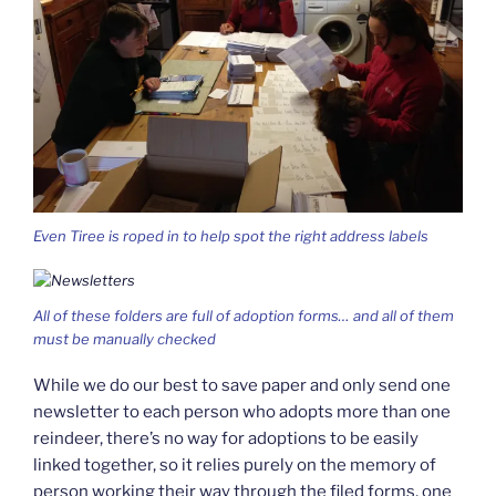
Even Tiree is roped in to help spot the right address labels
All of these folders are full of adoption forms… and all of them
must be manually checked
While we do our best to save paper and only send one
newsletter to each person who adopts more than one
reindeer, there’s no way for adoptions to be easily
linked together, so it relies purely on the memory of
person working their way through the filed forms, one