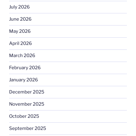
July 2026
June 2026
May 2026
April 2026
March 2026
February 2026
January 2026
December 2025
November 2025
October 2025
September 2025