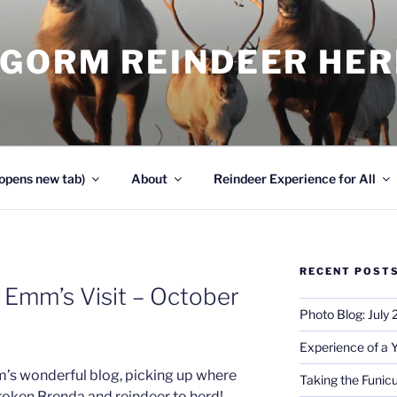
NGORM REINDEER HE
opens new tab)
About
Reindeer Experience for All
RECENT POST
 Emm’s Visit – October
Photo Blog: July
Experience of a 
m’s wonderful blog, picking up where
Taking the Funicu
roken Brenda and reindeer to herd!…