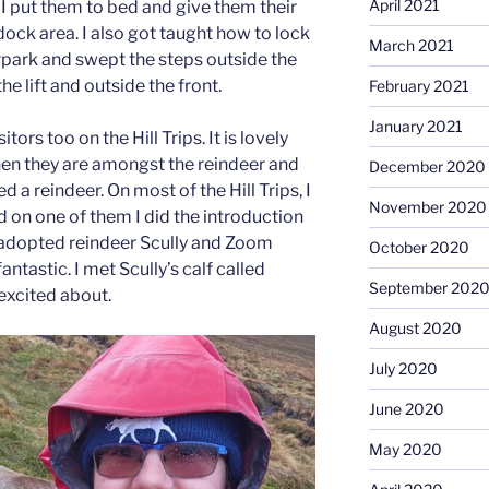
April 2021
 I put them to bed and give them their
dock area. I also got taught how to lock
March 2021
rpark and swept the steps outside the
e lift and outside the front.
February 2021
January 2021
itors too on the Hill Trips. It is lovely
hen they are amongst the reindeer and
December 2020
 a reindeer. On most of the Hill Trips, I
November 2020
d on one of them I did the introduction
my adopted reindeer Scully and Zoom
October 2020
antastic. I met Scully’s calf called
September 202
excited about.
August 2020
July 2020
June 2020
May 2020