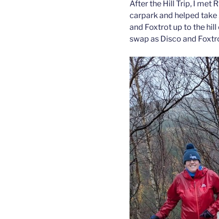
After the Hill Trip, I met
carpark and helped take 
and Foxtrot up to the hi
swap as Disco and Foxtrot