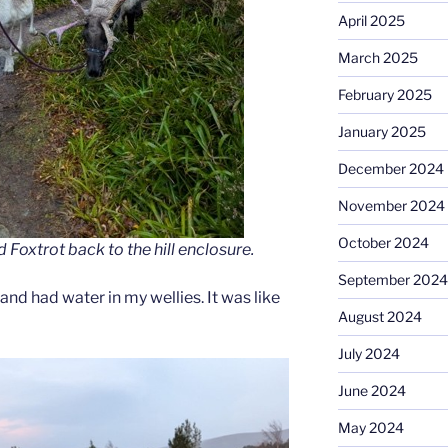
April 2025
March 2025
February 2025
January 2025
December 2024
November 2024
October 2024
oxtrot back to the hill enclosure.
September 2024
and had water in my wellies. It was like
August 2024
July 2024
June 2024
May 2024