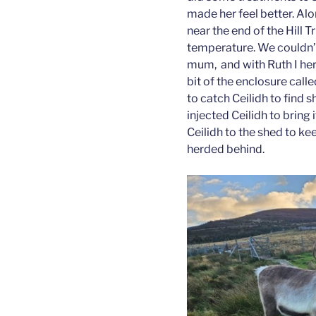
made her feel better. Alo
near the end of the Hill T
temperature. We couldn’t
mum, and with Ruth I her
bit of the enclosure cal
to catch Ceilidh to find 
injected Ceilidh to brin
Ceilidh to the shed to ke
herded behind.