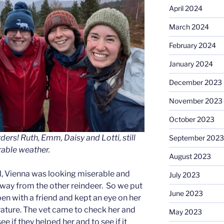
April 2024
March 2024
February 2024
January 2024
December 2023
November 2023
October 2023
ers! Ruth, Emm, Daisy and Lotti, still
September 2023
rable weather.
August 2023
ll, Vienna was looking miserable and
July 2023
way from the other reindeer. So we put
June 2023
pen with a friend and kept an eye on her
ature. The vet came to check her and
May 2023
e if they helped her and to see if it