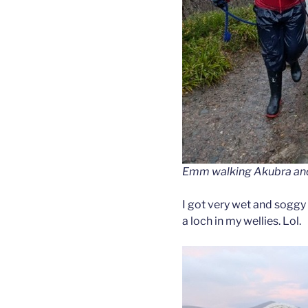
Emm walking Akubra and F
I got very wet and soggy 
a loch in my wellies. Lol.