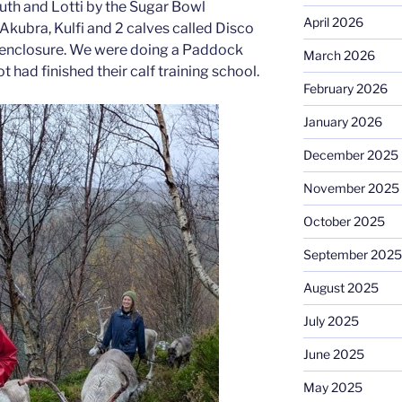
 Ruth and Lotti by the Sugar Bowl
April 2026
Akubra, Kulfi and 2 calves called Disco
ll enclosure. We were doing a Paddock
March 2026
 had finished their calf training school.
February 2026
January 2026
December 2025
November 2025
October 2025
September 2025
August 2025
July 2025
June 2025
May 2025