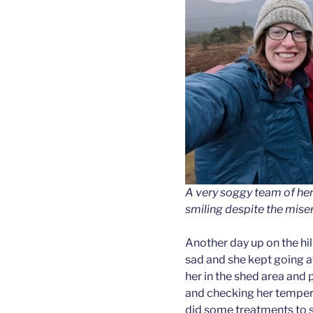
A very soggy team of herd
smiling despite the mise
Another day up on the hi
sad and she kept going a
her in the shed area and 
and checking her temper
did some treatments to se