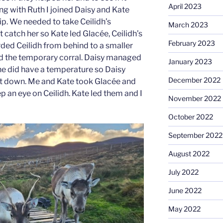
April 2023
ng with Ruth I joined Daisy and Kate
rip. We needed to take Ceilidh’s
March 2023
 catch her so Kate led Glacée, Ceilidh’s
February 2023
ded Ceilidh from behind to a smaller
led the temporary corral. Daisy managed
January 2023
she did have a temperature so Daisy
December 2022
g it down. Me and Kate took Glacée and
ep an eye on Ceilidh. Kate led them and I
November 2022
October 2022
September 2022
August 2022
July 2022
June 2022
May 2022