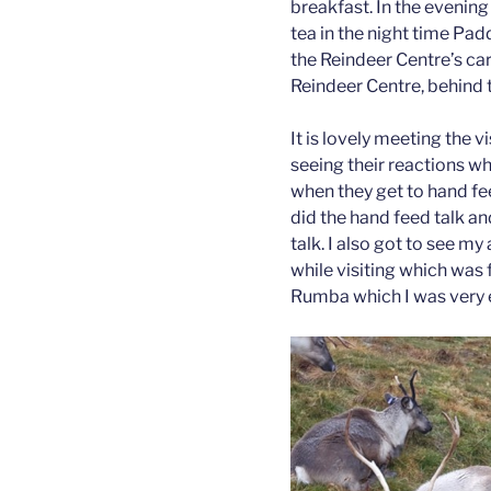
breakfast. In the evening
tea in the night time Pad
the Reindeer Centre’s ca
Reindeer Centre, behind th
It is lovely meeting the vis
seeing their reactions w
when they get to hand feed
did the hand feed talk an
talk. I also got to see 
while visiting which was f
Rumba which I was very 