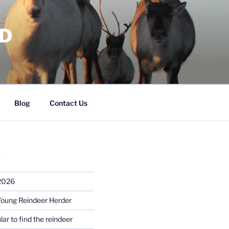
RD
Blog
Contact Us
S
 2026
Young Reindeer Herder
lar to find the reindeer