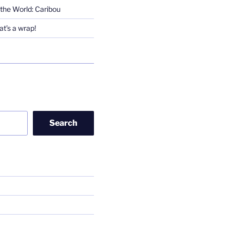
the World: Caribou
t’s a wrap!
Search