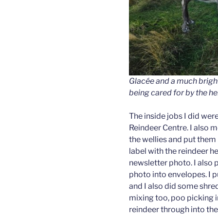
Glacée and a much brigh
being cared for by the he
The inside jobs I did we
Reindeer Centre. I also 
the wellies and put them u
label with the reindeer 
newsletter photo. I also 
photo into envelopes. I p
and I also did some shre
mixing too, poo picking i
reindeer through into th