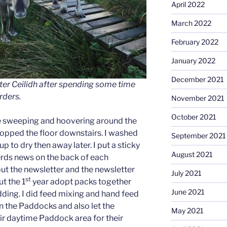
April 2022
March 2022
February 2022
January 2022
December 2021
ter Ceilidh after spending some time
rders.
November 2021
October 2021
re sweeping and hoovering around the
mopped the floor downstairs. I washed
September 2021
p to dry then away later. I put a sticky
August 2021
herds news on the back of each
put the newsletter and the newsletter
July 2021
st
ut the 1
year adopt packs together
June 2021
dding. I did feed mixing and hand feed
n the Paddocks and also let the
May 2021
eir daytime Paddock area for their