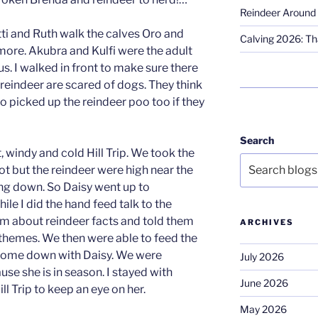
Reindeer Around 
tti and Ruth walk the calves Oro and
Calving 2026: Tha
re. Akubra and Kulfi were the adult
s. I walked in front to make sure there
eindeer are scared of dogs. They think
so picked up the reindeer poo too if they
Search
, windy and cold Hill Trip. We took the
spot but the reindeer were high near the
ng down. So Daisy went up to
e I did the hand feed talk to the
hem about reindeer facts and told them
ARCHIVES
themes. We then were able to feed the
come down with Daisy. We were
July 2026
use she is in season. I stayed with
June 2026
ll Trip to keep an eye on her.
May 2026