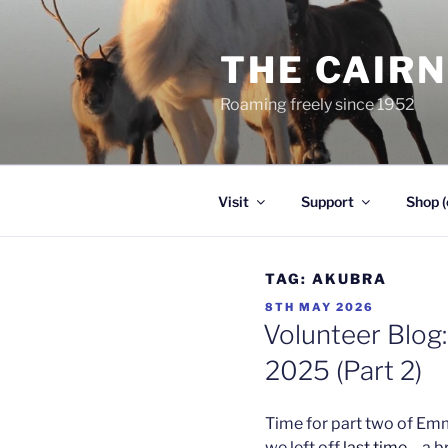
Skip
to
THE CAIR
content
Roaming freely since 1952
Visit
Support
Shop (
TAG:
AKUBRA
POSTED
8TH MAY 2026
ON
Volunteer Blog:
2025 (Part 2)
Time for part two of Em
we left off
last time
– a b