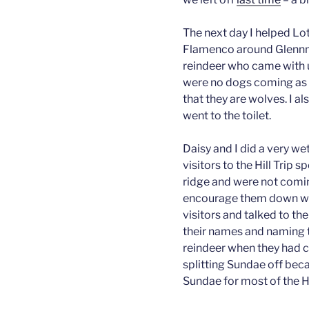
The next day I helped Lo
Flamenco around Glennmo
reindeer who came with u
were no dogs coming as r
that they are wolves. I al
went to the toilet.
Daisy and I did a very wet
visitors to the Hill Trip 
ridge and were not comi
encourage them down whil
visitors and talked to t
their names and naming 
reindeer when they had 
splitting Sundae off beca
Sundae for most of the Hi