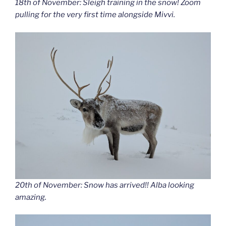
18th of November: Sleigh training in the snow! Zoom
pulling for the very first time alongside Mivvi.
20th of November: Snow has arrived!! Alba looking
amazing.