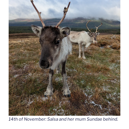
14th of November: Salsa and her mum Sundae behind.