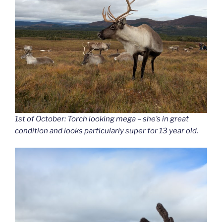
1st of October: Torch looking mega – she’s in great
condition and looks particularly super for 13 year old.