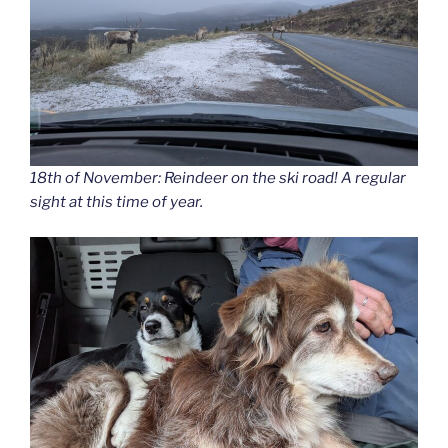
18th of November: Reindeer on the ski road! A regular
sight at this time of year.