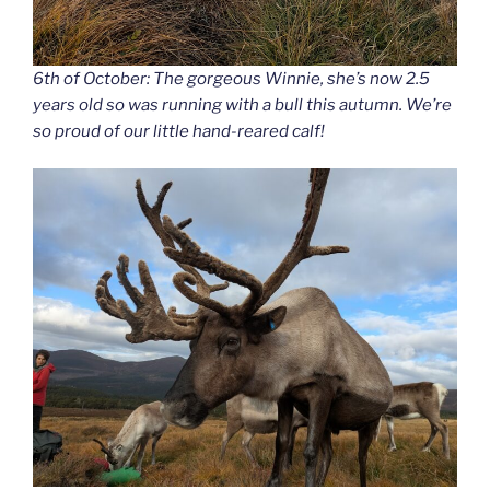
6th of October: The gorgeous Winnie, she’s now 2.5
years old so was running with a bull this autumn. We’re
so proud of our little hand-reared calf!