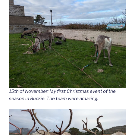
15th of November: My first Christmas event of the
season in Buckie. The team were amazing.