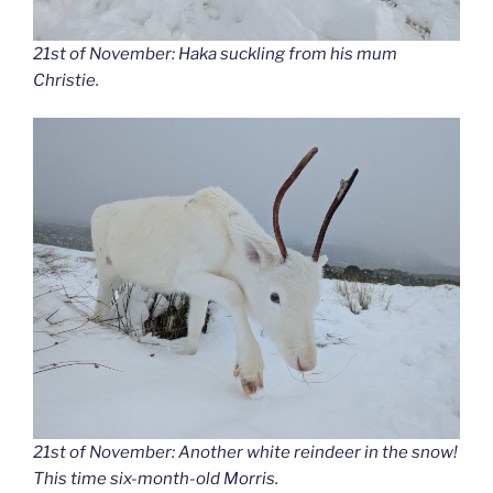
21st of November: Haka suckling from his mum
Christie.
21st of November: Another white reindeer in the snow!
This time six-month-old Morris.