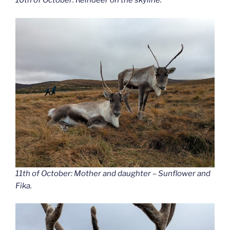
10th of October: Reindeer on the skyline.
11th of October: Mother and daughter – Sunflower and
Fika.