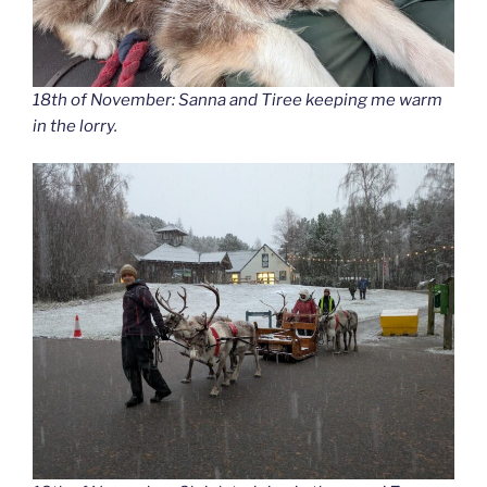
18th of November: Sanna and Tiree keeping me warm
in the lorry.