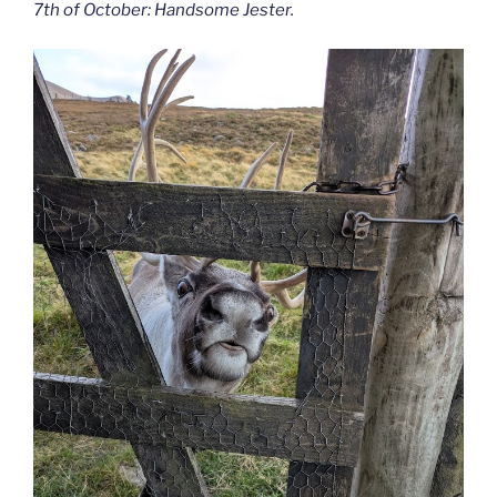
7th of October: Handsome Jester.