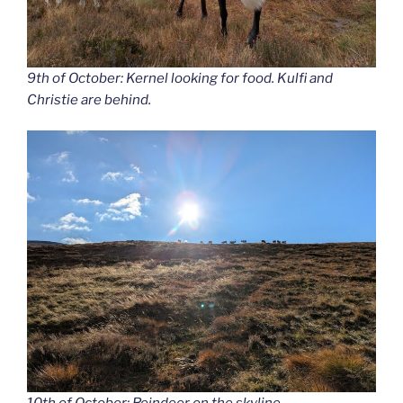
9th of October: Kernel looking for food. Kulfi and
Christie are behind.