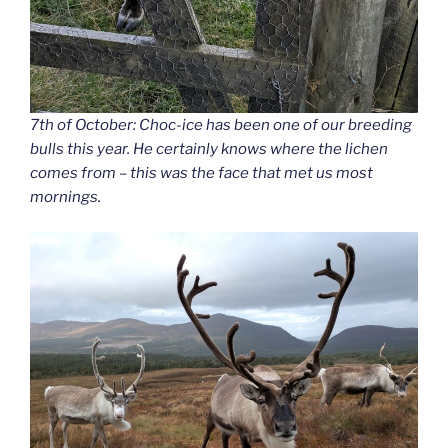
7th of October: Choc-ice has been one of our breeding
bulls this year. He certainly knows where the lichen
comes from – this was the face that met us most
mornings.