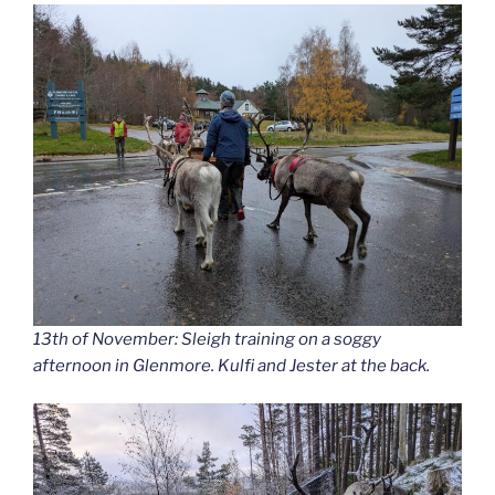
13th of November: Sleigh training on a soggy
afternoon in Glenmore. Kulfi and Jester at the back.