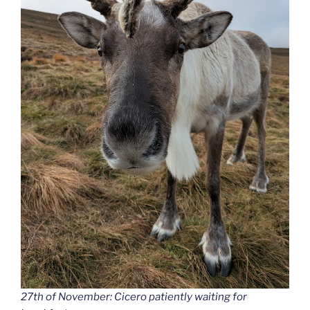
27th of November: Cicero patiently waiting for