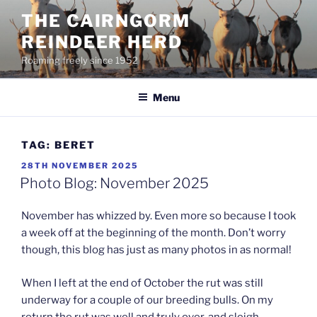
Skip
THE CAIRNGORM
to
REINDEER HERD
content
Roaming freely since 1952
Menu
TAG:
BERET
POSTED
28TH NOVEMBER 2025
ON
Photo Blog: November 2025
November has whizzed by. Even more so because I took
a week off at the beginning of the month. Don’t worry
though, this blog has just as many photos in as normal!
When I left at the end of October the rut was still
underway for a couple of our breeding bulls. On my
return the rut was well and truly over, and sleigh