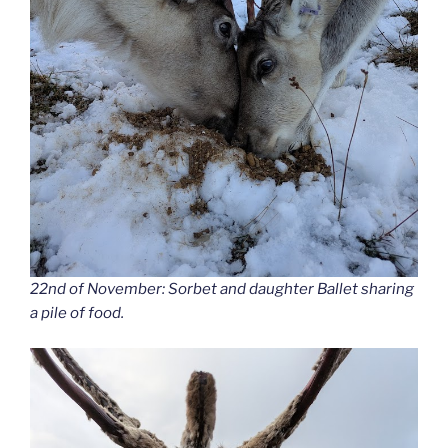
22nd of November: Sorbet and daughter Ballet sharing
a pile of food.