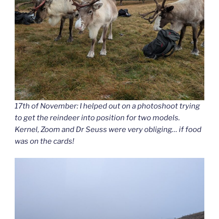
17th of November: I helped out on a photoshoot trying
to get the reindeer into position for two models.
Kernel, Zoom and Dr Seuss were very obliging… if food
was on the cards!