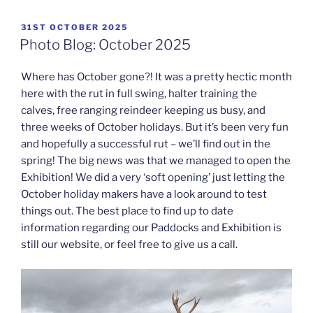
POSTED
31ST OCTOBER 2025
ON
Photo Blog: October 2025
Where has October gone?! It was a pretty hectic month
here with the rut in full swing, halter training the
calves, free ranging reindeer keeping us busy, and
three weeks of October holidays. But it’s been very fun
and hopefully a successful rut – we’ll find out in the
spring! The big news was that we managed to open the
Exhibition! We did a very ‘soft opening’ just letting the
October holiday makers have a look around to test
things out. The best place to find up to date
information regarding our Paddocks and Exhibition is
still our website, or feel free to give us a call.