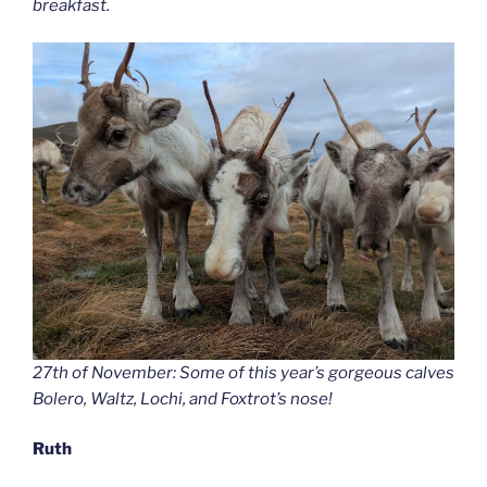
breakfast.
27th of November: Some of this year’s gorgeous calves
Bolero, Waltz, Lochi, and Foxtrot’s nose!
Ruth