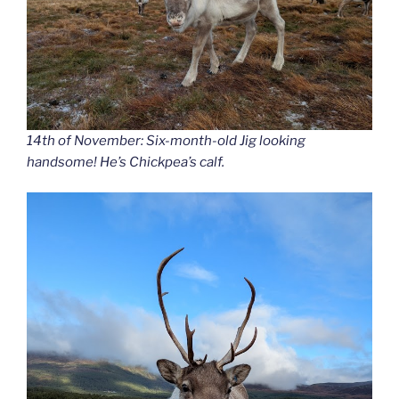
14th of November: Six-month-old Jig looking
handsome! He’s Chickpea’s calf.