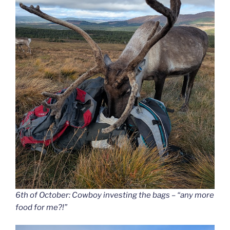
6th of October: Cowboy investing the bags – “any more
food for me?!”