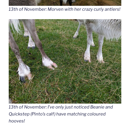
13th of November: Morven with her crazy curly antlers!
13th of November: I’ve only just noticed Beanie and
Quickstep (Pinto’s calf) have matching coloured
hooves!