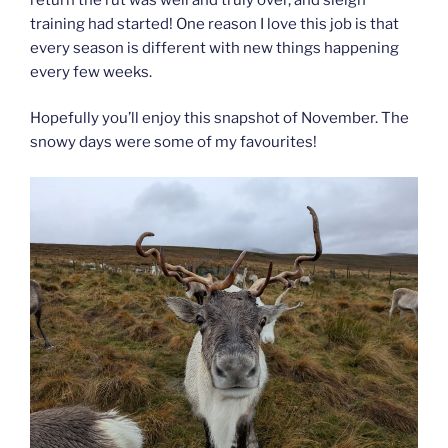
training had started! One reason I love this job is that
every season is different with new things happening
every few weeks.
Hopefully you’ll enjoy this snapshot of November. The
snowy days were some of my favourites!