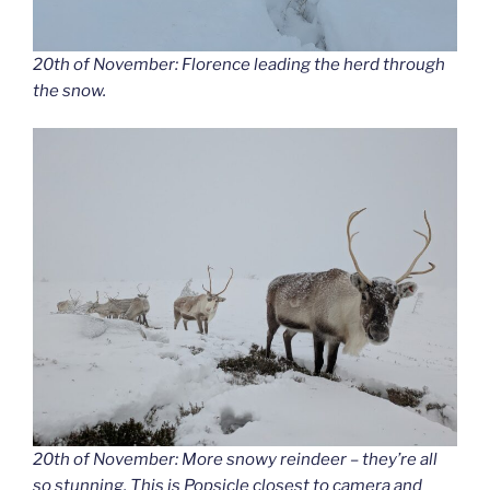
20th of November: Florence leading the herd through
the snow.
20th of November: More snowy reindeer – they’re all
so stunning. This is Popsicle closest to camera and