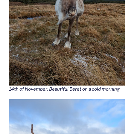
14th of November: Beautiful Beret on a cold morning.