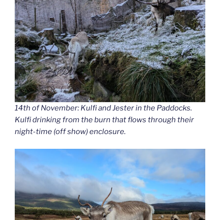
14th of November: Kulfi and Jester in the Paddocks.
Kulfi drinking from the burn that flows through their
night-time (off show) enclosure.