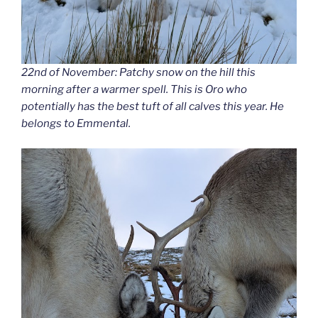
22nd of November: Patchy snow on the hill this
morning after a warmer spell. This is Oro who
potentially has the best tuft of all calves this year. He
belongs to Emmental.