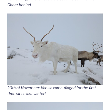
Cheer behind.
20th of November: Vanilla camouflaged for the first
time since last winter!