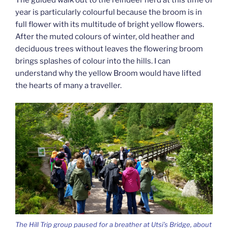
year is particularly colourful because the broom is in
full flower with its multitude of bright yellow flowers.
After the muted colours of winter, old heather and
deciduous trees without leaves the flowering broom
brings splashes of colour into the hills. I can
understand why the yellow Broom would have lifted
the hearts of many a traveller.
The Hill Trip group paused for a breather at Utsi’s Bridge, about