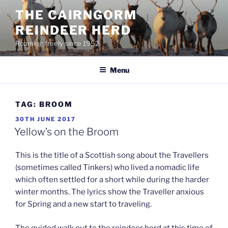
Skip
THE CAIRNGORM
to
REINDEER HERD
content
Roaming freely since 1952
Menu
TAG:
BROOM
POSTED
30TH JUNE 2017
ON
Yellow’s on the Broom
This is the title of a Scottish song about the Travellers
(sometimes called Tinkers) who lived a nomadic life
which often settled for a short while during the harder
winter months. The lyrics show the Traveller anxious
for Spring and a new start to traveling.
The guided walk out to the reindeer herd at this time of