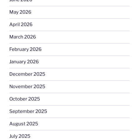
May 2026
April 2026
March 2026
February 2026
January 2026
December 2025
November 2025
October 2025
September 2025
August 2025
July 2025