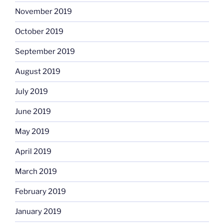
November 2019
October 2019
September 2019
August 2019
July 2019
June 2019
May 2019
April 2019
March 2019
February 2019
January 2019