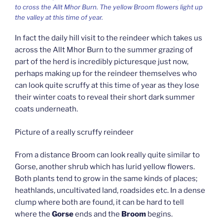
to cross the Allt Mhor Burn. The yellow Broom flowers light up
the valley at this time of year.
In fact the daily hill visit to the reindeer which takes us
across the Allt Mhor Burn to the summer grazing of
part of the herd is incredibly picturesque just now,
perhaps making up for the reindeer themselves who
can look quite scruffy at this time of year as they lose
their winter coats to reveal their short dark summer
coats underneath.
Picture of a really scruffy reindeer
From a distance Broom can look really quite similar to
Gorse, another shrub which has lurid yellow flowers.
Both plants tend to grow in the same kinds of places;
heathlands, uncultivated land, roadsides etc. In a dense
clump where both are found, it can be hard to tell
where the
Gorse
ends and the
Broom
begins.