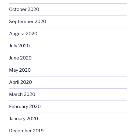
October 2020
September 2020
August 2020
July 2020
June 2020
May 2020
April 2020
March 2020
February 2020
January 2020
December 2019