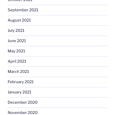
September 2021
August 2021
July 2021
June 2021
May 2021
April 2021
March 2021
February 2021
January 2021
December 2020
November 2020