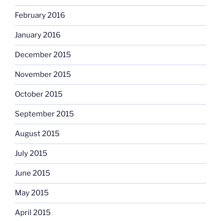
February 2016
January 2016
December 2015
November 2015
October 2015
September 2015
August 2015
July 2015
June 2015
May 2015
April 2015