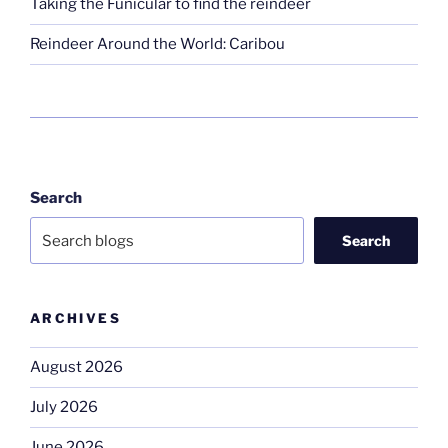
Taking the Funicular to find the reindeer
Reindeer Around the World: Caribou
Search
Search
ARCHIVES
August 2026
July 2026
June 2026