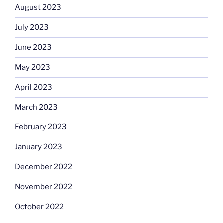
August 2023
July 2023
June 2023
May 2023
April 2023
March 2023
February 2023
January 2023
December 2022
November 2022
October 2022