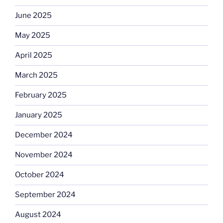
June 2025
May 2025
April 2025
March 2025
February 2025
January 2025
December 2024
November 2024
October 2024
September 2024
August 2024