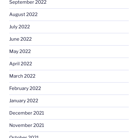
September 2022
August 2022
July 2022
June 2022
May 2022
April 2022
March 2022
February 2022
January 2022
December 2021
November 2021
October 2021