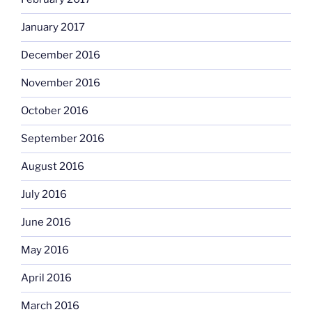
January 2017
December 2016
November 2016
October 2016
September 2016
August 2016
July 2016
June 2016
May 2016
April 2016
March 2016