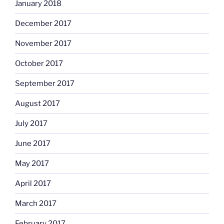
January 2018
December 2017
November 2017
October 2017
September 2017
August 2017
July 2017
June 2017
May 2017
April 2017
March 2017
February 2017