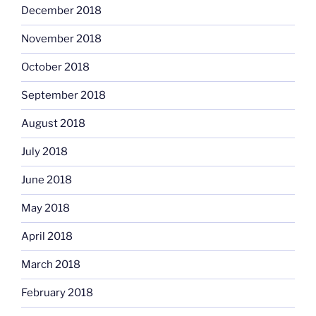
December 2018
November 2018
October 2018
September 2018
August 2018
July 2018
June 2018
May 2018
April 2018
March 2018
February 2018