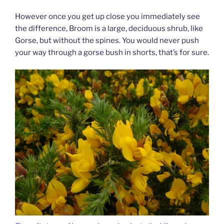
However once you get up close you immediately see
the difference, Broom is a large, deciduous shrub, like
Gorse, but without the spines. You would never push
your way through a gorse bush in shorts, that’s for sure.