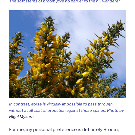
The soft stems of broom give no barrier to the hill wanderer.
In contrast, gorse is virtually impossible to pass through
without a full coat of proection against those spines. Photo by
Nigel Mykura
.
For me, my personal preference is definitely Broom,