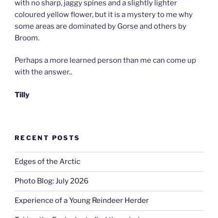
with no sharp, jaggy spines and a slightly lighter
coloured yellow flower, but it is a mystery to me why
some areas are dominated by Gorse and others by
Broom.
Perhaps a more learned person than me can come up
with the answer..
Tilly
RECENT POSTS
Edges of the Arctic
Photo Blog: July 2026
Experience of a Young Reindeer Herder