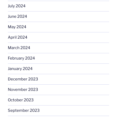
July 2024
June 2024
May 2024
April 2024
March 2024
February 2024
January 2024
December 2023
November 2023
October 2023
September 2023