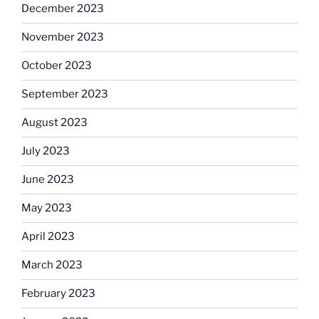
December 2023
November 2023
October 2023
September 2023
August 2023
July 2023
June 2023
May 2023
April 2023
March 2023
February 2023