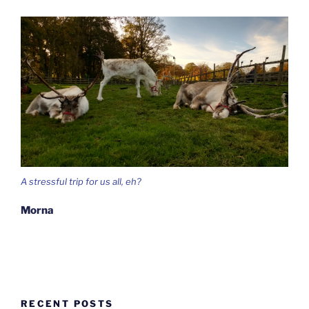
A stressful trip for us all, eh?
Morna
RECENT POSTS