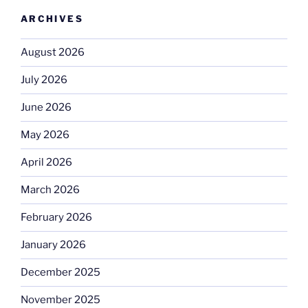
ARCHIVES
August 2026
July 2026
June 2026
May 2026
April 2026
March 2026
February 2026
January 2026
December 2025
November 2025