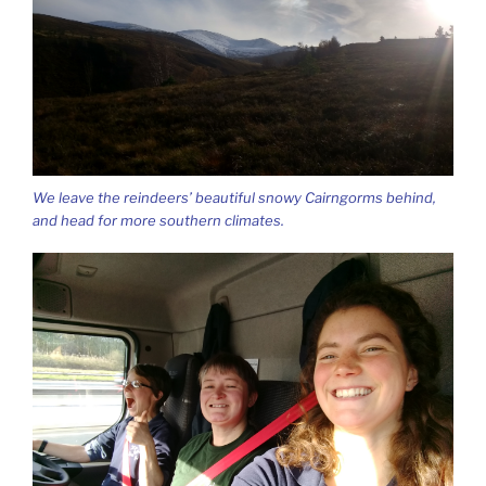
We leave the reindeers’ beautiful snowy Cairngorms behind,
and head for more southern climates.