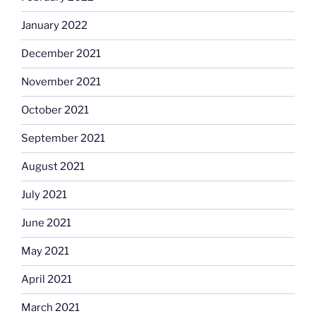
January 2022
December 2021
November 2021
October 2021
September 2021
August 2021
July 2021
June 2021
May 2021
April 2021
March 2021