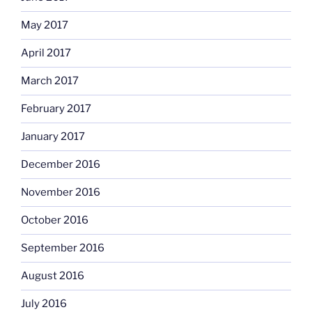
May 2017
April 2017
March 2017
February 2017
January 2017
December 2016
November 2016
October 2016
September 2016
August 2016
July 2016