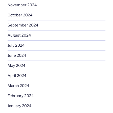
November 2024
October 2024
September 2024
August 2024
July 2024
June 2024
May 2024
April 2024
March 2024
February 2024
January 2024