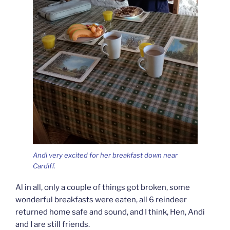
Andi very excited for her breakfast down near
Cardiff.
Al in all, only a couple of things got broken, some
wonderful breakfasts were eaten, all 6 reindeer
returned home safe and sound, and I think, Hen, Andi
and I are still friends.