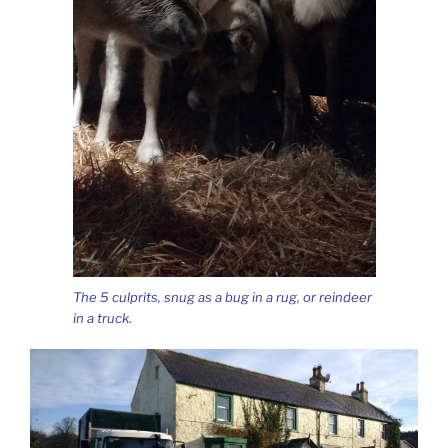
The 5 culprits, snug as a bug in a rug, or reindeer
in a truck.