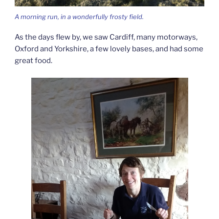
A morning run, in a wonderfully frosty field.
As the days flew by, we saw Cardiff, many motorways,
Oxford and Yorkshire, a few lovely bases, and had some
great food.