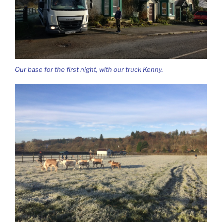
Our base for the first night, with our truck Kenny.