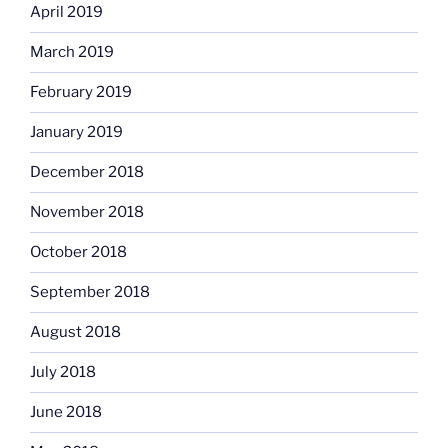
April 2019
March 2019
February 2019
January 2019
December 2018
November 2018
October 2018
September 2018
August 2018
July 2018
June 2018