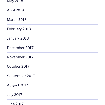
May 2018
April 2018
March 2018
February 2018
January 2018
December 2017
November 2017
October 2017
September 2017
August 2017
July 2017
June 2017