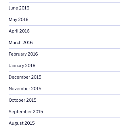
June 2016
May 2016
April 2016
March 2016
February 2016
January 2016
December 2015
November 2015
October 2015
September 2015
August 2015