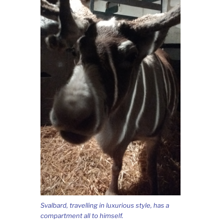
Svalbard, travelling in luxurious style, has a
compartment all to himself.