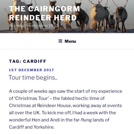
Skip
THE CAIRNGORM
to
REINDEER HERD
content
Roaming freely since 1952
Menu
TAG:
CARDIFF
POSTED
1ST DECEMBER 2017
ON
Tour time begins..
A couple of weeks ago saw the start of my experience
of ‘Christmas Tour’ – the fabled hectic time of
Christmas at Reindeer House, working away at events
all over the UK. To kick me off, I had a week with the
wonderful Hen and Andi in the far-flung lands of
Cardiff and Yorkshire.