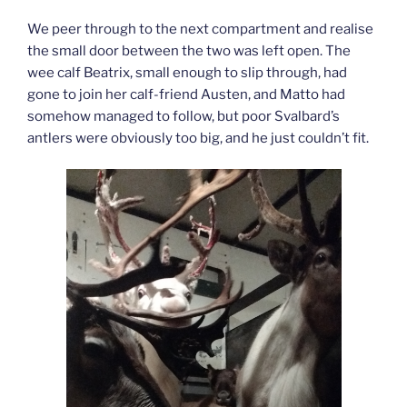
We peer through to the next compartment and realise
the small door between the two was left open. The
wee calf Beatrix, small enough to slip through, had
gone to join her calf-friend Austen, and Matto had
somehow managed to follow, but poor Svalbard’s
antlers were obviously too big, and he just couldn’t fit.