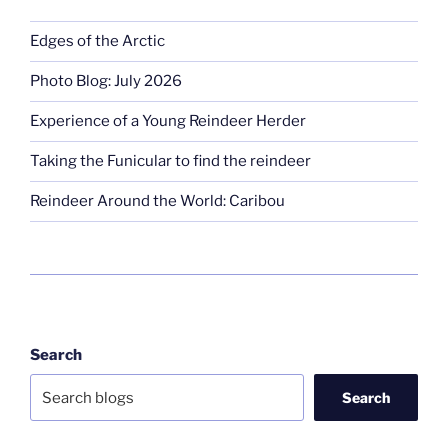
Edges of the Arctic
Photo Blog: July 2026
Experience of a Young Reindeer Herder
Taking the Funicular to find the reindeer
Reindeer Around the World: Caribou
Search
Search