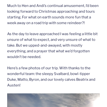
Much to Hen and Andi’s continual amusement, I’d been
looking forward to Christmas approaching and tours
starting. For what on earth sounds more fun that a
week away on a road trip with some reindeer?!
As the day to leave approached I was feeling a little bit
unsure of what to expect, and very unsure of what to
take. But we upped-and-awayed, with mostly
everything, and a prayer that what we’d forgotten
wouldn’t be needed.
Here’s a few photos of our trip. With thanks to the
wonderful team: the sleepy Svalbard, bowl-tipper
Duke, Matto, Byron, and our lovely calves Beatrix and
Austen!