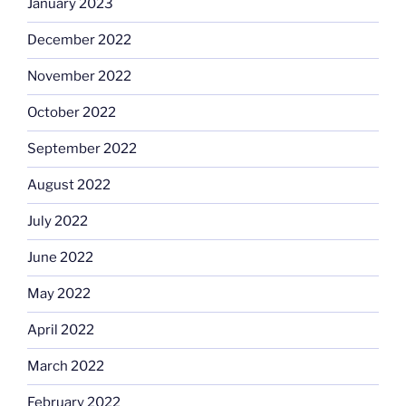
January 2023
December 2022
November 2022
October 2022
September 2022
August 2022
July 2022
June 2022
May 2022
April 2022
March 2022
February 2022