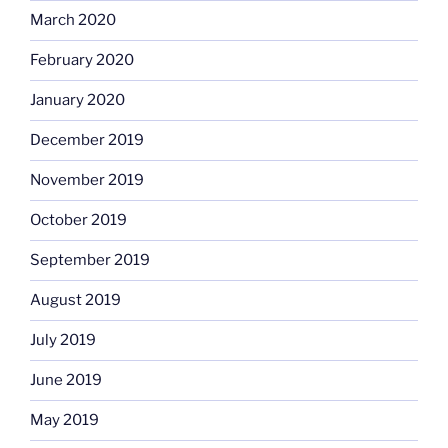
March 2020
February 2020
January 2020
December 2019
November 2019
October 2019
September 2019
August 2019
July 2019
June 2019
May 2019