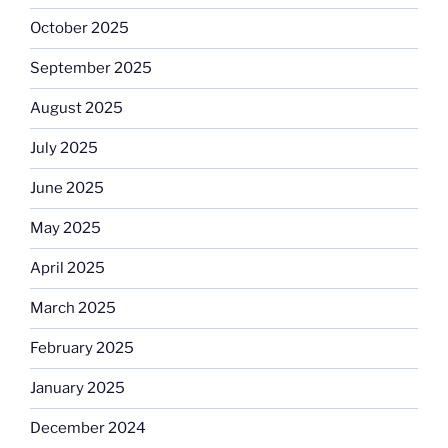
October 2025
September 2025
August 2025
July 2025
June 2025
May 2025
April 2025
March 2025
February 2025
January 2025
December 2024