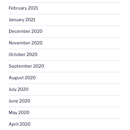
February 2021
January 2021
December 2020
November 2020
October 2020
September 2020
August 2020
July 2020
June 2020
May 2020
April 2020