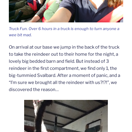
Truck Fun. Over 6 hours in a truck is enough to turn anyone a
wee bit mad.
On arrival at our base we jump in the back of the truck
to take the reindeer out to their home for the night, a
lovely big bedded barn and field. But instead of 3
reindeer in the first compartment, we find only 1, the
big-tummied Svalbard. After a moment of panic, and a
“I’m sure we brought all the reindeer with us?!?!”, we
discovered the reason…