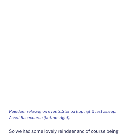
Reindeer relaxing on events.Stenoa (top right) fast asleep.
Ascot Racecourse (bottom right).
So we had some lovely reindeer and of course being