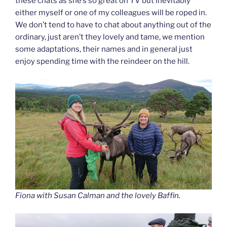
these chats as she’s so great on TV but inevitably
either myself or one of my colleagues will be roped in.
We don’t tend to have to chat about anything out of the
ordinary, just aren’t they lovely and tame, we mention
some adaptations, their names and in general just
enjoy spending time with the reindeer on the hill.
Fiona with Susan Calman and the lovely Baffin.