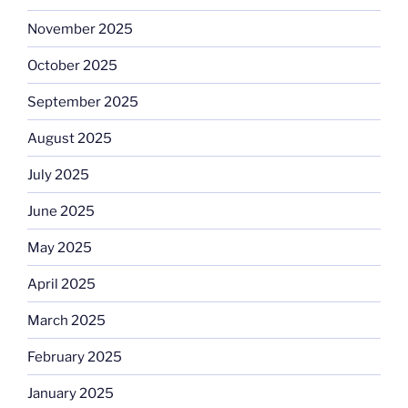
November 2025
October 2025
September 2025
August 2025
July 2025
June 2025
May 2025
April 2025
March 2025
February 2025
January 2025