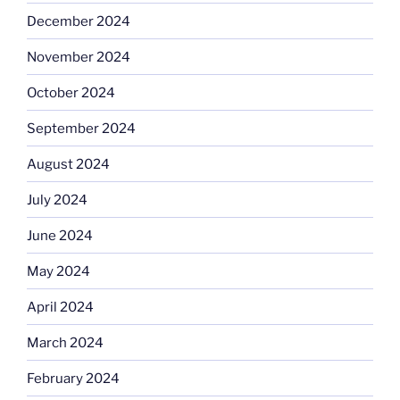
December 2024
November 2024
October 2024
September 2024
August 2024
July 2024
June 2024
May 2024
April 2024
March 2024
February 2024