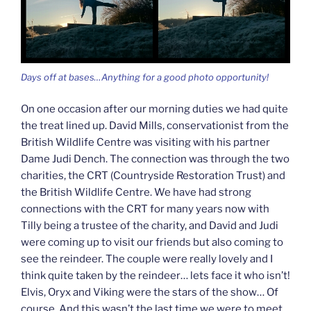
Days off at bases…Anything for a good photo opportunity!
On one occasion after our morning duties we had quite
the treat lined up. David Mills, conservationist from the
British Wildlife Centre was visiting with his partner
Dame Judi Dench. The connection was through the two
charities, the CRT (Countryside Restoration Trust) and
the British Wildlife Centre. We have had strong
connections with the CRT for many years now with
Tilly being a trustee of the charity, and David and Judi
were coming up to visit our friends but also coming to
see the reindeer. The couple were really lovely and I
think quite taken by the reindeer… lets face it who isn’t!
Elvis, Oryx and Viking were the stars of the show… Of
course. And this wasn’t the last time we were to meet