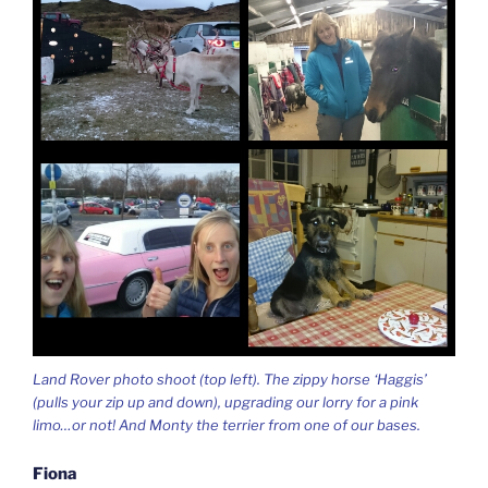
Land Rover photo shoot (top left). The zippy horse ‘Haggis’
(pulls your zip up and down), upgrading our lorry for a pink
limo…or not! And Monty the terrier from one of our bases.
Fiona