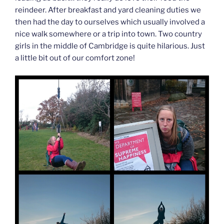
reindeer. After breakfast and yard cleaning duties we
then had the day to ourselves which usually involved a
nice walk somewhere or a trip into town. Two country
girls in the middle of Cambridge is quite hilarious. Just
a little bit out of our comfort zone!