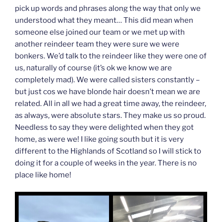
pick up words and phrases along the way that only we
understood what they meant… This did mean when
someone else joined our team or we met up with
another reindeer team they were sure we were
bonkers. We’d talk to the reindeer like they were one of
us, naturally of course (it’s ok we know we are
completely mad). We were called sisters constantly –
but just cos we have blonde hair doesn’t mean we are
related. All in all we had a great time away, the reindeer,
as always, were absolute stars. They make us so proud.
Needless to say they were delighted when they got
home, as were we! I like going south but it is very
different to the Highlands of Scotland so I will stick to
doing it for a couple of weeks in the year. There is no
place like home!