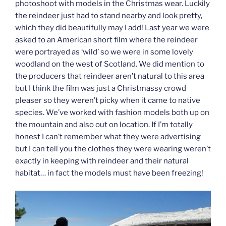
photoshoot with models in the Christmas wear. Luckily
the reindeer just had to stand nearby and look pretty,
which they did beautifully may I add! Last year we were
asked to an American short film where the reindeer
were portrayed as ‘wild’ so we were in some lovely
woodland on the west of Scotland. We did mention to
the producers that reindeer aren’t natural to this area
but I think the film was just a Christmassy crowd
pleaser so they weren’t picky when it came to native
species. We’ve worked with fashion models both up on
the mountain and also out on location. If I’m totally
honest I can’t remember what they were advertising
but I can tell you the clothes they were wearing weren’t
exactly in keeping with reindeer and their natural
habitat… in fact the models must have been freezing!