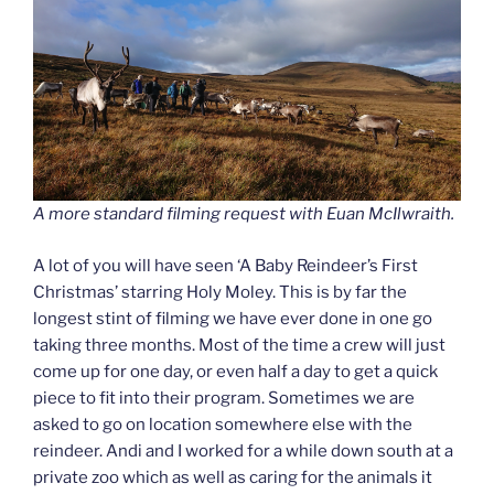
A more standard filming request with Euan McIlwraith.
A lot of you will have seen ‘A Baby Reindeer’s First
Christmas’ starring Holy Moley. This is by far the
longest stint of filming we have ever done in one go
taking three months. Most of the time a crew will just
come up for one day, or even half a day to get a quick
piece to fit into their program. Sometimes we are
asked to go on location somewhere else with the
reindeer. Andi and I worked for a while down south at a
private zoo which as well as caring for the animals it