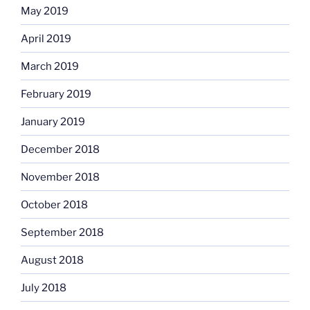
May 2019
April 2019
March 2019
February 2019
January 2019
December 2018
November 2018
October 2018
September 2018
August 2018
July 2018