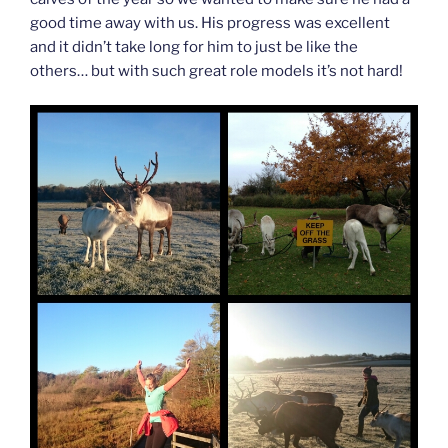
good time away with us. His progress was excellent
and it didn’t take long for him to just be like the
others… but with such great role models it’s not hard!