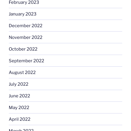
February 2023
January 2023
December 2022
November 2022
October 2022
September 2022
August 2022
July 2022
June 2022
May 2022
April 2022
March 2022