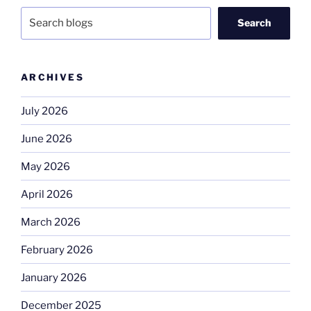
Search
ARCHIVES
July 2026
June 2026
May 2026
April 2026
March 2026
February 2026
January 2026
December 2025