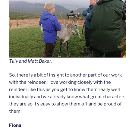
Tilly and Matt Baker.
So, there is a bit of insight to another part of our work
with the reindeer. I love working closely with the
reindeer like this as you get to know them really well
individually and we already know what great characters
they are so it’s easy to show them off and be proud of
them!
Fiona