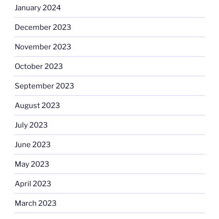
January 2024
December 2023
November 2023
October 2023
September 2023
August 2023
July 2023
June 2023
May 2023
April 2023
March 2023