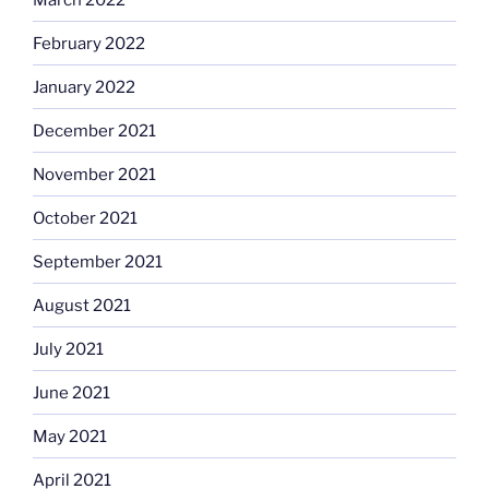
February 2022
January 2022
December 2021
November 2021
October 2021
September 2021
August 2021
July 2021
June 2021
May 2021
April 2021