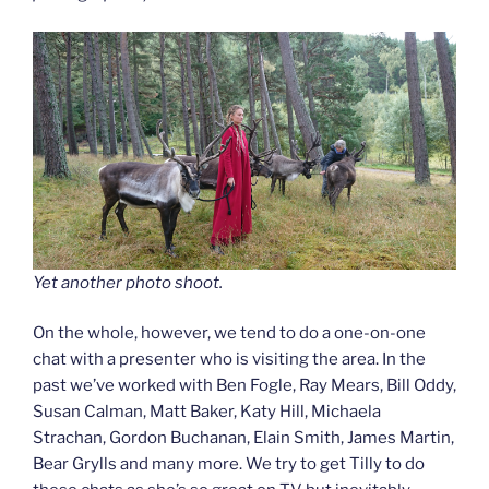
Yet another photo shoot.
On the whole, however, we tend to do a one-on-one
chat with a presenter who is visiting the area. In the
past we’ve worked with Ben Fogle, Ray Mears, Bill Oddy,
Susan Calman, Matt Baker, Katy Hill, Michaela
Strachan, Gordon Buchanan, Elain Smith, James Martin,
Bear Grylls and many more. We try to get Tilly to do