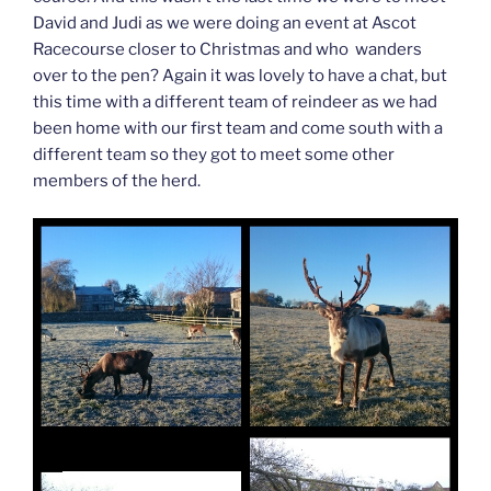
David and Judi as we were doing an event at Ascot
Racecourse closer to Christmas and who wanders
over to the pen? Again it was lovely to have a chat, but
this time with a different team of reindeer as we had
been home with our first team and come south with a
different team so they got to meet some other
members of the herd.