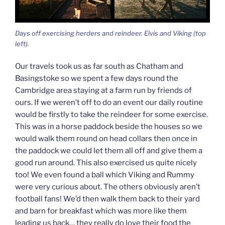
Days off exercising herders and reindeer. Elvis and Viking (top
left).
Our travels took us as far south as Chatham and
Basingstoke so we spent a few days round the
Cambridge area staying at a farm run by friends of
ours. If we weren’t off to do an event our daily routine
would be firstly to take the reindeer for some exercise.
This was in a horse paddock beside the houses so we
would walk them round on head collars then once in
the paddock we could let them all off and give them a
good run around. This also exercised us quite nicely
too! We even found a ball which Viking and Rummy
were very curious about. The others obviously aren’t
football fans! We’d then walk them back to their yard
and barn for breakfast which was more like them
leading us back… they really do love their food the