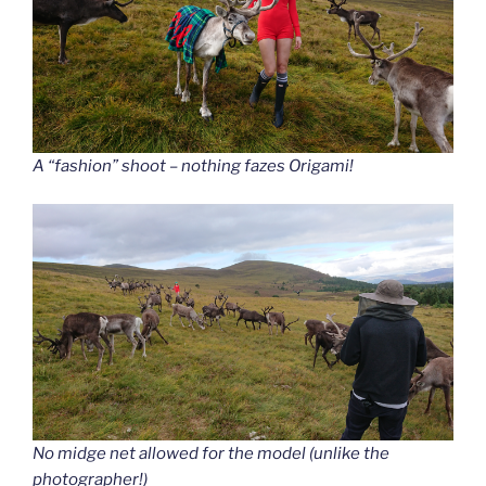
A “fashion” shoot – nothing fazes Origami!
No midge net allowed for the model (unlike the
photographer!)