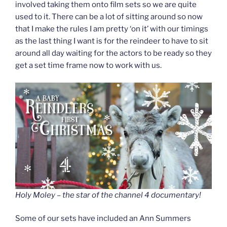
involved taking them onto film sets so we are quite
used to it. There can be a lot of sitting around so now
that I make the rules I am pretty ‘on it’ with our timings
as the last thing I want is for the reindeer to have to sit
around all day waiting for the actors to be ready so they
get a set time frame now to work with us.
Holy Moley – the star of the channel 4 documentary!
Some of our sets have included an Ann Summers