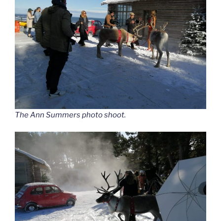
The Ann Summers photo shoot.