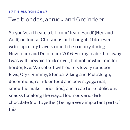
POSTED
17TH MARCH 2017
ON
Two blondes, a truck and 6 reindeer
So you’ve all heard a bit from ‘Team Handi’ (Hen and
Andi) on tour at Christmas but thought I’d do a wee
write up of my travels round the country during
November and December 2016. For my main stint away
I was with newbie truck driver, but not newbie reindeer
herder, Eve. We set off with our six lovely reindeer –
Elvis, Oryx, Rummy, Stenoa, Viking and Pict, sleigh,
decorations, reindeer feed and bowls, yoga mat,
smoothie maker (priorities), and a cab full of delicious
snacks for along the way… Houmous and dark
chocolate (not together) being a very important part of
this!