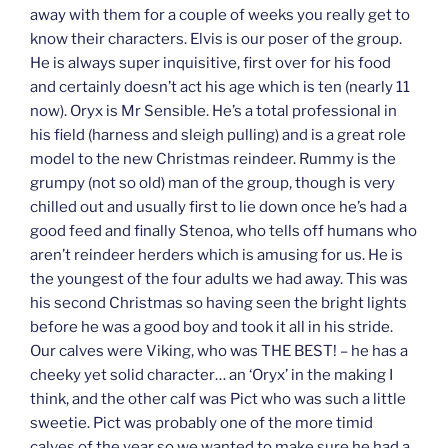
away with them for a couple of weeks you really get to
know their characters. Elvis is our poser of the group.
He is always super inquisitive, first over for his food
and certainly doesn’t act his age which is ten (nearly 11
now). Oryx is Mr Sensible. He’s a total professional in
his field (harness and sleigh pulling) and is a great role
model to the new Christmas reindeer. Rummy is the
grumpy (not so old) man of the group, though is very
chilled out and usually first to lie down once he’s had a
good feed and finally Stenoa, who tells off humans who
aren’t reindeer herders which is amusing for us. He is
the youngest of the four adults we had away. This was
his second Christmas so having seen the bright lights
before he was a good boy and took it all in his stride.
Our calves were Viking, who was THE BEST! – he has a
cheeky yet solid character… an ‘Oryx’ in the making I
think, and the other calf was Pict who was such a little
sweetie. Pict was probably one of the more timid
calves of the year so we wanted to make sure he had a