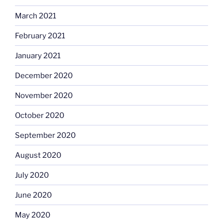
March 2021
February 2021
January 2021
December 2020
November 2020
October 2020
September 2020
August 2020
July 2020
June 2020
May 2020