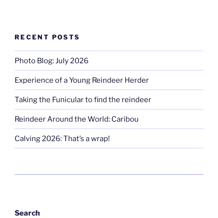
RECENT POSTS
Photo Blog: July 2026
Experience of a Young Reindeer Herder
Taking the Funicular to find the reindeer
Reindeer Around the World: Caribou
Calving 2026: That’s a wrap!
Search