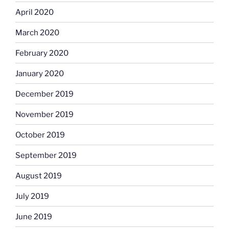
April 2020
March 2020
February 2020
January 2020
December 2019
November 2019
October 2019
September 2019
August 2019
July 2019
June 2019