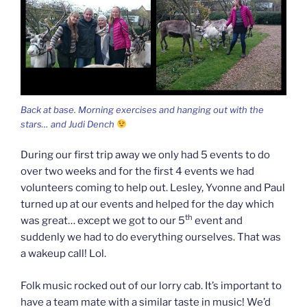
Back at base. Morning exercises and hanging out with the
stars… and Judi Dench
During our first trip away we only had 5 events to do
over two weeks and for the first 4 events we had
volunteers coming to help out. Lesley, Yvonne and Paul
turned up at our events and helped for the day which
th
was great… except we got to our 5
event and
suddenly we had to do everything ourselves. That was
a wakeup call! Lol.
Folk music rocked out of our lorry cab. It’s important to
have a team mate with a similar taste in music! We’d