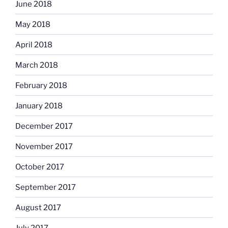
June 2018
May 2018
April 2018
March 2018
February 2018
January 2018
December 2017
November 2017
October 2017
September 2017
August 2017
July 2017