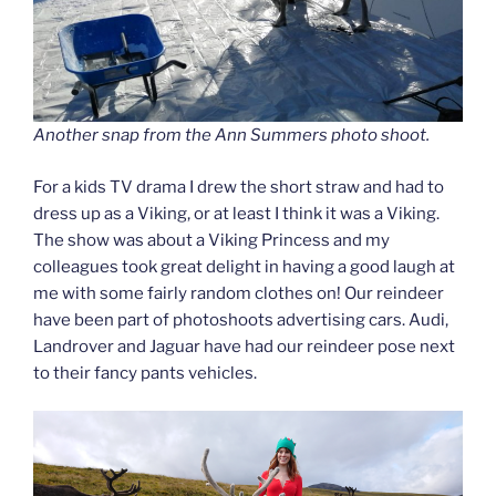
Another snap from the Ann Summers photo shoot.
For a kids TV drama I drew the short straw and had to
dress up as a Viking, or at least I think it was a Viking.
The show was about a Viking Princess and my
colleagues took great delight in having a good laugh at
me with some fairly random clothes on! Our reindeer
have been part of photoshoots advertising cars. Audi,
Landrover and Jaguar have had our reindeer pose next
to their fancy pants vehicles.