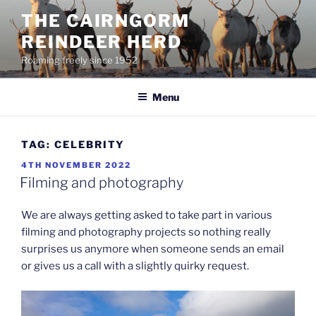
Skip
THE CAIRNGORM
to
REINDEER HERD
content
Roaming freely since 1952
Menu
TAG:
CELEBRITY
POSTED
4TH NOVEMBER 2022
ON
Filming and photography
We are always getting asked to take part in various
filming and photography projects so nothing really
surprises us anymore when someone sends an email
or gives us a call with a slightly quirky request.