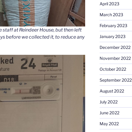
April 2023
March 2023
February 2023
staff at Reindeer House, but then left
January 2023
ys before we collected it, to reduce any
December 2022
November 2022
October 2022
September 2022
August 2022
July 2022
June 2022
May 2022