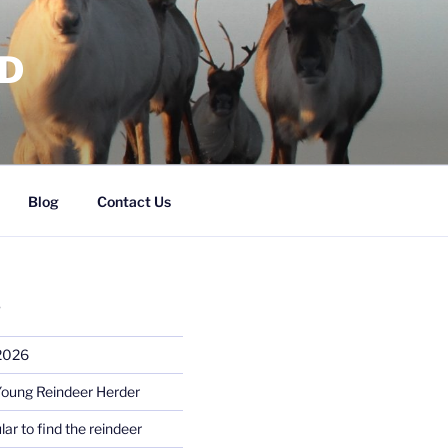
RD
Blog
Contact Us
S
 2026
Young Reindeer Herder
lar to find the reindeer