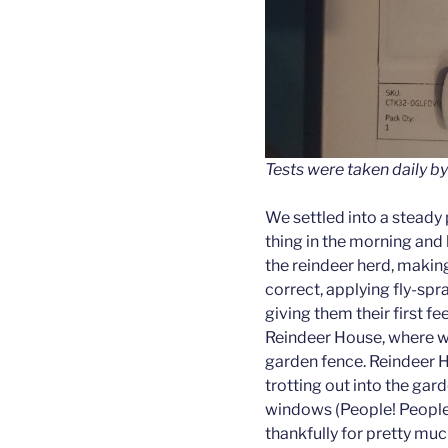
Tests were taken daily by
We settled into a steady p
thing in the morning and 
the reindeer herd, makin
correct, applying fly-spra
giving them their first f
Reindeer House, where w
garden fence. Reindeer 
trotting out into the gar
windows (People! People t
thankfully for pretty muc