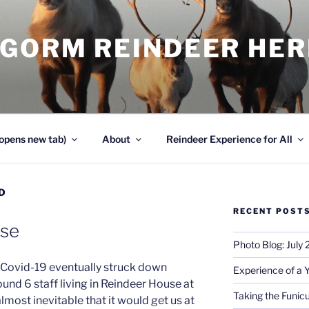
NGORM REINDEER HE
opens new tab)
About
Reindeer Experience for All
D
RECENT POST
use
Photo Blog: July
d Covid-19 eventually struck down
Experience of a 
und 6 staff living in Reindeer House at
Taking the Funicu
lmost inevitable that it would get us at