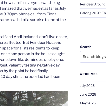
of how careful everyone was being –
Reindeer Around 
l amazed that we made it as far as July
Calving 2026: Tha
the 8.30pm phone call from Fiona
came as a bit of a surprise to me at the
elf and Andi included, don’t live onsite,
 were affected. But Reindeer House is
Search
 space for all its residents to keep
 once one person in the house caught
 went down like dominoes, one by one.
gest, valiantly testing negative day
so by the point he had finally
ARCHIVES
0 day stint, the poor lad had been
July 2026
June 2026
May 2026