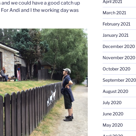
April 2021
s and we could have a good catch up
For Andi and I the working day was
March 2021
February 2021
January 2021
December 2020
November 2020
October 2020
September 202
August 2020
July 2020
June 2020
May 2020