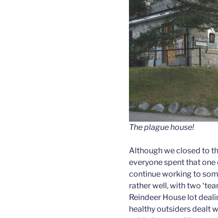
The plague house!
Although we closed to th
everyone spent that one
continue working to some 
rather well, with two ‘te
Reindeer House lot dealin
healthy outsiders dealt wi