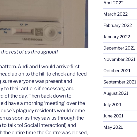
April 2022
March 2022
February 2022
January 2022
December 2021
 the rest of us throughout!
November 2021
attern. Andi and I would arrive first
October 2021
head up on to the hill to check and feed
g sure everyone was present and
September 2021
y to their antlers if necessary, and
August 2021
eed of the day. Then back down to
e’d have a morning ‘meeting’ over the
July 2021
House’s plaguey residents would come
June 2021
den as soon as they saw us through the
o talk to! Social interaction!) and
May 2021
h the entire time the Centre was closed,