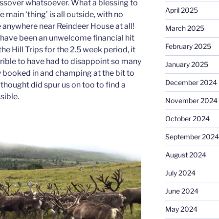
ossover whatsoever. What a blessing to
April 2025
main ‘thing’ is all outside, with no
e anywhere near Reindeer House at all!
March 2025
 have been an unwelcome financial hit
February 2025
he Hill Trips for the 2.5 week period, it
rible to have had to disappoint so many
January 2025
 booked in and champing at the bit to
December 2024
 thought did spur us on too to find a
sible.
November 2024
October 2024
September 2024
August 2024
July 2024
June 2024
May 2024