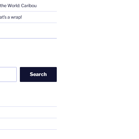
the World: Caribou
t’s a wrap!
Search