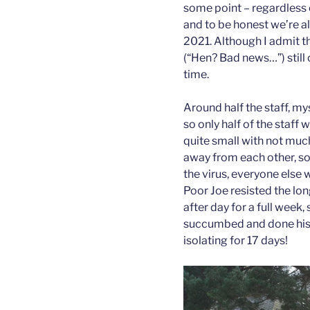
some point – regardless 
and to be honest we’re al
2021. Although I admit 
(“Hen? Bad news…”) still 
time.
Around half the staff, mys
so only half of the staff
quite small with not much
away from each other, so
the virus, everyone else
Poor Joe resisted the lon
after day for a full week, 
succumbed and done his 1
isolating for 17 days!