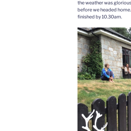
the weather was gloriou
before we headed home. 
finished by 10.30am.