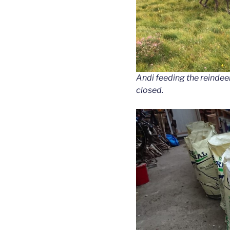
Andi feeding the reindee
closed.