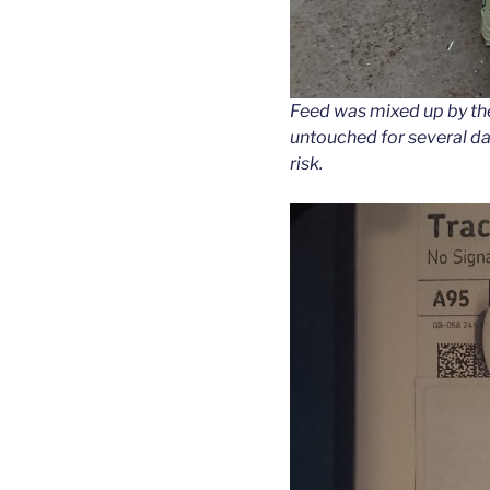
Feed was mixed up by the 
untouched for several da
risk.