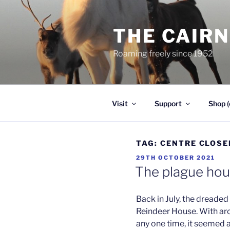
Skip
to
THE CAIR
content
Roaming freely since 1952
Visit
Support
Shop (
TAG:
CENTRE CLOSE
POSTED
29TH OCTOBER 2021
ON
The plague ho
Back in July, the dreade
Reindeer House. With aro
any one time, it seemed a