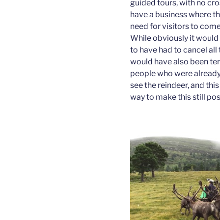
guided tours, with no cr
have a business where the 
need for visitors to com
While obviously it would
to have had to cancel all t
would have also been ter
people who were already
see the reindeer, and this
way to make this still pos