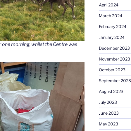
April 2024
March 2024
February 2024
January 2024
r one morning, whilst the Centre was
December 2023
November 2023
October 2023
September 2023
August 2023
July 2023
June 2023
May 2023