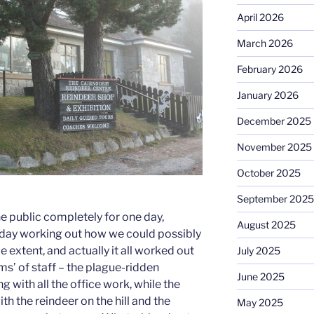
April 2026
March 2026
February 2026
January 2026
December 2025
November 2025
October 2025
September 2025
e public completely for one day,
August 2025
 day working out how we could possibly
extent, and actually it all worked out
July 2025
ams’ of staff – the plague-ridden
June 2025
g with all the office work, while the
th the reindeer on the hill and the
May 2025