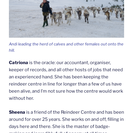
Andi leading the herd of calves and other females out onto the
hill.
Catriona
is the oracle: our accountant, organiser,
keeper of records, and all other hosts of jobs that need
an experienced hand. She has been keeping the
reindeer centre in line for longer than a few of us have
been alive, and I’m not sure how the centre would work
without her.
Sheena
is a friend of the Reindeer Centre and has been
around for over 25 years. She works on and off, filling in
days here and there. She is the master of badge-