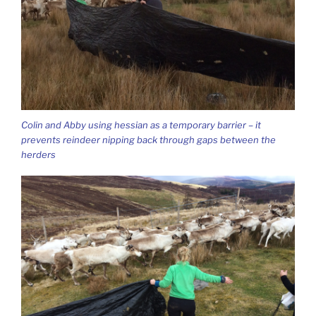
Colin and Abby using hessian as a temporary barrier – it
prevents reindeer nipping back through gaps between the
herders