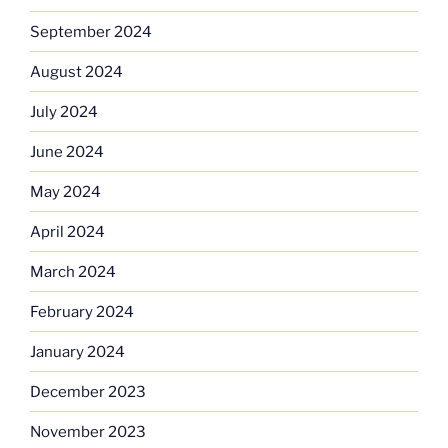
September 2024
August 2024
July 2024
June 2024
May 2024
April 2024
March 2024
February 2024
January 2024
December 2023
November 2023