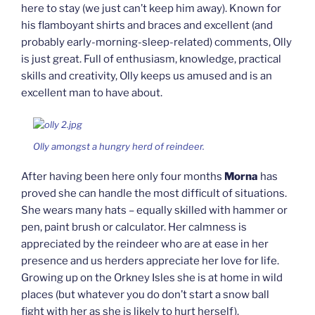
here to stay (we just can’t keep him away). Known for
his flamboyant shirts and braces and excellent (and
probably early-morning-sleep-related) comments, Olly
is just great. Full of enthusiasm, knowledge, practical
skills and creativity, Olly keeps us amused and is an
excellent man to have about.
Olly amongst a hungry herd of reindeer.
After having been here only four months
Morna
has
proved she can handle the most difficult of situations.
She wears many hats – equally skilled with hammer or
pen, paint brush or calculator. Her calmness is
appreciated by the reindeer who are at ease in her
presence and us herders appreciate her love for life.
Growing up on the Orkney Isles she is at home in wild
places (but whatever you do don’t start a snow ball
fight with her as she is likely to hurt herself).