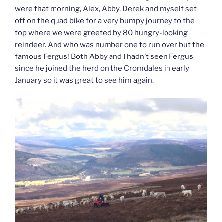
were that morning, Alex, Abby, Derek and myself set
off on the quad bike for a very bumpy journey to the
top where we were greeted by 80 hungry-looking
reindeer. And who was number one to run over but the
famous Fergus! Both Abby and I hadn’t seen Fergus
since he joined the herd on the Cromdales in early
January so it was great to see him again.