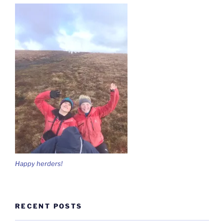
Happy herders!
RECENT POSTS