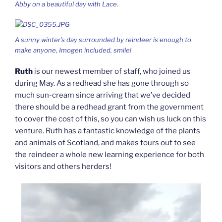
Abby on a beautiful day with Lace.
A sunny winter’s day surrounded by reindeer is enough to
make anyone, Imogen included, smile!
Ruth
is our newest member of staff, who joined us
during May. As a redhead she has gone through so
much sun-cream since arriving that we’ve decided
there should be a redhead grant from the government
to cover the cost of this, so you can wish us luck on this
venture. Ruth has a fantastic knowledge of the plants
and animals of Scotland, and makes tours out to see
the reindeer a whole new learning experience for both
visitors and others herders!