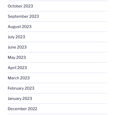
October 2023
September 2023
August 2023
July 2023
June 2023
May 2023
April 2023
March 2023
February 2023
January 2023
December 2022