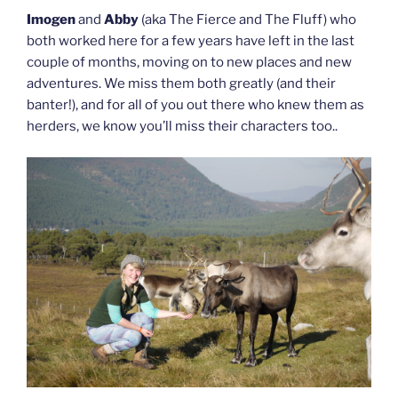
Imogen
and
Abby
(aka The Fierce and The Fluff) who
both worked here for a few years have left in the last
couple of months, moving on to new places and new
adventures. We miss them both greatly (and their
banter!), and for all of you out there who knew them as
herders, we know you’ll miss their characters too..