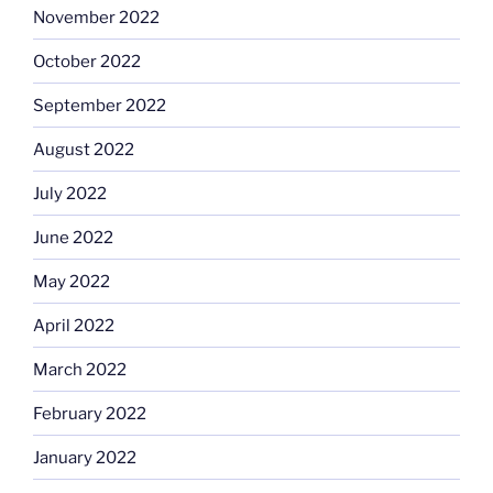
November 2022
October 2022
September 2022
August 2022
July 2022
June 2022
May 2022
April 2022
March 2022
February 2022
January 2022