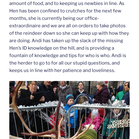
amount of food, and to keeping us newbies in line. As
Hen has been confined to crutches for the next few
months, she is currently being our office-
extraordinaire and we are all on orders to take photos
of the reindeer down so she can keep up with how they
are doing. Andi has taken up the slack of the missing
Hen’s ID knowledge on the hill, and is providing a
fountain of knowledge and tips for who is who. Andi is
the herder to go to for all our stupid questions, and
keeps us in line with her patience and loveliness.