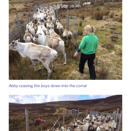
Abby coaxing the boys down into the corral