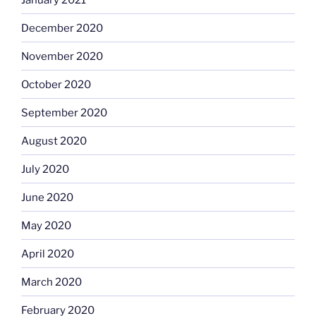
December 2020
November 2020
October 2020
September 2020
August 2020
July 2020
June 2020
May 2020
April 2020
March 2020
February 2020