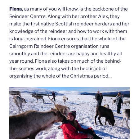
Fiona,
as many of you will know, is the backbone of the
Reindeer Centre. Along with her brother Alex, they
make the first native Scottish reindeer herders and her
knowledge of the reindeer and how to work with them
is long-ingrained. Fiona ensures that the whole of the
Cairngorm Reindeer Centre organisation runs
smoothly and the reindeer are happy and healthy all
year round. Fiona also takes on much of the behind-
the-scenes work, along with the hectic job of
organising the whole of the Christmas period…