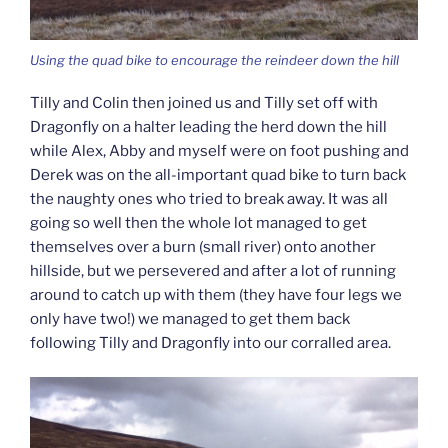
Using the quad bike to encourage the reindeer down the hill
Tilly and Colin then joined us and Tilly set off with
Dragonfly on a halter leading the herd down the hill
while Alex, Abby and myself were on foot pushing and
Derek was on the all-important quad bike to turn back
the naughty ones who tried to break away. It was all
going so well then the whole lot managed to get
themselves over a burn (small river) onto another
hillside, but we persevered and after a lot of running
around to catch up with them (they have four legs we
only have two!) we managed to get them back
following Tilly and Dragonfly into our corralled area.