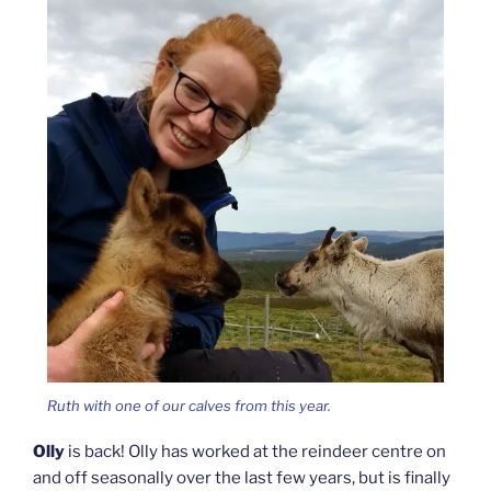
Ruth with one of our calves from this year.
Olly
is back! Olly has worked at the reindeer centre on
and off seasonally over the last few years, but is finally