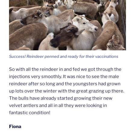
Success! Reindeer penned and ready for their vaccinations
So with all the reindeer in and fed we got through the
injections very smoothly. It was nice to see the male
reindeer after so long and the youngsters had grown
up lots over the winter with the great grazing up there.
The bulls have already started growing their new
velvet antlers and all in all they were looking in
fantastic condition!
Fiona