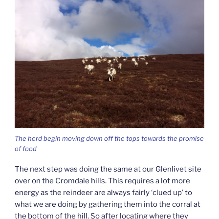
The herd begin moving down off the tops towards the promise
of food
The next step was doing the same at our Glenlivet site
over on the Cromdale hills. This requires a lot more
energy as the reindeer are always fairly ‘clued up’ to
what we are doing by gathering them into the corral at
the bottom of the hill. So after locating where they