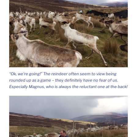
“Ok, we’re going!” The reindeer often seem to view being
rounded up as a game – they definitely have no fear of us.
Especially Magnus, who is always the reluctant one at the back!