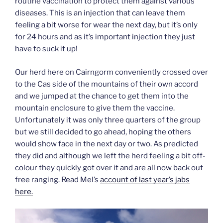
routine vaccination to protect them against various
diseases. This is an injection that can leave them
feeling a bit worse for wear the next day, but it’s only
for 24 hours and as it’s important injection they just
have to suck it up!
Our herd here on Cairngorm conveniently crossed over
to the Cas side of the mountains of their own accord
and we jumped at the chance to get them into the
mountain enclosure to give them the vaccine.
Unfortunately it was only three quarters of the group
but we still decided to go ahead, hoping the others
would show face in the next day or two. As predicted
they did and although we left the herd feeling a bit off-
colour they quickly got over it and are all now back out
free ranging. Read Mel’s
account of last year’s jabs
here.