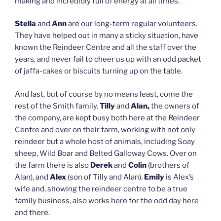
making and incredibly full of energy at all times.
Stella
and
Ann
are our long-term regular volunteers.
They have helped out in many a sticky situation, have
known the Reindeer Centre and all the staff over the
years, and never fail to cheer us up with an odd packet
of jaffa-cakes or biscuits turning up on the table.
And last, but of course by no means least, come the
rest of the Smith family.
Tilly
and
Alan
,
the owners of
the company, are kept busy both here at the Reindeer
Centre and over on their farm, working with not only
reindeer but a whole host of animals, including Soay
sheep, Wild Boar and Belted Galloway Cows. Over on
the farm there is also
Derek
and
Colin
(brothers of
Alan), and
Alex
(son of Tilly and Alan).
Emily
is Alex’s
wife and, showing the reindeer centre to be a true
family business, also works here for the odd day here
and there.