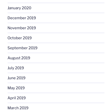
January 2020
December 2019
November 2019
October 2019
September 2019
August 2019
July 2019
June 2019
May 2019
April 2019
March 2019