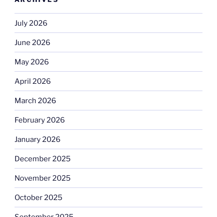
July 2026
June 2026
May 2026
April 2026
March 2026
February 2026
January 2026
December 2025
November 2025
October 2025
September 2025