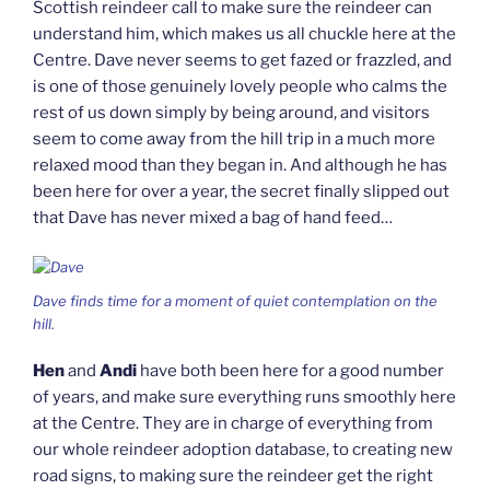
Scottish reindeer call to make sure the reindeer can
understand him, which makes us all chuckle here at the
Centre. Dave never seems to get fazed or frazzled, and
is one of those genuinely lovely people who calms the
rest of us down simply by being around, and visitors
seem to come away from the hill trip in a much more
relaxed mood than they began in. And although he has
been here for over a year, the secret finally slipped out
that Dave has never mixed a bag of hand feed…
Dave finds time for a moment of quiet contemplation on the
hill.
Hen
and
Andi
have both been here for a good number
of years, and make sure everything runs smoothly here
at the Centre. They are in charge of everything from
our whole reindeer adoption database, to creating new
road signs, to making sure the reindeer get the right