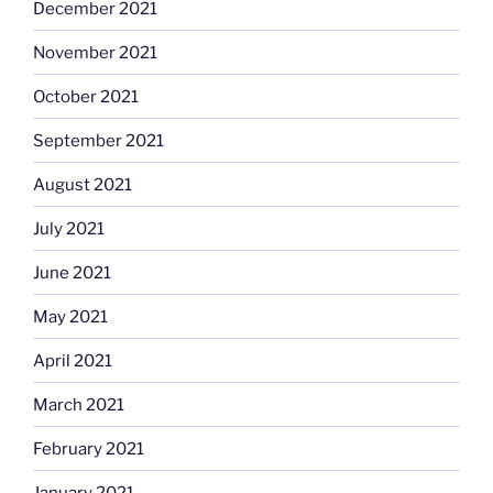
December 2021
November 2021
October 2021
September 2021
August 2021
July 2021
June 2021
May 2021
April 2021
March 2021
February 2021
January 2021