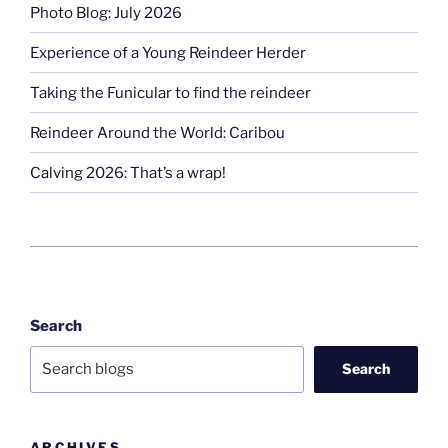
Photo Blog: July 2026
Experience of a Young Reindeer Herder
Taking the Funicular to find the reindeer
Reindeer Around the World: Caribou
Calving 2026: That’s a wrap!
Search
Search
ARCHIVES