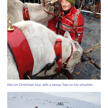
Hen on Christmas tour, with a sleepy Topi on her shoulder.