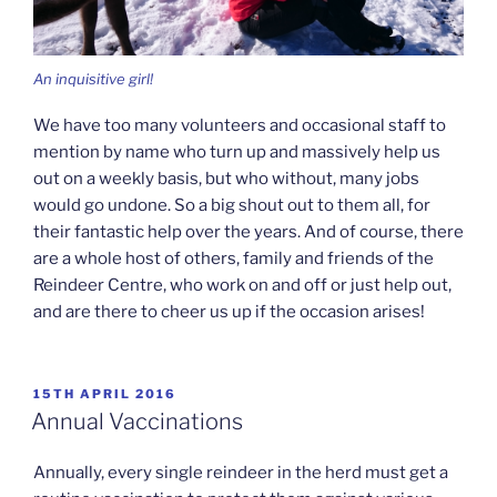
An inquisitive girl!
We have too many volunteers and occasional staff to
mention by name who turn up and massively help us
out on a weekly basis, but who without, many jobs
would go undone. So a big shout out to them all, for
their fantastic help over the years. And of course, there
are a whole host of others, family and friends of the
Reindeer Centre, who work on and off or just help out,
and are there to cheer us up if the occasion arises!
POSTED
15TH APRIL 2016
ON
Annual Vaccinations
Annually, every single reindeer in the herd must get a