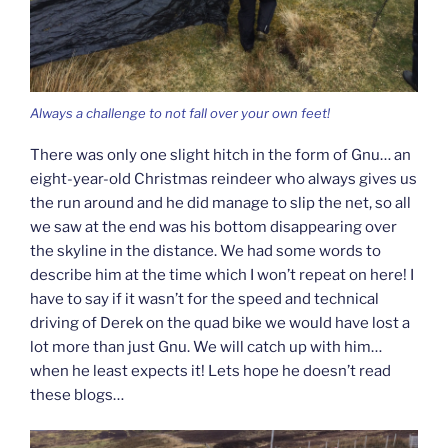
Always a challenge to not fall over your own feet!
There was only one slight hitch in the form of Gnu… an
eight-year-old Christmas reindeer who always gives us
the run around and he did manage to slip the net, so all
we saw at the end was his bottom disappearing over
the skyline in the distance. We had some words to
describe him at the time which I won’t repeat on here! I
have to say if it wasn’t for the speed and technical
driving of Derek on the quad bike we would have lost a
lot more than just Gnu. We will catch up with him…
when he least expects it! Lets hope he doesn’t read
these blogs…