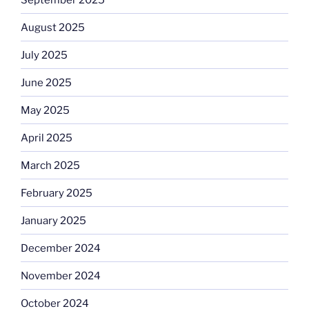
August 2025
July 2025
June 2025
May 2025
April 2025
March 2025
February 2025
January 2025
December 2024
November 2024
October 2024