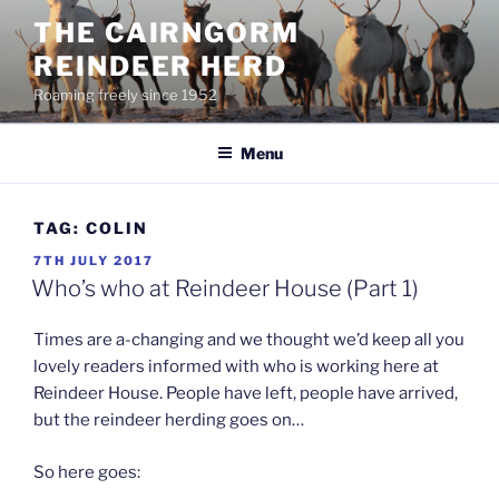
Skip
THE CAIRNGORM
to
REINDEER HERD
content
Roaming freely since 1952
Menu
TAG:
COLIN
POSTED
7TH JULY 2017
ON
Who’s who at Reindeer House (Part 1)
Times are a-changing and we thought we’d keep all you
lovely readers informed with who is working here at
Reindeer House. People have left, people have arrived,
but the reindeer herding goes on…
So here goes: