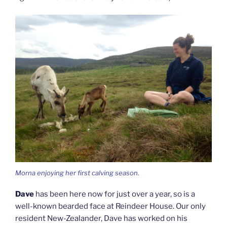
Morna enjoying her first calving season.
Dave
has been here now for just over a year, so is a
well-known bearded face at Reindeer House. Our only
resident New-Zealander, Dave has worked on his