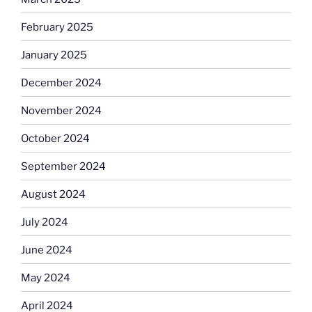
February 2025
January 2025
December 2024
November 2024
October 2024
September 2024
August 2024
July 2024
June 2024
May 2024
April 2024