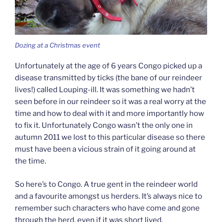
Dozing at a Christmas event
Unfortunately at the age of 6 years Congo picked up a
disease transmitted by ticks (the bane of our reindeer
lives!) called Louping-ill. It was something we hadn’t
seen before in our reindeer so it was a real worry at the
time and how to deal with it and more importantly how
to fix it. Unfortunately Congo wasn’t the only one in
autumn 2011 we lost to this particular disease so there
must have been a vicious strain of it going around at
the time.
So here’s to Congo. A true gent in the reindeer world
and a favourite amongst us herders. It’s always nice to
remember such characters who have come and gone
through the herd, even if it was short lived.