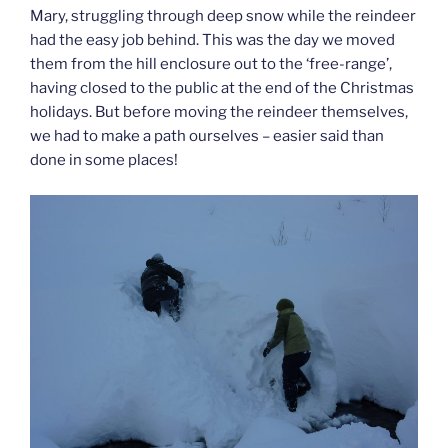
Mary, struggling through deep snow while the reindeer
had the easy job behind. This was the day we moved
them from the hill enclosure out to the ‘free-range’,
having closed to the public at the end of the Christmas
holidays. But before moving the reindeer themselves,
we had to make a path ourselves – easier said than
done in some places!