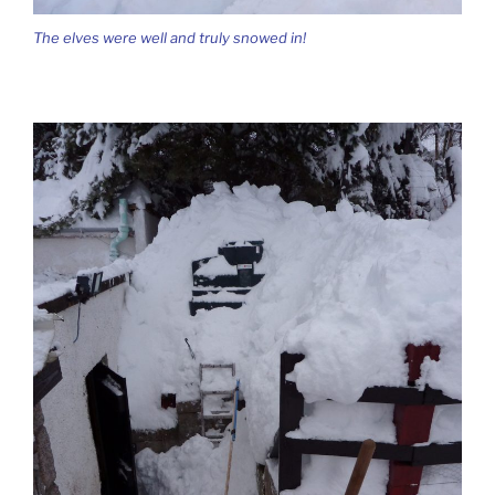
The elves were well and truly snowed in!