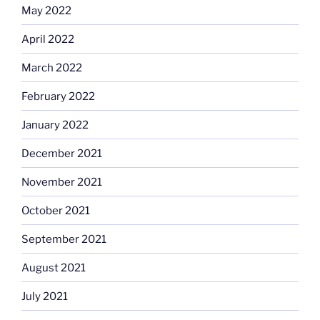
May 2022
April 2022
March 2022
February 2022
January 2022
December 2021
November 2021
October 2021
September 2021
August 2021
July 2021