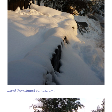
…and then almost completely…