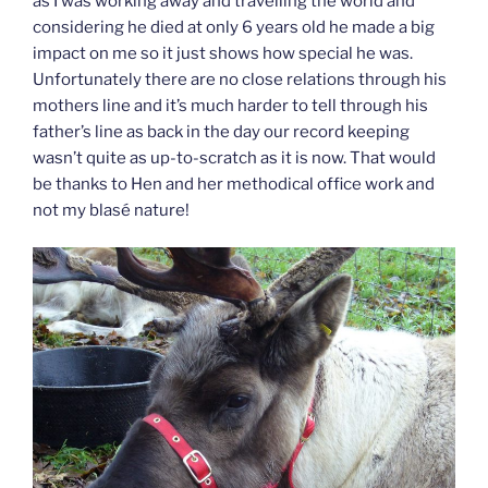
as I was working away and travelling the world and
considering he died at only 6 years old he made a big
impact on me so it just shows how special he was.
Unfortunately there are no close relations through his
mothers line and it’s much harder to tell through his
father’s line as back in the day our record keeping
wasn’t quite as up-to-scratch as it is now. That would
be thanks to Hen and her methodical office work and
not my blasé nature!