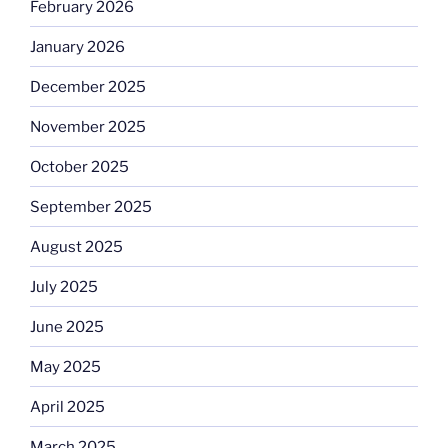
February 2026
January 2026
December 2025
November 2025
October 2025
September 2025
August 2025
July 2025
June 2025
May 2025
April 2025
March 2025