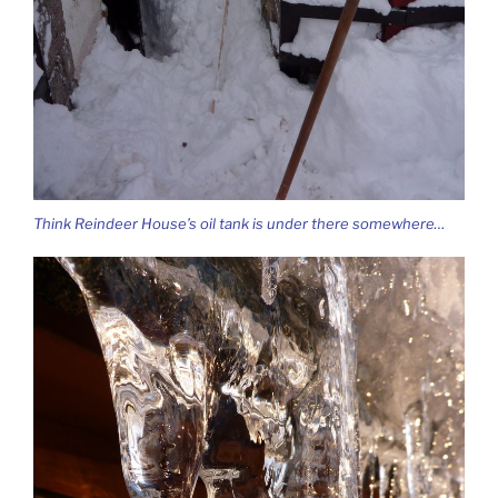
Think Reindeer House’s oil tank is under there somewhere…