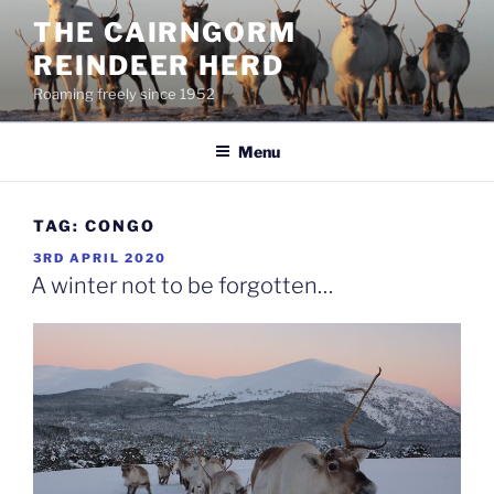
Skip
THE CAIRNGORM
to
REINDEER HERD
content
Roaming freely since 1952
Menu
TAG:
CONGO
POSTED
3RD APRIL 2020
ON
A winter not to be forgotten…