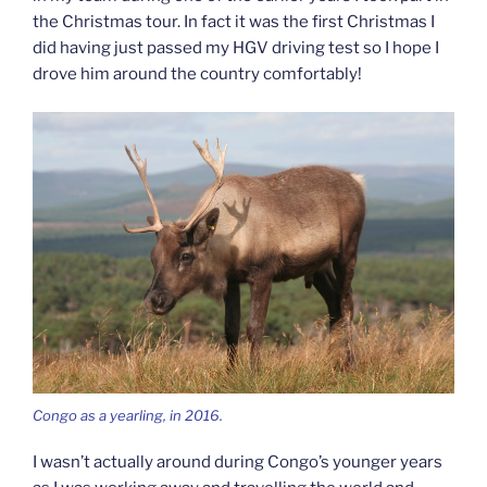
the Christmas tour. In fact it was the first Christmas I
did having just passed my HGV driving test so I hope I
drove him around the country comfortably!
Congo as a yearling, in 2016.
I wasn’t actually around during Congo’s younger years