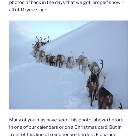
photos of back in the days that we got ‘proper’ snow –
all of 10 years ago!
Many of you may have seen this photo (above) before,
in one of our calendars or on a Christmas card. But in
front of this line of reindeer are herders Fiona and