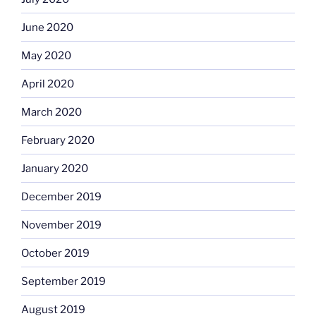
June 2020
May 2020
April 2020
March 2020
February 2020
January 2020
December 2019
November 2019
October 2019
September 2019
August 2019