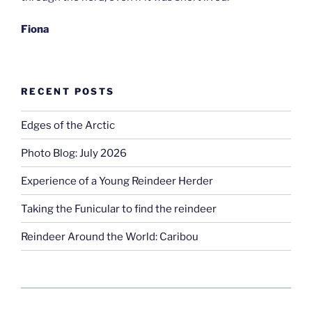
Fiona
RECENT POSTS
Edges of the Arctic
Photo Blog: July 2026
Experience of a Young Reindeer Herder
Taking the Funicular to find the reindeer
Reindeer Around the World: Caribou