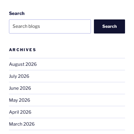
Search
Search
ARCHIVES
August 2026
July 2026
June 2026
May 2026
April 2026
March 2026