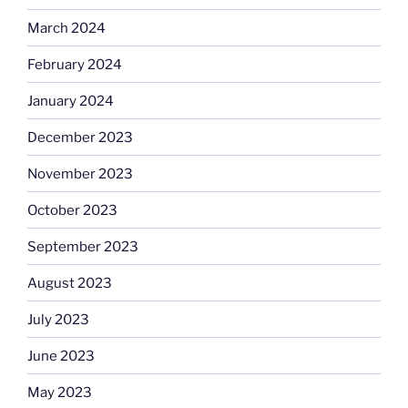
March 2024
February 2024
January 2024
December 2023
November 2023
October 2023
September 2023
August 2023
July 2023
June 2023
May 2023