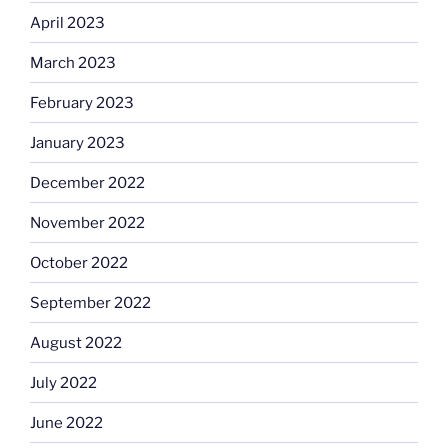
April 2023
March 2023
February 2023
January 2023
December 2022
November 2022
October 2022
September 2022
August 2022
July 2022
June 2022