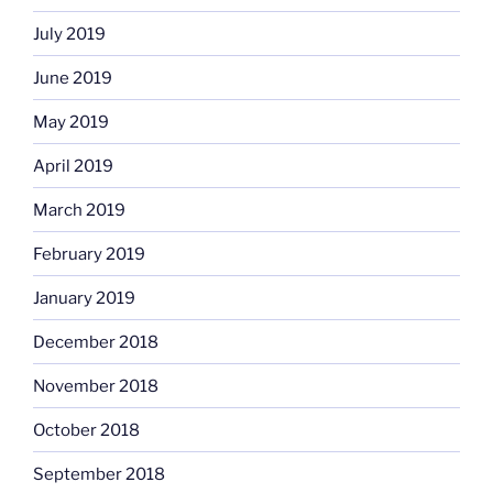
July 2019
June 2019
May 2019
April 2019
March 2019
February 2019
January 2019
December 2018
November 2018
October 2018
September 2018