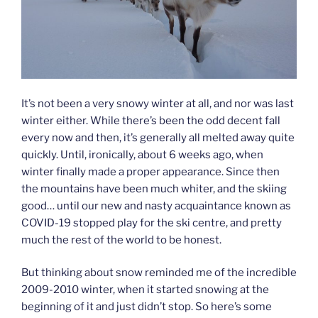
It’s not been a very snowy winter at all, and nor was last
winter either. While there’s been the odd decent fall
every now and then, it’s generally all melted away quite
quickly. Until, ironically, about 6 weeks ago, when
winter finally made a proper appearance. Since then
the mountains have been much whiter, and the skiing
good… until our new and nasty acquaintance known as
COVID-19 stopped play for the ski centre, and pretty
much the rest of the world to be honest.
But thinking about snow reminded me of the incredible
2009-2010 winter, when it started snowing at the
beginning of it and just didn’t stop. So here’s some