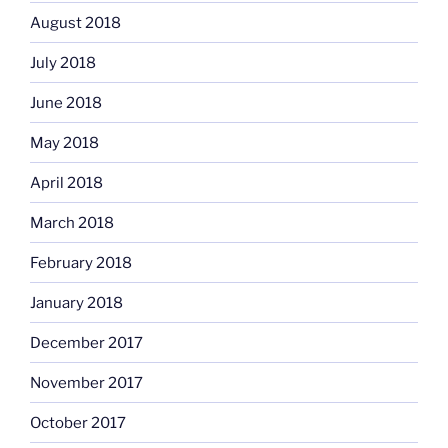
August 2018
July 2018
June 2018
May 2018
April 2018
March 2018
February 2018
January 2018
December 2017
November 2017
October 2017