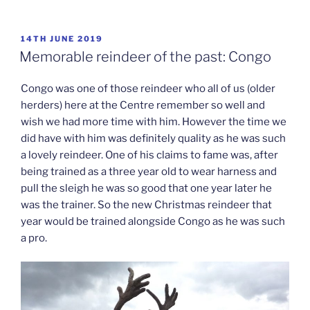
POSTED
14TH JUNE 2019
ON
Memorable reindeer of the past: Congo
Congo was one of those reindeer who all of us (older
herders) here at the Centre remember so well and
wish we had more time with him. However the time we
did have with him was definitely quality as he was such
a lovely reindeer. One of his claims to fame was, after
being trained as a three year old to wear harness and
pull the sleigh he was so good that one year later he
was the trainer. So the new Christmas reindeer that
year would be trained alongside Congo as he was such
a pro.