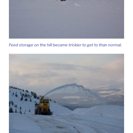
Feed storage on the hill became trickier to get to than normal.