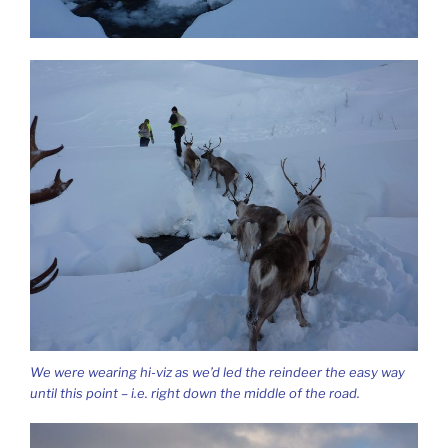
We were wearing hi-viz as we’d led the reindeer the easy way
until this point – i.e. right down the middle of the road.