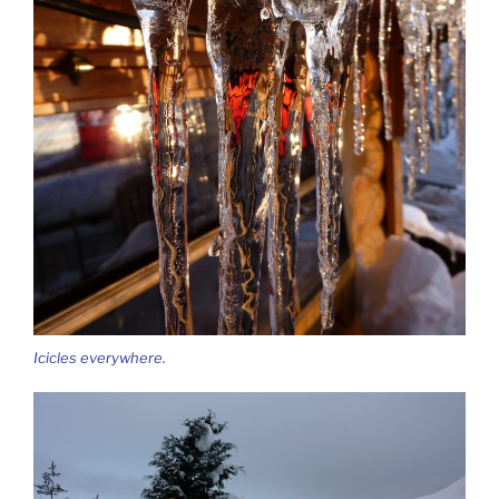
Icicles everywhere.