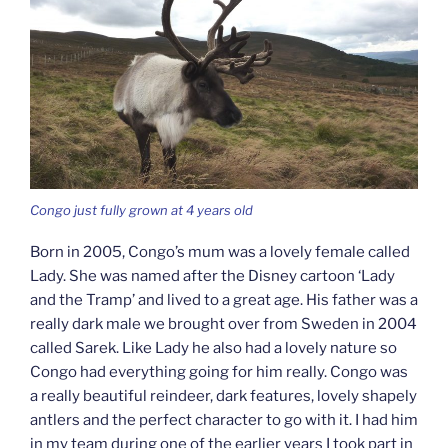
Congo just fully grown at 4 years old
Born in 2005, Congo’s mum was a lovely female called
Lady. She was named after the Disney cartoon ‘Lady
and the Tramp’ and lived to a great age. His father was a
really dark male we brought over from Sweden in 2004
called Sarek. Like Lady he also had a lovely nature so
Congo had everything going for him really. Congo was
a really beautiful reindeer, dark features, lovely shapely
antlers and the perfect character to go with it. I had him
in my team during one of the earlier years I took part in