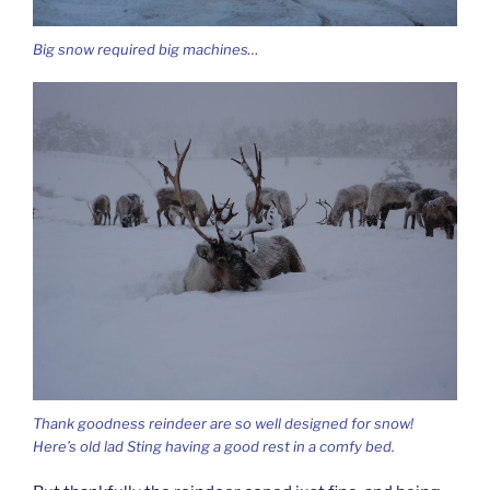
Big snow required big machines…
Thank goodness reindeer are so well designed for snow!
Here’s old lad Sting having a good rest in a comfy bed.