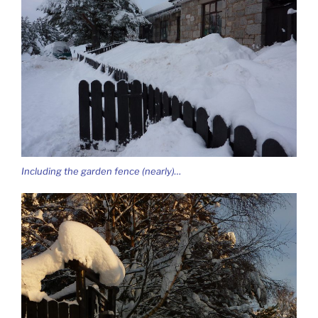
Including the garden fence (nearly)…