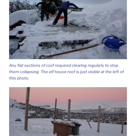
Any flat sections of roof required clearing regularly to stop
them collapsing. The elf house roof is just visible at the left of
this photo.