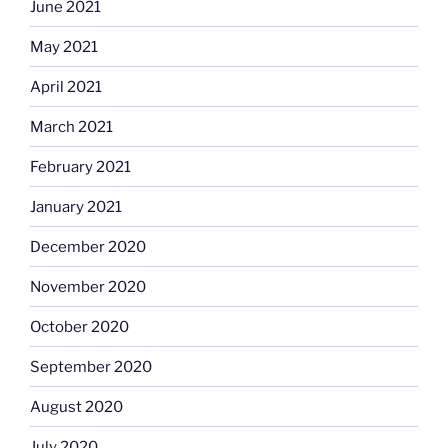
June 2021
May 2021
April 2021
March 2021
February 2021
January 2021
December 2020
November 2020
October 2020
September 2020
August 2020
July 2020