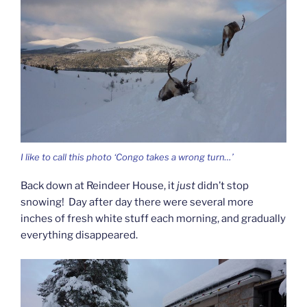
I like to call this photo ‘Congo takes a wrong turn…’
Back down at Reindeer House, it
just
didn’t stop
snowing! Day after day there were several more
inches of fresh white stuff each morning, and gradually
everything disappeared.