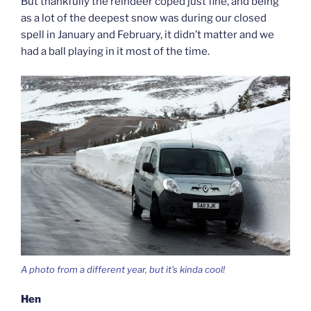
But thankfully the reindeer coped just fine, and being
as a lot of the deepest snow was during our closed
spell in January and February, it didn’t matter and we
had a ball playing in it most of the time.
A photo from a different year, but it’s kinda cool!
Hen