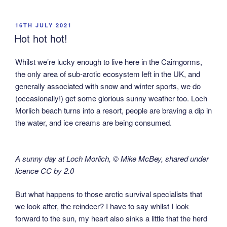
POSTED
16TH JULY 2021
ON
Hot hot hot!
Whilst we’re lucky enough to live here in the Cairngorms,
the only area of sub-arctic ecosystem left in the UK, and
generally associated with snow and winter sports, we do
(occasionally!) get some glorious sunny weather too. Loch
Morlich beach turns into a resort, people are braving a dip in
the water, and ice creams are being consumed.
A sunny day at Loch Morlich, © Mike McBey, shared under
licence CC by 2.0
But what happens to those arctic survival specialists that
we look after, the reindeer? I have to say whilst I look
forward to the sun, my heart also sinks a little that the herd