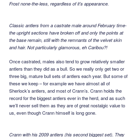
Frost none-the-less, regardless of it’s appearance.
Classic antlers from a castrate male around February time-
the upright sections have broken off and only the points at
the base remain, still with the remnants of the velvet skin
and hair. Not particularly glamorous, eh Caribou?!
Once castrated, males also tend to grow relatively smaller
antlers than they did as a bull. So we really only get two or
three big, mature bull sets of antlers each year. But some of
these we keep – for example we have almost all of
Sherlock’s antlers, and most of Crann’s. Crann holds the
record for the biggest antlers ever in the herd, and as such
we’ll never sell them as they are of great nostalgic value to
us, even though Crann himself is long gone.
Crann with his 2009 antlers (his second biggest set). They