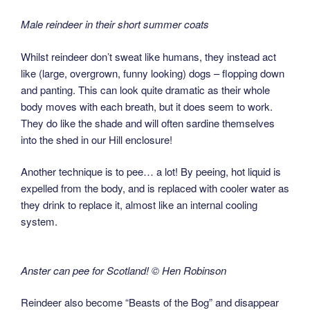
Male reindeer in their short summer coats
Whilst reindeer don’t sweat like humans, they instead act
like (large, overgrown, funny looking) dogs – flopping down
and panting. This can look quite dramatic as their whole
body moves with each breath, but it does seem to work.
They do like the shade and will often sardine themselves
into the shed in our Hill enclosure!
Another technique is to pee… a lot! By peeing, hot liquid is
expelled from the body, and is replaced with cooler water as
they drink to replace it, almost like an internal cooling
system.
Anster can pee for Scotland! © Hen Robinson
Reindeer also become “Beasts of the Bog” and disappear