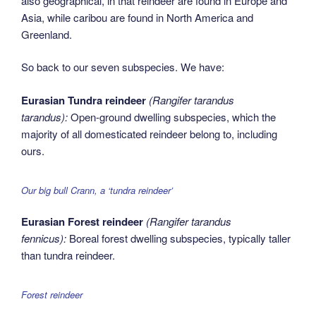
also geographical, in that reindeer are found in Europe and
Asia, while caribou are found in North America and
Greenland.
So back to our seven subspecies. We have:
Eurasian Tundra reindeer
(Rangifer tarandus
tarandus):
Open-ground dwelling subspecies, which the
majority of all domesticated reindeer belong to, including
ours.
Our big bull Crann, a ‘tundra reindeer’
Eurasian Forest reindeer
(Rangifer tarandus
fennicus):
Boreal forest dwelling subspecies, typically taller
than tundra reindeer.
Forest reindeer