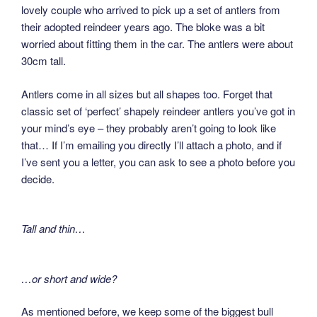
lovely couple who arrived to pick up a set of antlers from
their adopted reindeer years ago. The bloke was a bit
worried about fitting them in the car. The antlers were about
30cm tall.
Antlers come in all sizes but all shapes too. Forget that
classic set of ‘perfect’ shapely reindeer antlers you’ve got in
your mind’s eye – they probably aren’t going to look like
that… If I’m emailing you directly I’ll attach a photo, and if
I’ve sent you a letter, you can ask to see a photo before you
decide.
Tall and thin…
…or short and wide?
As mentioned before, we keep some of the biggest bull