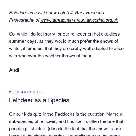
Reindeer on a last snow patch © Gary Hodgson
Photography of
www.tarmachan-mountaineering.org.uk
So, while I do feel sorry for our reindeer on hot cloudless
summer days, as they would much prefer the snows of
winter, it turns out that they are pretty well adapted to cope
with whatever the weather throws at them!
Andi
POSTED
26TH JULY 2019
ON
Reindeer as a Species
On our kids quiz in the Paddocks is the question ‘Name a
sub-species of reindeer’, and I notice it’s often the one that
people get stuck at (despite the fact that the answers are
there on the display boards). I’ve realised over the years