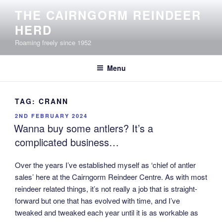
Skip
THE CAIRNGORM REINDEER
to
HERD
content
Roaming freely since 1952
Menu
TAG:
CRANN
POSTED
2ND FEBRUARY 2024
ON
Wanna buy some antlers? It’s a
complicated business…
Over the years I’ve established myself as ‘chief of antler
sales’ here at the Cairngorm Reindeer Centre. As with most
reindeer related things, it’s not really a job that is straight-
forward but one that has evolved with time, and I’ve
tweaked and tweaked each year until it is as workable as