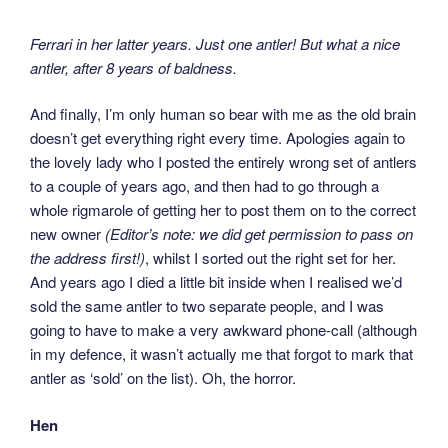
Ferrari in her latter years. Just one antler! But what a nice
antler, after 8 years of baldness.
And finally, I’m only human so bear with me as the old brain
doesn’t get everything right every time. Apologies again to
the lovely lady who I posted the entirely wrong set of antlers
to a couple of years ago, and then had to go through a
whole rigmarole of getting her to post them on to the correct
new owner
(Editor’s note: we did get permission to pass on
the address first!)
, whilst I sorted out the right set for her.
And years ago I died a little bit inside when I realised we’d
sold the same antler to two separate people, and I was
going to have to make a very awkward phone-call (although
in my defence, it wasn’t actually me that forgot to mark that
antler as ‘sold’ on the list). Oh, the horror.
Hen