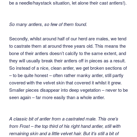
be a needle/haystack situation, let alone their cast antlers!).
So many antlers, so few of them found.
Secondly, whilst around half of our herd are males, we tend
to castrate them at around three years old. This means the
bone of their antlers doesn’t calcify to the same extent, and
they will usually break their antlers off in pieces as a result.
So instead of a nice, clean antler, we get broken sections of
– to be quite honest – often rather manky antler, still partly
covered with the velvet skin that covered it whilst it grew.
Smaller pieces disappear into deep vegetation – never to be
seen again – far more easily than a whole antler.
A classic bit of antler from a castrated male. This one’s
from Frost – the top third of his right hand antler, still with
remaining skin and a little velvet hair. But it’s still a bit of