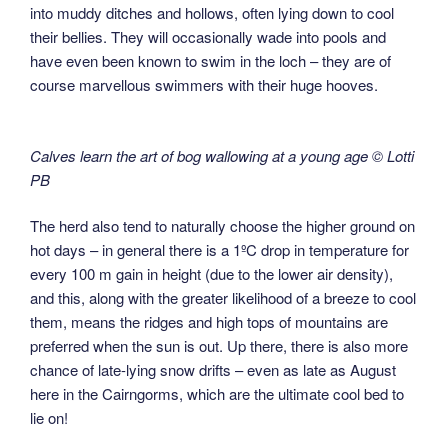
into muddy ditches and hollows, often lying down to cool
their bellies. They will occasionally wade into pools and
have even been known to swim in the loch – they are of
course marvellous swimmers with their huge hooves.
Calves learn the art of bog wallowing at a young age © Lotti
PB
The herd also tend to naturally choose the higher ground on
hot days – in general there is a 1ºC drop in temperature for
every 100 m gain in height (due to the lower air density),
and this, along with the greater likelihood of a breeze to cool
them, means the ridges and high tops of mountains are
preferred when the sun is out. Up there, there is also more
chance of late-lying snow drifts – even as late as August
here in the Cairngorms, which are the ultimate cool bed to
lie on!