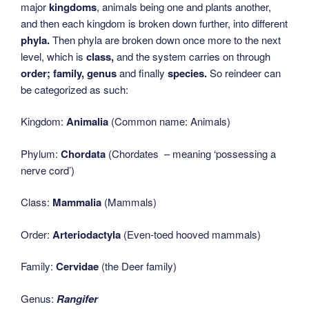
major
kingdoms
, animals being one and plants another,
and then each kingdom is broken down further, into different
phyla.
Then phyla are broken down once more to the next
level, which is
class,
and the system carries on through
order; family, genus
and finally
species.
So reindeer can
be categorized as such:
Kingdom:
Animalia
(Common name: Animals)
Phylum:
Chordata
(Chordates – meaning ‘possessing a
nerve cord’)
Class:
Mammalia
(Mammals)
Order:
Arteriodactyla
(Even-toed hooved mammals)
Family:
Cervidae
(the Deer family)
Genus:
Rangifer