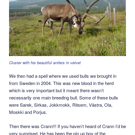
Cluster with his beautiful antlers in velvet
We then had a spell where we used bulls we brought in
from Sweden in 2004. This was new blood in the herd
which is very important but it meant there wasn’t
necessarily one main breeding bull. Some of these bulls
were Sarek, Sirkas, Jokkmokk, Ritsem, Västra, Ola,
Moskki and Porjus.
Then there was Crann!!! If you haven’t heard of Crann I’d be
very surprised. He has been the pin up boy of the