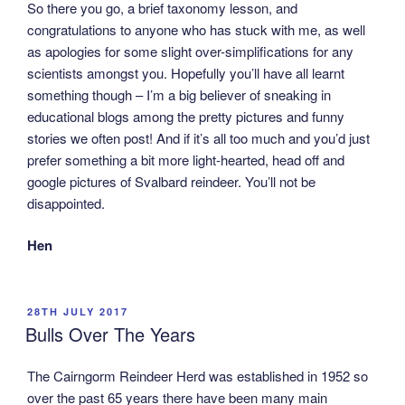
So there you go, a brief taxonomy lesson, and
congratulations to anyone who has stuck with me, as well
as apologies for some slight over-simplifications for any
scientists amongst you. Hopefully you’ll have all learnt
something though – I’m a big believer of sneaking in
educational blogs among the pretty pictures and funny
stories we often post! And if it’s all too much and you’d just
prefer something a bit more light-hearted, head off and
google pictures of Svalbard reindeer. You’ll not be
disappointed.
Hen
POSTED
28TH JULY 2017
ON
Bulls Over The Years
The Cairngorm Reindeer Herd was established in 1952 so
over the past 65 years there have been many main