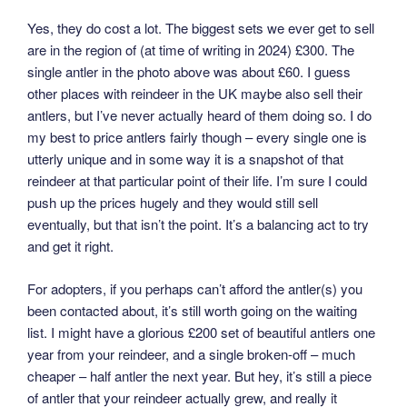
Yes, they do cost a lot. The biggest sets we ever get to sell
are in the region of (at time of writing in 2024) £300. The
single antler in the photo above was about £60. I guess
other places with reindeer in the UK maybe also sell their
antlers, but I’ve never actually heard of them doing so. I do
my best to price antlers fairly though – every single one is
utterly unique and in some way it is a snapshot of that
reindeer at that particular point of their life. I’m sure I could
push up the prices hugely and they would still sell
eventually, but that isn’t the point. It’s a balancing act to try
and get it right.
For adopters, if you perhaps can’t afford the antler(s) you
been contacted about, it’s still worth going on the waiting
list. I might have a glorious £200 set of beautiful antlers one
year from your reindeer, and a single broken-off – much
cheaper – half antler the next year. But hey, it’s still a piece
of antler that your reindeer actually grew, and really it