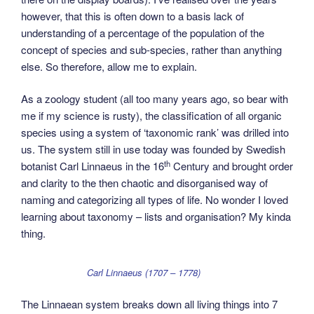
however, that this is often down to a basis lack of
understanding of a percentage of the population of the
concept of species and sub-species, rather than anything
else. So therefore, allow me to explain.
As a zoology student (all too many years ago, so bear with
me if my science is rusty), the classification of all organic
species using a system of ‘taxonomic rank’ was drilled into
us. The system still in use today was founded by Swedish
th
botanist Carl Linnaeus in the 16
Century and brought order
and clarity to the then chaotic and disorganised way of
naming and categorizing all types of life. No wonder I loved
learning about taxonomy – lists and organisation? My kinda
thing.
Carl Linnaeus (1707 – 1778)
The Linnaean system breaks down all living things into 7