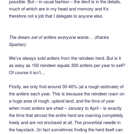
possible. But – in usual fashion – the devil is in the details,
much of which are in my head and memory and it’s
therefore not a job that I delegate to anyone else.
The dream set of antlers everyone wants… (thanks
Spartan).
We’ve always sold antlers from the reindeer herd. But is it
as easy as 150 reindeer equals 300 antlers per year to sell?
Of course it isn’t…
Firstly, we only find around 30-40% (at a rough estimate) of
the antlers each year. This is because the reindeer roam on
a huge area of rough, upland land, and the time of year
when most antlers are shed – January to April – is exactly
the time that almost the entire herd are roaming completely
freely and are not enclosed at all. The proverbial needle in
the haystack. (In fact sometimes finding the herd itself can