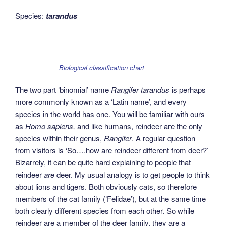
Species:
tarandus
Biological classification chart
The two part ‘binomial’ name
Rangifer tarandus
is perhaps
more commonly known as a ‘Latin name’, and every
species in the world has one. You will be familiar with ours
as
Homo sapiens,
and like humans, reindeer are the only
species within their genus,
Rangifer
. A regular question
from visitors is ‘So….how are reindeer different from deer?’
Bizarrely, it can be quite hard explaining to people that
reindeer
are
deer. My usual analogy is to get people to think
about lions and tigers. Both obviously cats, so therefore
members of the cat family (‘Felidae’), but at the same time
both clearly different species from each other. So while
reindeer are a member of the deer family, they are a