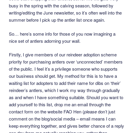
busy in the spring with the calving season, followed by
writing/editing the June newsletter, so it’s often well into the
summer before I pick up the antler list once again.
So… here’s some info for those of you now imagining a
nice set of antlers adorning your wall.
Firstly, I give members of our reindeer adoption scheme
priority for purchasing antlers over ‘unconnected’ members
of the public. I feel it’s a privilege someone who supports
our business should get. My method for this is to have a
waiting list for adopters to add their name for dibs on ‘their’
reindeer’s antlers, which I work my way through gradually
as and when I have something suitable. Should you want to
add yourself to this list, drop me an email through the
contact form on the website FAO Hen (
please
don’t just
comment on the blog/social media – email means I can
keep everything together, and gives better chance of a reply
one day from me actually reaching you, rather than