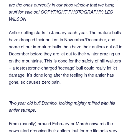
are the ones currently in our shop window that we hang
stuff for sale on! COPYRIGHT PHOTOGRAPHY: LES
WILSON
Antler selling starts in January each year. The mature bulls
have dropped their antlers in November/December, and
some of our immature bulls then have their antlers cut off in
December before they are let out to their winter grazing up
on the mountains. This is done for the safety of hill-walkers
– a testosterone-charged ‘teenage’ bull could really inflict
damage. It’s done long after the feeling in the antler has
gone, so causes zero pain.
Two year old bull Domino, looking mighty miffed with his
antler stumps.
From (usually) around February or March onwards the
cows start dropping their antlers, but for me life gets very