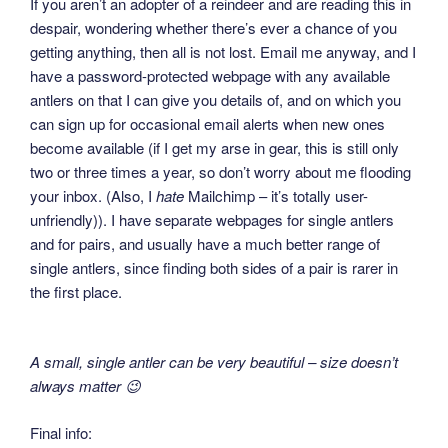
If you aren’t an adopter of a reindeer and are reading this in
despair, wondering whether there’s ever a chance of you
getting anything, then all is not lost. Email me anyway, and I
have a password-protected webpage with any available
antlers on that I can give you details of, and on which you
can sign up for occasional email alerts when new ones
become available (if I get my arse in gear, this is still only
two or three times a year, so don’t worry about me flooding
your inbox. (Also, I
hate
Mailchimp – it’s totally user-
unfriendly)). I have separate webpages for single antlers
and for pairs, and usually have a much better range of
single antlers, since finding both sides of a pair is rarer in
the first place.
A small, single antler can be very beautiful – size doesn’t
always matter 😉
Final info: