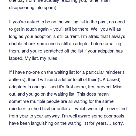
disappearing into spam).
If you’ve asked to be on the waiting list in the past, no need
to get in touch again – you’ll still be there. Well you will as
long as your adoption is still current. I’m afraid that I always
double-check someone is still an adopter before emailing
them, and you’re scratched off the list if your adoption has
lapsed. My list, my rules.
If I have no-one on the waiting list for a particular reindeer’s
antler(s), then I will send a letter to all of their (UK based)
adopters in one go – and it’s first come, first served. Miss
out, and you go on the waiting list. This does mean
sometime multiple people are all waiting for the same
reindeer to shed his/her antlers – which we might never find
from year to year anyway. I’m well aware some poor souls
have been languishing on the waiting list for years… sorry.