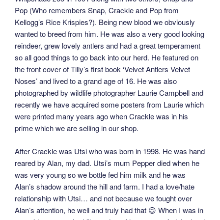
Pop (Who remembers Snap, Crackle and Pop from
Kellogg’s Rice Krispies?). Being new blood we obviously
wanted to breed from him. He was also a very good looking
reindeer, grew lovely antlers and had a great temperament
so all good things to go back into our herd. He featured on
the front cover of Tilly’s first book ‘Velvet Antlers Velvet
Noses’ and lived to a grand age of 16. He was also
photographed by wildlife photographer Laurie Campbell and
recently we have acquired some posters from Laurie which
were printed many years ago when Crackle was in his
prime which we are selling in our shop.
After Crackle was Utsi who was born in 1998. He was hand
reared by Alan, my dad. Utsi’s mum Pepper died when he
was very young so we bottle fed him milk and he was
Alan’s shadow around the hill and farm. I had a love/hate
relationship with Utsi… and not because we fought over
Alan’s attention, he well and truly had that 😉 When I was in