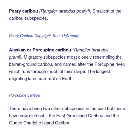
Peary caribou
(Rangifer tarandus pearyi):
Smallest of the
caribou subspecies.
Peary Caribou Copyright Trent University
Alaskan or Porcupine caribou
(Rangifer tarandus
granti):
Migratory subspecies most closely resembling the
barren-ground caribou, and named after the Porcupine river,
which runs through much of their range. The longest
migrating land mammal on Earth.
Porcupine caribou
There have been two other subspecies in the past but these
have now died out – the East Greenland Caribou and the
Queen Charlotte Island Caribou.