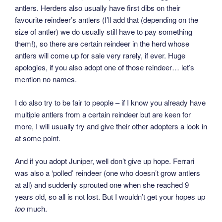
antlers. Herders also usually have first dibs on their
favourite reindeer’s antlers (I’ll add that (depending on the
size of antler) we do usually still have to pay something
them!), so there are certain reindeer in the herd whose
antlers will come up for sale very rarely, if ever. Huge
apologies, if you also adopt one of those reindeer… let’s
mention no names.
I do also try to be fair to people – if I know you already have
multiple antlers from a certain reindeer but are keen for
more, I will usually try and give their other adopters a look in
at some point.
And if you adopt Juniper, well don’t give up hope. Ferrari
was also a ‘polled’ reindeer (one who doesn’t grow antlers
at all) and suddenly sprouted one when she reached 9
years old, so all is not lost. But I wouldn’t get your hopes up
too
much.