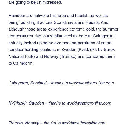
are going to be unimpressed.
Reindeer are native to this area and habitat, as well as
being found right across Scandinavia and Russia. And
although those areas experience extreme cold, the summer
temperatures rise to a similar level as here at Cairngorm. I
actually looked up some average temperatures of prime
reindeer herding locations in Sweden (Kvikkjokk by Sarek
National Park) and Norway (Tromso) and compared them
to Cairngorm.
Cairngorm, Scotland – thanks to worldweatheronline.com
Kvikkjokk, Sweden – thanks to worldweatheronline.com
Tromso, Norway – thanks to worldweatheronline.com