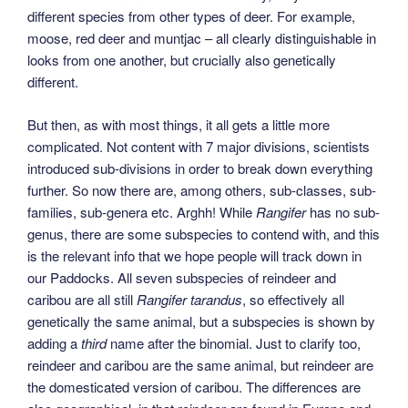
different species from other types of deer. For example,
moose, red deer and muntjac – all clearly distinguishable in
looks from one another, but crucially also genetically
different.
But then, as with most things, it all gets a little more
complicated. Not content with 7 major divisions, scientists
introduced sub-divisions in order to break down everything
further. So now there are, among others, sub-classes, sub-
families, sub-genera etc. Arghh! While
Rangifer
has no sub-
genus, there are some subspecies to contend with, and this
is the relevant info that we hope people will track down in
our Paddocks. All seven subspecies of reindeer and
caribou are all still
Rangifer tarandus
, so effectively all
genetically the same animal, but a subspecies is shown by
adding a
third
name after the binomial. Just to clarify too,
reindeer and caribou are the same animal, but reindeer are
the domesticated version of caribou. The differences are