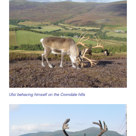
Utsi behaving himself on the Cromdale hills