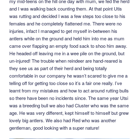
my mid-teens on the hill one day with mum, we fed the herd
and I was walking back counting them. At that point Utis
was rutting and decided I was a few steps too close to his
females and he completely flattened me. There were no
injuries, infact I managed to get myself in-between his
antlers while on the ground and held him into me as mum
came over flapping an empty food sack to shoo him away.
He headed off leaving me in a wee pile on the ground, but
un-injured! The trouble when reindeer are hand-reared is
they see us as part of their herd and being totally
comfortable in our company he wasn’t scared to give me a
telling off for getting too close so it’s a fair one really. I’ve
learnt from my mistakes and how to act around rutting bulls
so there have been no incidents since. The same year Utsi
was a breeding bull we also had Cluster who was the same
age. He was very different, kept himself to himself but grew
lovely big antlers. We also had Red who was another
gentleman, good looking with a super nature!