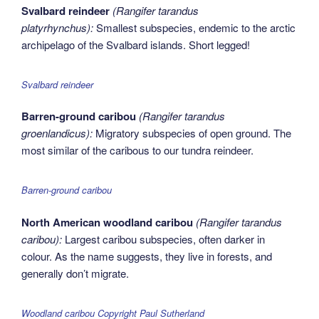
Svalbard reindeer
(Rangifer tarandus
platyrhynchus):
Smallest subspecies, endemic to the arctic
archipelago of the Svalbard islands. Short legged!
Svalbard reindeer
Barren-ground caribou
(Rangifer tarandus
groenlandicus):
Migratory subspecies of open ground. The
most similar of the caribous to our tundra reindeer.
Barren-ground caribou
North American woodland caribou
(Rangifer tarandus
caribou):
Largest caribou subspecies, often darker in
colour. As the name suggests, they live in forests, and
generally don’t migrate.
Woodland caribou Copyright Paul Sutherland