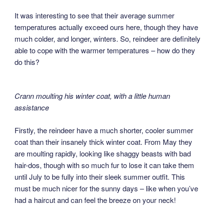
It was interesting to see that their average summer
temperatures actually exceed ours here, though they have
much colder, and longer, winters. So, reindeer are definitely
able to cope with the warmer temperatures – how do they
do this?
Crann moulting his winter coat, with a little human
assistance
Firstly, the reindeer have a much shorter, cooler summer
coat than their insanely thick winter coat. From May they
are moulting rapidly, looking like shaggy beasts with bad
hair-dos, though with so much fur to lose it can take them
until July to be fully into their sleek summer outfit. This
must be much nicer for the sunny days – like when you’ve
had a haircut and can feel the breeze on your neck!