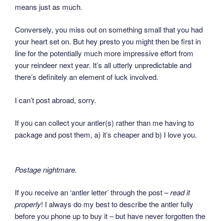
means just as much.
Conversely, you miss out on something small that you had
your heart set on. But hey presto you might then be first in
line for the potentially much more impressive effort from
your reindeer next year. It’s all utterly unpredictable and
there’s definitely an element of luck involved.
I can’t post abroad, sorry.
If you can collect your antler(s) rather than me having to
package and post them, a) it’s cheaper and b) I love you.
Postage nightmare.
If you receive an ‘antler letter’ through the post –
read it
properly
! I always do my best to describe the antler fully
before you phone up to buy it – but have never forgotten the