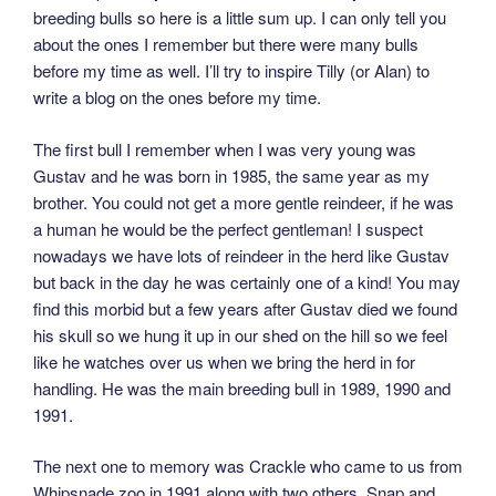
breeding bulls so here is a little sum up. I can only tell you
about the ones I remember but there were many bulls
before my time as well. I’ll try to inspire Tilly (or Alan) to
write a blog on the ones before my time.
The first bull I remember when I was very young was
Gustav and he was born in 1985, the same year as my
brother. You could not get a more gentle reindeer, if he was
a human he would be the perfect gentleman! I suspect
nowadays we have lots of reindeer in the herd like Gustav
but back in the day he was certainly one of a kind! You may
find this morbid but a few years after Gustav died we found
his skull so we hung it up in our shed on the hill so we feel
like he watches over us when we bring the herd in for
handling. He was the main breeding bull in 1989, 1990 and
1991.
The next one to memory was Crackle who came to us from
Whipsnade zoo in 1991 along with two others, Snap and