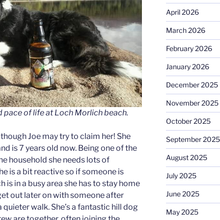
April 2026
March 2026
February 2026
January 2026
December 2025
November 2025
 pace of life at Loch Morlich beach.
October 2025
, though Joe may try to claim her! She
September 2025
nd is 7 years old now. Being one of the
August 2025
he household she needs lots of
e is a bit reactive so if someone is
July 2025
h is in a busy area she has to stay home
June 2025
get out later on with someone after
a quieter walk. She’s a fantastic hill dog
May 2025
rew are together, often joining the