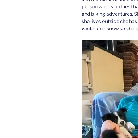
person who is furthest bac
and biking adventures. S
she lives outside she has
winter and snow so she is