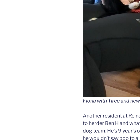
Fiona with Tiree and new
Another resident at Rein
to herder Ben H and what
dog team. He’s 9 year’s o
he wouldn’t say boo to a