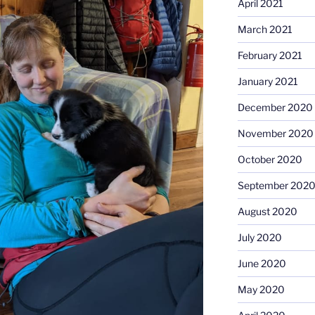
April 2021
March 2021
February 2021
January 2021
December 2020
November 2020
October 2020
September 202
August 2020
July 2020
June 2020
May 2020