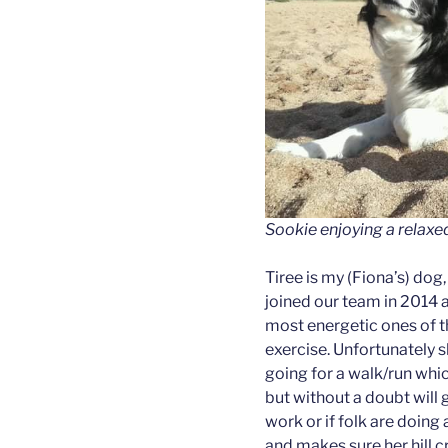
Sookie enjoying a relaxed
Tiree is my (Fiona’s) dog
joined our team in 2014 a
most energetic ones of t
exercise. Unfortunately sh
going for a walk/run whic
but without a doubt will 
work or if folk are doing 
and makes sure her hill c