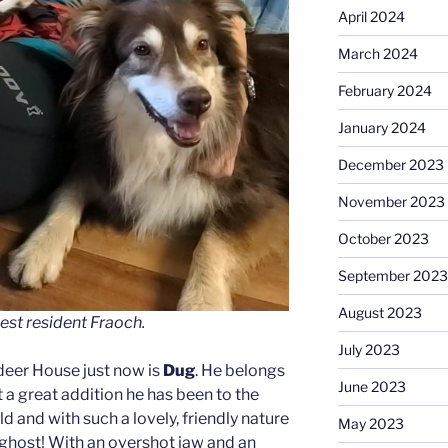
April 2024
March 2024
February 2024
January 2024
December 2023
November 2023
October 2023
September 2023
August 2023
est resident Fraoch.
July 2023
deer House just now is
Dug
. He belongs
June 2023
 a great addition he has been to the
ld and with such a lovely, friendly nature
May 2023
 ghost! With an overshot jaw and an