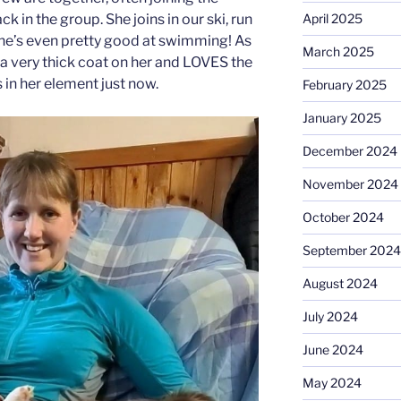
k in the group. She joins in our ski, run
April 2025
he’s even pretty good at swimming! As
March 2025
 a very thick coat on her and LOVES the
 in her element just now.
February 2025
January 2025
December 2024
November 2024
October 2024
September 2024
August 2024
July 2024
June 2024
May 2024