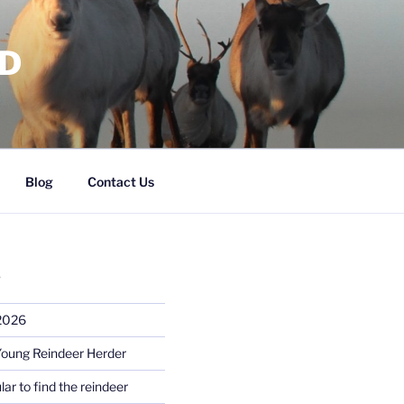
RD
Blog
Contact Us
S
 2026
Young Reindeer Herder
lar to find the reindeer