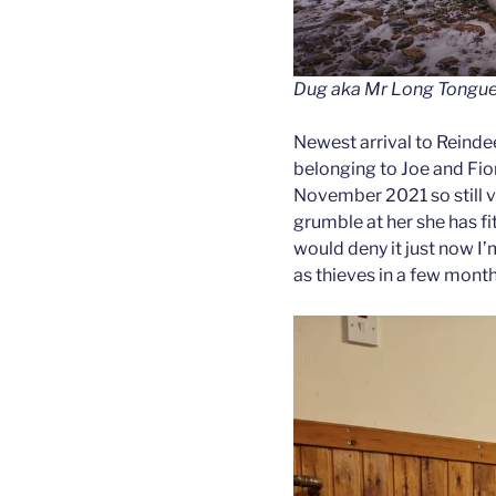
Dug aka Mr Long Tongue
Newest arrival to Reinde
belonging to Joe and Fion
November 2021 so still v
grumble at her she has fi
would deny it just now I’
as thieves in a few mont