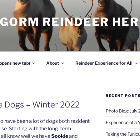
NGORM REINDEER HE
opens new tab)
About
Reindeer Experience for All
RECENT POST
e Dogs – Winter 2022
Photo Blog: July
to have been a lot of dogs both resident
Experience of a 
use. Starting with the long-term
Taking the Funicu
l all know well we have
Sookie
and