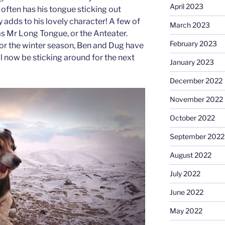
April 2023
often has his tongue sticking out
 adds to his lovely character! A few of
March 2023
as Mr Long Tongue, or the Anteater.
February 2023
or the winter season, Ben and Dug have
ill now be sticking around for the next
January 2023
December 2022
November 2022
October 2022
September 2022
August 2022
July 2022
June 2022
May 2022