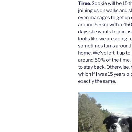
Tiree
. Sookie will be 15 t
joining us on walks and 
even manages to get up our
around 5.5km with a 450
days she wants to join us.
looks like we are going t
sometimes turns around
home. We’ve left it up t
around 50% of the time. I
to stay back. Otherwise, 
which if I was 15 years o
exactly the same.