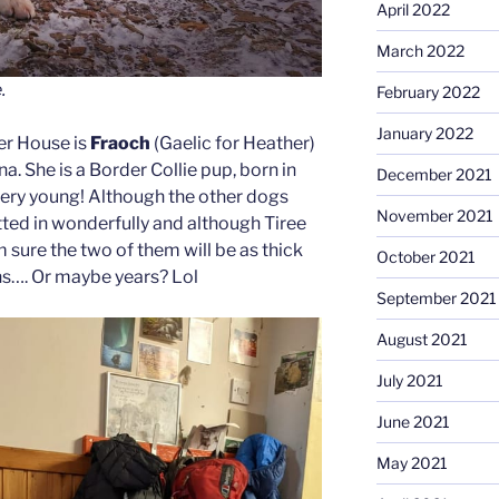
April 2022
March 2022
.
February 2022
January 2022
er House is
Fraoch
(Gaelic for Heather)
a. She is a Border Collie pup, born in
December 2021
ery young! Although the other dogs
November 2021
tted in wonderfully and although Tiree
m sure the two of them will be as thick
October 2021
hs…. Or maybe years? Lol
September 2021
August 2021
July 2021
June 2021
May 2021