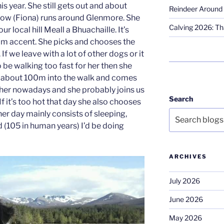
his year. She still gets out and about
Reindeer Around 
slow (Fiona) runs around Glenmore. She
Calving 2026: Tha
 local hill Meall a Bhuachaille. It’s
m accent. She picks and chooses the
 If we leave with a lot of other dogs or it
o be walking too fast for her then she
 about 100m into the walk and comes
o her nowadays and she probably joins us
Search
f it’s too hot that day she also chooses
her day mainly consists of sleeping,
ld (105 in human years) I’d be doing
ARCHIVES
July 2026
June 2026
May 2026