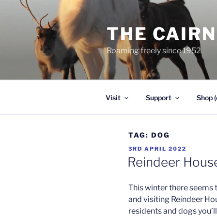
Skip
to
THE CAIR
content
Roaming freely since 1952
Visit
Support
Shop (
TAG:
DOG
POSTED
3RD APRIL 2022
ON
Reindeer Hous
This winter there seems 
and visiting Reindeer Ho
residents and dogs you’l