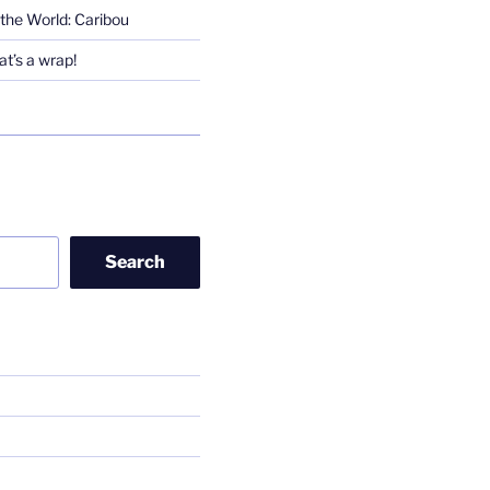
the World: Caribou
t’s a wrap!
Search