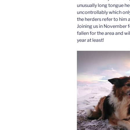
unusually long tongue he 
uncontrollably which only
the herders refer to him 
Joining us in November f
fallen for the area and w
year at least!