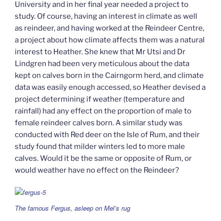
University and in her final year needed a project to
study. Of course, having an interest in climate as well
as reindeer, and having worked at the Reindeer Centre,
a project about how climate affects them was a natural
interest to Heather. She knew that Mr Utsi and Dr
Lindgren had been very meticulous about the data
kept on calves born in the Cairngorm herd, and climate
data was easily enough accessed, so Heather devised a
project determining if weather (temperature and
rainfall) had any effect on the proportion of male to
female reindeer calves born. A similar study was
conducted with Red deer on the Isle of Rum, and their
study found that milder winters led to more male
calves. Would it be the same or opposite of Rum, or
would weather have no effect on the Reindeer?
The famous Fergus, asleep on Mel’s rug