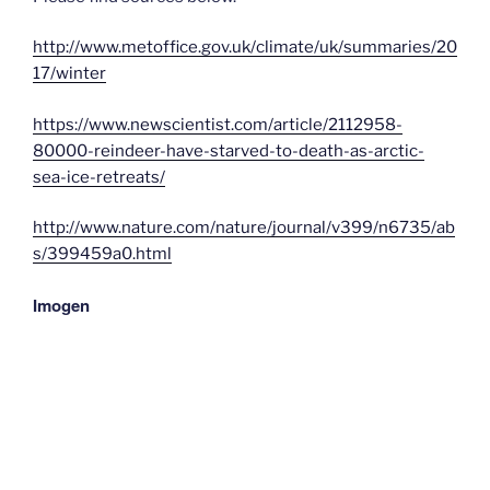
http://www.metoffice.gov.uk/climate/uk/summaries/20
17/winter
https://www.newscientist.com/article/2112958-
80000-reindeer-have-starved-to-death-as-arctic-
sea-ice-retreats/
http://www.nature.com/nature/journal/v399/n6735/ab
s/399459a0.html
Imogen