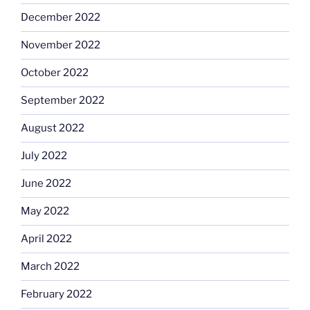
December 2022
November 2022
October 2022
September 2022
August 2022
July 2022
June 2022
May 2022
April 2022
March 2022
February 2022