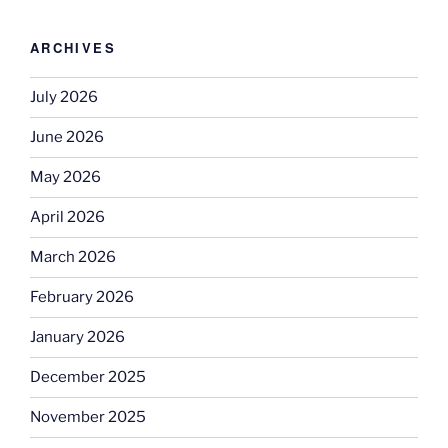
ARCHIVES
July 2026
June 2026
May 2026
April 2026
March 2026
February 2026
January 2026
December 2025
November 2025