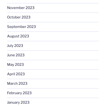
November 2023
October 2023
September 2023
August 2023
July 2023
June 2023
May 2023
April 2023
March 2023
February 2023
January 2023