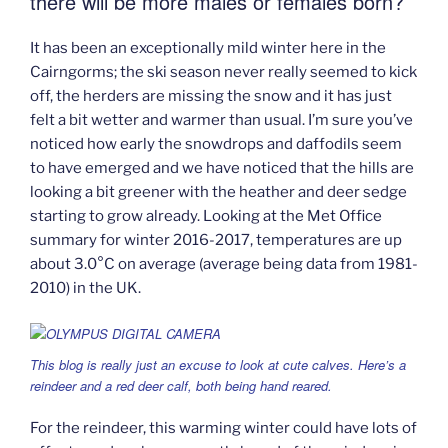
there will be more males or females born?
It has been an exceptionally mild winter here in the
Cairngorms; the ski season never really seemed to kick
off, the herders are missing the snow and it has just
felt a bit wetter and warmer than usual. I’m sure you’ve
noticed how early the snowdrops and daffodils seem
to have emerged and we have noticed that the hills are
looking a bit greener with the heather and deer sedge
starting to grow already. Looking at the Met Office
summary for winter 2016-2017, temperatures are up
about 3.0°C on average (average being data from 1981-
2010) in the UK.
This blog is really just an excuse to look at cute calves. Here’s a
reindeer and a red deer calf, both being hand reared.
For the reindeer, this warming winter could have lots of