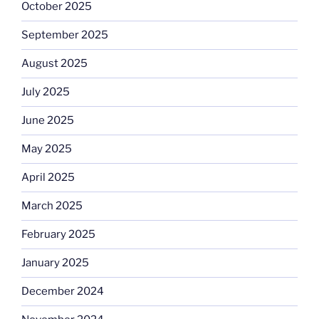
October 2025
September 2025
August 2025
July 2025
June 2025
May 2025
April 2025
March 2025
February 2025
January 2025
December 2024