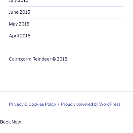
July 2015
June 2015
May 2015
April 2015
Cairngorm Reindeer © 2018
Privacy & Cookies Policy
Proudly powered by WordPress
Book Now