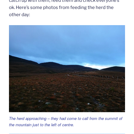
catch up with them, feed them and check everyone’s
ok. Here’s some photos from feeding the herd the
other day:
The herd approaching – they had come to call from the summit of
the mountain just to the left of centre.