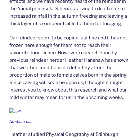
effects, and we have recently heard of the reindeer in
the Yamal peninsula, Siberia, starving to death due to
increased rainfall in the autumn freezing and leaving a
thick layer of ice impenetrable to them for foraging.
Our reindeer seem to be coping just fine and it has not
frozen here enough for them not to reach their
favourite food, lichen. However, research done by
previous reindeer herder Heather Hanshaw has shown
that weather conditions do definitely affect the
proportion of male to female calves born in the spring.
Since calving will soon be upon us, I thought it might
interest you to know about this research and what our
mild winter may mean for us in the upcoming weeks.
Newborn calf
Heather studied Physical Geography at Edinburgh