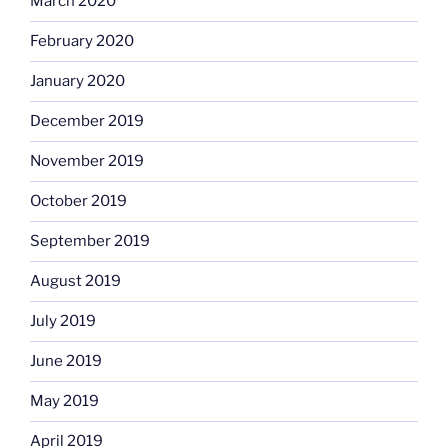
March 2020
February 2020
January 2020
December 2019
November 2019
October 2019
September 2019
August 2019
July 2019
June 2019
May 2019
April 2019