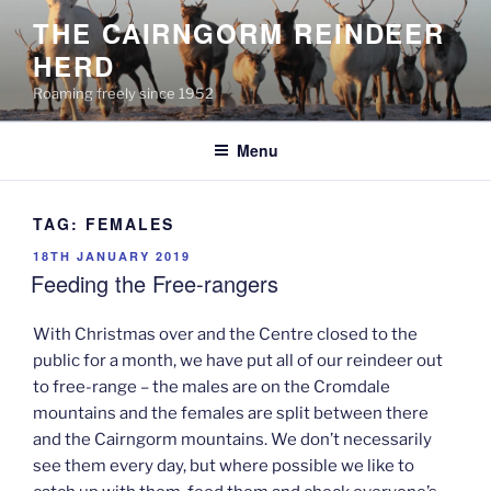
Skip
THE CAIRNGORM REINDEER
to
HERD
content
Roaming freely since 1952
Menu
TAG:
FEMALES
POSTED
18TH JANUARY 2019
ON
Feeding the Free-rangers
With Christmas over and the Centre closed to the
public for a month, we have put all of our reindeer out
to free-range – the males are on the Cromdale
mountains and the females are split between there
and the Cairngorm mountains. We don’t necessarily
see them every day, but where possible we like to