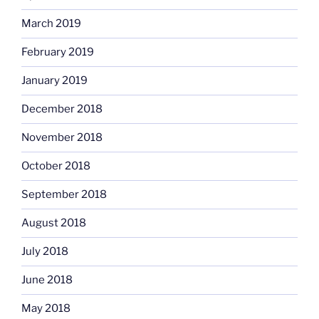
March 2019
February 2019
January 2019
December 2018
November 2018
October 2018
September 2018
August 2018
July 2018
June 2018
May 2018