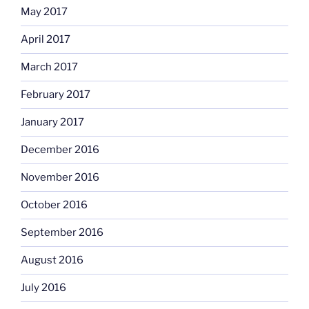
May 2017
April 2017
March 2017
February 2017
January 2017
December 2016
November 2016
October 2016
September 2016
August 2016
July 2016