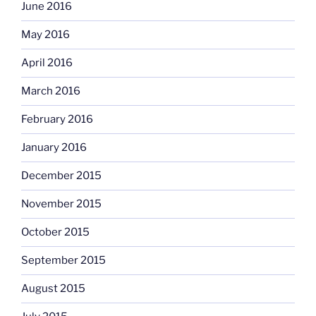
June 2016
May 2016
April 2016
March 2016
February 2016
January 2016
December 2015
November 2015
October 2015
September 2015
August 2015