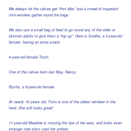
We always let the calves get “first dibs” and a crowd of impatient
mini-reindeer gather round the bags.
We also use a small bag of feed to go round any of the older or
skinnier adults to give them a “top up”. Here is Suidhe, a 3-year-old
female, having an extra snack.
6-year-old female Torch.
One of the calves born last May, Nancy.
Ryvita, a 9-year-old female.
At nearly 16 years old, Fonn is one of the oldest reindeer in the
herd. She still looks great!
11-year-old Meadow is missing the tips of her ears, and looks even
stranger now she’s cast her antlers.