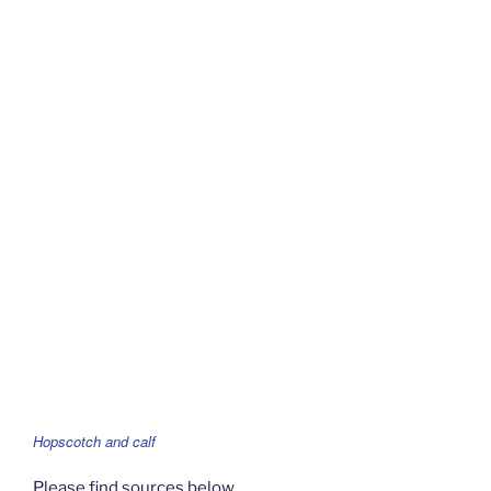
Hopscotch and calf
Please find sources below.