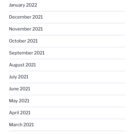
January 2022
December 2021
November 2021
October 2021
September 2021
August 2021
July 2021
June 2021
May 2021
April 2021
March 2021