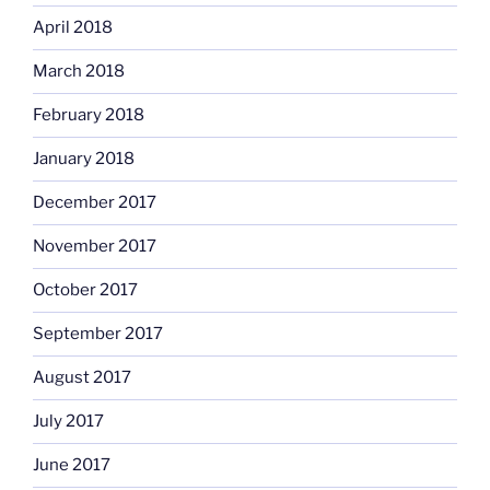
April 2018
March 2018
February 2018
January 2018
December 2017
November 2017
October 2017
September 2017
August 2017
July 2017
June 2017