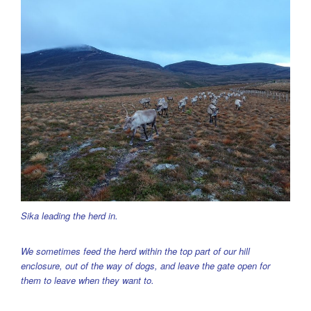
Sika leading the herd in.
We sometimes feed the herd within the top part of our hill
enclosure, out of the way of dogs, and leave the gate open for
them to leave when they want to.