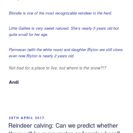
Blondie is one of the most recognizable reindeer in the herd.
Little Galilee is very sweet natured. She’s nearly 5 years old but
quite small for her age.
Parmesan (with the white nose) and daughter Blyton are still close,
even now Blyton is nearly 2 years old.
Not bad for a place to live, but where is the snow?!?
Andi
POSTED
28TH APRIL 2017
ON
Reindeer calving: Can we predict whether