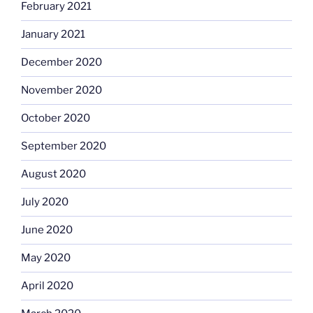
February 2021
January 2021
December 2020
November 2020
October 2020
September 2020
August 2020
July 2020
June 2020
May 2020
April 2020