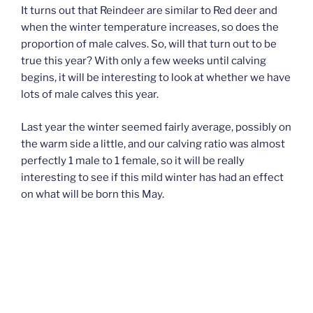
It turns out that Reindeer are similar to Red deer and
when the winter temperature increases, so does the
proportion of male calves. So, will that turn out to be
true this year? With only a few weeks until calving
begins, it will be interesting to look at whether we have
lots of male calves this year.
Last year the winter seemed fairly average, possibly on
the warm side a little, and our calving ratio was almost
perfectly 1 male to 1 female, so it will be really
interesting to see if this mild winter has had an effect
on what will be born this May.