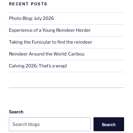
RECENT POSTS
Photo Blog: July 2026
Experience of a Young Reindeer Herder
Taking the Funicular to find the reindeer
Reindeer Around the World: Caribou
Calving 2026: That’s a wrap!
Search
Search