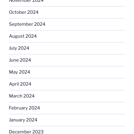
November 2024
October 2024
September 2024
August 2024
July 2024
June 2024
May 2024
April 2024
March 2024
February 2024
January 2024
December 2023