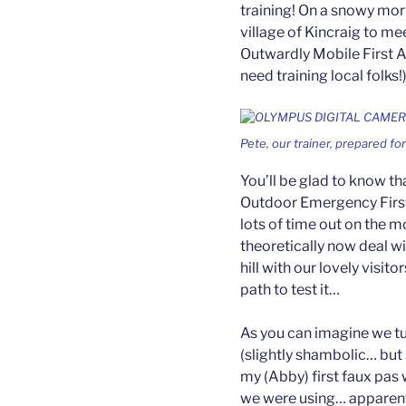
training! On a snowy mor
village of Kincraig to me
Outwardly Mobile First 
need training local folks!)
Pete, our trainer, prepared fo
You’ll be glad to know th
Outdoor Emergency First
lots of time out on the 
theoretically now deal wi
hill with our lovely visit
path to test it…
As you can imagine we tur
(slightly shambolic… but sti
my (Abby) first faux pas 
we were using… apparentl