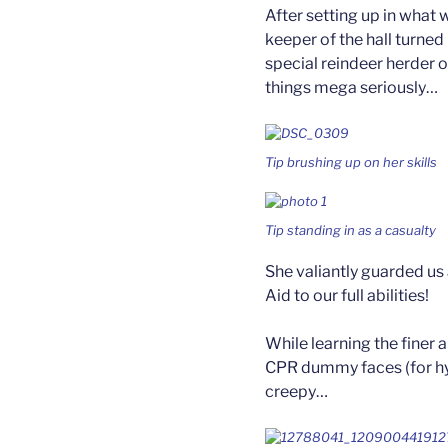
After setting up in what 
keeper of the hall turned
special reindeer herder 
things mega seriously…
Tip brushing up on her skills
Tip standing in as a casualty
She valiantly guarded us
Aid to our full abilities!
While learning the finer 
CPR dummy faces (for hy
creepy…