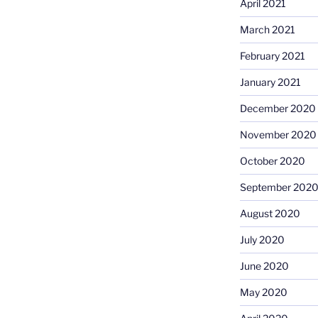
April 2021
March 2021
February 2021
January 2021
December 2020
November 2020
October 2020
September 202
August 2020
July 2020
June 2020
May 2020