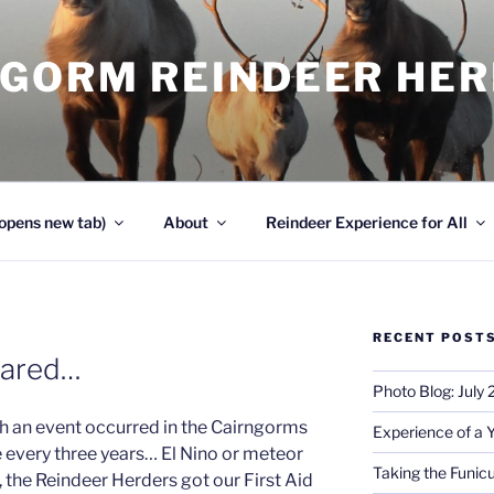
NGORM REINDEER HE
opens new tab)
About
Reindeer Experience for All
RECENT POST
pared…
Photo Blog: July
h an event occurred in the Cairngorms
Experience of a 
 every three years… El Nino or meteor
Taking the Funicu
 the Reindeer Herders got our First Aid