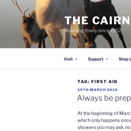
Skip
to
THE CAIR
content
Roaming freely since 1952
Visit
Support
Shop (
TAG:
FIRST AID
POSTED
25TH MARCH 2016
ON
Always be pre
At the beginning of Marc
which only happens once
showers you may ask, no,