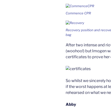
Commence CPR
Recovery position and recove
bag
After two intense and ri
(woohoo!) but Imogen wa
certificates to prove her
So whilst we sincerely ho
if the worst happens at l
rehearsed on what we ne
Abby