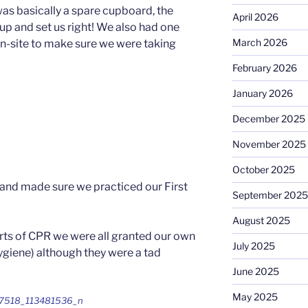
was basically a spare cupboard, the
April 2026
 up and set us right! We also had one
March 2026
on-site to make sure we were taking
February 2026
January 2026
December 2025
November 2025
October 2025
 and made sure we practiced our First
September 2025
August 2025
arts of CPR we were all granted our own
July 2025
giene) although they were a tad
June 2025
May 2025