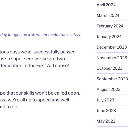
April 2024
March 2024
February 2024
ring Imogen on a stretcher made from a bivvy
January 2024
December 2023
otous days we all successfully passed
November 2023
s so super serious she got two
 dedication to the First Aid cause!
October 2023
September 2023
August 2023
pe that our skills won’t be called upon,
east we’re all up to speed and well
July 2023
ed to do.
June 2023
May 2023