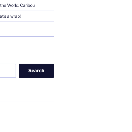
the World: Caribou
t’s a wrap!
Search