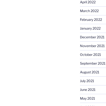
April 2022
March 2022
February 2022
January 2022
December 2021
November 2021
October 2021
September 2021
August 2021
July 2021
June 2021
May 2021