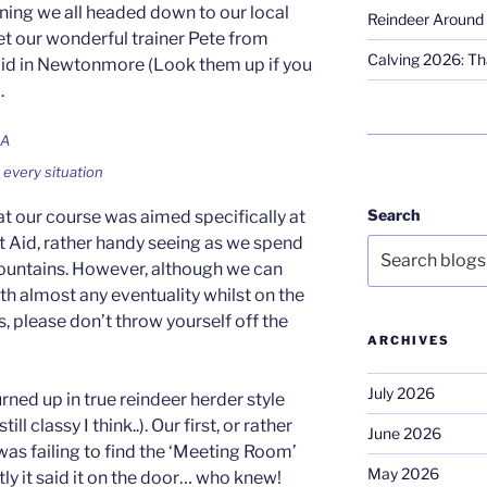
ning we all headed down to our local
Reindeer Around 
et our wonderful trainer Pete from
Calving 2026: Tha
Aid in Newtonmore (Look them up if you
.
r every situation
Search
at our course was aimed specifically at
 Aid, rather handy seeing as we spend
mountains. However, although we can
th almost any eventuality whilst on the
ors, please don’t throw yourself off the
ARCHIVES
July 2026
ned up in true reindeer herder style
ll classy I think..). Our first, or rather
June 2026
was failing to find the ‘Meeting Room’
May 2026
y it said it on the door… who knew!