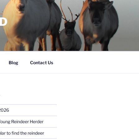
RD
Blog
Contact Us
S
 2026
Young Reindeer Herder
lar to find the reindeer