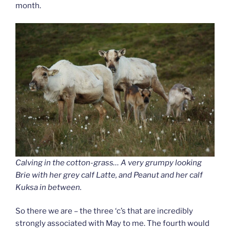
month.
Calving in the cotton-grass… A very grumpy looking
Brie with her grey calf Latte, and Peanut and her calf
Kuksa in between.
So there we are – the three ‘c’s that are incredibly
strongly associated with May to me. The fourth would