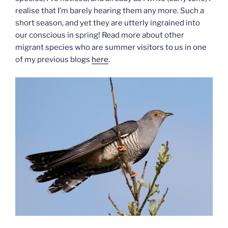
realise that I’m barely hearing them any more. Such a
short season, and yet they are utterly ingrained into
our conscious in spring! Read more about other
migrant species who are summer visitors to us in one
of my previous blogs
here
.