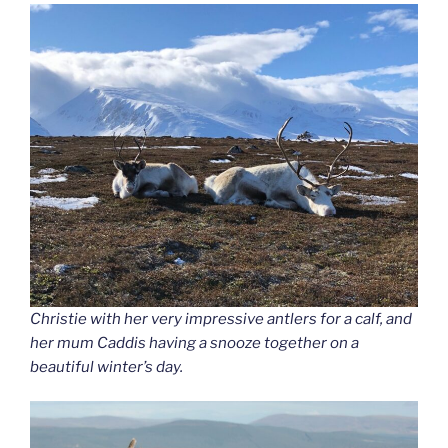
Christie with her very impressive antlers for a calf, and
her mum Caddis having a snooze together on a
beautiful winter’s day.