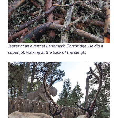
Jester at an event at Landmark, Carrbridge. He did a
super job walking at the back of the sleigh.