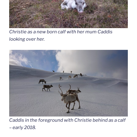
Christie as a new born calf with her mum Caddis
looking over her.
Caddis in the foreground with Christie behind as a calf
– early 2018.