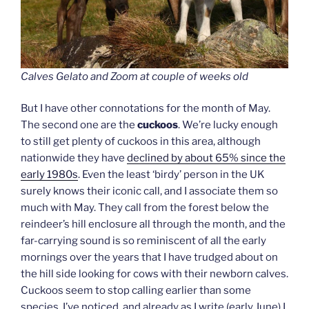
Calves Gelato and Zoom at couple of weeks old
But I have other connotations for the month of May.
The second one are the
cuckoos
. We’re lucky enough
to still get plenty of cuckoos in this area, although
nationwide they have
declined by about 65% since the
early 1980s
. Even the least ‘birdy’ person in the UK
surely knows their iconic call, and I associate them so
much with May. They call from the forest below the
reindeer’s hill enclosure all through the month, and the
far-carrying sound is so reminiscent of all the early
mornings over the years that I have trudged about on
the hill side looking for cows with their newborn calves.
Cuckoos seem to stop calling earlier than some
species, I’ve noticed, and already as I write (early June) I