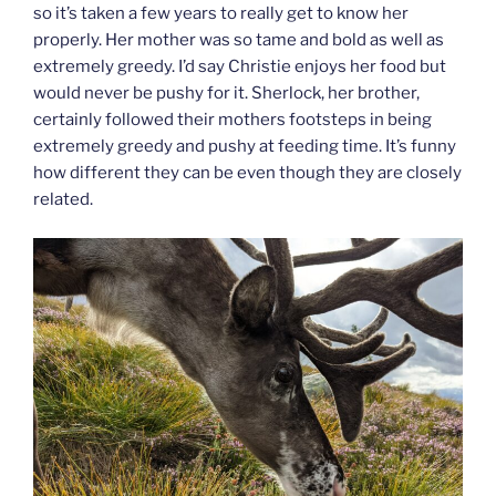
so it’s taken a few years to really get to know her
properly. Her mother was so tame and bold as well as
extremely greedy. I’d say Christie enjoys her food but
would never be pushy for it. Sherlock, her brother,
certainly followed their mothers footsteps in being
extremely greedy and pushy at feeding time. It’s funny
how different they can be even though they are closely
related.