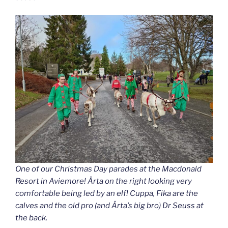
One of our Christmas Day parades at the Macdonald
Resort in Aviemore! Ärta on the right looking very
comfortable being led by an elf! Cuppa, Fika are the
calves and the old pro (and Ärta’s big bro) Dr Seuss at
the back.