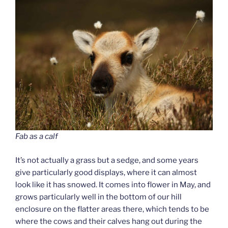
Fab as a calf
It’s not actually a grass but a sedge, and some years
give particularly good displays, where it can almost
look like it has snowed. It comes into flower in May, and
grows particularly well in the bottom of our hill
enclosure on the flatter areas there, which tends to be
where the cows and their calves hang out during the