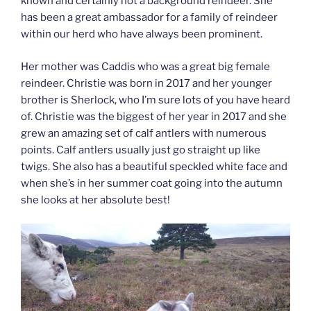
known and certainly not a background reindeer. She
has been a great ambassador for a family of reindeer
within our herd who have always been prominent.
Her mother was Caddis who was a great big female
reindeer. Christie was born in 2017 and her younger
brother is Sherlock, who I’m sure lots of you have heard
of. Christie was the biggest of her year in 2017 and she
grew an amazing set of calf antlers with numerous
points. Calf antlers usually just go straight up like
twigs. She also has a beautiful speckled white face and
when she’s in her summer coat going into the autumn
she looks at her absolute best!