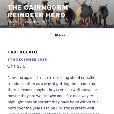
Skip
THE CAIRNGORM
to
REINDEER HERD
content
Roaming freely since 1952
Menu
TAG:
GELATO
POSTED
5TH DECEMBER 2025
ON
Christie
Now and again it’s nice to do a blog about specific
reindeer, either as a way of getting their name out
there because maybe they aren’t so well known or
maybe they are well known and it’s a nice way to
highlight how important they have been within our
herd over the years. I think Christie is pretty well