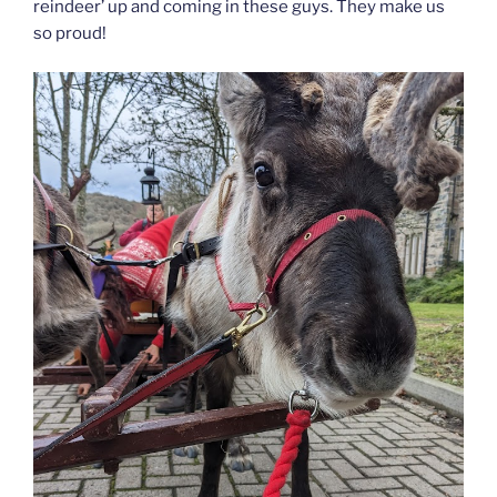
reindeer’ up and coming in these guys. They make us
so proud!