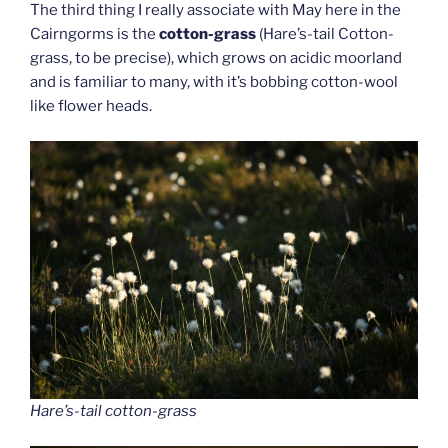
The third thing I really associate with May here in the
Cairngorms is the
cotton-grass
(Hare’s-tail Cotton-
grass, to be precise), which grows on acidic moorland
and is familiar to many, with it’s bobbing cotton-wool
like flower heads.
Hare’s-tail cotton-grass