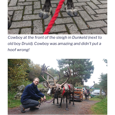
Cowboy at the front of the sleigh in Dunkeld (next to
old boy Druid). Cowboy was amazing and didn’t put a
hoof wrong!