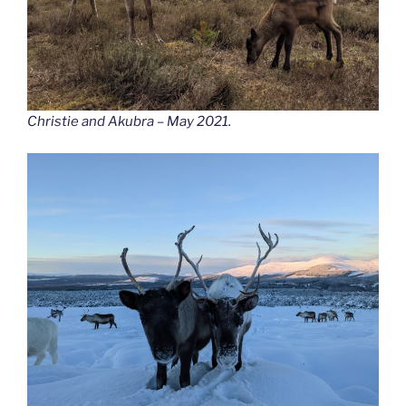
Christie and Akubra – May 2021.