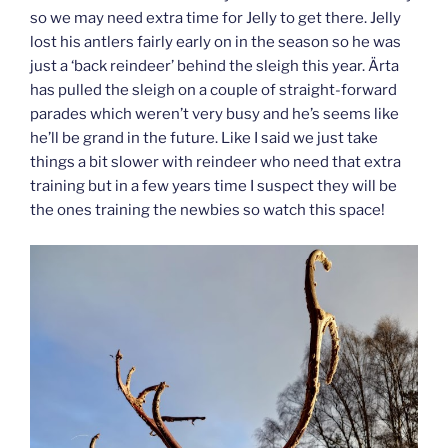
so we may need extra time for Jelly to get there. Jelly
lost his antlers fairly early on in the season so he was
just a ‘back reindeer’ behind the sleigh this year. Ärta
has pulled the sleigh on a couple of straight-forward
parades which weren’t very busy and he’s seems like
he’ll be grand in the future. Like I said we just take
things a bit slower with reindeer who need that extra
training but in a few years time I suspect they will be
the ones training the newbies so watch this space!