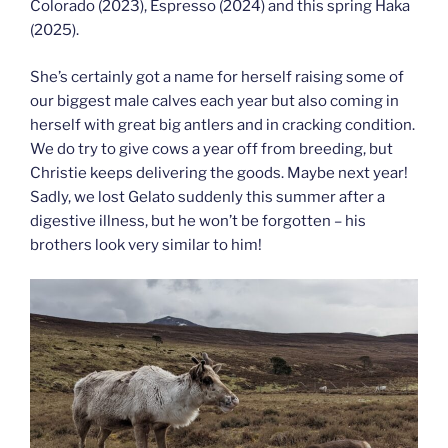
Colorado (2023), Espresso (2024) and this spring Haka
(2025).
She’s certainly got a name for herself raising some of
our biggest male calves each year but also coming in
herself with great big antlers and in cracking condition.
We do try to give cows a year off from breeding, but
Christie keeps delivering the goods. Maybe next year!
Sadly, we lost Gelato suddenly this summer after a
digestive illness, but he won’t be forgotten – his
brothers look very similar to him!