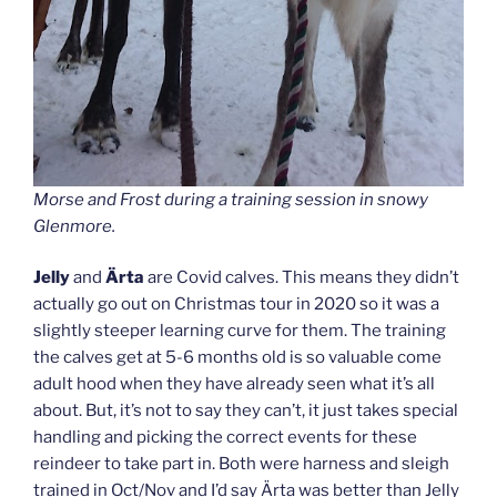
Morse and Frost during a training session in snowy
Glenmore.
Jelly
and
Ärta
are Covid calves. This means they didn’t
actually go out on Christmas tour in 2020 so it was a
slightly steeper learning curve for them. The training
the calves get at 5-6 months old is so valuable come
adult hood when they have already seen what it’s all
about. But, it’s not to say they can’t, it just takes special
handling and picking the correct events for these
reindeer to take part in. Both were harness and sleigh
trained in Oct/Nov and I’d say Ärta was better than Jelly