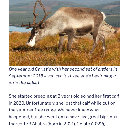
One year old Christie with her second set of antlers in
September 2018 – you can just see she’s beginning to
strip the velvet.
She started breeding at 3 years old so had her first calf
in 2020. Unfortunately, she lost that calf while out on
the summer free range. We never knew what
happened, but she went on to have five great big sons
thereafter! Akubra (born in 2021), Gelato (2022),