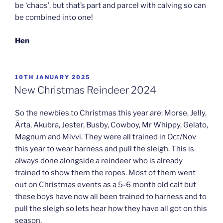
be ‘chaos’, but that’s part and parcel with calving so can
be combined into one!
Hen
POSTED
10TH JANUARY 2025
ON
New Christmas Reindeer 2024
So the newbies to Christmas this year are: Morse, Jelly,
Ärta, Akubra, Jester, Busby, Cowboy, Mr Whippy, Gelato,
Magnum and Mivvi. They were all trained in Oct/Nov
this year to wear harness and pull the sleigh. This is
always done alongside a reindeer who is already
trained to show them the ropes. Most of them went
out on Christmas events as a 5-6 month old calf but
these boys have now all been trained to harness and to
pull the sleigh so lets hear how they have all got on this
season.