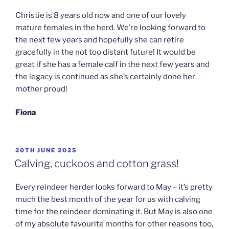
Christie is 8 years old now and one of our lovely
mature females in the herd. We’re looking forward to
the next few years and hopefully she can retire
gracefully in the not too distant future! It would be
great if she has a female calf in the next few years and
the legacy is continued as she’s certainly done her
mother proud!
Fiona
POSTED
20TH JUNE 2025
ON
Calving, cuckoos and cotton grass!
Every reindeer herder looks forward to May – it’s pretty
much the best month of the year for us with calving
time for the reindeer dominating it. But May is also one
of my absolute favourite months for other reasons too,