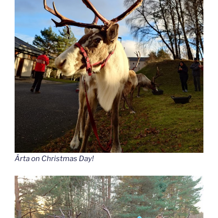
Ärta
on Christmas Day!