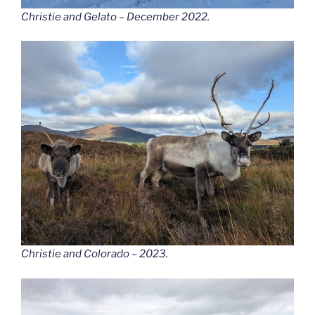
Christie and Gelato – December 2022.
Christie and Colorado – 2023.