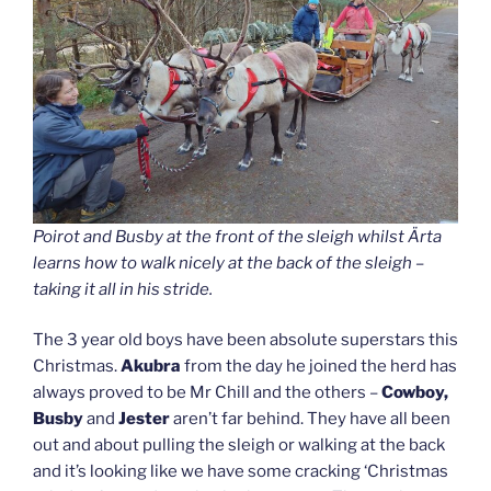
Poirot and Busby at the front of the sleigh whilst Ärta
learns how to walk nicely at the back of the sleigh –
taking it all in his stride.
The 3 year old boys have been absolute superstars this
Christmas.
Akubra
from the day he joined the herd has
always proved to be Mr Chill and the others –
Cowboy,
Busby
and
Jester
aren’t far behind. They have all been
out and about pulling the sleigh or walking at the back
and it’s looking like we have some cracking ‘Christmas