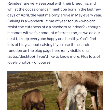
Reindeer are very seasonal with their breeding, and
whilst the occasional calf might be born in the last few
days of April, the vast majority arrive in May every year.
Calving is a wonderful time of year for us – who can
resist the cuteness of a a newborn reindeer? – though
it comes with a fair amount of stress too, as we do our
best to keep everyone happy and healthy. You’ll find
lots of blogs about calving if you use the search
function on the blog page here (only visible on a
laptop/desktop) if you’d like to know more. Plus lots of
lovely photos – of course!