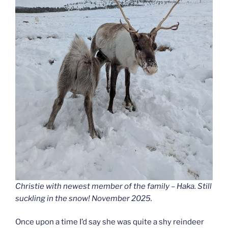
Christie with newest member of the family – Haka. Still
suckling in the snow! November 2025.
Once upon a time I’d say she was quite a shy reindeer