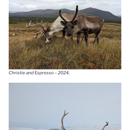
Christie and Espresso – 2024.