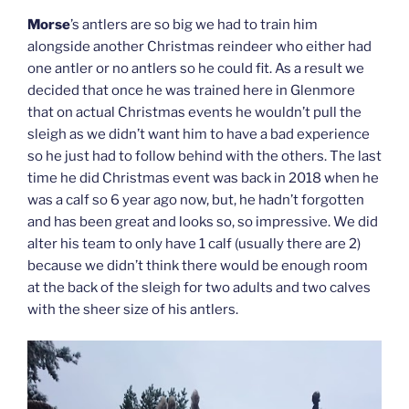
Morse
’s antlers are so big we had to train him
alongside another Christmas reindeer who either had
one antler or no antlers so he could fit. As a result we
decided that once he was trained here in Glenmore
that on actual Christmas events he wouldn’t pull the
sleigh as we didn’t want him to have a bad experience
so he just had to follow behind with the others. The last
time he did Christmas event was back in 2018 when he
was a calf so 6 year ago now, but, he hadn’t forgotten
and has been great and looks so, so impressive. We did
alter his team to only have 1 calf (usually there are 2)
because we didn’t think there would be enough room
at the back of the sleigh for two adults and two calves
with the sheer size of his antlers.