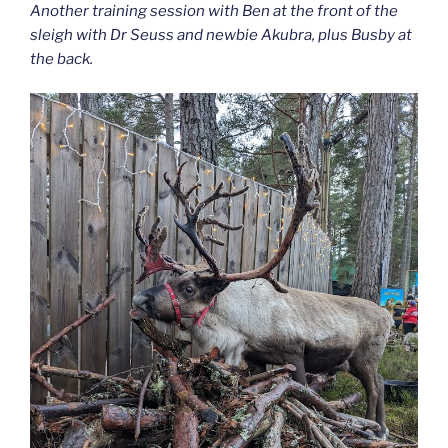
Another training session with Ben at the front of the
sleigh with Dr Seuss and newbie Akubra, plus Busby at
the back.