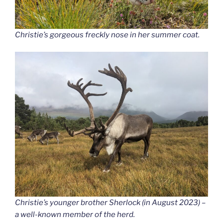
Christie’s gorgeous freckly nose in her summer coat.
Christie’s younger brother Sherlock (in August 2023) –
a well-known member of the herd.