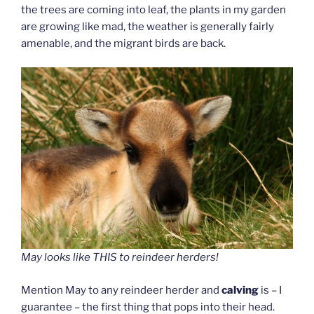
the trees are coming into leaf, the plants in my garden
are growing like mad, the weather is generally fairly
amenable, and the migrant birds are back.
May looks like THIS to reindeer herders!
Mention May to any reindeer herder and
calving
is – I
guarantee – the first thing that pops into their head.