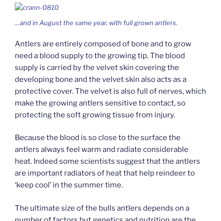
…and in August the same year, with full grown antlers.
Antlers are entirely composed of bone and to grow
need a blood supply to the growing tip. The blood
supply is carried by the velvet skin covering the
developing bone and the velvet skin also acts as a
protective cover. The velvet is also full of nerves, which
make the growing antlers sensitive to contact, so
protecting the soft growing tissue from injury.
Because the blood is so close to the surface the
antlers always feel warm and radiate considerable
heat. Indeed some scientists suggest that the antlers
are important radiators of heat that help reindeer to
‘keep cool’ in the summer time.
The ultimate size of the bulls antlers depends on a
number of factors but genetics and nutrition are the