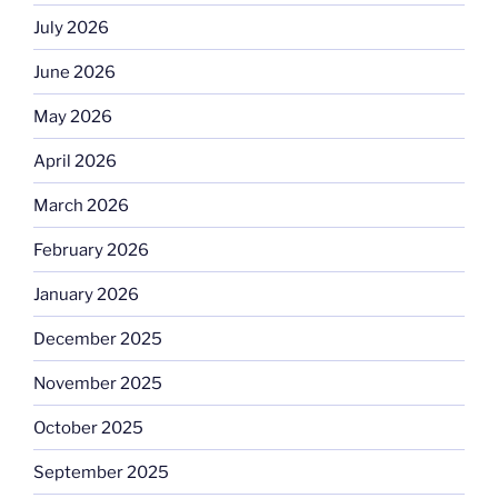
July 2026
June 2026
May 2026
April 2026
March 2026
February 2026
January 2026
December 2025
November 2025
October 2025
September 2025