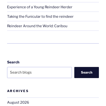
Experience of a Young Reindeer Herder
Taking the Funicular to find the reindeer
Reindeer Around the World: Caribou
Search
Search
ARCHIVES
August 2026