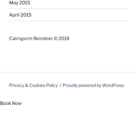
May 2015
April 2015
Cairngorm Reindeer © 2018
Privacy & Cookies Policy
Proudly powered by WordPress
Book Now