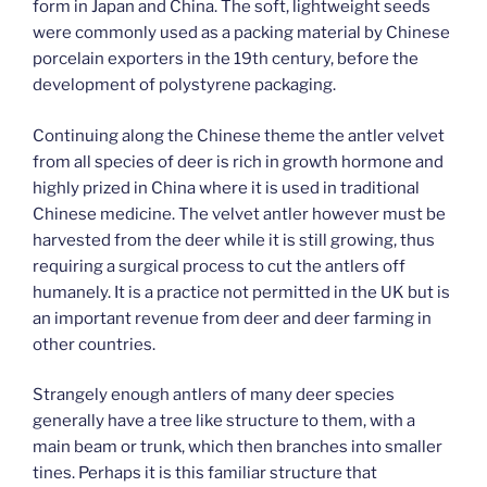
form in Japan and China. The soft, lightweight seeds
were commonly used as a packing material by Chinese
porcelain exporters in the 19th century, before the
development of polystyrene packaging.
Continuing along the Chinese theme the antler velvet
from all species of deer is rich in growth hormone and
highly prized in China where it is used in traditional
Chinese medicine. The velvet antler however must be
harvested from the deer while it is still growing, thus
requiring a surgical process to cut the antlers off
humanely. It is a practice not permitted in the UK but is
an important revenue from deer and deer farming in
other countries.
Strangely enough antlers of many deer species
generally have a tree like structure to them, with a
main beam or trunk, which then branches into smaller
tines. Perhaps it is this familiar structure that