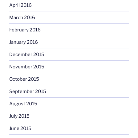
April 2016
March 2016
February 2016
January 2016
December 2015
November 2015
October 2015
September 2015
August 2015
July 2015
June 2015