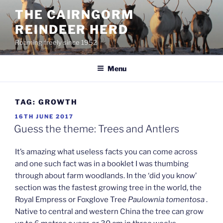
Skip
THE CAIRNGORM
to
REINDEER HERD
content
Roaming freely since 1952
Menu
TAG:
GROWTH
POSTED
16TH JUNE 2017
ON
Guess the theme: Trees and Antlers
It’s amazing what useless facts you can come across
and one such fact was in a booklet I was thumbing
through about farm woodlands. In the ‘did you know’
section was the fastest growing tree in the world, the
Royal Empress or Foxglove Tree
Paulownia tomentosa
.
Native to central and western China the tree can grow