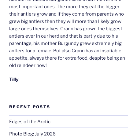
most important ones. The more they eat the bigger
their antlers grow and if they come from parents who
grew big antlers then they will more than likely grow
large ones themselves. Crann has grown the biggest
antlers ever in our herd and that is partly due to his
parentage, his mother Burgundy grew extremely big
antlers for a female. But also Crann has an insatiable
appetite, always there for extra food, despite being an
old reindeer now!
Tilly
RECENT POSTS
Edges of the Arctic
Photo Blog: July 2026