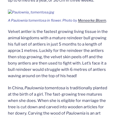
up to 6 metres a year, or 30 cm in three weeks.
A
Paulownia tomentosa
in flower. Photo by
Meneerke Bloem
.
Velvet antler is the fastest growing living tissue in the
animal kingdoms with a mature reindeer bull growing
his full set of antlers in just 5 months to a length of
approx 1 metres. Luckily for the reindeer the antlers
then stop growing, the velvet skin peels off and the
bony antlers are then used to fight with. Let’s face it a
bull reindeer would struggle with 6 metres of antlers
waving around on the top of his head!
In China,
Paulownia tomentosa
is traditionally planted
at the birth of a girl. The fast-growing tree matures
when she does. When she is eligible for marriage the
tree is cut down and carved into wooden articles for
her dowry. Carving the wood of
Paulownia
is an art