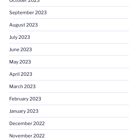
October 2023
September 2023
August 2023
July 2023
June 2023
May 2023
April 2023
March 2023
February 2023
January 2023
December 2022
November 2022