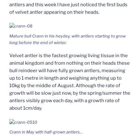
antlers and this week I have just noticed the first buds
of velvet antler appearing on their heads.
Mature bull Crann in his heydey, with antlers starting to grow
long before the end of winter.
Velvet antler is the fastest growing living tissue in the
animal kingdom and from nothing on their heads these
bull reindeer will have fully grown antlers, measuring
up to 1 metre in length and weighing anything up to
10kg by the middle of August. Although the rate of
growth will be slow just now, by the spring/summer the
antlers visibly grow each day, with a growth rate of
about 1cm/day.
Crann in May with half-grown antlers…