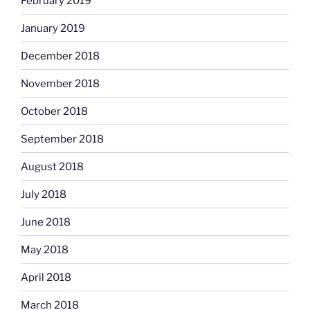
February 2019
January 2019
December 2018
November 2018
October 2018
September 2018
August 2018
July 2018
June 2018
May 2018
April 2018
March 2018