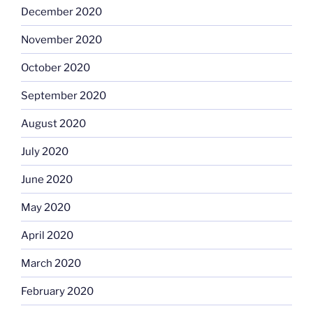
December 2020
November 2020
October 2020
September 2020
August 2020
July 2020
June 2020
May 2020
April 2020
March 2020
February 2020