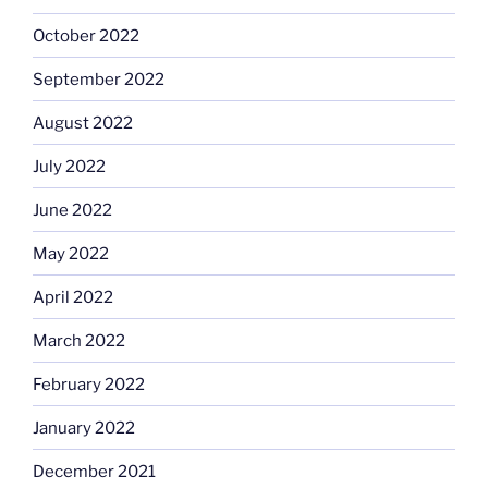
October 2022
September 2022
August 2022
July 2022
June 2022
May 2022
April 2022
March 2022
February 2022
January 2022
December 2021