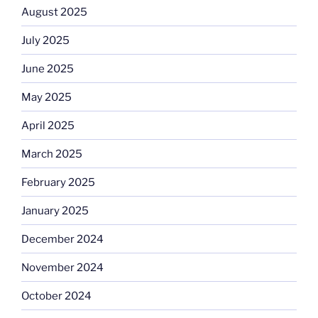
August 2025
July 2025
June 2025
May 2025
April 2025
March 2025
February 2025
January 2025
December 2024
November 2024
October 2024