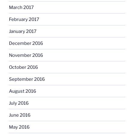
March 2017
February 2017
January 2017
December 2016
November 2016
October 2016
September 2016
August 2016
July 2016
June 2016
May 2016