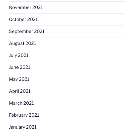
November 2021
October 2021
September 2021
August 2021
July 2021
June 2021
May 2021
April 2021
March 2021
February 2021
January 2021