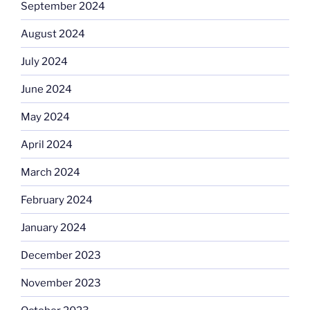
September 2024
August 2024
July 2024
June 2024
May 2024
April 2024
March 2024
February 2024
January 2024
December 2023
November 2023