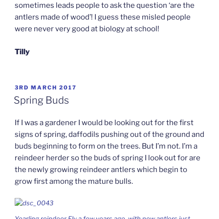
sometimes leads people to ask the question ‘are the
antlers made of wood’! I guess these misled people
were never very good at biology at school!
Tilly
POSTED
3RD MARCH 2017
ON
Spring Buds
If I was a gardener I would be looking out for the first
signs of spring, daffodils pushing out of the ground and
buds beginning to form on the trees. But I’m not. I’m a
reindeer herder so the buds of spring I look out for are
the newly growing reindeer antlers which begin to
grow first among the mature bulls.
Yearling reindeer Fly a few years ago, with new antlers just