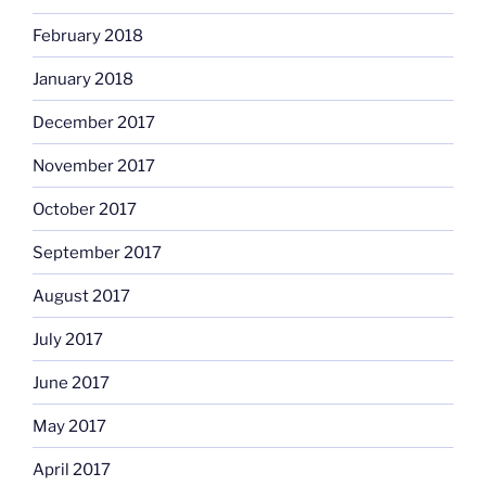
February 2018
January 2018
December 2017
November 2017
October 2017
September 2017
August 2017
July 2017
June 2017
May 2017
April 2017