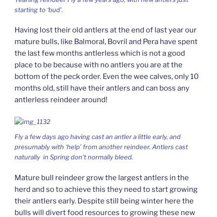
starting to ‘bud’.
Having lost their old antlers at the end of last year our
mature bulls, like Balmoral, Bovril and Pera have spent
the last few months antlerless which is not a good
place to be because with no antlers you are at the
bottom of the peck order. Even the wee calves, only 10
months old, still have their antlers and can boss any
antlerless reindeer around!
Fly a few days ago having cast an antler a little early, and
presumably with ‘help’ from another reindeer. Antlers cast
naturally in Spring don’t normally bleed.
Mature bull reindeer grow the largest antlers in the
herd and so to achieve this they need to start growing
their antlers early. Despite still being winter here the
bulls will divert food resources to growing these new