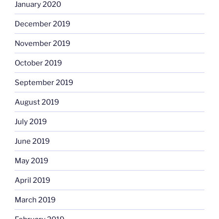
January 2020
December 2019
November 2019
October 2019
September 2019
August 2019
July 2019
June 2019
May 2019
April 2019
March 2019