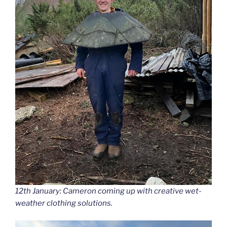
12th January: Cameron coming up with creative wet-
weather clothing solutions.