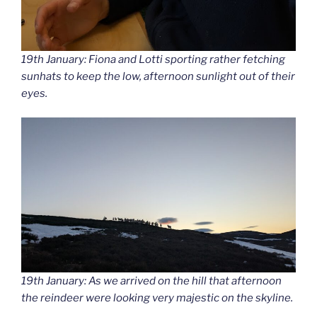
19th January: Fiona and Lotti sporting rather fetching
sunhats to keep the low, afternoon sunlight out of their
eyes.
19th January: As we arrived on the hill that afternoon
the reindeer were looking very majestic on the skyline.