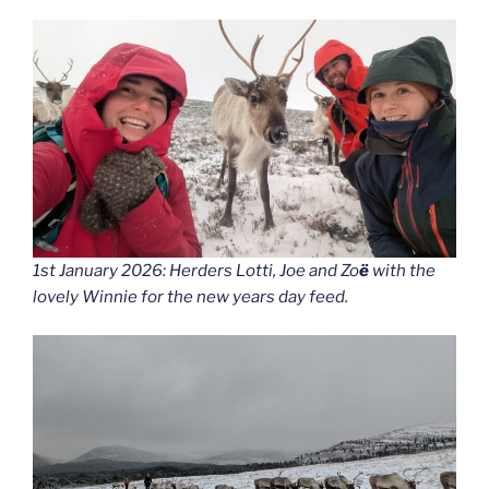
1st January 2026: Herders Lotti, Joe and Zo
ë
with the
lovely Winnie for the new years day feed.