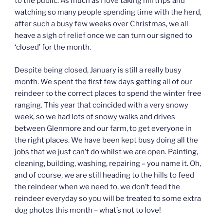
to the public. As much as I love taking hill trips and
watching so many people spending time with the herd,
after such a busy few weeks over Christmas, we all
heave a sigh of relief once we can turn our signed to
‘closed’ for the month.
Despite being closed, January is still a really busy
month. We spent the first few days getting all of our
reindeer to the correct places to spend the winter free
ranging. This year that coincided with a very snowy
week, so we had lots of snowy walks and drives
between Glenmore and our farm, to get everyone in
the right places. We have been kept busy doing all the
jobs that we just can’t do whilst we are open. Painting,
cleaning, building, washing, repairing – you name it. Oh,
and of course, we are still heading to the hills to feed
the reindeer when we need to, we don’t feed the
reindeer everyday so you will be treated to some extra
dog photos this month – what’s not to love!