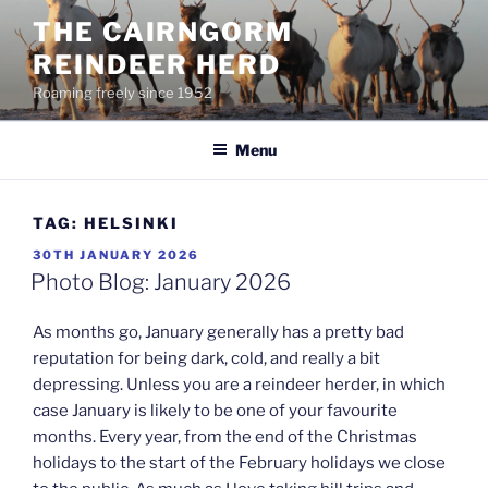
Skip
THE CAIRNGORM
to
REINDEER HERD
content
Roaming freely since 1952
Menu
TAG:
HELSINKI
POSTED
30TH JANUARY 2026
ON
Photo Blog: January 2026
As months go, January generally has a pretty bad
reputation for being dark, cold, and really a bit
depressing. Unless you are a reindeer herder, in which
case January is likely to be one of your favourite
months. Every year, from the end of the Christmas
holidays to the start of the February holidays we close