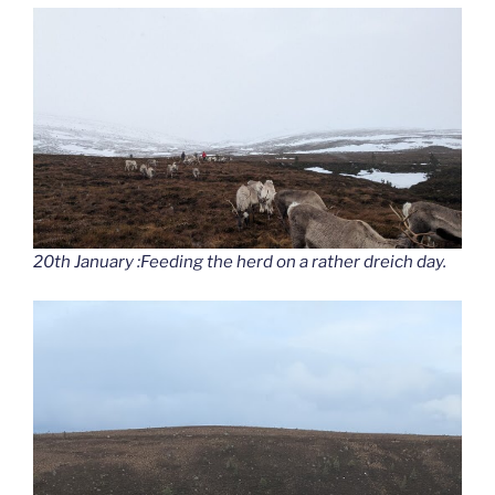
20th January :Feeding the herd on a rather dreich day.