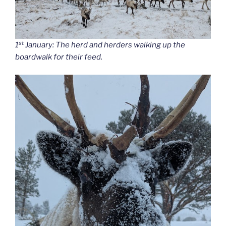
st
1
January: The herd and herders walking up the
boardwalk for their feed.