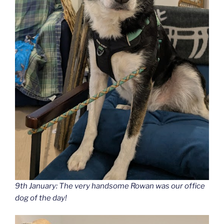
9th January: The very handsome Rowan was our office
dog of the day!