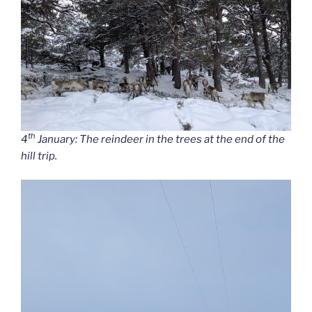
th
4
January: The reindeer in the trees at the end of the
hill trip.