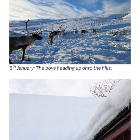
th
8
January: The boys heading up onto the hills.