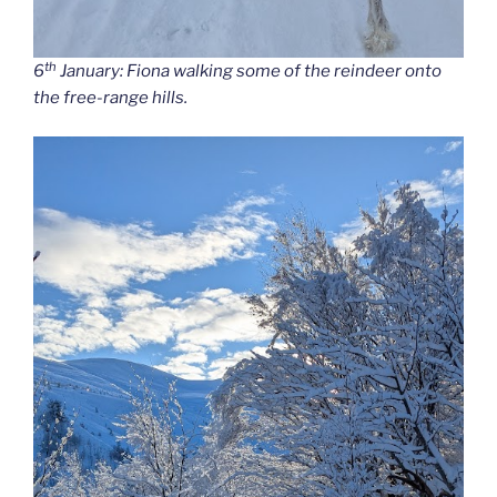
th
6
January: Fiona walking some of the reindeer onto
the free-range hills.