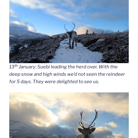
th
13
January: Suebi leading the herd over. With the
deep snow and high winds we’d not seen the reindeer
for 5 days. They were delighted to see us.