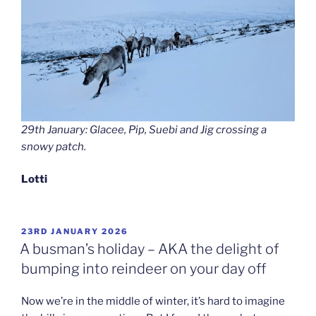
29th January: Glacee, Pip, Suebi and Jig crossing a
snowy patch.
Lotti
POSTED
23RD JANUARY 2026
ON
A busman’s holiday – AKA the delight of
bumping into reindeer on your day off
Now we’re in the middle of winter, it’s hard to imagine