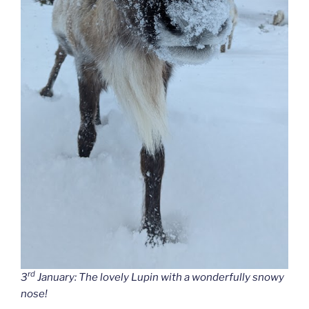
rd
3
January: The lovely Lupin with a wonderfully snowy
nose!