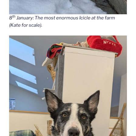
th
8
January: The most enormous Icicle at the farm
(Kate for scale).