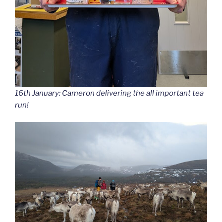
16th January: Cameron delivering the all important tea
run!