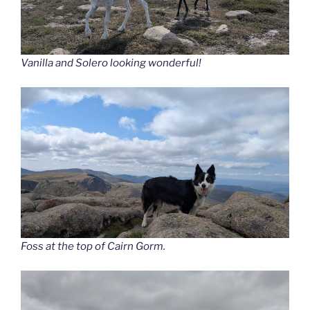
Vanilla and Solero looking wonderful!
Foss at the top of Cairn Gorm.