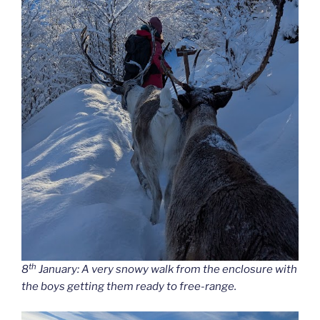
th
8
January: A very snowy walk from the enclosure with
the boys getting them ready to free-range.