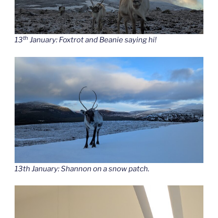
th
13
January: Foxtrot and Beanie saying hi!
13th January: Shannon on a snow patch.