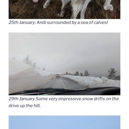
25th January: Andi surrounded by a sea of calves!
29th January Some very impressive snow drifts on the
drive up the hill.