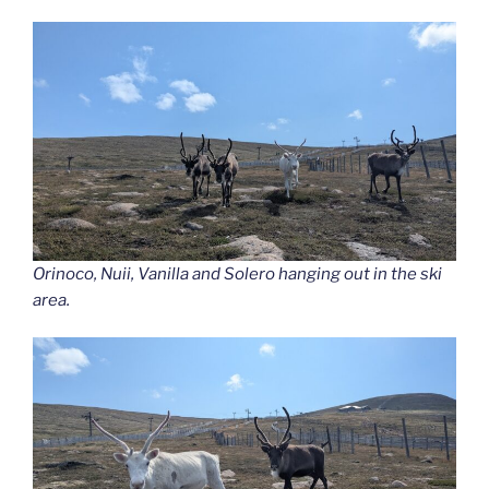
Orinoco, Nuii, Vanilla and Solero hanging out in the ski
area.