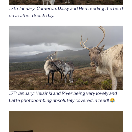
17th January: Cameron, Daisy and Hen feeding the herd
on a rather dreich day.
th
17
January: Helsinki and River being very lovely and
Latte photobombing absolutely covered in feed!