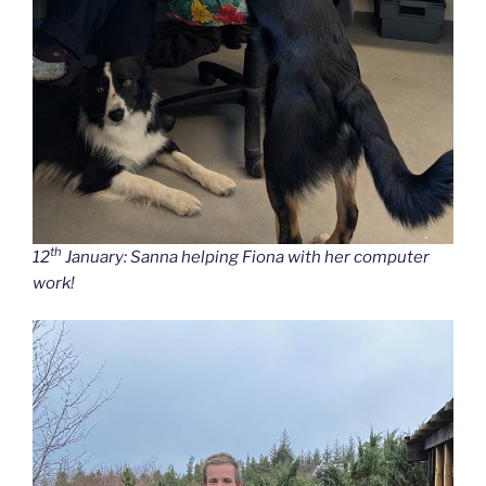
th
12
January: Sanna helping Fiona with her computer
work!