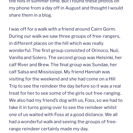
the hills in summer time. But I found these photos on
my phone from a day off in August and thought I would
share them in a blog.
I was off for a walk with a friend around Cairn Gorm.
During our walk we saw three groups of free-rangers,
in different places on the hill which was really
wonderful. The first group consisted of Orinoco, Nuii,
Vanilla and Solero. The second group was Helsinki, her
calf River and Brew. The final group was Sundae, her
calf Salsa and Mississippi. My friend Hannah was
visiting for the weekend and she had come on a Hill
Trip to see the reindeer the day before so it was a real
treat for her to see some of the girls out free-ranging.
We also had my friend’s dog with us, Foss, so we had to
take it in turns going over to see the reindeer whilst
one of us waited with Foss at a good distance. We all
had a wonderful walk and seeing the groups of free-
range reindeer certainly made my day.