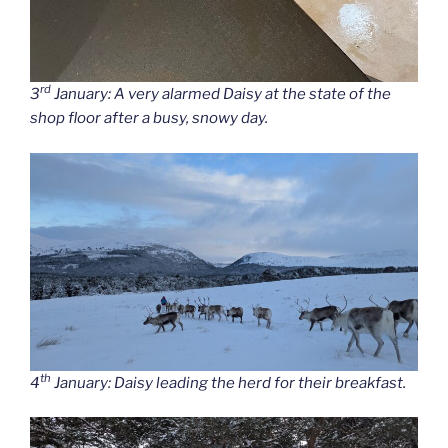
rd
3
January: A very alarmed Daisy at the state of the
shop floor after a busy, snowy day.
th
4
January: Daisy leading the herd for their breakfast.