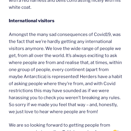
with a red harness and bells contrasting nicely with his
white coat.
International visitors
Amongst the many sad consequences of Covid19, was
the fact that we’re hardly getting any international
visitors anymore. We love the wide range of people we
get, from all over the world. It’s always exciting to ask
where people are from and realise that, at times, within
one group of people, every continent (apart from
maybe Antarctica) is represented! Herders have a habit
of asking people where they’re from, and with Covid
restrictions this may have sounded as if we were
harassing you to check you weren’t breaking any rules.
So sorry if we made you feel that way – and, honestly,
we just love to hear where people are from!
We are so looking forward to getting people from