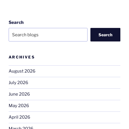
Search
Search
ARCHIVES
August 2026
July 2026
June 2026
May 2026
April 2026
March 2026