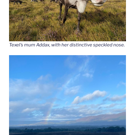
Texel’s mum Addax, with her distinctive speckled nose.