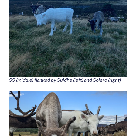
99 (middle) flanked by Suidhe (left) and Solero (right).