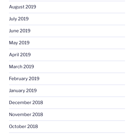
August 2019
July 2019
June 2019
May 2019
April 2019
March 2019
February 2019
January 2019
December 2018
November 2018
October 2018