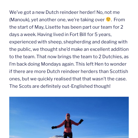
We’ve got a new Dutch reindeer herder! No, not me
(Manouk), yet another one, we’re taking over
. From
the start of May, Lisette has been part our team for 2
days a week. Having lived in Fort Bill for 5 years,
experienced with sheep, shepherding and dealing with
the public, we thought she’d make an excellent addition
to the team. That now brings the team to 2 Dutchies, as
I’m back doing Mondays again. This left Hen to wonder
if there are more Dutch reindeer herders than Scottish
ones, but we quickly realised that that wasn’t the case.
The Scots are definitely out-Englished though!