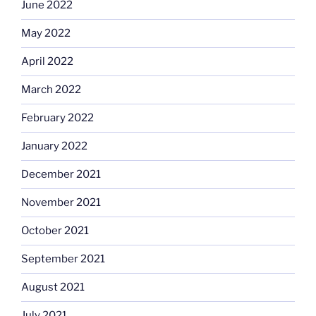
June 2022
May 2022
April 2022
March 2022
February 2022
January 2022
December 2021
November 2021
October 2021
September 2021
August 2021
July 2021