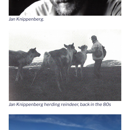
Jan Knippenberg.
Jan Knippenberg herding reindeer, back in the 80s