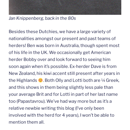
Jan Knippenberg, back in the 80s
Besides these Dutchies, we have a large variety of
nationalities amongst our present and past teams of
herders! Ben was born in Australia, though spent most
of his life in the UK. We occasionally get American
herder Bobby over and look forward to seeing him
soon again when it’s possible. Ex-herder Dave is from
New Zealand, his kiwi accent still present after years in
the Highlands
. Both Olly and Lotti both are ¼ Greek,
and this shows in them being slightly less pale than
your average Brit and for Lotti in part of her last name
too (Papastavrou). We’ve had way more but as it’s a
relative newbie writing this blog (I’ve only been
involved with the herd for 4 years), I won’t be able to
mention them all.