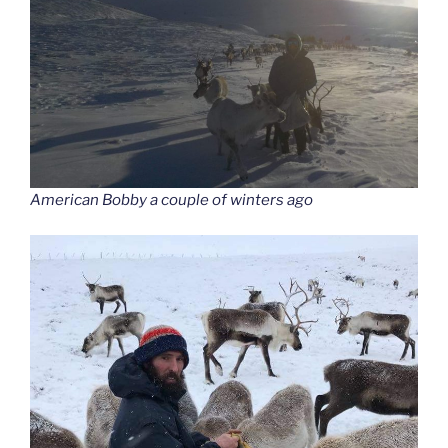
American Bobby a couple of winters ago