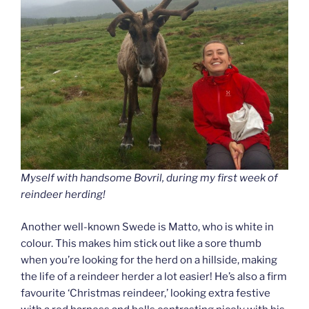
Myself with handsome Bovril, during my first week of
reindeer herding!
Another well-known Swede is Matto, who is white in
colour. This makes him stick out like a sore thumb
when you’re looking for the herd on a hillside, making
the life of a reindeer herder a lot easier! He’s also a firm
favourite ‘Christmas reindeer,’ looking extra festive