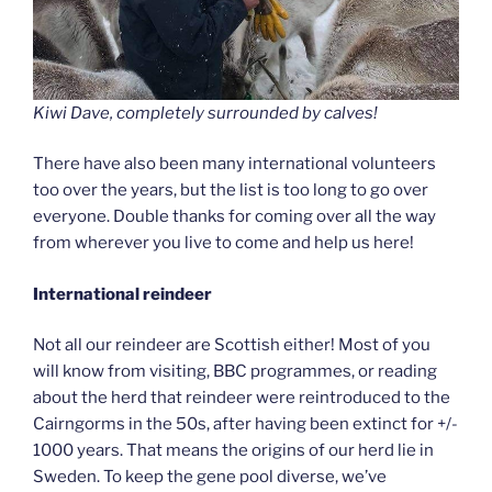
Kiwi Dave, completely surrounded by calves!
There have also been many international volunteers
too over the years, but the list is too long to go over
everyone. Double thanks for coming over all the way
from wherever you live to come and help us here!
International reindeer
Not all our reindeer are Scottish either! Most of you
will know from visiting, BBC programmes, or reading
about the herd that reindeer were reintroduced to the
Cairngorms in the 50s, after having been extinct for +/-
1000 years. That means the origins of our herd lie in
Sweden. To keep the gene pool diverse, we’ve