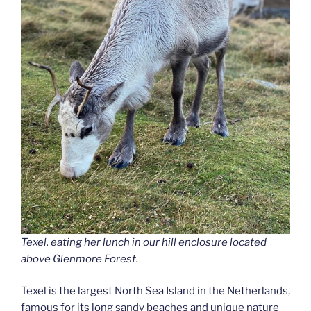
Texel, eating her lunch in our hill enclosure located
above Glenmore Forest.
Texel is the largest North Sea Island in the Netherlands,
famous for its long sandy beaches and unique nature