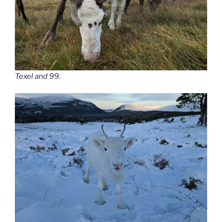
Texel and 99.