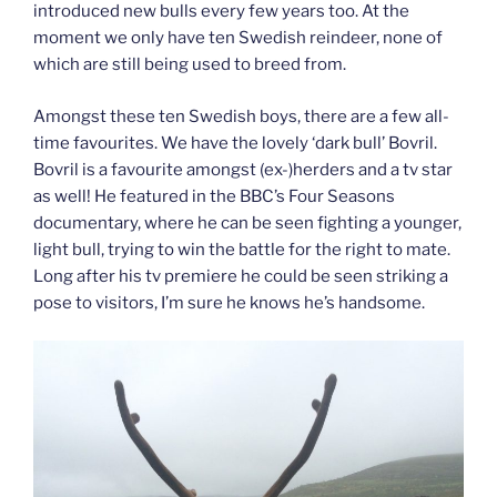
introduced new bulls every few years too. At the
moment we only have ten Swedish reindeer, none of
which are still being used to breed from.
Amongst these ten Swedish boys, there are a few all-
time favourites. We have the lovely ‘dark bull’ Bovril.
Bovril is a favourite amongst (ex-)herders and a tv star
as well! He featured in the BBC’s Four Seasons
documentary, where he can be seen fighting a younger,
light bull, trying to win the battle for the right to mate.
Long after his tv premiere he could be seen striking a
pose to visitors, I’m sure he knows he’s handsome.