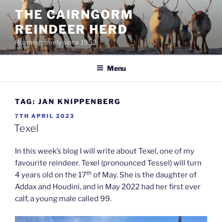
Skip
THE CAIRNGORM
to
REINDEER HERD
content
Roaming freely since 1952
Menu
TAG:
JAN KNIPPENBERG
POSTED
7TH APRIL 2023
ON
Texel
In this week’s blog I will write about Texel, one of my
favourite reindeer. Texel (pronounced Tessel) will turn
th
4 years old on the 17
of May. She is the daughter of
Addax and Houdini, and in May 2022 had her first ever
calf, a young male called 99.