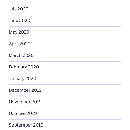
July 2020
June 2020
May 2020
April 2020
March 2020
February 2020
January 2020
December 2019
November 2019
October 2019
September 2019