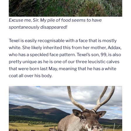
Excuse me, Sir. My pile of food seems to have
spontaneously disappeared!
Texel is easily recognisable with a face that is mostly
white. She likely inherited this from her mother, Addax,
who has a speckled face pattern. Texel’s son, 99, is also
pretty unique as he is one of our three leucistic calves
that were born last May, meaning that he has a white
coat all over his body.