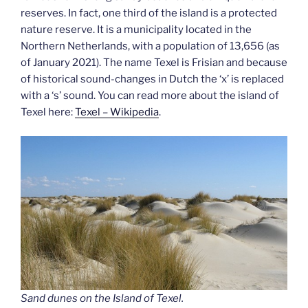
reserves. In fact, one third of the island is a protected
nature reserve. It is a municipality located in the
Northern Netherlands, with a population of 13,656 (as
of January 2021). The name Texel is Frisian and because
of historical sound-changes in Dutch the ‘x’ is replaced
with a ‘s’ sound. You can read more about the island of
Texel here:
Texel – Wikipedia
.
Sand dunes on the Island of Texel.