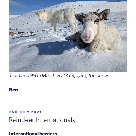
Texel and 99 in March 2023 enjoying the snow.
Ben
POSTED
2ND JULY 2021
ON
Reindeer Internationals!
International herders