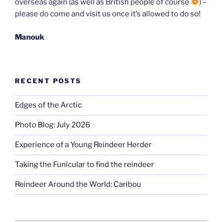
overseas again (as well as British people of course
) –
please do come and visit us once it’s allowed to do so!
Manouk
RECENT POSTS
Edges of the Arctic
Photo Blog: July 2026
Experience of a Young Reindeer Herder
Taking the Funicular to find the reindeer
Reindeer Around the World: Caribou