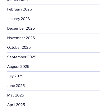
February 2026
January 2026
December 2025
November 2025
October 2025
September 2025
August 2025
July 2025
June 2025
May 2025
April 2025