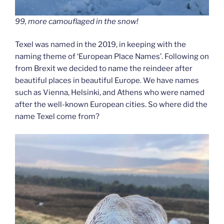
99, more camouflaged in the snow!
Texel was named in the 2019, in keeping with the
naming theme of ‘European Place Names’. Following on
from Brexit we decided to name the reindeer after
beautiful places in beautiful Europe. We have names
such as Vienna, Helsinki, and Athens who were named
after the well-known European cities. So where did the
name Texel come from?