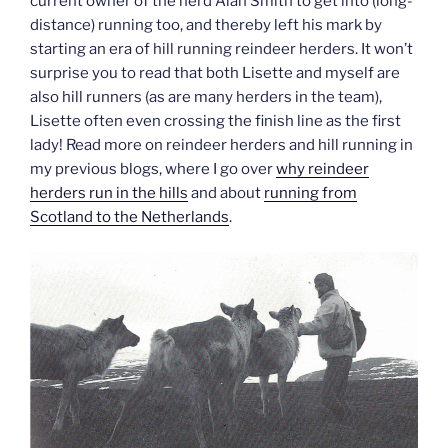
current owner of the herd Alan Smith to get into (long-
distance) running too, and thereby left his mark by
starting an era of hill running reindeer herders. It won’t
surprise you to read that both Lisette and myself are
also hill runners (as are many herders in the team),
Lisette often even crossing the finish line as the first
lady! Read more on reindeer herders and hill running in
my previous blogs, where I go over
why reindeer
herders run in the hills
and about
running from
Scotland to the Netherlands
.