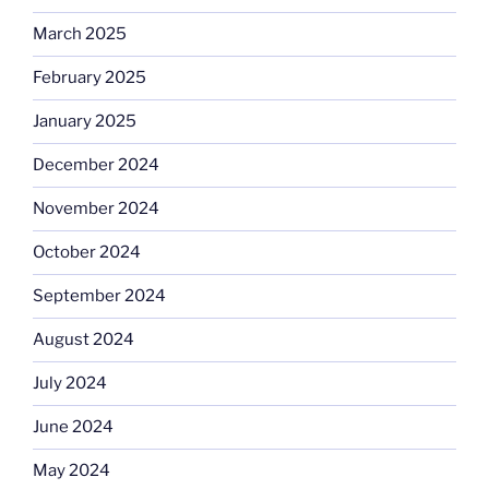
March 2025
February 2025
January 2025
December 2024
November 2024
October 2024
September 2024
August 2024
July 2024
June 2024
May 2024