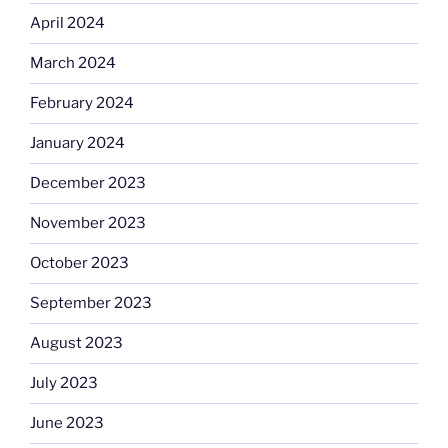
April 2024
March 2024
February 2024
January 2024
December 2023
November 2023
October 2023
September 2023
August 2023
July 2023
June 2023