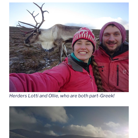
Herders Lotti and Ollie, who are both part-Greek!