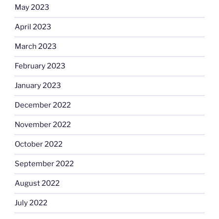
May 2023
April 2023
March 2023
February 2023
January 2023
December 2022
November 2022
October 2022
September 2022
August 2022
July 2022