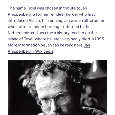
The name Texel was chosen in tribute to Jan
Knippenberg, a former reindeer herder who first
introduced Alan to hill running. Jan was an ultrarunner
who – after reindeer herding – returned to the
Netherlands and became a history teacher on the
island of Texel, where he later, very sadly, died in 1995.
More information on Jan can be read here:
Jan
Knippenberg
– Wikipedia
.