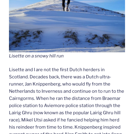
Lisette on a snowy hill run
Lisette and I are not the first Dutch herders in
Scotland. Decades back, there was a Dutch ultra-
runner, Jan Knippenberg, who would fly from the
Netherlands to Inverness and continue on to run to the
Cairngorms. When he ran the distance from Braemar
police station to Aviemore police station through the
Lairig Ghru (now known as the popular Lairig Ghru hill
race), Mikel Utsi asked if he fancied helping him herd
his reindeer from time to time. Knippenberg inspired