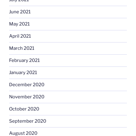
June 2021
May 2021
April 2021
March 2021
February 2021
January 2021
December 2020
November 2020
October 2020
September 2020
August 2020