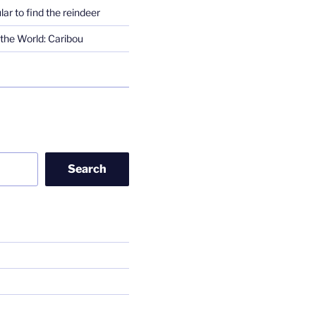
lar to find the reindeer
the World: Caribou
Search