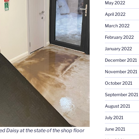
May 2022
April 2022
March 2022
February 2022
January 2022
December 2021
November 2021
October 2021
September 2021
August 2021
July 2021
June 2021
d Daisy at the state of the shop floor