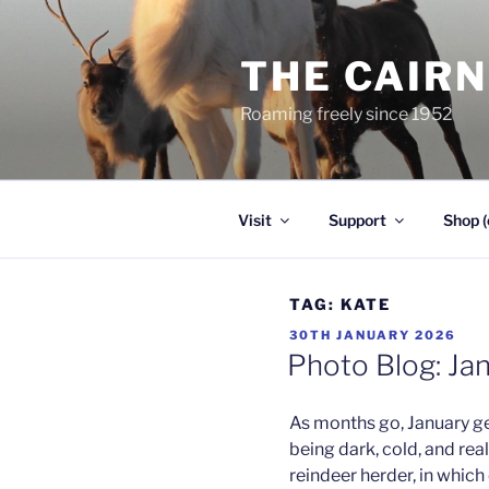
Skip
to
THE CAIR
content
Roaming freely since 1952
Visit
Support
Shop (
TAG:
KATE
POSTED
30TH JANUARY 2026
ON
Photo Blog: Ja
As months go, January ge
being dark, cold, and real
reindeer herder, in which 