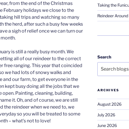
year, from the end of the Christmas
Taking the Funicu
the February holidays we close to the
Reindeer Around 
 taking hill trips and watching so many
h the herd, after such a busy few weeks
ave a sigh of relief once we can turn our
e month.
uary is still a really busy month. We
Search
etting all of our reindeer to the correct
r free ranging. This year that coincided
so we had lots of snowy walks and
and our farm, to get everyone in the
n kept busy doing all the jobs that we
ARCHIVES
e open. Painting, cleaning, building,
ame it. Oh, and of course, we are still
August 2026
eed the reindeer when we need to, we
everyday so you will be treated to some
July 2026
nth – what’s not to love!
June 2026