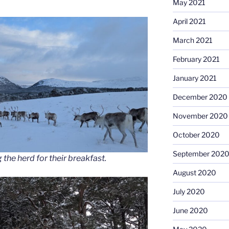
May 2021
April 2021
March 2021
February 2021
January 2021
December 2020
November 2020
October 2020
September 202
 the herd for their breakfast.
August 2020
July 2020
June 2020