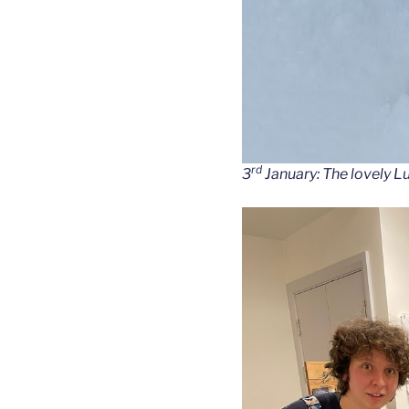
rd
3
January: The lovely L