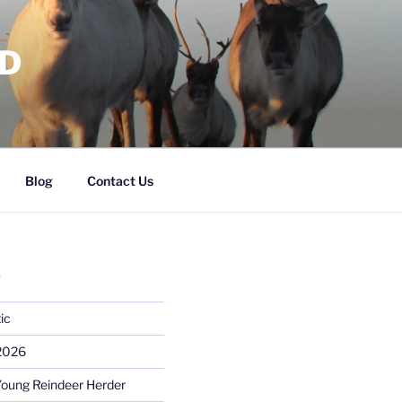
RD
Blog
Contact Us
S
ic
 2026
Young Reindeer Herder