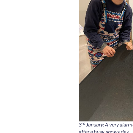
rd
3
January: A very alarme
after a busy, snowy day.