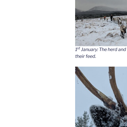
st
1
January: The herd and
their feed.