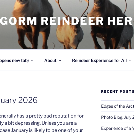
NGORM REINDEER HE
opens new tab)
About
Reindeer Experience for All
RECENT POST
nuary 2026
Edges of the Arct
nerally has a pretty bad reputation for
Photo Blog: July
ly a bit depressing. Unless you are a
Experience of a 
case January is likely to be one of your