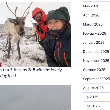
May 2026
April 2026
March 2026
February 2026
January 2026
December 2025
November 2025
October 2025
s Lotti, Joe and Zo
ë
with the lovely
 day feed.
September 2025
August 2025
July 2025
June 2025