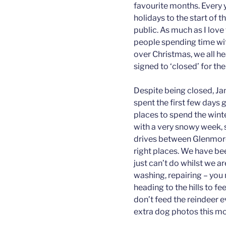
favourite months. Every 
holidays to the start of 
public. As much as I love
people spending time wit
over Christmas, we all he
signed to ‘closed’ for th
Despite being closed, Jan
spent the first few days g
places to spend the winte
with a very snowy week, 
drives between Glenmore 
right places. We have bee
just can’t do whilst we ar
washing, repairing – you n
heading to the hills to f
don’t feed the reindeer 
extra dog photos this mo