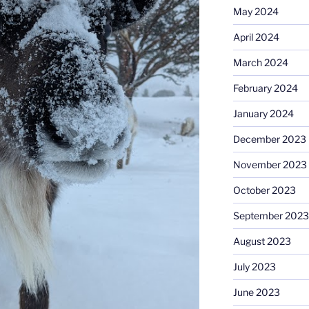
May 2024
April 2024
March 2024
February 2024
January 2024
December 2023
November 2023
October 2023
September 2023
August 2023
July 2023
June 2023