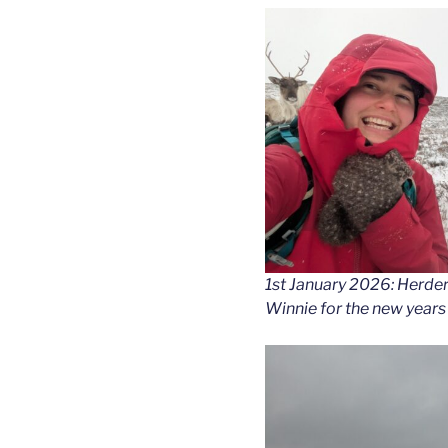
1st January 2026: Herder
Winnie for the new years