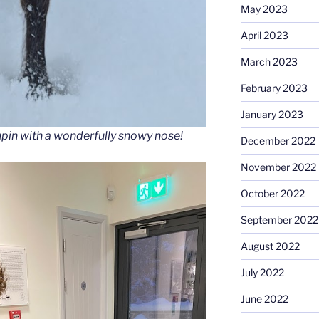
May 2023
April 2023
March 2023
February 2023
January 2023
upin with a wonderfully snowy nose!
December 2022
November 2022
October 2022
September 2022
August 2022
July 2022
June 2022