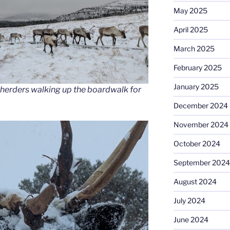
May 2025
April 2025
March 2025
February 2025
January 2025
 herders walking up the boardwalk for
December 2024
November 2024
October 2024
September 2024
August 2024
July 2024
June 2024