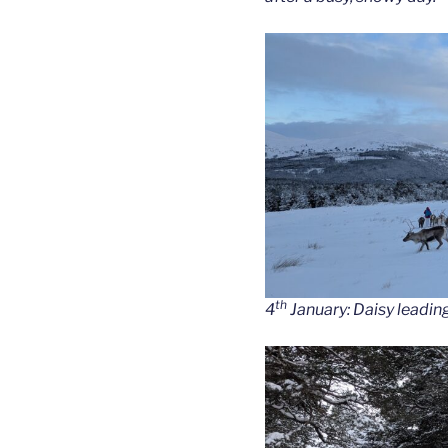
th
4
January: Daisy leading