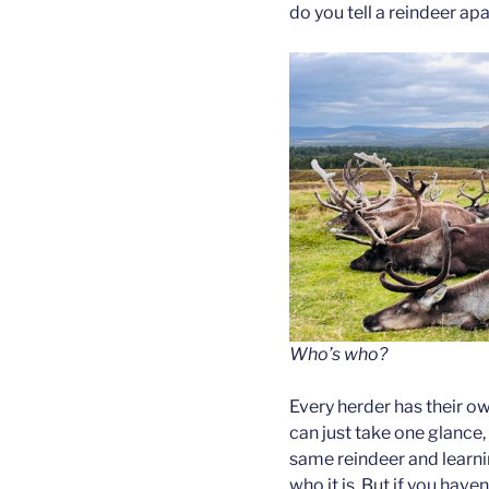
do you tell a reindeer apa
Who’s who?
Every herder has their o
can just take one glance,
same reindeer and learnin
who it is. But if you hav