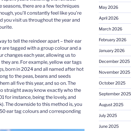
 seasons, there are a few techniques
May 2026
ough, you’ll constantly feel like you’re
April 2026
d you visit us throughout the year and
ourite.
March 2026
February 2026
 way to tell the reindeer apart – their ear
r are tagged with a group colour and a
January 2026
r changes each year, allowing us to
December 2025
 they are. For example, yellow ear tags
ngs, born in 2024 and all named after hot
November 2025
elong to the peas, beans and seeds
October 2025
em all five this year, and so on. The
to straight away know exactly who the
September 2025
1 for instance, being the lovely, and
). The downside to this method is, you
August 2025
50 ear tag colours and corresponding
July 2025
June 2025