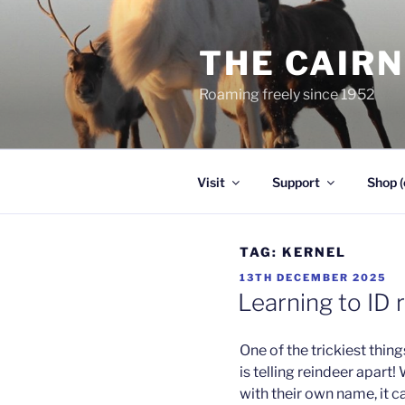
Skip
to
THE CAIR
content
Roaming freely since 1952
Visit
Support
Shop (
TAG:
KERNEL
POSTED
13TH DECEMBER 2025
ON
Learning to ID 
One of the trickiest thing
is telling reindeer apart!
with their own name, it 