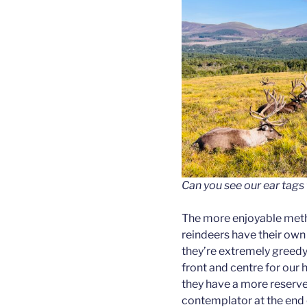
Can you see our ear tags
The more enjoyable metho
reindeers have their own
they’re extremely greedy
front and centre for our hi
they have a more reserve
contemplator at the end o