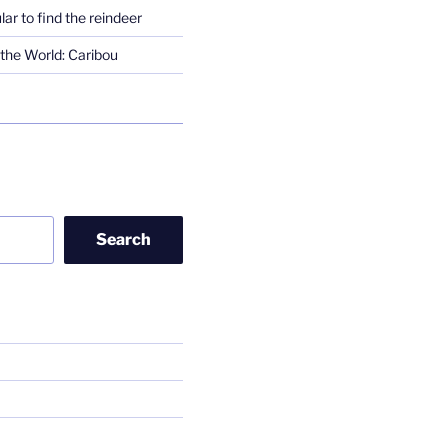
lar to find the reindeer
the World: Caribou
Search