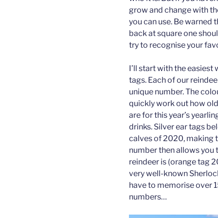
grow and change with the
you can use. Be warned th
back at square one shoul
try to recognise your fav
I’ll start with the easiest
tags. Each of our reindee
unique number. The colou
quickly work out how old
are for this year’s yearli
drinks. Silver ear tags b
calves of 2020, making th
number then allows you 
reindeer is (orange tag 20
very well-known Sherlock
have to memorise over 1
numbers…