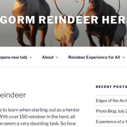
NGORM REINDEER HE
opens new tab)
About
Reindeer Experience for All
RECENT POST
reindeer
Edges of the Arct
s to learn when starting out as a herder
Photo Blog: July
 With over 150 reindeer in the herd, all
Experience of a 
can seem a very daunting task. So how