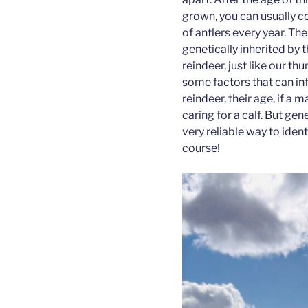
grown, you can usually c
of antlers every year. The
genetically inherited by t
reindeer, just like our thu
some factors that can inf
reindeer, their age, if a 
caring for a calf. But gen
very reliable way to ident
course!