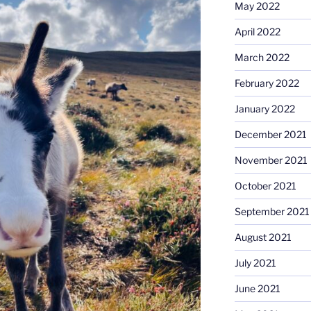
May 2022
April 2022
March 2022
February 2022
January 2022
December 2021
November 2021
October 2021
September 2021
August 2021
July 2021
June 2021