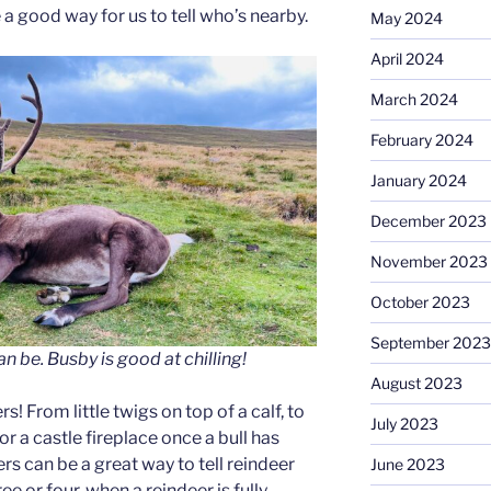
a good way for us to tell who’s nearby.
May 2024
April 2024
March 2024
February 2024
January 2024
December 2023
November 2023
October 2023
September 2023
an be.
Busby is good at chilling!
August 2023
rs! From little twigs on top of a calf, to
July 2023
or a castle fireplace once a bull has
ers can be a great way to tell reindeer
June 2023
ee or four, when a reindeer is fully