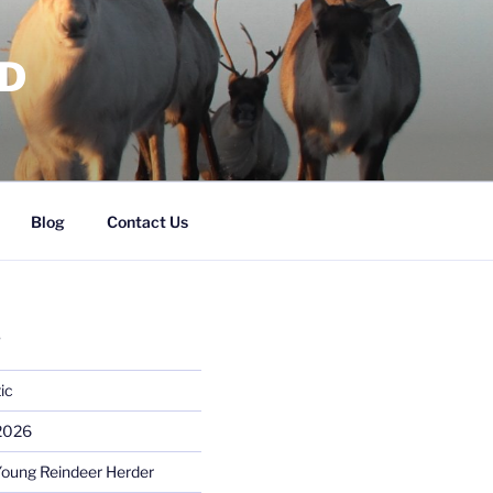
RD
Blog
Contact Us
S
ic
 2026
Young Reindeer Herder