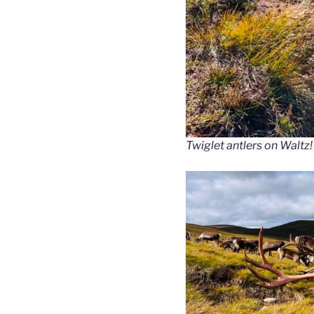
Twiglet antlers on Waltz!