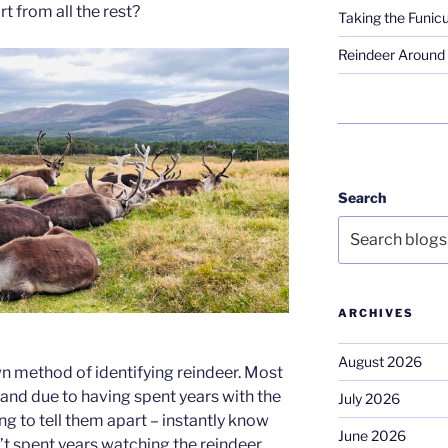
rt from all the rest?
Taking the Funicu
Reindeer Around 
Search
ARCHIVES
August 2026
wn method of identifying reindeer. Most
 and due to having spent years with the
July 2026
g to tell them apart – instantly know
June 2026
en’t spent years watching the reindeer