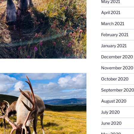
May 2021
April 2021
March 2021
February 2021
January 2021
December 2020
November 2020
October 2020
September 202
August 2020
July 2020
June 2020