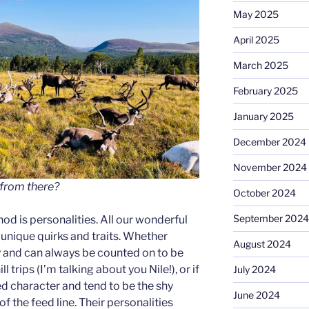
May 2025
April 2025
March 2025
February 2025
January 2025
December 2024
November 2024
 from there?
October 2024
September 2024
d is personalities. All our wonderful
 unique quirks and traits. Whether
August 2024
 and can always be counted on to be
ll trips (I’m talking about you Nile!), or if
July 2024
d character and tend to be the shy
June 2024
f the feed line. Their personalities