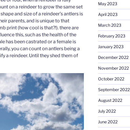
May 2023
ount on a reindeer to grow the same set
 shape and size of a reindeer’s antlers is
April 2023
heir parents, and is unique to that
March 2023
mb print (how cool is that?!). there are
luence this, such as the health of the
February 2023
male has been castrated or a female is
January 2023
erally, you can count on antlers being a
ify a reindeer. Until they shed them of
December 2022
November 2022
October 2022
September 2022
August 2022
July 2022
June 2022