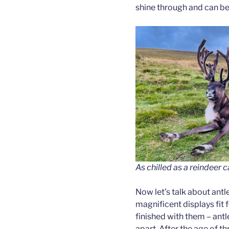
shine through and can be 
As chilled as a reindeer c
Now let’s talk about antle
magnificent displays fit f
finished with them – antl
apart. After the age of thr