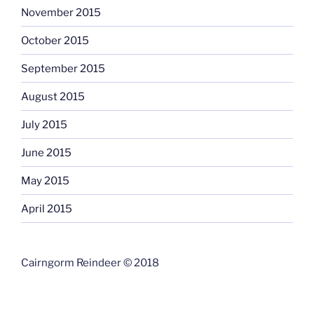
November 2015
October 2015
September 2015
August 2015
July 2015
June 2015
May 2015
April 2015
Cairngorm Reindeer © 2018