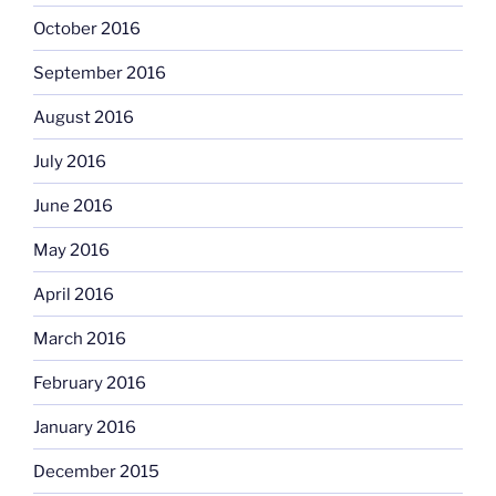
October 2016
September 2016
August 2016
July 2016
June 2016
May 2016
April 2016
March 2016
February 2016
January 2016
December 2015