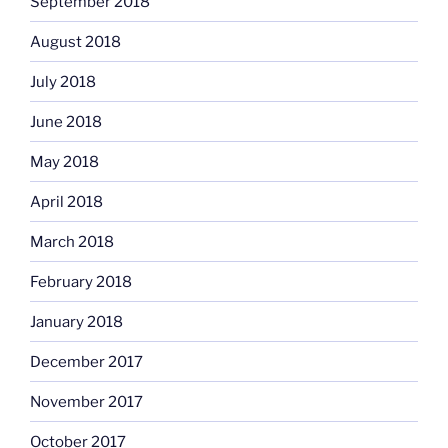
September 2018
August 2018
July 2018
June 2018
May 2018
April 2018
March 2018
February 2018
January 2018
December 2017
November 2017
October 2017