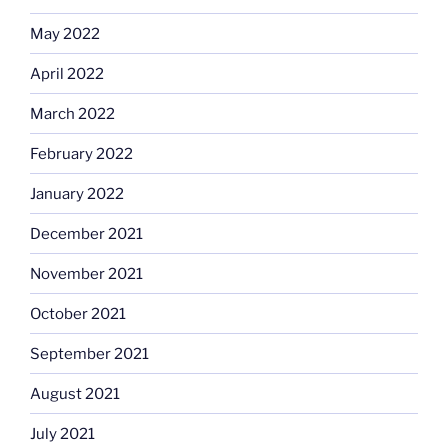
May 2022
April 2022
March 2022
February 2022
January 2022
December 2021
November 2021
October 2021
September 2021
August 2021
July 2021