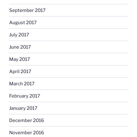
September 2017
August 2017
July 2017
June 2017
May 2017
April 2017
March 2017
February 2017
January 2017
December 2016
November 2016