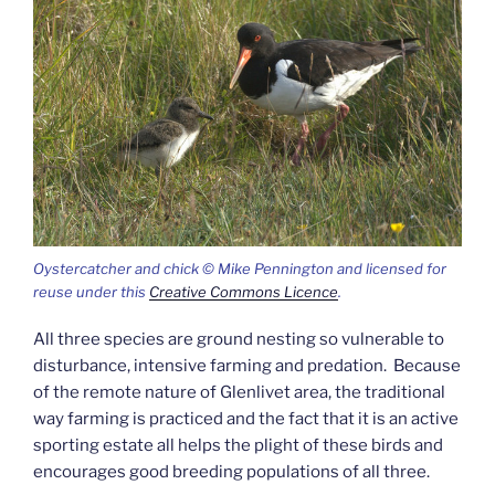
Oystercatcher and chick © Mike Pennington and licensed for
reuse under this
Creative Commons Licence
.
All three species are ground nesting so vulnerable to
disturbance, intensive farming and predation. Because
of the remote nature of Glenlivet area, the traditional
way farming is practiced and the fact that it is an active
sporting estate all helps the plight of these birds and
encourages good breeding populations of all three.