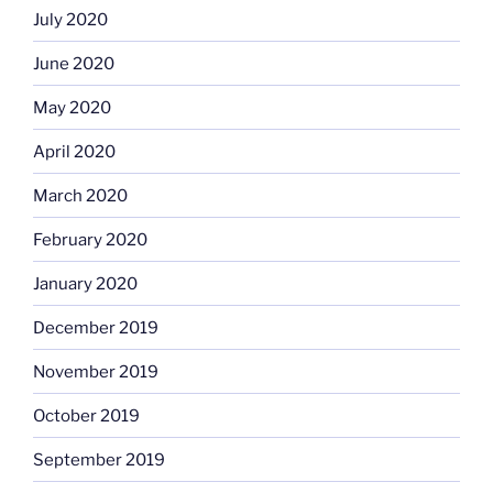
July 2020
June 2020
May 2020
April 2020
March 2020
February 2020
January 2020
December 2019
November 2019
October 2019
September 2019