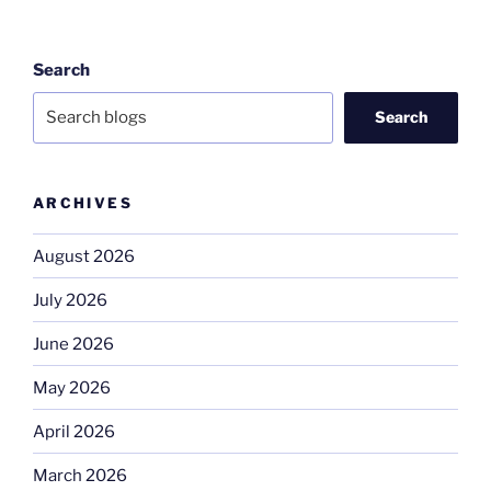
Search
Search
ARCHIVES
August 2026
July 2026
June 2026
May 2026
April 2026
March 2026