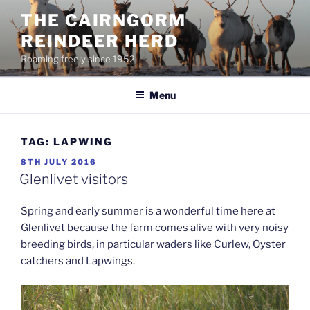
Skip
THE CAIRNGORM
to
REINDEER HERD
content
Roaming freely since 1952
Menu
TAG:
LAPWING
POSTED
8TH JULY 2016
ON
Glenlivet visitors
Spring and early summer is a wonderful time here at
Glenlivet because the farm comes alive with very noisy
breeding birds, in particular waders like Curlew, Oyster
catchers and Lapwings.