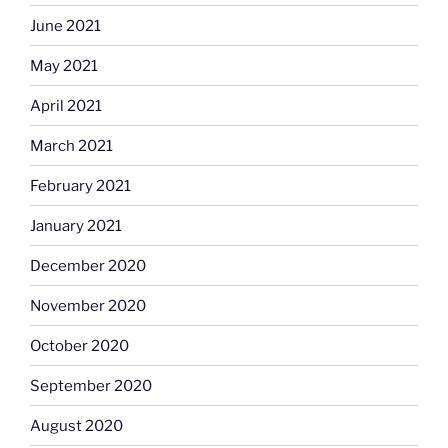
June 2021
May 2021
April 2021
March 2021
February 2021
January 2021
December 2020
November 2020
October 2020
September 2020
August 2020