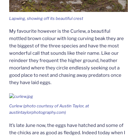
Lapwing, showing off its beautiful crest
My favourite however is the Curlew, a beautiful
mottled brown colour with long curving beak they are
the biggest of the three species and have the most
wonderful call that sounds like their name. Like our
reindeer they frequent the higher ground, heather
moorland where they circle endlessly seeking out a
good place to nest and chasing away predators once
they have laid eggs.
Curlew (photo courtesy of Austin Taylor, at
austintaylorphotography.com)
It’s late June now, the eggs have hatched and some of
the chicks are as good as fledged. Indeed today when I