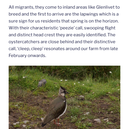
All migrants, they come to inland areas like Glenlivet to
breed and the first to arrive are the lapwings which is a
sure sign for us residents that spring is on the horizon.
With their characteristic ‘peezie’ call, swooping flight
and distinct head crest they are easily identified. The
oystercatchers are close behind and their distinctive
call, ‘cleep, cleep’ resonates around our farm from late
February onwards.