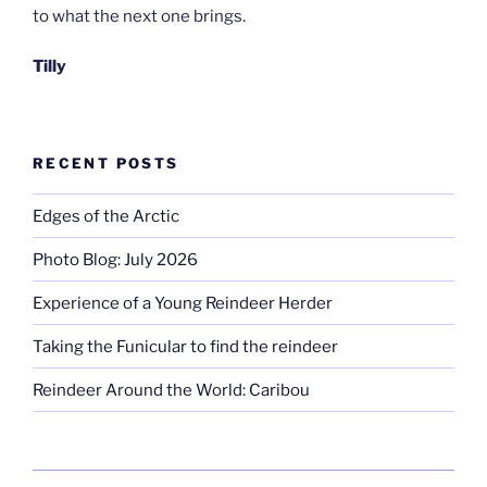
to what the next one brings.
Tilly
RECENT POSTS
Edges of the Arctic
Photo Blog: July 2026
Experience of a Young Reindeer Herder
Taking the Funicular to find the reindeer
Reindeer Around the World: Caribou