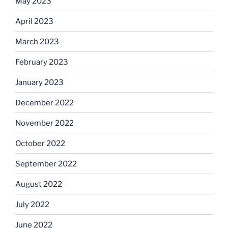
May 2023
April 2023
March 2023
February 2023
January 2023
December 2022
November 2022
October 2022
September 2022
August 2022
July 2022
June 2022