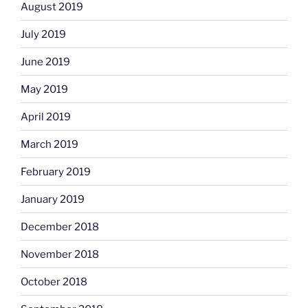
August 2019
July 2019
June 2019
May 2019
April 2019
March 2019
February 2019
January 2019
December 2018
November 2018
October 2018