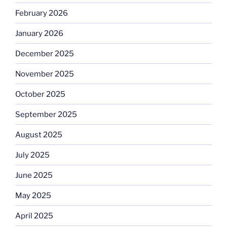
February 2026
January 2026
December 2025
November 2025
October 2025
September 2025
August 2025
July 2025
June 2025
May 2025
April 2025