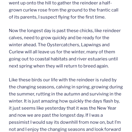
went up onto the hill to gather the reindeer a half-
grown curlew rose from the ground to the frantic call
of its parents, I suspect flying for the first time.
Now the longest day is past these chicks, like reindeer
calves, need to grow quickly and be ready for the
winter ahead. The Oystercatchers, Lapwings and
Curlew will all leave us for the winter, many of them
going out to coastal habitats and river estuaries until
next spring when they will return to breed again.
Like these birds our life with the reindeer is ruled by
the changing seasons, calving in spring, growing during
the summer, rutting in the autumn and surviving in the
winter. It is just amazing how quickly the days flash by,
it just seems like yesterday that it was the New Year
and now we are past the longest day. If I was a
pessimist I would say its downhill from now on, but I’m
not and I enjoy the changing seasons and look forward