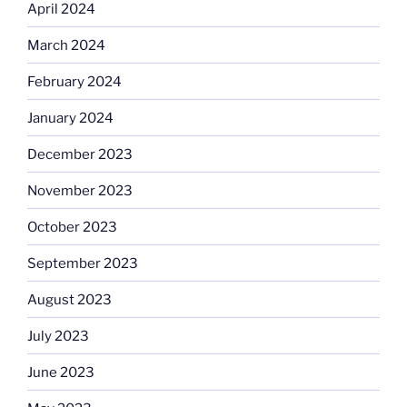
April 2024
March 2024
February 2024
January 2024
December 2023
November 2023
October 2023
September 2023
August 2023
July 2023
June 2023