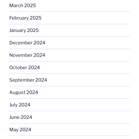
March 2025
February 2025
January 2025
December 2024
November 2024
October 2024
September 2024
August 2024
July 2024
June 2024
May 2024