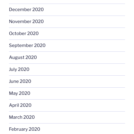
December 2020
November 2020
October 2020
September 2020
August 2020
July 2020
June 2020
May 2020
April 2020
March 2020
February 2020