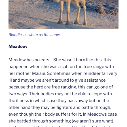
Blondie, as white as the snow
Meadow:
Meadow has no ears… She wasn’t born like this, this
happened when she was a calf on the free range with
her mother Maisie. Sometimes when reindeer fall very
ill and maybe we aren’t around to give assistance
because the herd are free ranging, this can go one of
two ways. Their bodies may not be able to cope with
the illness in which case they pass away but on the
other hand they may be fighters and battle through,
even though their body suffers for it. In Meadows case
she battled through something (we aren’t sure what)