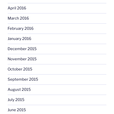
April 2016
March 2016
February 2016
January 2016
December 2015
November 2015
October 2015
September 2015
August 2015
July 2015
June 2015