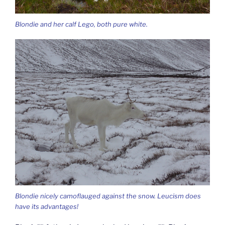
Blondie and her calf Lego, both pure white.
Blondie nicely camoflauged against the snow. Leucism does
have its advantages!