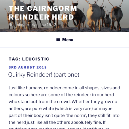
Skip
THE CAIRNGORM
to
REINDEER HERD
content
Roaming freely since 1952
Menu
TAG:
LEUCISTIC
POSTED
3RD AUGUST 2018
ON
Quirky Reindeer! (part one)
Just like humans, reindeer come in all shapes, sizes and
colours so here are some of the reindeer in our herd
who stand out from the crowd. Whether they grow no
antlers, are pure white (which is very rare) or maybe
part of their body isn’t quite ‘the norm’, they still fit into
the herd just like all the others absolutely fine. If