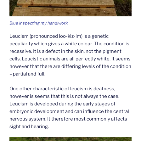
Blue inspecting my handiwork.
Leucism (pronounced loo-kiz-im) is a genetic
peculiarity which gives a white colour. The condition is
recessive. It is a defect in the skin, not the pigment
cells. Leucistic animals are all perfectly white. It seems
however that there are differing levels of the condition
– partial and full.
One other characteristic of leucism is deafness,
however is seems that this is not always the case.
Leucism is developed during the early stages of
embryonic development and can influence the central
nervous system. It therefore most commonly affects
sight and hearing.