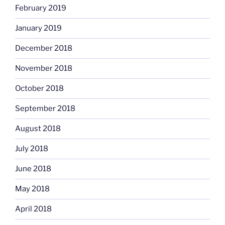
February 2019
January 2019
December 2018
November 2018
October 2018
September 2018
August 2018
July 2018
June 2018
May 2018
April 2018