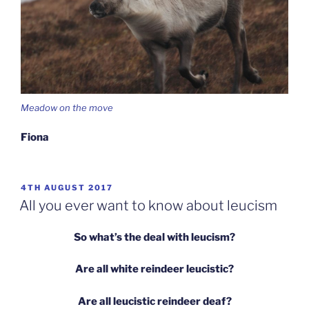
Meadow on the move
Fiona
POSTED
4TH AUGUST 2017
ON
All you ever want to know about leucism
So what’s the deal with leucism?
Are all white reindeer leucistic?
Are all leucistic reindeer deaf?