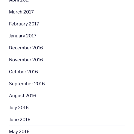
April 2017
March 2017
February 2017
January 2017
December 2016
November 2016
October 2016
September 2016
August 2016
July 2016
June 2016
May 2016