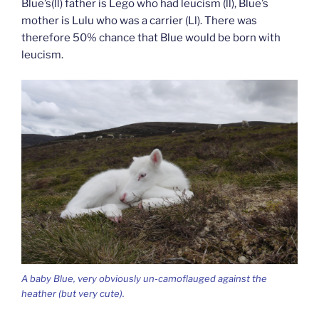
Blue’s(ll) father is Lego who had leucism (ll), Blue’s
mother is Lulu who was a carrier (Ll). There was
therefore 50% chance that Blue would be born with
leucism.
A baby Blue, very obviously un-camoflauged against the
heather (but very cute).