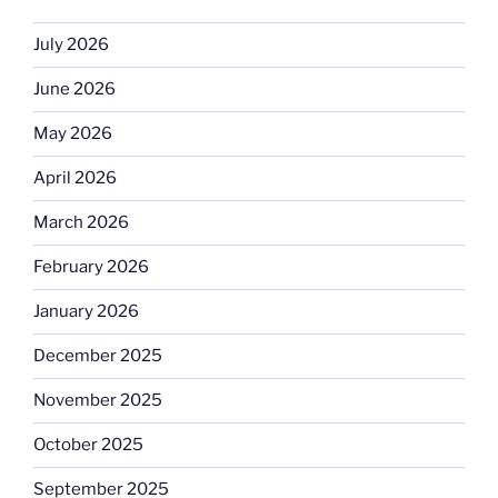
July 2026
June 2026
May 2026
April 2026
March 2026
February 2026
January 2026
December 2025
November 2025
October 2025
September 2025