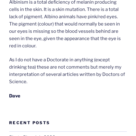
Albinism is a total deficiency of melanin producing
cells in the skin. It is a skin mutation. There is a total
lack of pigment. Albino animals have pink/red eyes.
The pigment (colour) that would normally be seen in
our eyes is missing so the blood vessels behind are
seen in the eye, given the appearance that the eye is
red in colour.
As I do not have a Doctorate in anything (except
drinking tea) these are not comments but merely my
interpretation of several articles written by Doctors of
Science.
Dave
RECENT POSTS