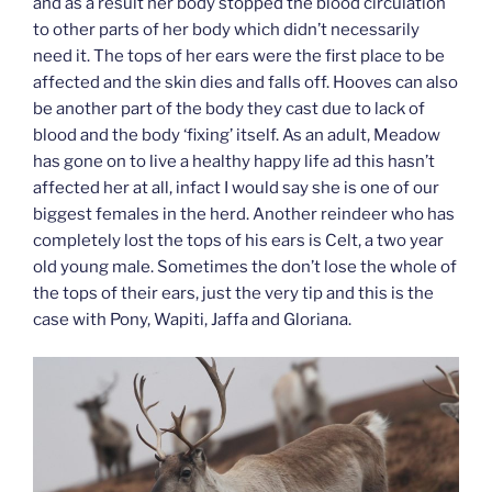
and as a result her body stopped the blood circulation
to other parts of her body which didn’t necessarily
need it. The tops of her ears were the first place to be
affected and the skin dies and falls off. Hooves can also
be another part of the body they cast due to lack of
blood and the body ‘fixing’ itself. As an adult, Meadow
has gone on to live a healthy happy life ad this hasn’t
affected her at all, infact I would say she is one of our
biggest females in the herd. Another reindeer who has
completely lost the tops of his ears is Celt, a two year
old young male. Sometimes the don’t lose the whole of
the tops of their ears, just the very tip and this is the
case with Pony, Wapiti, Jaffa and Gloriana.