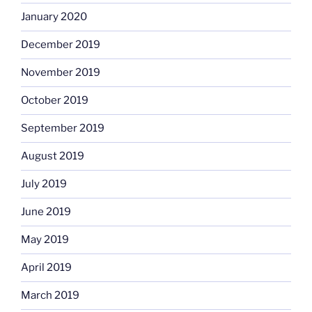
January 2020
December 2019
November 2019
October 2019
September 2019
August 2019
July 2019
June 2019
May 2019
April 2019
March 2019