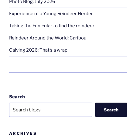
Photo Blog: July 2026
Experience of a Young Reindeer Herder
Taking the Funicular to find the reindeer
Reindeer Around the World: Caribou
Calving 2026: That’s a wrap!
Search
Search
ARCHIVES