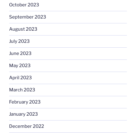
October 2023
September 2023
August 2023
July 2023
June 2023
May 2023
April 2023
March 2023
February 2023
January 2023
December 2022