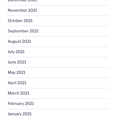
December 2021
November 2021
October 2021
September 2021
August 2021
July 2021
June 2021
May 2021
April 2021
March 2021
February 2021
January 2021