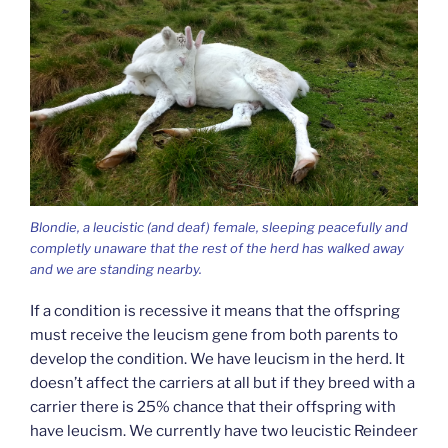
Blondie, a leucistic (and deaf) female, sleeping peacefully and
completly unaware that the rest of the herd has walked away
and we are standing nearby.
If a condition is recessive it means that the offspring
must receive the leucism gene from both parents to
develop the condition. We have leucism in the herd. It
doesn’t affect the carriers at all but if they breed with a
carrier there is 25% chance that their offspring with
have leucism. We currently have two leucistic Reindeer