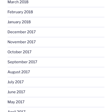
March 2018
February 2018
January 2018
December 2017
November 2017
October 2017
September 2017
August 2017
July 2017
June 2017
May 2017