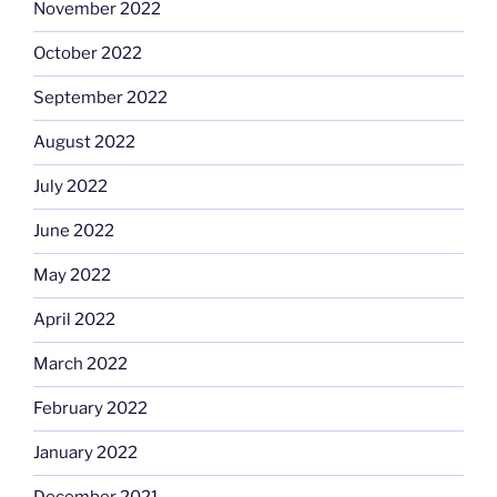
November 2022
October 2022
September 2022
August 2022
July 2022
June 2022
May 2022
April 2022
March 2022
February 2022
January 2022