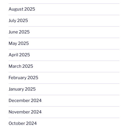
August 2025
July 2025
June 2025
May 2025
April 2025
March 2025
February 2025
January 2025
December 2024
November 2024
October 2024