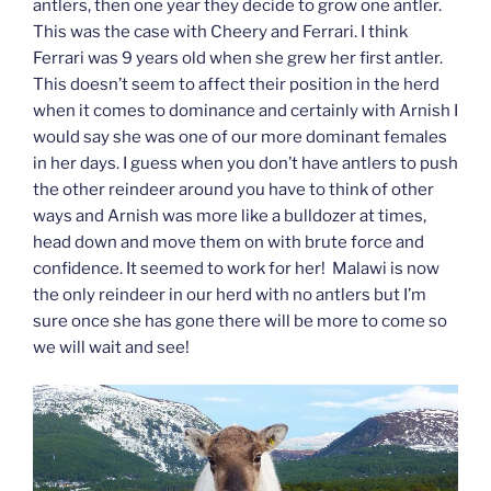
antlers, then one year they decide to grow one antler.
This was the case with Cheery and Ferrari. I think
Ferrari was 9 years old when she grew her first antler.
This doesn’t seem to affect their position in the herd
when it comes to dominance and certainly with Arnish I
would say she was one of our more dominant females
in her days. I guess when you don’t have antlers to push
the other reindeer around you have to think of other
ways and Arnish was more like a bulldozer at times,
head down and move them on with brute force and
confidence. It seemed to work for her! Malawi is now
the only reindeer in our herd with no antlers but I’m
sure once she has gone there will be more to come so
we will wait and see!