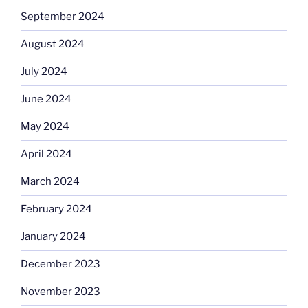
September 2024
August 2024
July 2024
June 2024
May 2024
April 2024
March 2024
February 2024
January 2024
December 2023
November 2023