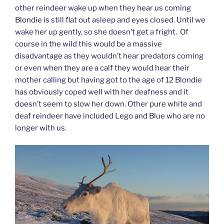
other reindeer wake up when they hear us coming
Blondie is still flat out asleep and eyes closed. Until we
wake her up gently, so she doesn’t get a fright. Of
course in the wild this would be a massive
disadvantage as they wouldn’t hear predators coming
or even when they are a calf they would hear their
mother calling but having got to the age of 12 Blondie
has obviously coped well with her deafness and it
doesn’t seem to slow her down. Other pure white and
deaf reindeer have included Lego and Blue who are no
longer with us.