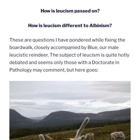
How is leucism passed on?
How is leucism different to Albinism?
These are questions I have pondered while fixing the
boardwalk, closely accompanied by Blue, our male
leucistic reindeer. The subject of leucism is quite hotly
debated and seems only those with a Doctorate in
Pathology may comment, but here goes: