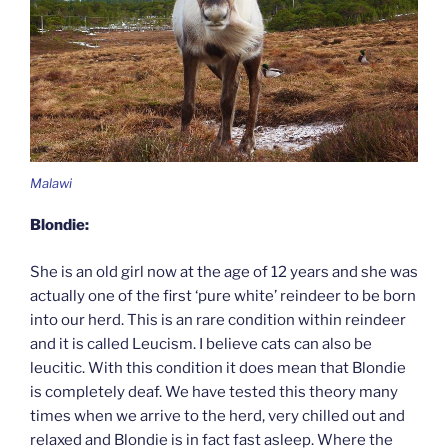
Malawi
Blondie:
She is an old girl now at the age of 12 years and she was
actually one of the first ‘pure white’ reindeer to be born
into our herd. This is an rare condition within reindeer
and it is called Leucism. I believe cats can also be
leucitic. With this condition it does mean that Blondie
is completely deaf. We have tested this theory many
times when we arrive to the herd, very chilled out and
relaxed and Blondie is in fact fast asleep. Where the