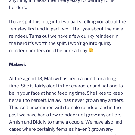
anything it makes them very easy to identify to us
herders.
I have split this blog into two parts telling you about the
females first and in part two I’ll tell you about the male
reindeer. Turns out we have a few quirky reindeer in
the herd it’s worth the split. I won’t go into quirky
reindeer herders or I’d be here all day
Malawi:
At the age of 13, Malawi has been around for a long
time. She is fairly aloof in her character and not one to
be in your face at hand feeding time. She likes to keep
herself to herself. Malawi has never grown any antlers.
This isn’t uncommon with female reindeer and in the
past we have had a few reindeer not grow any antlers –
Arnish and Diddly to name a couple. We have also had
cases where certainly females haven’t grown any