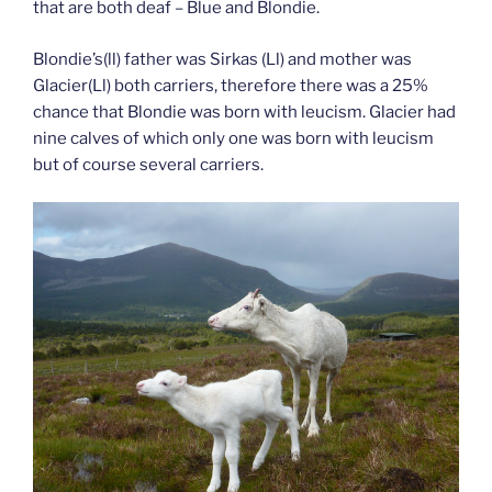
that are both deaf – Blue and Blondie.
Blondie’s(ll) father was Sirkas (Ll) and mother was
Glacier(Ll) both carriers, therefore there was a 25%
chance that Blondie was born with leucism. Glacier had
nine calves of which only one was born with leucism
but of course several carriers.