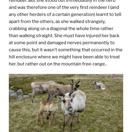
reindeer. But she stood out immediately in the herd
and was therefore one of the very first reindeer I (and
any other herders of a certain generation) learnt to tell
apart from the others, as she walked strangely,
crabbing along on a diagonal the whole time rather
than walking straight. She must have injured her back
at some point and damaged nerves permanently to
cause this, but it wasn’t something that occurred in the
hill enclosure where we might have been able to treat
her, but rather out on the mountain free-range..