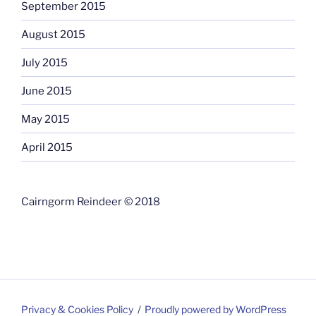
September 2015
August 2015
July 2015
June 2015
May 2015
April 2015
Cairngorm Reindeer © 2018
Privacy & Cookies Policy
Proudly powered by WordPress