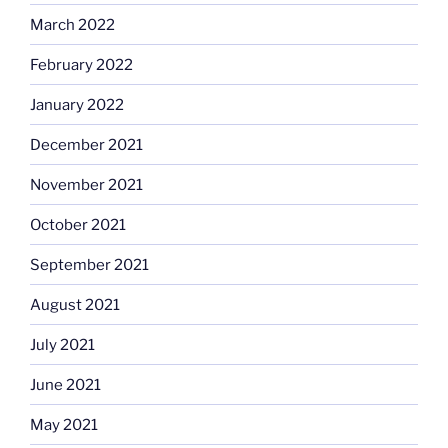
March 2022
February 2022
January 2022
December 2021
November 2021
October 2021
September 2021
August 2021
July 2021
June 2021
May 2021