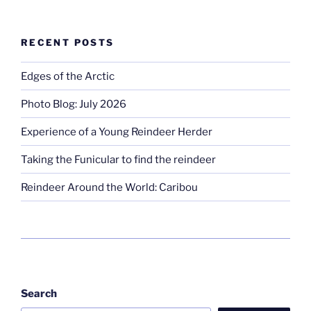
RECENT POSTS
Edges of the Arctic
Photo Blog: July 2026
Experience of a Young Reindeer Herder
Taking the Funicular to find the reindeer
Reindeer Around the World: Caribou
Search