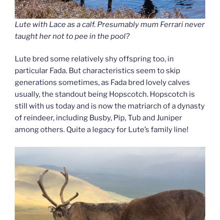
Lute with Lace as a calf. Presumably mum Ferrari never
taught her not to pee in the pool?
Lute bred some relatively shy offspring too, in
particular Fada. But characteristics seem to skip
generations sometimes, as Fada bred lovely calves
usually, the standout being Hopscotch. Hopscotch is
still with us today and is now the matriarch of a dynasty
of reindeer, including Busby, Pip, Tub and Juniper
among others. Quite a legacy for Lute’s family line!