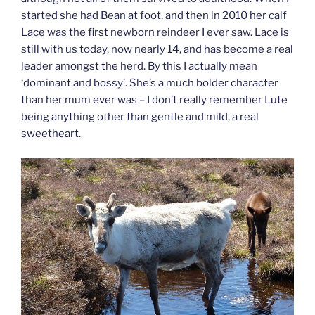
started she had Bean at foot, and then in 2010 her calf
Lace was the first newborn reindeer I ever saw. Lace is
still with us today, now nearly 14, and has become a real
leader amongst the herd. By this I actually mean
‘dominant and bossy’. She’s a much bolder character
than her mum ever was – I don’t really remember Lute
being anything other than gentle and mild, a real
sweetheart.