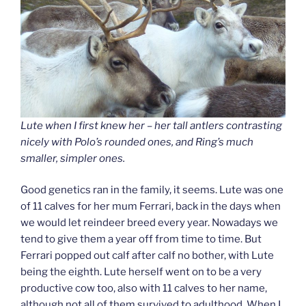
Lute when I first knew her – her tall antlers contrasting
nicely with Polo’s rounded ones, and Ring’s much
smaller, simpler ones.
Good genetics ran in the family, it seems. Lute was one
of 11 calves for her mum Ferrari, back in the days when
we would let reindeer breed every year. Nowadays we
tend to give them a year off from time to time. But
Ferrari popped out calf after calf no bother, with Lute
being the eighth. Lute herself went on to be a very
productive cow too, also with 11 calves to her name,
although not all of them survived to adulthood. When I