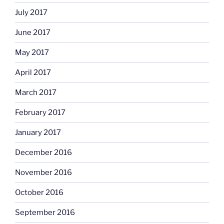
July 2017
June 2017
May 2017
April 2017
March 2017
February 2017
January 2017
December 2016
November 2016
October 2016
September 2016