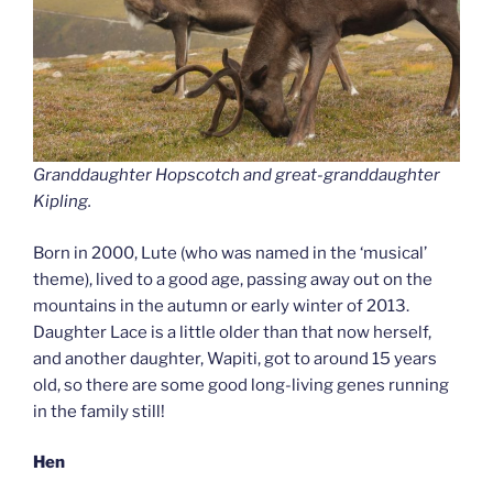
Granddaughter Hopscotch and great-granddaughter
Kipling.
Born in 2000, Lute (who was named in the ‘musical’
theme), lived to a good age, passing away out on the
mountains in the autumn or early winter of 2013.
Daughter Lace is a little older than that now herself,
and another daughter, Wapiti, got to around 15 years
old, so there are some good long-living genes running
in the family still!
Hen