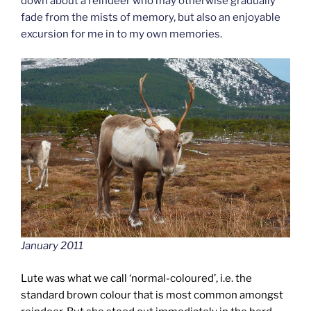
down about a reindeer who may otherwise gradually
fade from the mists of memory, but also an enjoyable
excursion for me in to my own memories.
January 2011
Lute was what we call ‘normal-coloured’, i.e. the
standard brown colour that is most common amongst