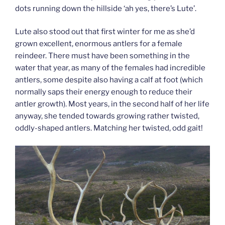
dots running down the hillside ‘ah yes, there’s Lute’.
Lute also stood out that first winter for me as she’d
grown excellent, enormous antlers for a female
reindeer. There must have been something in the
water that year, as many of the females had incredible
antlers, some despite also having a calf at foot (which
normally saps their energy enough to reduce their
antler growth). Most years, in the second half of her life
anyway, she tended towards growing rather twisted,
oddly-shaped antlers. Matching her twisted, odd gait!