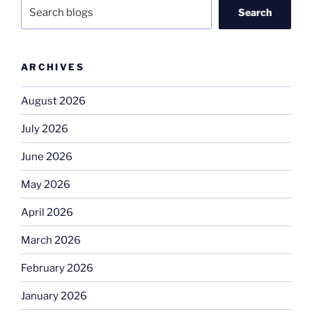
Search
ARCHIVES
August 2026
July 2026
June 2026
May 2026
April 2026
March 2026
February 2026
January 2026