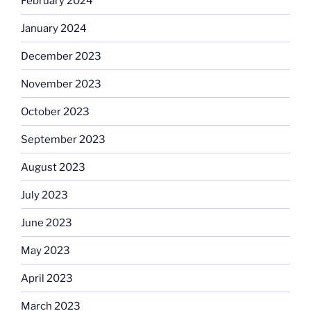
February 2024
January 2024
December 2023
November 2023
October 2023
September 2023
August 2023
July 2023
June 2023
May 2023
April 2023
March 2023