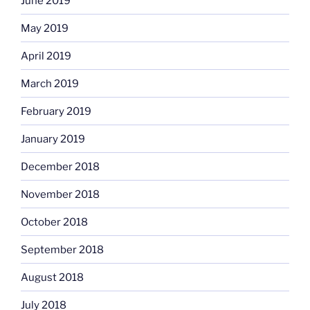
June 2019
May 2019
April 2019
March 2019
February 2019
January 2019
December 2018
November 2018
October 2018
September 2018
August 2018
July 2018