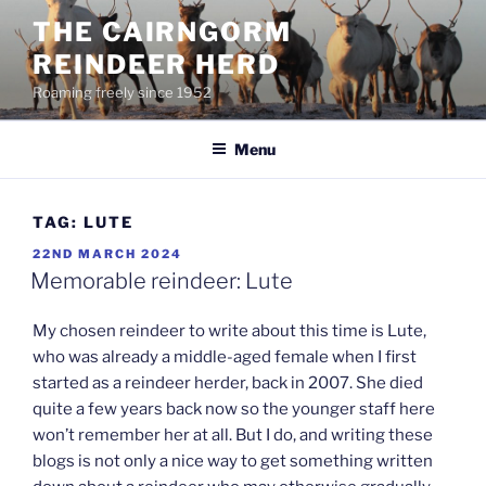
Skip
THE CAIRNGORM
to
REINDEER HERD
content
Roaming freely since 1952
Menu
TAG:
LUTE
POSTED
22ND MARCH 2024
ON
Memorable reindeer: Lute
My chosen reindeer to write about this time is Lute,
who was already a middle-aged female when I first
started as a reindeer herder, back in 2007. She died
quite a few years back now so the younger staff here
won’t remember her at all. But I do, and writing these
blogs is not only a nice way to get something written