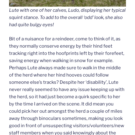
Lute with one of her calves, Ludo, displaying her typical
squint stance. To add to the overall ‘odd’ look, she also
had quite bulgy eyes!
Bit of a nuisance for a reindeer, come to think of it, as
they normally conserve energy by their hind feet
tracking right into the hoofprints left by their forefeet,
saving energy when walking in snow for example.
Perhaps Lute always made sure to walk in the middle
of the herd where her hind hooves could follow
someone else’s tracks? Despite her ‘disability’, Lute
never really seemed to have any issue keeping up with
the herd, so it had just become a quirk specific to her
by the time I arrived on the scene. It did mean you
could pick her out amongst the herd a couple of miles
away through binoculars sometimes, making you look
good in front of unsuspecting visitors/volunteers/new
staff members when you said knowingly about the