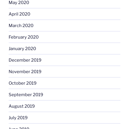
May 2020
April 2020
March 2020
February 2020
January 2020
December 2019
November 2019
October 2019
September 2019
August 2019
July 2019