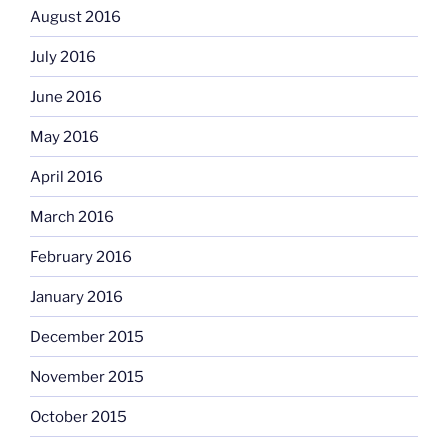
August 2016
July 2016
June 2016
May 2016
April 2016
March 2016
February 2016
January 2016
December 2015
November 2015
October 2015