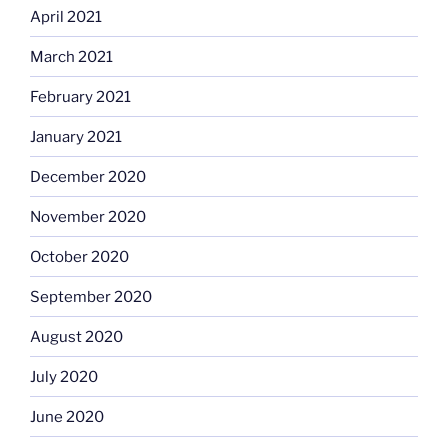
April 2021
March 2021
February 2021
January 2021
December 2020
November 2020
October 2020
September 2020
August 2020
July 2020
June 2020