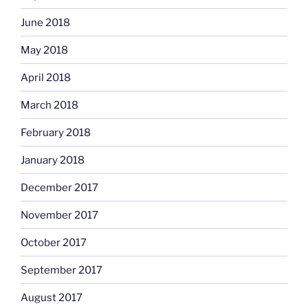
June 2018
May 2018
April 2018
March 2018
February 2018
January 2018
December 2017
November 2017
October 2017
September 2017
August 2017