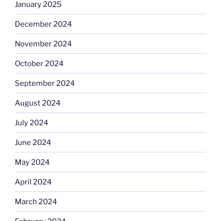
January 2025
December 2024
November 2024
October 2024
September 2024
August 2024
July 2024
June 2024
May 2024
April 2024
March 2024