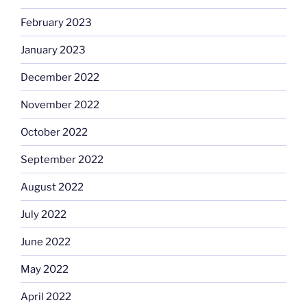
February 2023
January 2023
December 2022
November 2022
October 2022
September 2022
August 2022
July 2022
June 2022
May 2022
April 2022