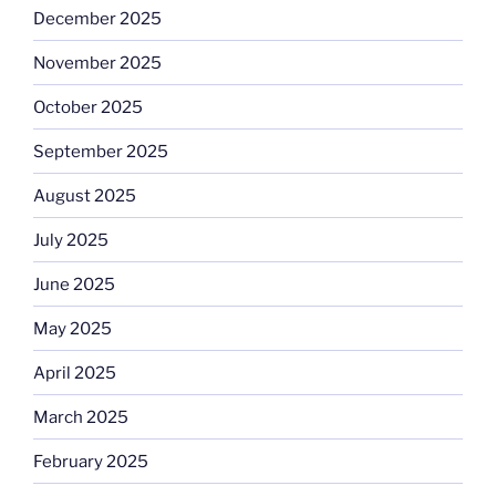
December 2025
November 2025
October 2025
September 2025
August 2025
July 2025
June 2025
May 2025
April 2025
March 2025
February 2025