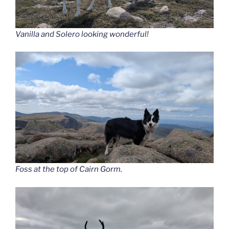
Vanilla and Solero looking wonderful!
Foss at the top of Cairn Gorm.