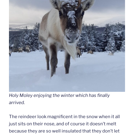
Holy Moley enjoying the winter which has finally
arrived.
The reindeer look magnificent in the snow when it all
just sits on their nose, and of course it doesn’t melt
because they are so well insulated that they don’t let