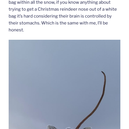
bag within all the snow, if you know anything about
trying to get a Christmas reindeer nose out of a white
bag it’s hard considering their brain is controlled by
their stomachs. Which is the same with me, I’ll be
honest.