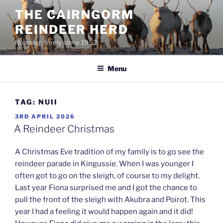
Skip
THE CAIRNGORM
to
REINDEER HERD
content
Roaming freely since 1952
Menu
TAG:
NUII
POSTED
3RD APRIL 2026
ON
A Reindeer Christmas
A Christmas Eve tradition of my family is to go see the
reindeer parade in Kingussie. When I was younger I
often got to go on the sleigh, of course to my delight.
Last year Fiona surprised me and I got the chance to
pull the front of the sleigh with Akubra and Poirot. This
year I had a feeling it would happen again and it did!