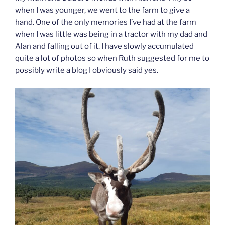
when I was younger, we went to the farm to give a
hand. One of the only memories I’ve had at the farm
when I was little was being in a tractor with my dad and
Alan and falling out of it. I have slowly accumulated
quite a lot of photos so when Ruth suggested for me to
possibly write a blog I obviously said yes.