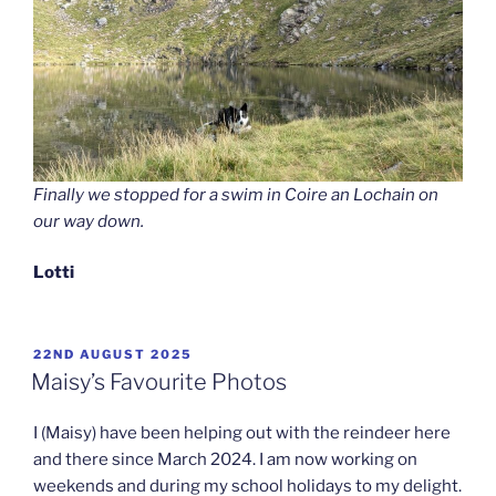
Finally we stopped for a swim in Coire an Lochain on
our way down.
Lotti
POSTED
22ND AUGUST 2025
ON
Maisy’s Favourite Photos
I (Maisy) have been helping out with the reindeer here
and there since March 2024. I am now working on
weekends and during my school holidays to my delight.