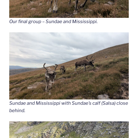
Our final group – Sundae and Mississippi.
Sundae and Mississippi with Sundae’s calf (Salsa) close
behind.