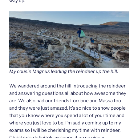
way up.
My cousin Magnus leading the reindeer up the hill.
We wandered around the hill introducing the reindeer
and answering questions all about how awesome they
are. We also had our friends Lorriane and Massa too
and they were just amazed. It’s so nice to show people
that you know where you spend a lot of your time and
where you just love to be. I’m sadly coming up to my
exams so I will be cherishing my time with reindeer,
Christmas definitely wrapped it up so nicely.