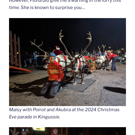
However, Fiona did give me a warning in the lorry this
time. She is known to surprise you…
Maisy with Poirot and Akubra at the 2024 Christmas
Eve parade in Kingussie.