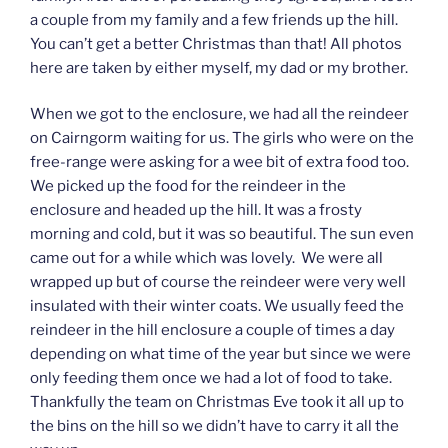
a couple from my family and a few friends up the hill.
You can’t get a better Christmas than that! All photos
here are taken by either myself, my dad or my brother.
When we got to the enclosure, we had all the reindeer
on Cairngorm waiting for us. The girls who were on the
free-range were asking for a wee bit of extra food too.
We picked up the food for the reindeer in the
enclosure and headed up the hill. It was a frosty
morning and cold, but it was so beautiful. The sun even
came out for a while which was lovely. We were all
wrapped up but of course the reindeer were very well
insulated with their winter coats. We usually feed the
reindeer in the hill enclosure a couple of times a day
depending on what time of the year but since we were
only feeding them once we had a lot of food to take.
Thankfully the team on Christmas Eve took it all up to
the bins on the hill so we didn’t have to carry it all the