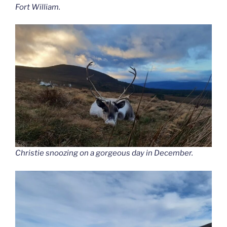
Fort William.
Christie snoozing on a gorgeous day in December.