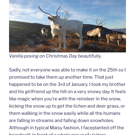
Vanilla posing on Christmas Day beautifully.
Sadly, not everyone was able to make it on the 25th so I
promised to take them up another time. That just
happened to be on the 3rd of January. I took my brother
and his girlfriend up the hill on a very snowy day. It feels
like magic when you’re with the reindeer in the snow,
kicking the snow up to get the lichen and deer grass, or
them walking in the snow easily while all the humans
are falling in streams and falling down snowholes.
Although in typical Maisy fashion, I faceplanted off the