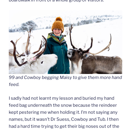
boardwalk in front of a whole group of visitors.
99 and Cowboy begging Maisy to give them more hand
feed.
I sadly had not learnt my lesson and buried my hand
feed bag underneath the snow because the reindeer
kept pestering me when holding it. I’m not saying any
names, but it wasn’t Dr Suess, Cowboy and Tub. I then
had a hard time trying to get their big noses out of the