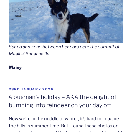
Sanna and Echo between her ears near the summit of
Meall a’ Bhuachaille.
Maisy
POSTED
23RD JANUARY 2026
ON
A busman’s holiday – AKA the delight of
bumping into reindeer on your day off
Now we’re in the middle of winter, it’s hard to imagine
the hills in summer time. But I found these photos on