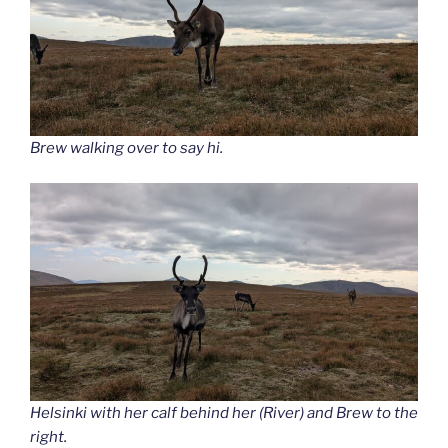
Brew walking over to say hi.
Helsinki with her calf behind her (River) and Brew to the
right.