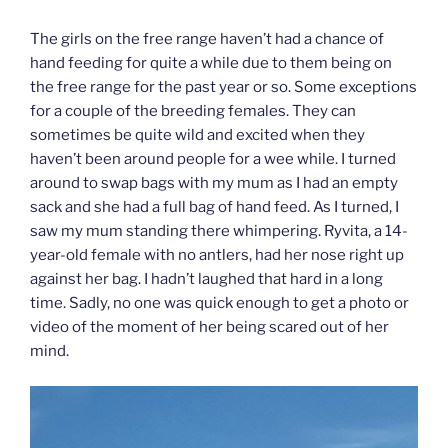
The girls on the free range haven’t had a chance of
hand feeding for quite a while due to them being on
the free range for the past year or so. Some exceptions
for a couple of the breeding females. They can
sometimes be quite wild and excited when they
haven’t been around people for a wee while. I turned
around to swap bags with my mum as I had an empty
sack and she had a full bag of hand feed. As I turned, I
saw my mum standing there whimpering. Ryvita, a 14-
year-old female with no antlers, had her nose right up
against her bag. I hadn’t laughed that hard in a long
time. Sadly, no one was quick enough to get a photo or
video of the moment of her being scared out of her
mind.