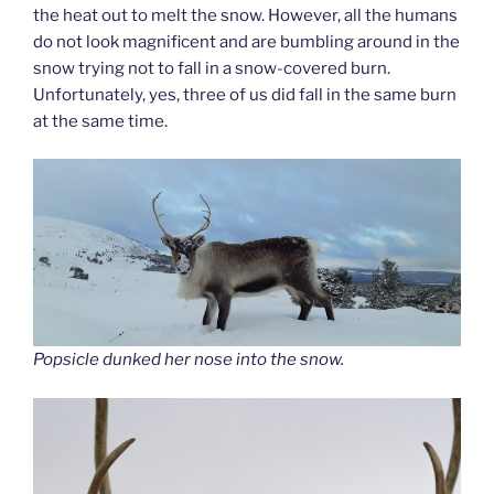
the heat out to melt the snow. However, all the humans
do not look magnificent and are bumbling around in the
snow trying not to fall in a snow-covered burn.
Unfortunately, yes, three of us did fall in the same burn
at the same time.
Popsicle dunked her nose into the snow.