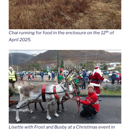
th
Chai running for food in the enclosure on the 12
of
April 2025.
Lisette with Frost and Busby at a Christmas event in