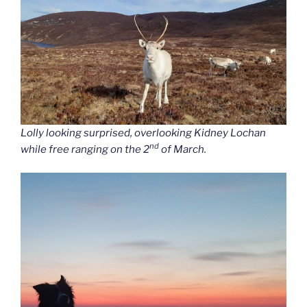
Lolly looking surprised, overlooking Kidney Lochan
nd
while free ranging on the 2
of March.