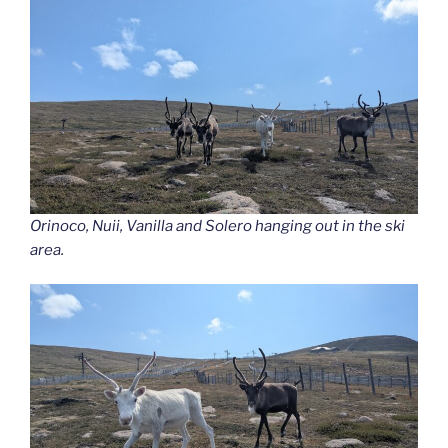
Orinoco, Nuii, Vanilla and Solero hanging out in the ski
area.