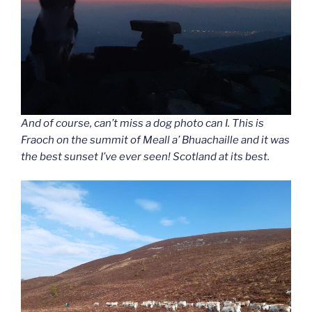
And of course, can’t miss a dog photo can I. This is
Fraoch on the summit of Meall a’ Bhuachaille and it was
the best sunset I’ve ever seen! Scotland at its best.