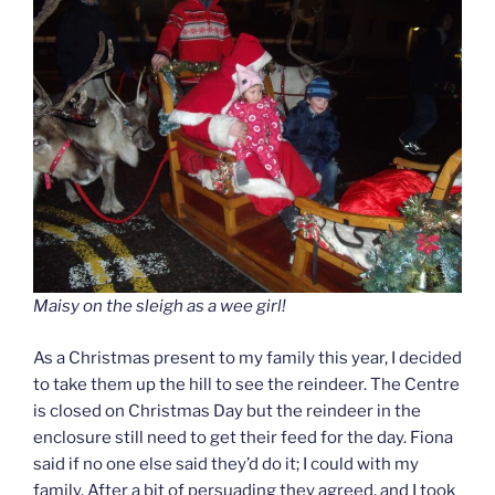
Maisy on the sleigh as a wee girl!
As a Christmas present to my family this year, I decided
to take them up the hill to see the reindeer. The Centre
is closed on Christmas Day but the reindeer in the
enclosure still need to get their feed for the day. Fiona
said if no one else said they’d do it; I could with my
family. After a bit of persuading they agreed, and I took