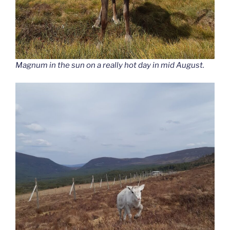
Magnum in the sun on a really hot day in mid August.