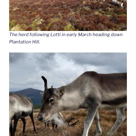
The herd following Lotti in early March heading down
Plantation Hill.