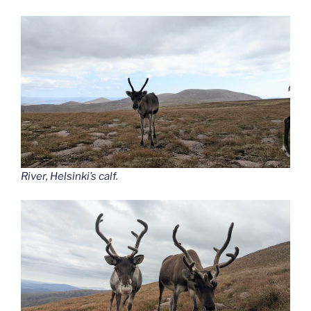
River, Helsinki’s calf.