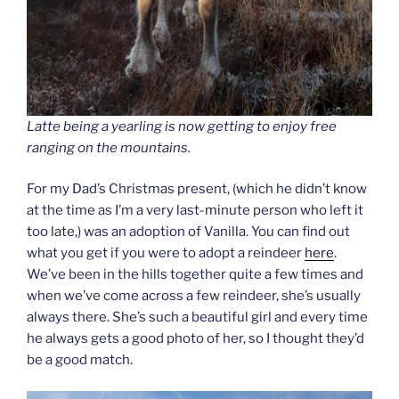
Latte being a yearling is now getting to enjoy free
ranging on the mountains.
For my Dad’s Christmas present, (which he didn’t know
at the time as I’m a very last-minute person who left it
too late,) was an adoption of Vanilla. You can find out
what you get if you were to adopt a reindeer
here
.
We’ve been in the hills together quite a few times and
when we’ve come across a few reindeer, she’s usually
always there. She’s such a beautiful girl and every time
he always gets a good photo of her, so I thought they’d
be a good match.