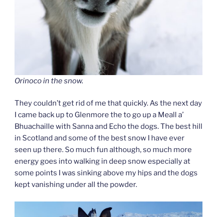
Orinoco in the snow.
They couldn’t get rid of me that quickly. As the next day
I came back up to Glenmore the to go up a Meall a’
Bhuachaille with Sanna and Echo the dogs. The best hill
in Scotland and some of the best snow I have ever
seen up there. So much fun although, so much more
energy goes into walking in deep snow especially at
some points I was sinking above my hips and the dogs
kept vanishing under all the powder.