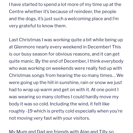
I have started to spend a lot more of my time up at the
Centre whether it’s because of reindeer, the people
and the dogs, it’s just such a welcoming place and I’m
very grateful to know them.
Last Christmas I was working quite a bit while being up
at Glenmore nearly every weekend in December! This
is our busy season for obvious reasons, and it can get
quite manic. By the end of December, I think everybody
who was working on weekends were really fed up with
Christmas songs from hearing the so many times… We
were going up the hill in sunshine, rain or snow we just
had to wrap up warm and get on with it. At one point I
was wearing so many clothes I could hardly move my
body it was so cold. Including the wind, it felt like
roughly -19 which is pretty cold especially when you’re
not moving very fast with your visitors.
My Mum and Dad are friends with Alan and Tilly so