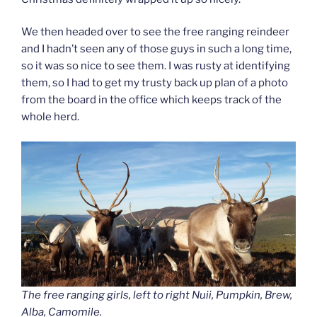
We then headed over to see the free ranging reindeer
and I hadn’t seen any of those guys in such a long time,
so it was so nice to see them. I was rusty at identifying
them, so I had to get my trusty back up plan of a photo
from the board in the office which keeps track of the
whole herd.
The free ranging girls, left to right Nuii, Pumpkin, Brew,
Alba, Camomile.