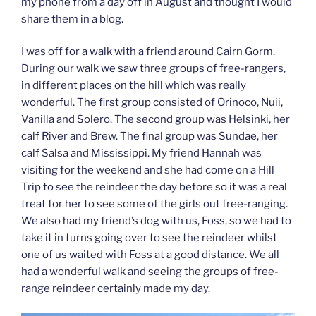
my phone from a day off in August and thought I would
share them in a blog.
I was off for a walk with a friend around Cairn Gorm.
During our walk we saw three groups of free-rangers,
in different places on the hill which was really
wonderful. The first group consisted of Orinoco, Nuii,
Vanilla and Solero. The second group was Helsinki, her
calf River and Brew. The final group was Sundae, her
calf Salsa and Mississippi. My friend Hannah was
visiting for the weekend and she had come on a Hill
Trip to see the reindeer the day before so it was a real
treat for her to see some of the girls out free-ranging.
We also had my friend’s dog with us, Foss, so we had to
take it in turns going over to see the reindeer whilst
one of us waited with Foss at a good distance. We all
had a wonderful walk and seeing the groups of free-
range reindeer certainly made my day.