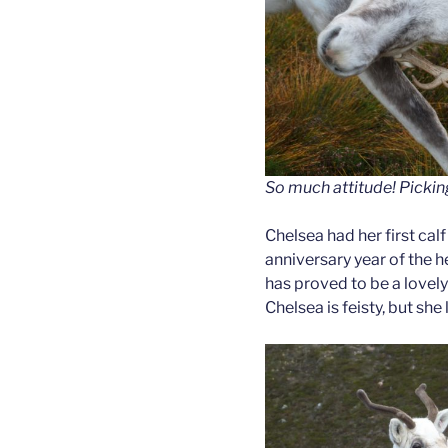
So much attitude! Picking
Chelsea had her first calf
anniversary year of the 
has proved to be a lovel
Chelsea is feisty, but she 