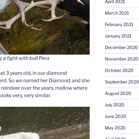
April 2021
March 2021
February 2021
January 2021
December 2020
 a fight with bull Pera
November 2020
October 2020
 at 3 years old, in our diamond
herd. So we named her Diamond, and she
September 202
y reindeer over the years, mellow where
August 2020
looks very, very similar.
July 2020
June 2020
May 2020