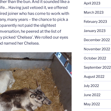
ther than the bun. And it sounded like a
April 2023
ife… Having just vetoed it, we offered
March 2023
etired joiner who has come to work with
any, many years – the chance to pick a
February 2023
pparently not paid the slightest
January 2023
nversation, he peered at the list of
y picked ‘Chelsea’. We rolled our eyes
December 2022
nd named her Chelsea.
November 2022
October 2022
September 2022
August 2022
July 2022
June 2022
May 2022