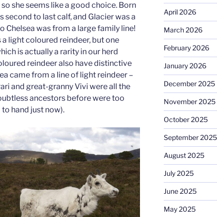
, so she seems like a good choice. Born
April 2026
s second to last calf, and Glacier was a
o Chelsea was from a large family line!
March 2026
 a light coloured reindeer, but one
February 2026
ch is actually a rarity in our herd
loured reindeer also have distinctive
January 2026
a came from a line of light reindeer –
December 2025
ri and great-granny Vivi were all the
oubtless ancestors before were too
November 2025
o to hand just now).
October 2025
September 2025
August 2025
July 2025
June 2025
May 2025