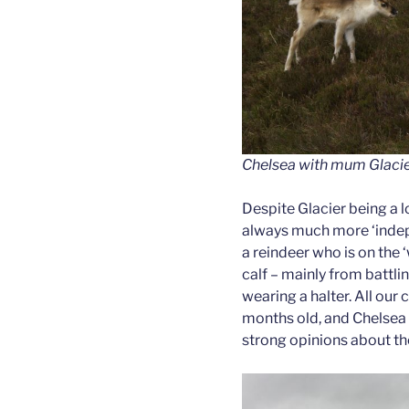
Chelsea with mum Glacie
Despite Glacier being a l
always much more ‘indep
a reindeer who is on the ‘
calf – mainly from battlin
wearing a halter. All our 
months old, and Chelsea c
strong opinions about the