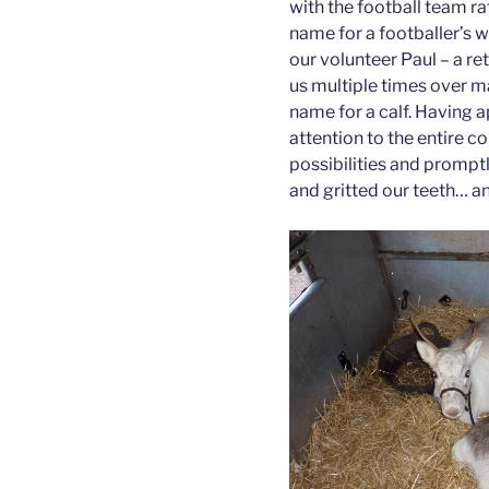
with the football team ra
name for a footballer’s w
our volunteer Paul – a r
us multiple times over m
name for a calf. Having a
attention to the entire co
possibilities and promptl
and gritted our teeth… a