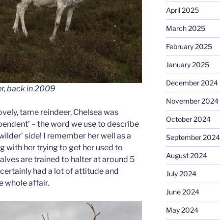
April 2025
March 2025
February 2025
January 2025
December 2024
r, back in 2009
November 2024
ovely, tame reindeer, Chelsea was
October 2024
endent’ – the word we use to describe
wilder’ side! I remember her well as a
September 2024
g with her trying to get her used to
August 2024
calves are trained to halter at around 5
ertainly had a lot of attitude and
July 2024
 whole affair.
June 2024
May 2024