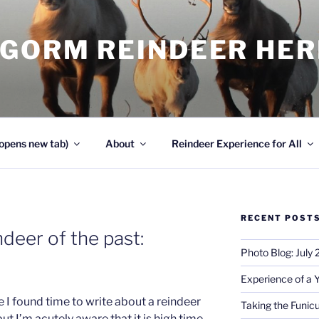
NGORM REINDEER HE
opens new tab)
About
Reindeer Experience for All
RECENT POST
deer of the past:
Photo Blog: July
Experience of a 
ce I found time to write about a reindeer
Taking the Funicu
ut I’m acutely aware that it is high time