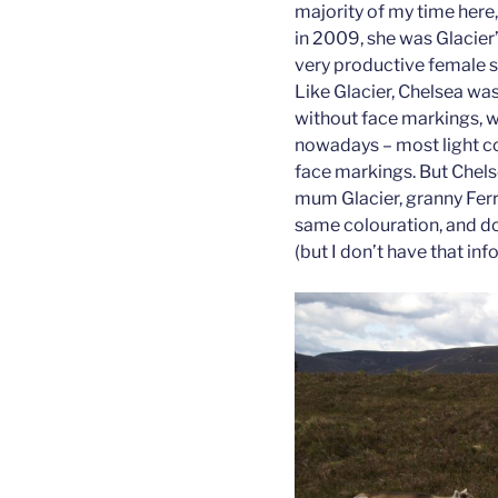
majority of my time here
in 2009, she was Glacier’
very productive female s
Like Glacier, Chelsea was
without face markings, whi
nowadays – most light co
face markings. But Chelse
mum Glacier, granny Ferra
same colouration, and d
(but I don’t have that inf