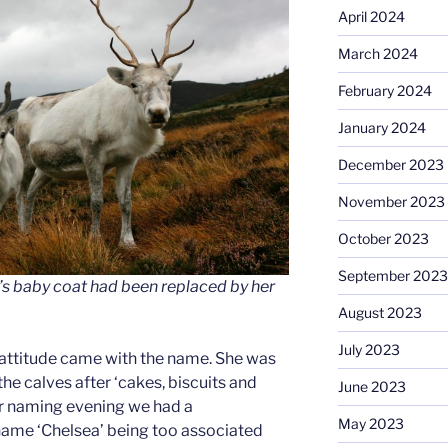
April 2024
March 2024
February 2024
January 2024
December 2023
November 2023
October 2023
September 2023
’s baby coat had been replaced by her
August 2023
July 2023
 attitude came with the name. She was
he calves after ‘cakes, biscuits and
June 2023
ur naming evening we had a
May 2023
name ‘Chelsea’ being too associated