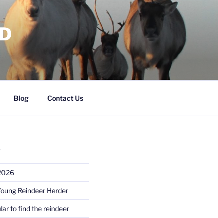
RD
Blog
Contact Us
S
 2026
Young Reindeer Herder
lar to find the reindeer