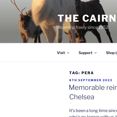
Skip
to
THE CAIR
content
Roaming freely since 1952
Visit
Support
Shop (
TAG:
PERA
POSTED
8TH SEPTEMBER 2023
ON
Memorable rein
Chelsea
It’s been a long time sin
who’s no longer with us, b