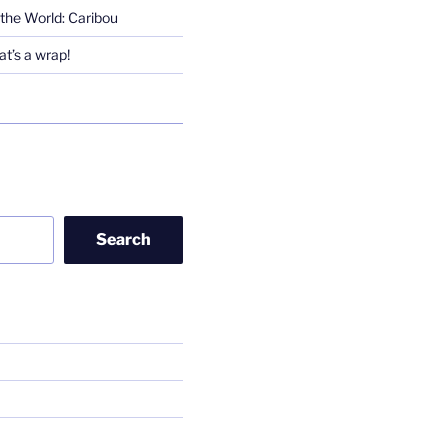
the World: Caribou
t’s a wrap!
Search