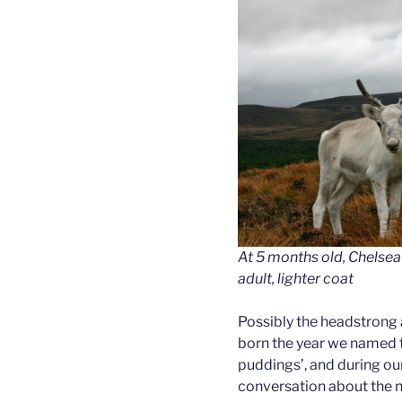
At 5 months old, Chelsea
adult, lighter coat
Possibly the headstrong
born the year we named t
puddings’, and during o
conversation about the 