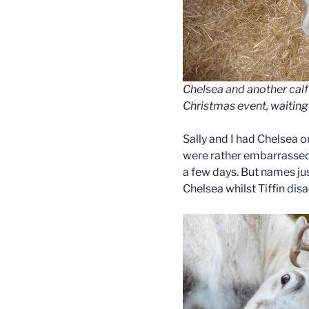
Chelsea and another calf 
Christmas event, waiting
Sally and I had Chelsea 
were rather embarrassed 
a few days. But names 
Chelsea whilst Tiffin dis