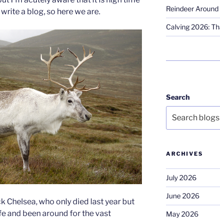
Reindeer Around 
write a blog, so here we are.
Calving 2026: Tha
Search
ARCHIVES
July 2026
June 2026
ck Chelsea, who only died last year but
ife and been around for the vast
May 2026