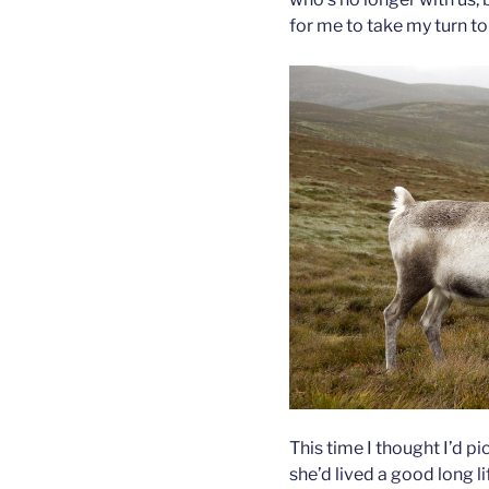
for me to take my turn to 
This time I thought I’d pi
she’d lived a good long l