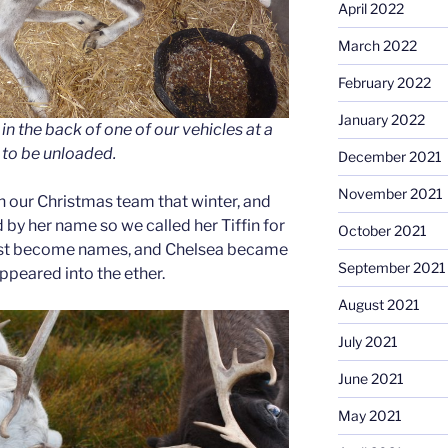
April 2022
March 2022
February 2022
January 2022
in the back of one of our vehicles at a
 to be unloaded.
December 2021
November 2021
on our Christmas team that winter, and
by her name so we called her Tiffin for
October 2021
just become names, and Chelsea became
September 2021
appeared into the ether.
August 2021
July 2021
June 2021
May 2021