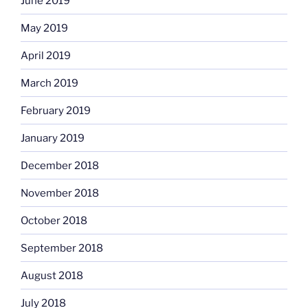
June 2019
May 2019
April 2019
March 2019
February 2019
January 2019
December 2018
November 2018
October 2018
September 2018
August 2018
July 2018