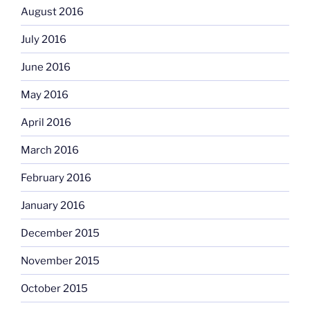
August 2016
July 2016
June 2016
May 2016
April 2016
March 2016
February 2016
January 2016
December 2015
November 2015
October 2015