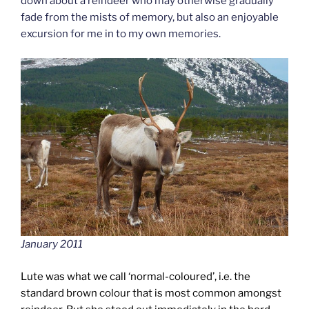
down about a reindeer who may otherwise gradually
fade from the mists of memory, but also an enjoyable
excursion for me in to my own memories.
January 2011
Lute was what we call ‘normal-coloured’, i.e. the
standard brown colour that is most common amongst