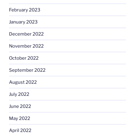
February 2023
January 2023
December 2022
November 2022
October 2022
September 2022
August 2022
July 2022
June 2022
May 2022
April 2022