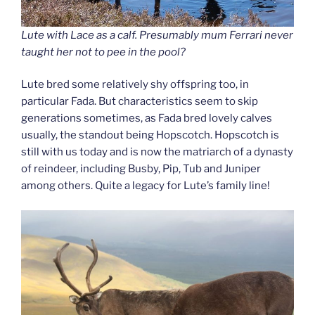
Lute with Lace as a calf. Presumably mum Ferrari never
taught her not to pee in the pool?
Lute bred some relatively shy offspring too, in
particular Fada. But characteristics seem to skip
generations sometimes, as Fada bred lovely calves
usually, the standout being Hopscotch. Hopscotch is
still with us today and is now the matriarch of a dynasty
of reindeer, including Busby, Pip, Tub and Juniper
among others. Quite a legacy for Lute’s family line!