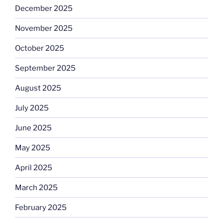
December 2025
November 2025
October 2025
September 2025
August 2025
July 2025
June 2025
May 2025
April 2025
March 2025
February 2025