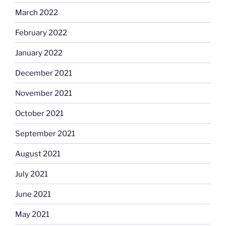
March 2022
February 2022
January 2022
December 2021
November 2021
October 2021
September 2021
August 2021
July 2021
June 2021
May 2021