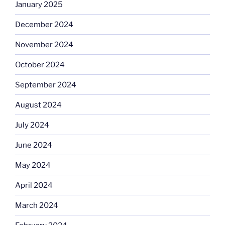
January 2025
December 2024
November 2024
October 2024
September 2024
August 2024
July 2024
June 2024
May 2024
April 2024
March 2024