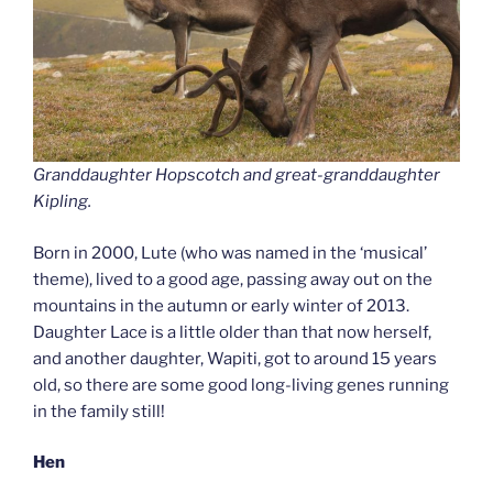
Granddaughter Hopscotch and great-granddaughter
Kipling.
Born in 2000, Lute (who was named in the ‘musical’
theme), lived to a good age, passing away out on the
mountains in the autumn or early winter of 2013.
Daughter Lace is a little older than that now herself,
and another daughter, Wapiti, got to around 15 years
old, so there are some good long-living genes running
in the family still!
Hen