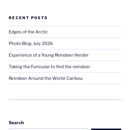
RECENT POSTS
Edges of the Arctic
Photo Blog: July 2026
Experience of a Young Reindeer Herder
Taking the Funicular to find the reindeer
Reindeer Around the World: Caribou
Search