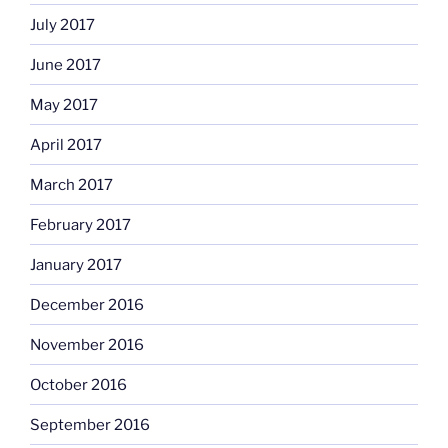
July 2017
June 2017
May 2017
April 2017
March 2017
February 2017
January 2017
December 2016
November 2016
October 2016
September 2016