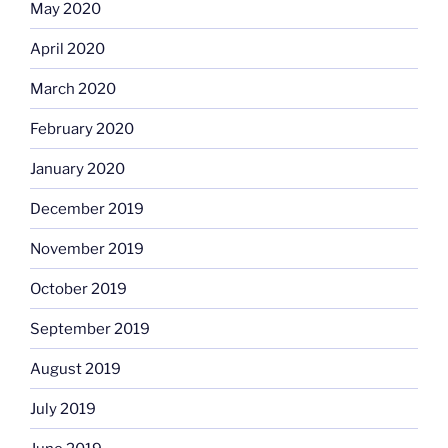
May 2020
April 2020
March 2020
February 2020
January 2020
December 2019
November 2019
October 2019
September 2019
August 2019
July 2019