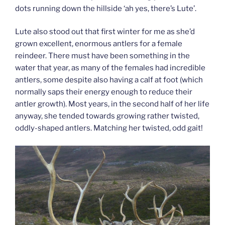
dots running down the hillside ‘ah yes, there’s Lute’.
Lute also stood out that first winter for me as she’d
grown excellent, enormous antlers for a female
reindeer. There must have been something in the
water that year, as many of the females had incredible
antlers, some despite also having a calf at foot (which
normally saps their energy enough to reduce their
antler growth). Most years, in the second half of her life
anyway, she tended towards growing rather twisted,
oddly-shaped antlers. Matching her twisted, odd gait!