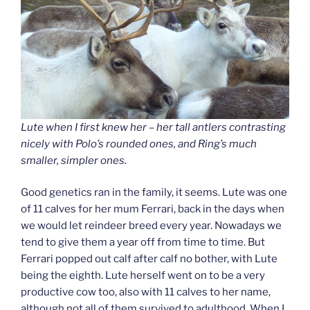
Lute when I first knew her – her tall antlers contrasting
nicely with Polo’s rounded ones, and Ring’s much
smaller, simpler ones.
Good genetics ran in the family, it seems. Lute was one
of 11 calves for her mum Ferrari, back in the days when
we would let reindeer breed every year. Nowadays we
tend to give them a year off from time to time. But
Ferrari popped out calf after calf no bother, with Lute
being the eighth. Lute herself went on to be a very
productive cow too, also with 11 calves to her name,
although not all of them survived to adulthood. When I