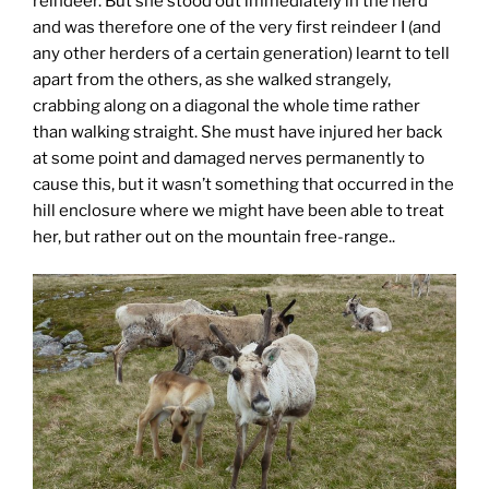
reindeer. But she stood out immediately in the herd
and was therefore one of the very first reindeer I (and
any other herders of a certain generation) learnt to tell
apart from the others, as she walked strangely,
crabbing along on a diagonal the whole time rather
than walking straight. She must have injured her back
at some point and damaged nerves permanently to
cause this, but it wasn’t something that occurred in the
hill enclosure where we might have been able to treat
her, but rather out on the mountain free-range..