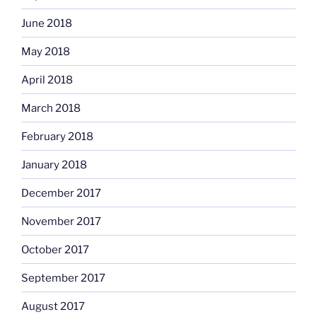
June 2018
May 2018
April 2018
March 2018
February 2018
January 2018
December 2017
November 2017
October 2017
September 2017
August 2017