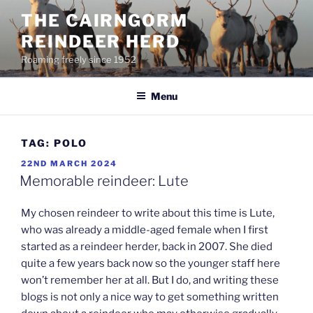
Skip
THE CAIRNGORM
to
REINDEER HERD
content
Roaming freely since 1952
Menu
TAG:
POLO
POSTED
22ND MARCH 2024
ON
Memorable reindeer: Lute
My chosen reindeer to write about this time is Lute,
who was already a middle-aged female when I first
started as a reindeer herder, back in 2007. She died
quite a few years back now so the younger staff here
won’t remember her at all. But I do, and writing these
blogs is not only a nice way to get something written