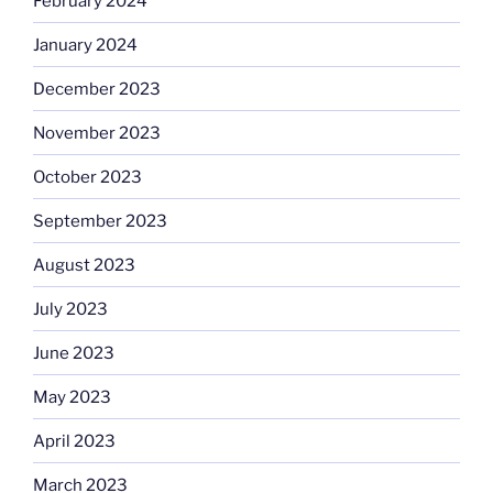
February 2024
January 2024
December 2023
November 2023
October 2023
September 2023
August 2023
July 2023
June 2023
May 2023
April 2023
March 2023