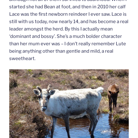
started she had Bean at foot, and then in 2010 her calf
Lace was the first newborn reindeer I ever saw. Lace is
still with us today, now nearly 14, and has become a real
leader amongst the herd. By this I actually mean
‘dominant and bossy’. She’s a much bolder character
than her mum ever was – I don’t really remember Lute
being anything other than gentle and mild, a real
sweetheart.