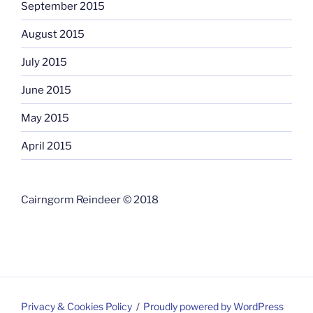
September 2015
August 2015
July 2015
June 2015
May 2015
April 2015
Cairngorm Reindeer © 2018
Privacy & Cookies Policy
Proudly powered by WordPress