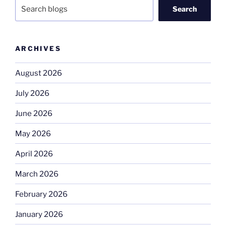
Search
ARCHIVES
August 2026
July 2026
June 2026
May 2026
April 2026
March 2026
February 2026
January 2026