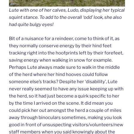
Lute with one of her calves, Ludo, displaying her typical
squint stance. To add to the overall ‘odd’ look, she also
had quite bulgy eyes!
Bit of a nuisance for a reindeer, come to think of it, as
they normally conserve energy by their hind feet
tracking right into the hoofprints left by their forefeet,
saving energy when walking in snow for example.
Perhaps Lute always made sure to walk in the middle
of the herd where her hind hooves could follow
someone else’s tracks? Despite her ‘disability’, Lute
never really seemed to have any issue keeping up with
the herd, so it had just become a quirk specific to her
by the time I arrived on the scene. It did mean you
could pick her out amongst the herd a couple of miles
away through binoculars sometimes, making you look
good in front of unsuspecting visitors/volunteers/new
staff members when you said knowingly about the