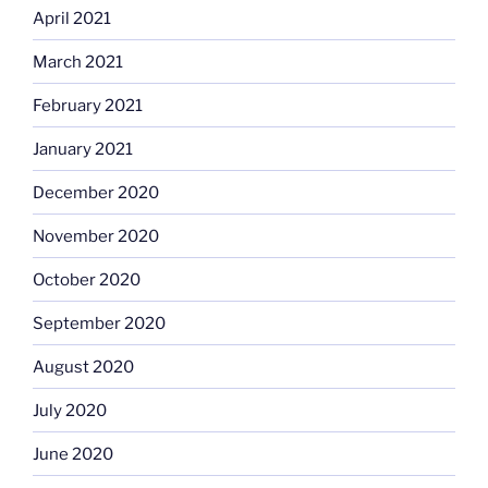
April 2021
March 2021
February 2021
January 2021
December 2020
November 2020
October 2020
September 2020
August 2020
July 2020
June 2020