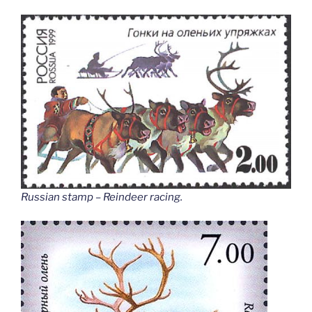
Russian stamp – Reindeer racing
.