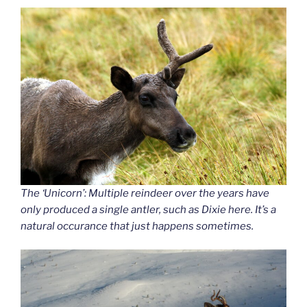
The ‘Unicorn’: Multiple reindeer over the years have
only produced a single antler, such as Dixie here. It’s a
natural occurance that just happens sometimes.