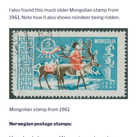
I also found this much older Mongolian stamp from
1961. Note how it also shows reindeer being ridden.
Mongolian stamp from 1961.
Norwegian postage stamps: