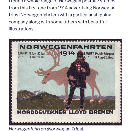
I found a whole range of Norwegian postage stamps
from this first one from 1914 advertising Norwegian
trips (Norwegenfahrten) with a particular shipping
company along with some others with beautiful
illustrations.
Norwegenfahrten (Norwegian Trips).