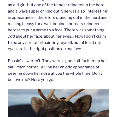
an old girl, but one of the tamest reindeer in the herd
and always super chilled out. She was also ‘interesting’
in appearance – therefore standing out in the herd and
making it easy for a wet-behind-the-ears reindeer
herder to put a name to a face. There was something
odd
about her face, about her eyes… Now I don’t claim
to be any sort of oil painting myself, but at least my
eyes are in the right position on my face.
Russia’s… weren’t. They were a good bit further up her
skull than normal, giving her an odd appearance of
peering down her nose at you the whole time. Don’t
believe me? Here you go: