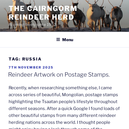
Skip
THE CAIRNGORM
to
REINDEER HERD
content
Roaming freely since 1952
Menu
TAG:
RUSSIA
POSTED
7TH NOVEMBER 2025
ON
Reindeer Artwork on Postage Stamps.
Recently, when researching something else, I came
across series of beautiful, Mongolian, postage stamps
highlighting the Tsaatan people’s lifestyle throughout
different seasons. After a quick Google I found loads of
other beautiful stamps from many different reindeer
herding nations across the world. I thought people