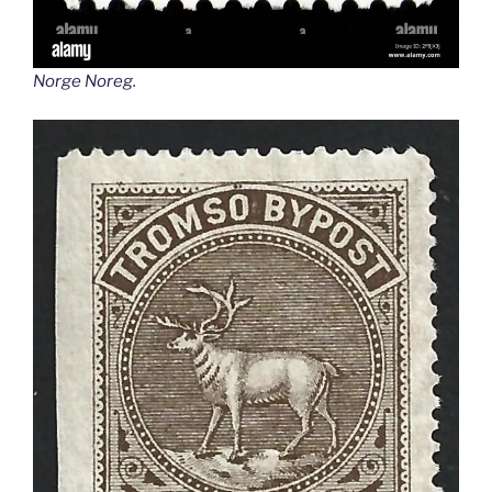
Norge Noreg
.