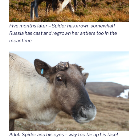
Five months later – Spider has grown somewhat!
Russia has cast and regrown her antlers too in the
meantime.
Adult Spider and his eyes – way too far up his face!