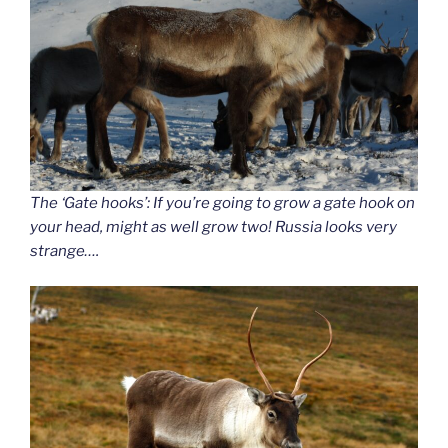
The ‘Gate hooks’: If you’re going to grow a gate hook on
your head, might as well grow two! Russia looks very
strange….