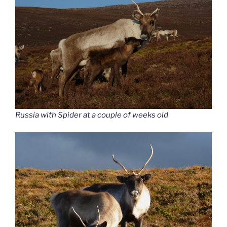
Russia with Spider at a couple of weeks old