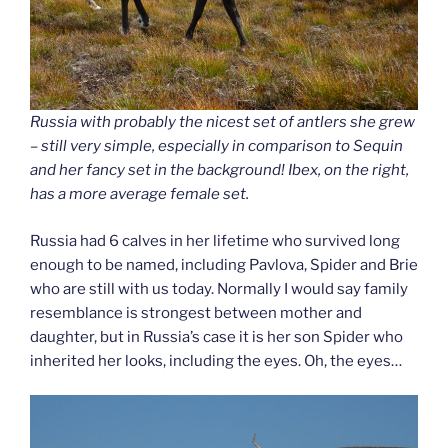
Russia with probably the nicest set of antlers she grew
– still very simple, especially in comparison to Sequin
and her fancy set in the background! Ibex, on the right,
has a more average female set.
Russia had 6 calves in her lifetime who survived long
enough to be named, including Pavlova, Spider and Brie
who are still with us today. Normally I would say family
resemblance is strongest between mother and
daughter, but in Russia’s case it is her son Spider who
inherited her looks, including the eyes. Oh, the eyes…