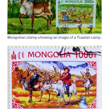
Mongolian stamp showing an image of a Tsaatan camp.