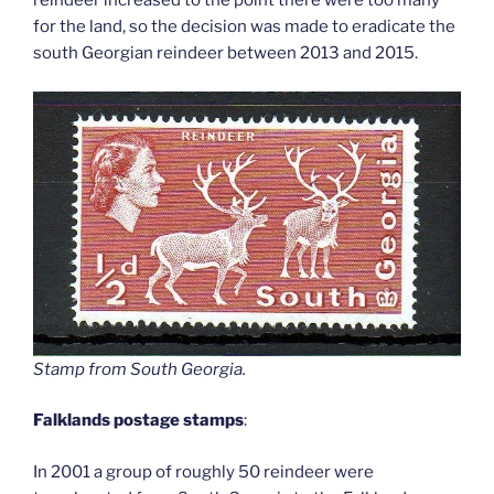
reindeer increased to the point there were too many
for the land, so the decision was made to eradicate the
south Georgian reindeer between 2013 and 2015.
Stamp from South Georgia
.
Falklands postage stamps
:
In 2001 a group of roughly 50 reindeer were