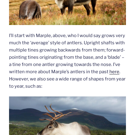
I’ll start with Marple, above, who I would say grows very
much the ‘average’ style of antlers. Upright shafts with
multiple tines growing backwards from them; forward-
pointing tines originating from the base, and a ‘blade’ –
a tine from one antler growing towards the nose. I’ve
written more about Marple’s antlers in the past
here
.
However, we also see a wide range of shapes from year
to year, such as: