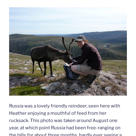
Russia was a lovely friendly reindeer, seen here with
Heather enjoying a mouthful of feed from her
rucksack. This photo was taken around August one
year, at which point Russia had been free-ranging on
the hills for about three months, hardly ever seeing a