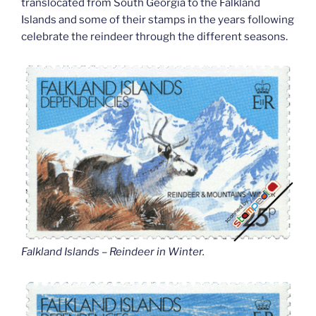
translocated from South Georgia to the Falkland
Islands and some of their stamps in the years following
celebrate the reindeer through the different seasons.
Falkland Islands – Reindeer in Winter
.