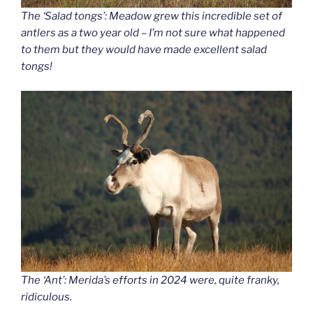
The ‘Salad tongs’: Meadow grew this incredible set of
antlers as a two year old – I’m not sure what happened
to them but they would have made excellent salad
tongs!
The ‘Ant’: Merida’s efforts in 2024 were, quite franky,
ridiculous.