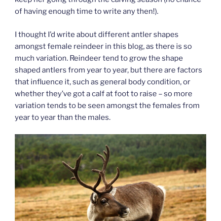
of having enough time to write any then!).
I thought I’d write about different antler shapes
amongst female reindeer in this blog, as there is so
much variation. Reindeer tend to grow the shape
shaped antlers from year to year, but there are factors
that influence it, such as general body condition, or
whether they’ve got a calf at foot to raise – so more
variation tends to be seen amongst the females from
year to year than the males.