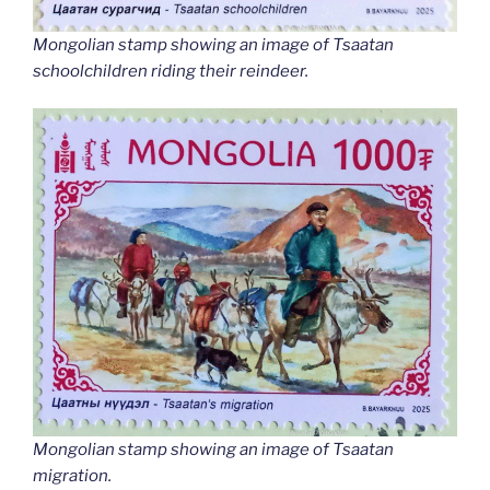
Mongolian stamp showing an image of Tsaatan
schoolchildren riding their reindeer.
Mongolian stamp showing an image of Tsaatan
migration.