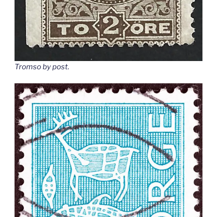
Tromso by post
.