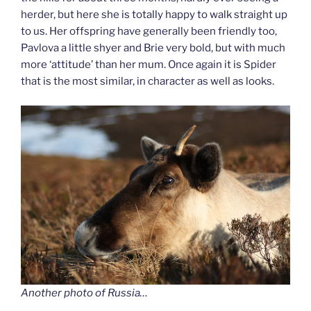
herder, but here she is totally happy to walk straight up
to us. Her offspring have generally been friendly too,
Pavlova a little shyer and Brie very bold, but with much
more ‘attitude’ than her mum. Once again it is Spider
that is the most similar, in character as well as looks.
Another photo of Russia…