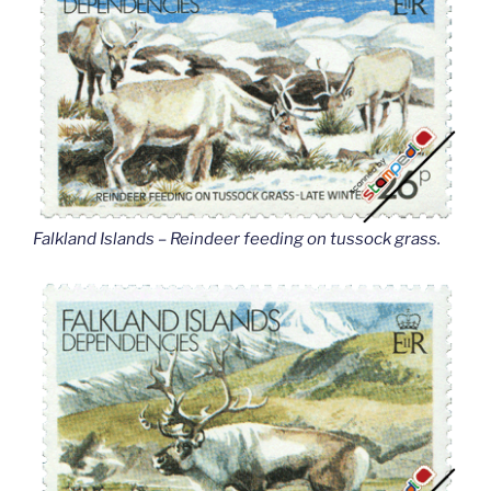
Falkland Islands – Reindeer feeding on tussock grass
.