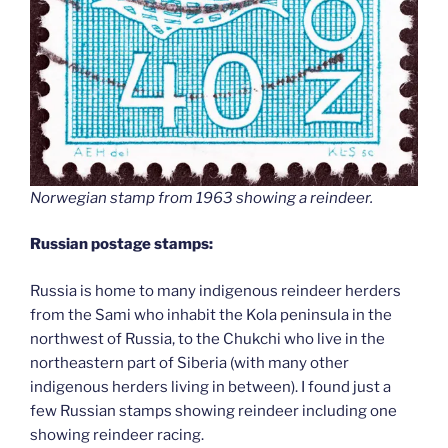
Norwegian stamp from 1963 showing a reindeer.
Russian postage stamps:
Russia is home to many indigenous reindeer herders
from the Sami who inhabit the Kola peninsula in the
northwest of Russia, to the Chukchi who live in the
northeastern part of Siberia (with many other
indigenous herders living in between). I found just a
few Russian stamps showing reindeer including one
showing reindeer racing.