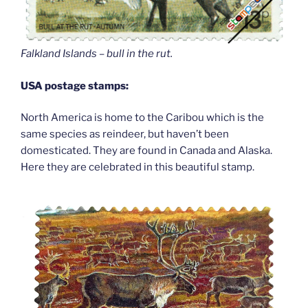
Falkland Islands – bull in the rut.
USA postage stamps:
North America is home to the Caribou which is the
same species as reindeer, but haven’t been
domesticated. They are found in Canada and Alaska.
Here they are celebrated in this beautiful stamp.