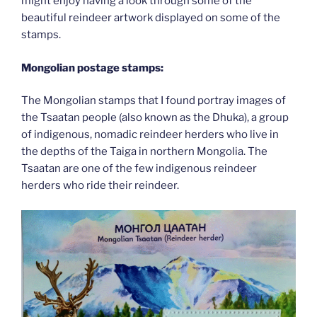
might enjoy having a look through some of the
beautiful reindeer artwork displayed on some of the
stamps.
Mongolian postage stamps:
The Mongolian stamps that I found portray images of
the Tsaatan people (also known as the Dhuka), a group
of indigenous, nomadic reindeer herders who live in
the depths of the Taiga in northern Mongolia. The
Tsaatan are one of the few indigenous reindeer
herders who ride their reindeer.