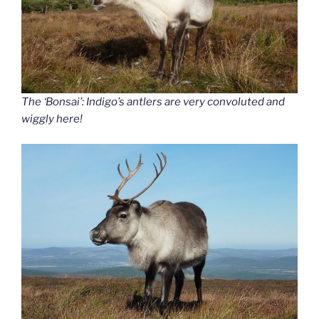
The ‘Bonsai’: Indigo’s antlers are very convoluted and
wiggly here!