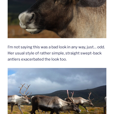
I’m not saying this was a bad look in any way, just… odd.
Her usual style of rather simple, straight swept-back
antlers exacerbated the look too.