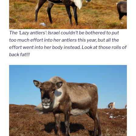
The ‘Lazy antlers’: Israel couldn’t be bothered to put
too much effort into her antlers this year, but all the
effort went into her body instead. Look at those rolls of
back fat!!!