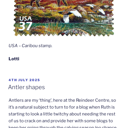
USA – Caribou stamp
.
Lotti
POSTED
4TH JULY 2025
ON
Antler shapes
Antlers are my ‘thing’, here at the Reindeer Centre, so
it’s a natural subject to turn to for a blog when Ruth is
starting to look a little twitchy about needing the rest
of us to crack on and provide her with some blogs to
keep her going through the calving season (no chance