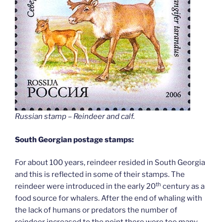
Russian stamp – Reindeer and calf
.
South Georgian postage stamps:
For about 100 years, reindeer resided in South Georgia
and this is reflected in some of their stamps. The
th
reindeer were introduced in the early 20
century as a
food source for whalers. After the end of whaling with
the lack of humans or predators the number of