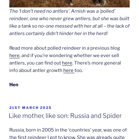
The ‘I don’t need no antlers’. Arnish was a ‘polled’
reindeer, one who never grew antlers, but she was built
like a tank so no-one messed with her at all – the lack of
antlers certainly didn’t hinder her in the herd!
Read more about polled reindeer in a previous blog
here
, and if you’re wondering whether we ever sell
antlers, you can find out
here
. There’s more general
info about antler growth
here
too.
Hen
POSTED
21ST MARCH 2025
ON
Like mother, like son: Russia and Spider
Russia, born in 2005 in the ‘countries’ year, was one of
the first reindeer I got to know. She was already quite