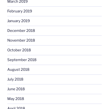
March 2019
February 2019
January 2019
December 2018
November 2018
October 2018
September 2018
August 2018
July 2018
June 2018
May 2018
April 2018