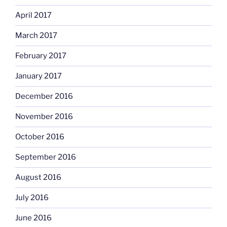
April 2017
March 2017
February 2017
January 2017
December 2016
November 2016
October 2016
September 2016
August 2016
July 2016
June 2016