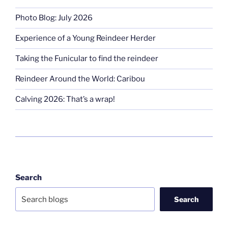
Photo Blog: July 2026
Experience of a Young Reindeer Herder
Taking the Funicular to find the reindeer
Reindeer Around the World: Caribou
Calving 2026: That’s a wrap!
Search
Search