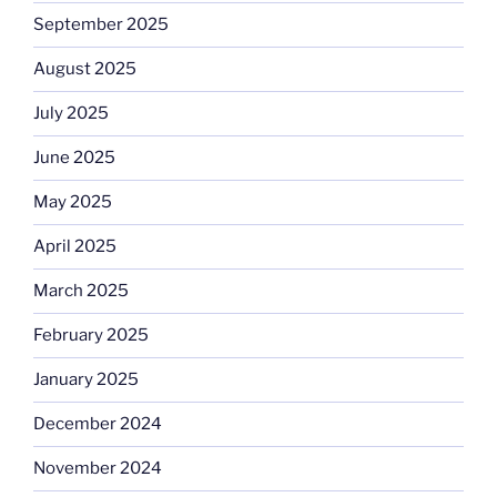
September 2025
August 2025
July 2025
June 2025
May 2025
April 2025
March 2025
February 2025
January 2025
December 2024
November 2024