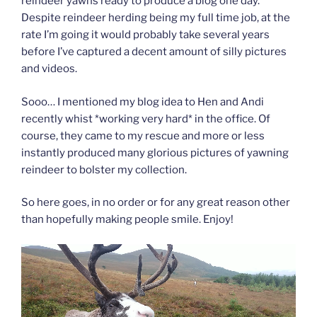
reindeer yawns ready to produce a blog one day.
Despite reindeer herding being my full time job, at the
rate I’m going it would probably take several years
before I’ve captured a decent amount of silly pictures
and videos.
Sooo… I mentioned my blog idea to Hen and Andi
recently whist *working very hard* in the office. Of
course, they came to my rescue and more or less
instantly produced many glorious pictures of yawning
reindeer to bolster my collection.
So here goes, in no order or for any great reason other
than hopefully making people smile. Enjoy!