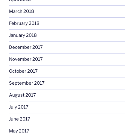
March 2018
February 2018
January 2018
December 2017
November 2017
October 2017
September 2017
August 2017
July 2017
June 2017
May 2017