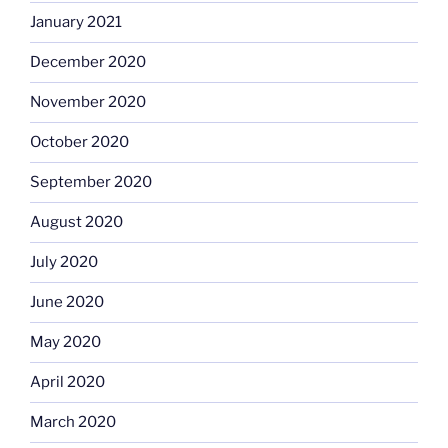
January 2021
December 2020
November 2020
October 2020
September 2020
August 2020
July 2020
June 2020
May 2020
April 2020
March 2020