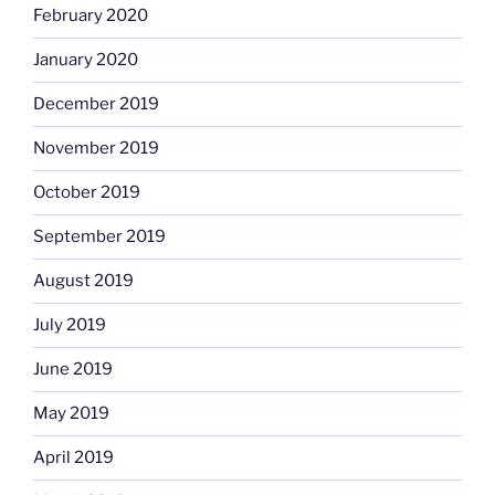
February 2020
January 2020
December 2019
November 2019
October 2019
September 2019
August 2019
July 2019
June 2019
May 2019
April 2019