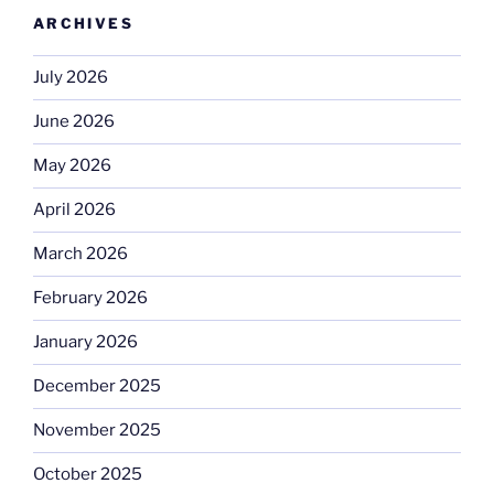
ARCHIVES
July 2026
June 2026
May 2026
April 2026
March 2026
February 2026
January 2026
December 2025
November 2025
October 2025