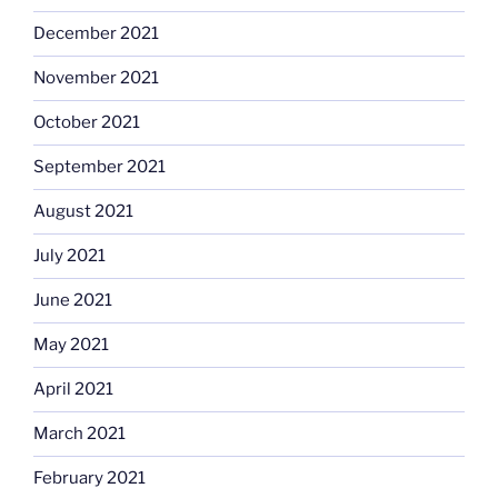
December 2021
November 2021
October 2021
September 2021
August 2021
July 2021
June 2021
May 2021
April 2021
March 2021
February 2021