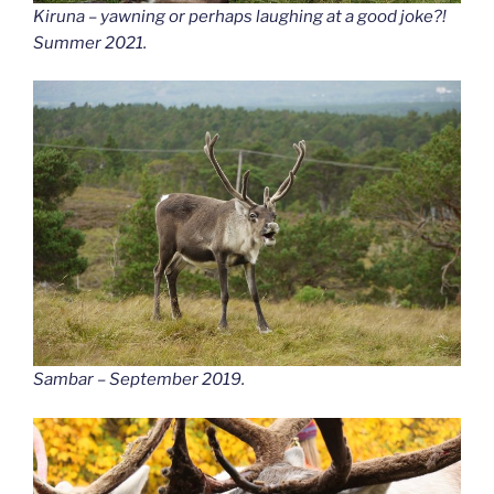
Kiruna – yawning or perhaps laughing at a good joke?!
Summer 2021.
Sambar – September 2019.