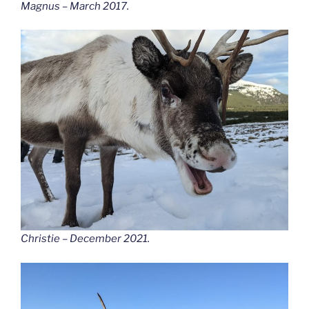
Magnus – March 2017.
Christie – December 2021.