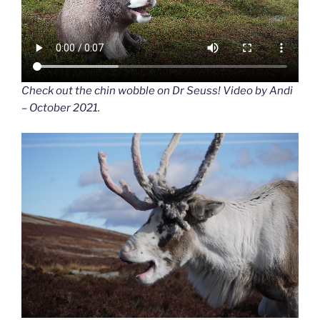
Check out the chin wobble on Dr Seuss! Video by Andi
– October 2021.