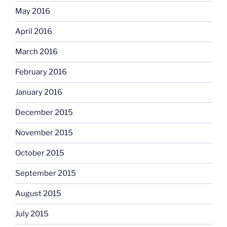
May 2016
April 2016
March 2016
February 2016
January 2016
December 2015
November 2015
October 2015
September 2015
August 2015
July 2015