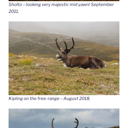
Sholto – looking very majestic mid yawn! September
2011.
Kipling on the free-range – August 2018.