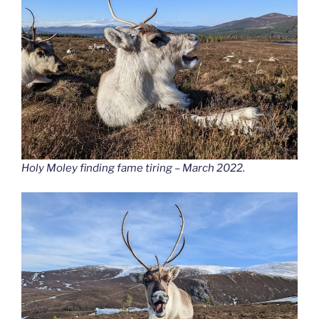
Holy Moley finding fame tiring – March 2022.