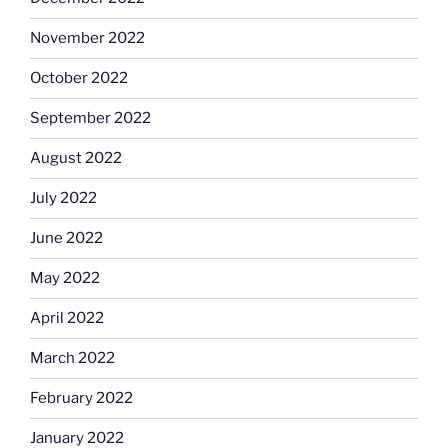
November 2022
October 2022
September 2022
August 2022
July 2022
June 2022
May 2022
April 2022
March 2022
February 2022
January 2022