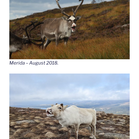
Merida – August 2018.