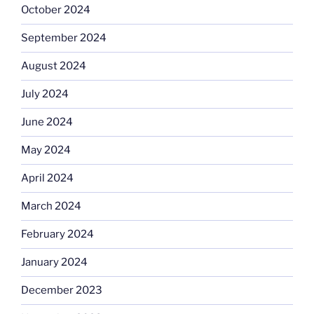
October 2024
September 2024
August 2024
July 2024
June 2024
May 2024
April 2024
March 2024
February 2024
January 2024
December 2023