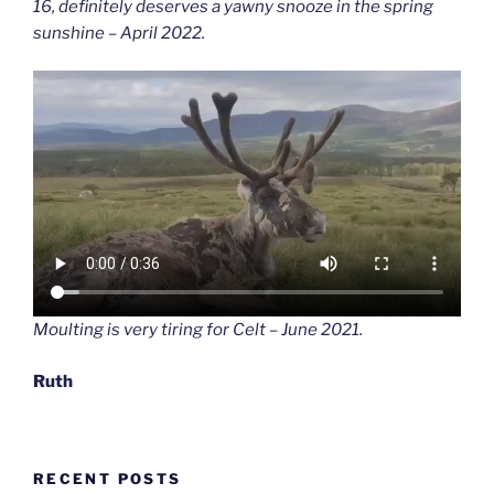
16, definitely deserves a yawny snooze in the spring
sunshine – April 2022.
Moulting is very tiring for Celt – June 2021.
Ruth
RECENT POSTS