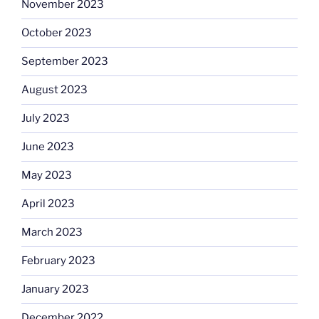
November 2023
October 2023
September 2023
August 2023
July 2023
June 2023
May 2023
April 2023
March 2023
February 2023
January 2023
December 2022