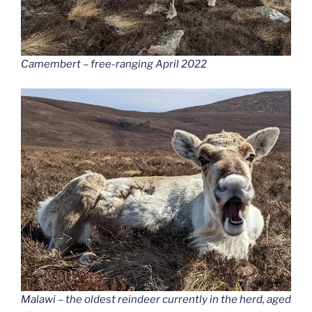
Camembert – free-ranging April 2022
Malawi – the oldest reindeer currently in the herd, aged