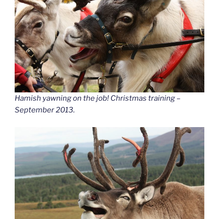
Hamish yawning on the job! Christmas training –
September 2013.