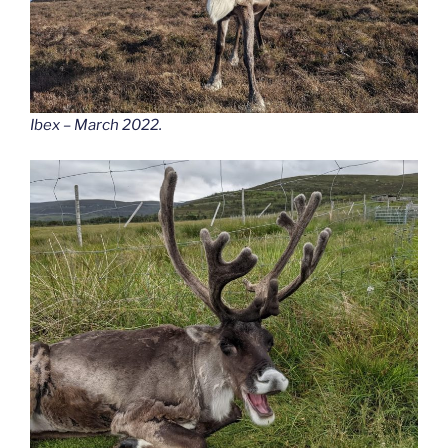
Ibex – March 2022.