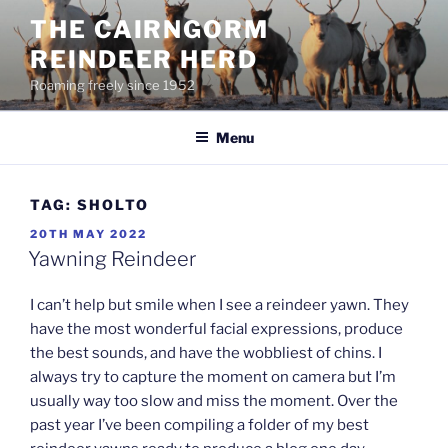
Skip
THE CAIRNGORM
to
REINDEER HERD
content
Roaming freely since 1952
Menu
TAG:
SHOLTO
POSTED
20TH MAY 2022
ON
Yawning Reindeer
I can’t help but smile when I see a reindeer yawn. They
have the most wonderful facial expressions, produce
the best sounds, and have the wobbliest of chins. I
always try to capture the moment on camera but I’m
usually way too slow and miss the moment. Over the
past year I’ve been compiling a folder of my best