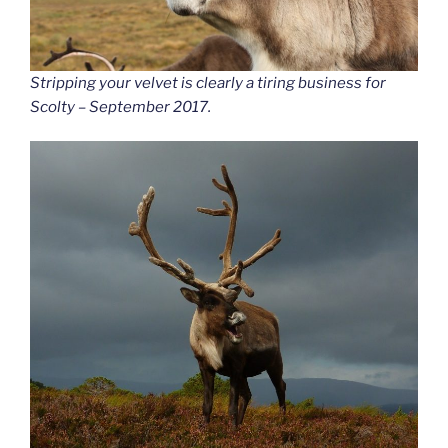
Stripping your velvet is clearly a tiring business for
Scolty – September 2017.