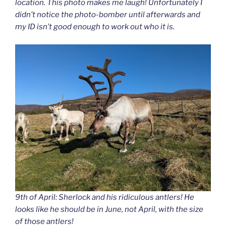
location. This photo makes me laugh! Unfortunately I
didn’t notice the photo-bomber until afterwards and
my ID isn’t good enough to work out who it is.
9th of April: Sherlock and his ridiculous antlers! He
looks like he should be in June, not April, with the size
of those antlers!