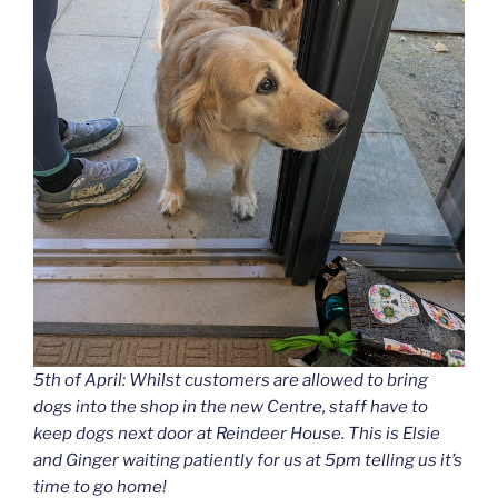
5th of April: Whilst customers are allowed to bring
dogs into the shop in the new Centre, staff have to
keep dogs next door at Reindeer House. This is Elsie
and Ginger waiting patiently for us at 5pm telling us it’s
time to go home!