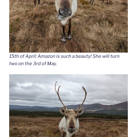
15th of April: Amazon is such a beauty! She will turn
two on the 3rd of May.