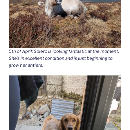
5th of April: Solero is looking fantastic at the moment.
She’s in excellent condition and is just beginning to
grow her antlers.