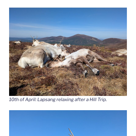
10th of April: Lapsang relaxing after a Hill Trip.