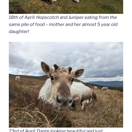
18th of April: Hopscotch and Juniper eating from the
same pile of food – mother and her almost 5 year old
daughter!
23rd of April: Dante looking beautiful and just