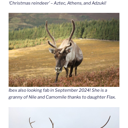
‘Christmas reindeer’ – Aztec, Athens, and Adzuki!
Ibex also looking fab in September 2024! She is a
granny of Nile and Camomile thanks to daughter Flax.