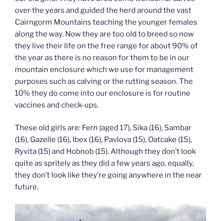
over the years and guided the herd around the vast
Cairngorm Mountains teaching the younger females
along the way. Now they are too old to breed so now
they live their life on the free range for about 90% of
the year as there is no reason for them to be in our
mountain enclosure which we use for management
purposes such as calving or the rutting season. The
10% they do come into our enclosure is for routine
vaccines and check-ups.
These old girls are: Fern (aged 17), Sika (16), Sambar
(16), Gazelle (16), Ibex (16), Pavlova (15), Oatcake (15),
Ryvita (15) and Hobnob (15). Although they don’t look
quite as spritely as they did a few years ago, equally,
they don’t look like they’re going anywhere in the near
future.