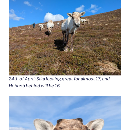
24th of April: Sika looking great for almost 17, and
Hobnob behind will be 16.