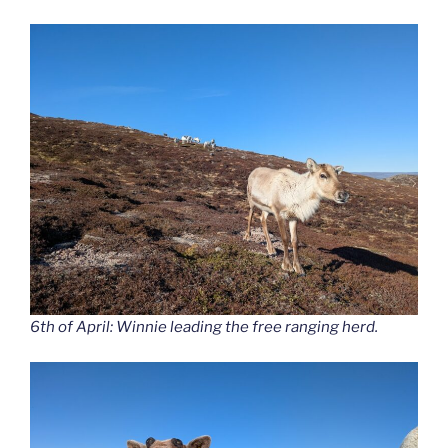
6th of April: Winnie leading the free ranging herd.