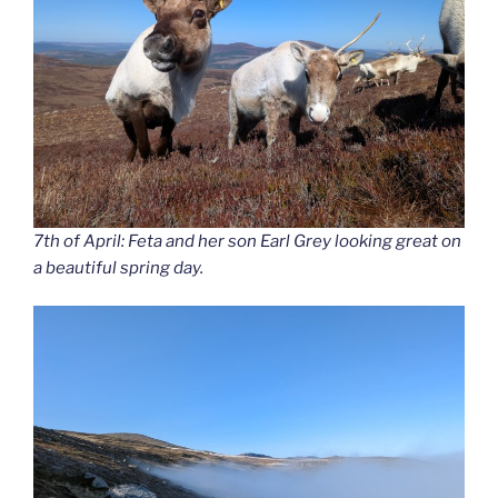
7th of April: Feta and her son Earl Grey looking great on
a beautiful spring day.