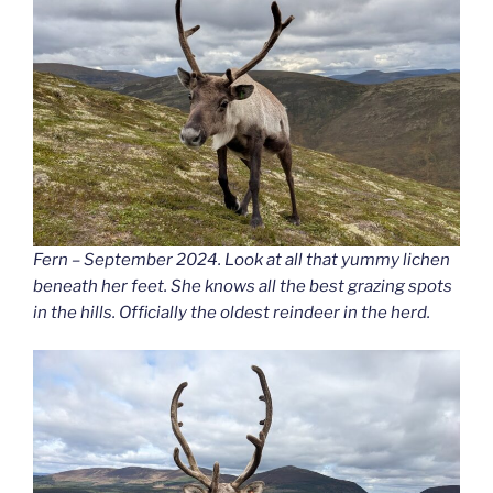
Fern – September 2024. Look at all that yummy lichen
beneath her feet. She knows all the best grazing spots
in the hills. Officially the oldest reindeer in the herd.