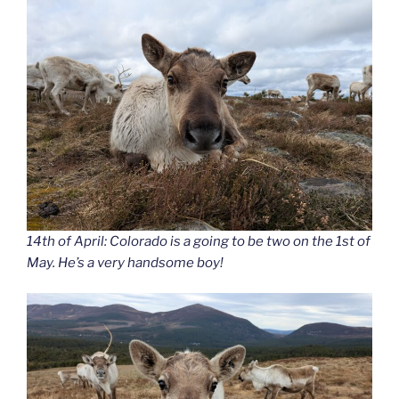
14th of April: Colorado is a going to be two on the 1st of
May. He’s a very handsome boy!