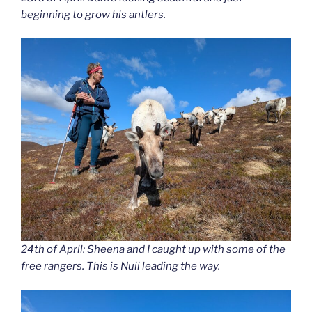
beginning to grow his antlers.
24th of April: Sheena and I caught up with some of the
free rangers. This is Nuii leading the way.