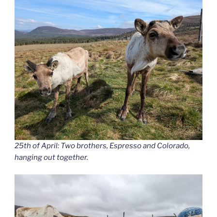
25th of April: Two brothers, Espresso and Colorado,
hanging out together.