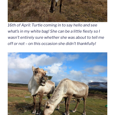
16th of April: Turtle coming in to say hello and see
what’s in my white bag! She can be a little fiesty so I
wasn’t entirely sure whether she was about to tell me
off or not – on this occasion she didn’t thankfully!