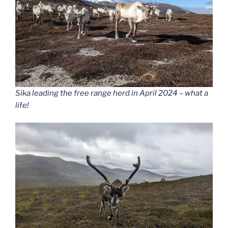
Sika leading the free range herd in April 2024 – what a
life!