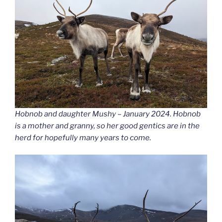
Hobnob and daughter Mushy – January 2024. Hobnob
is a mother and granny, so her good gentics are in the
herd for hopefully many years to come.