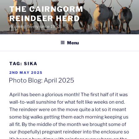
Skip
THE CAIRNGORM
to
REINDEER HERD
content
Roaming freely since 1952
Menu
TAG:
SIKA
POSTED
2ND MAY 2025
ON
Photo Blog: April 2025
April has been a glorious month! The first half of it was
wall-to-wall sunshine for what felt like weeks on end.
The reindeer were on the move quite a lot so it meant
some big walks getting them each morning keeping us
all fit. By the middle of the month we brought some of
our (hopefully) pregnant reindeer into the enclosure so