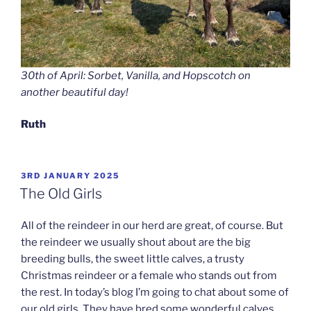
30th of April: Sorbet, Vanilla, and Hopscotch on
another beautiful day!
Ruth
POSTED
3RD JANUARY 2025
ON
The Old Girls
All of the reindeer in our herd are great, of course. But
the reindeer we usually shout about are the big
breeding bulls, the sweet little calves, a trusty
Christmas reindeer or a female who stands out from
the rest. In today’s blog I’m going to chat about some of
our old girls. They have bred some wonderful calves