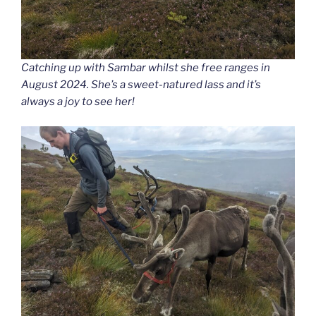
Catching up with Sambar whilst she free ranges in
August 2024. She’s a sweet-natured lass and it’s
always a joy to see her!