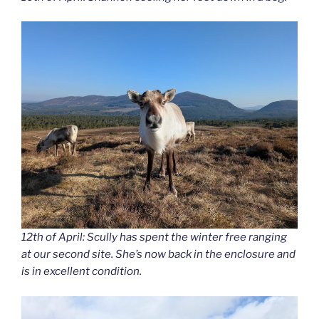
12th of April: Scully has spent the winter free ranging
at our second site. She’s now back in the enclosure and
is in excellent condition.