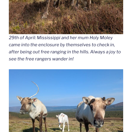
29th of April: Mississippi and her mum Holy Moley
came into the enclosure by themselves to check in,
after being out free ranging in the hills. Always a joy to
see the free rangers wander in!