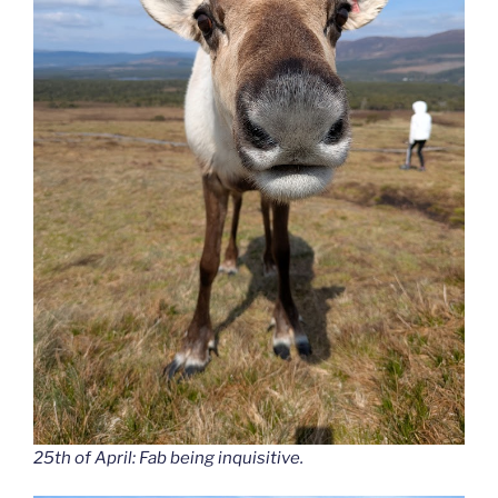
25th of April: Fab being inquisitive.