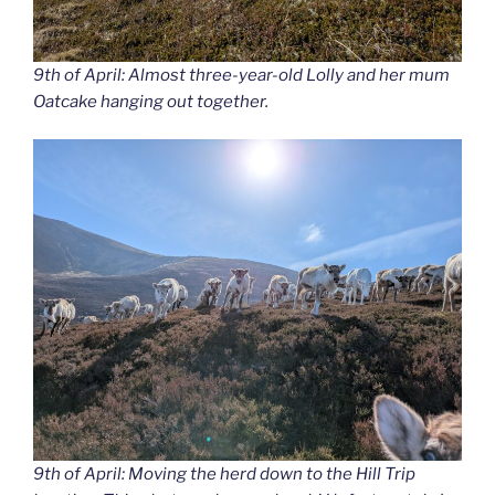
9th of April: Almost three-year-old Lolly and her mum
Oatcake hanging out together.
9th of April: Moving the herd down to the Hill Trip