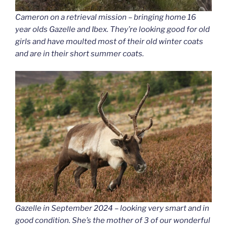
Cameron on a retrieval mission – bringing home 16
year olds Gazelle and Ibex. They’re looking good for old
girls and have moulted most of their old winter coats
and are in their short summer coats.
Gazelle in September 2024 – looking very smart and in
good condition. She’s the mother of 3 of our wonderful