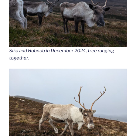
Sika and Hobnob in December 2024, free ranging
together.