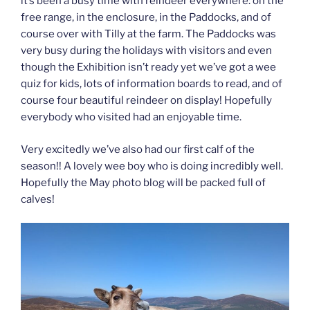
it’s been a busy time with reindeer everywhere: on the
free range, in the enclosure, in the Paddocks, and of
course over with Tilly at the farm. The Paddocks was
very busy during the holidays with visitors and even
though the Exhibition isn’t ready yet we’ve got a wee
quiz for kids, lots of information boards to read, and of
course four beautiful reindeer on display! Hopefully
everybody who visited had an enjoyable time.
Very excitedly we’ve also had our first calf of the
season!! A lovely wee boy who is doing incredibly well.
Hopefully the May photo blog will be packed full of
calves!