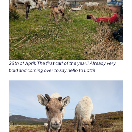
28th of April: The first calf of the year!! Already very
bold and coming over to say hello to Lotti!