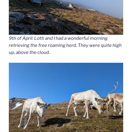
9th of April: Lotti and I had a wonderful morning
retrieving the free roaming herd. They were quite high
up, above the cloud.