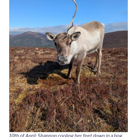
10th of April: Shannon cooling her feet down in a bog.