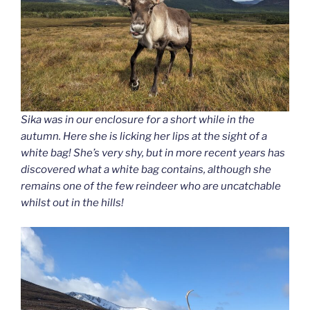
Sika was in our enclosure for a short while in the
autumn. Here she is licking her lips at the sight of a
white bag! She’s very shy, but in more recent years has
discovered what a white bag contains, although she
remains one of the few reindeer who are uncatchable
whilst out in the hills!