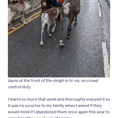
Jayne at the front of the sleigh in hi-vis, on crowd
control duty.
I learnt so much that week and thoroughly enjoyed it so
it was no surprise to my family when I asked if they
would mind if I abandoned them once again this year to