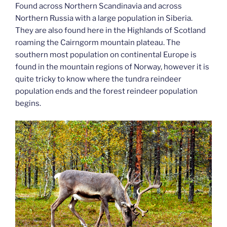
Found across Northern Scandinavia and across
Northern Russia with a large population in Siberia.
They are also found here in the Highlands of Scotland
roaming the Cairngorm mountain plateau. The
southern most population on continental Europe is
found in the mountain regions of Norway, however it is
quite tricky to know where the tundra reindeer
population ends and the forest reindeer population
begins.