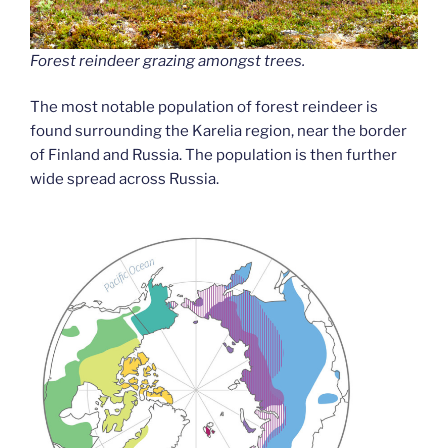
Forest reindeer grazing amongst trees.
The most notable population of forest reindeer is
found surrounding the Karelia region, near the border
of Finland and Russia. The population is then further
wide spread across Russia.