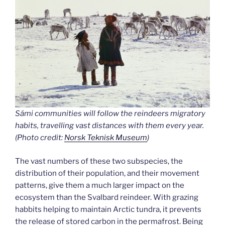
Sámi communities will follow the reindeers migratory
habits, travelling vast distances with them every year.
(Photo credit:
Norsk Teknisk Museum
)
The vast numbers of these two subspecies, the
distribution of their population, and their movement
patterns, give them a much larger impact on the
ecosystem than the Svalbard reindeer. With grazing
habbits helping to maintain Arctic tundra, it prevents
the release of stored carbon in the permafrost. Being