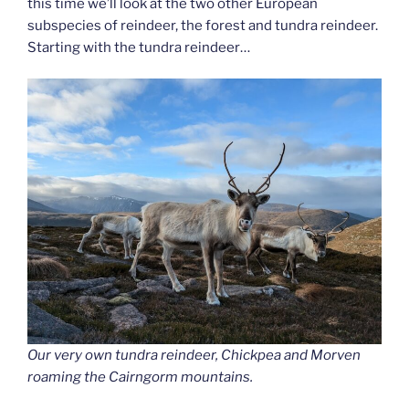
this time we’ll look at the two other European
subspecies of reindeer, the forest and tundra reindeer.
Starting with the tundra reindeer…
Our very own tundra reindeer, Chickpea and Morven
roaming the Cairngorm mountains.