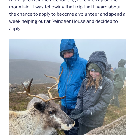
mountain. It was following that trip that I heard about
the chance to apply to become a volunteer and spend a
week helping out at Reindeer House and decided to
apply.