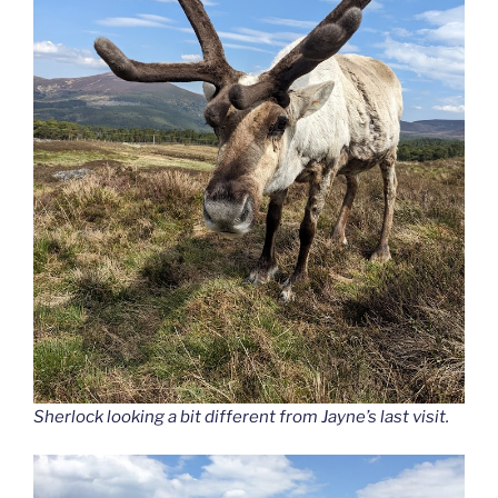
Sherlock looking a bit different from Jayne’s last visit.