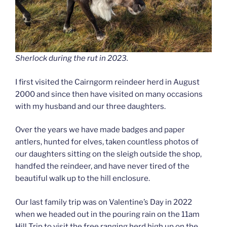
Sherlock during the rut in 2023.
I first visited the Cairngorm reindeer herd in August
2000 and since then have visited on many occasions
with my husband and our three daughters.
Over the years we have made badges and paper
antlers, hunted for elves, taken countless photos of
our daughters sitting on the sleigh outside the shop,
handfed the reindeer, and have never tired of the
beautiful walk up to the hill enclosure.
Our last family trip was on Valentine’s Day in 2022
when we headed out in the pouring rain on the 11am
Hill Trip to visit the free ranging herd high up on the