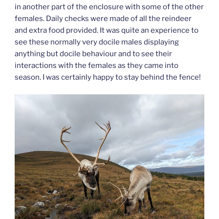
in another part of the enclosure with some of the other
females. Daily checks were made of all the reindeer
and extra food provided. It was quite an experience to
see these normally very docile males displaying
anything but docile behaviour and to see their
interactions with the females as they came into
season. I was certainly happy to stay behind the fence!