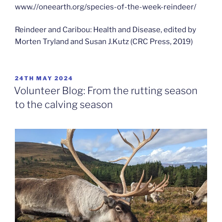
www.//oneearth.org/species-of-the-week-reindeer/
Reindeer and Caribou: Health and Disease, edited by
Morten Tryland and Susan J.Kutz (CRC Press, 2019)
POSTED
24TH MAY 2024
ON
Volunteer Blog: From the rutting season
to the calving season