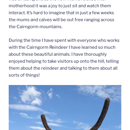
motherhood it was a joy to just sit and watch them
interact. It’s hard to imagine that in just a few weeks
the mums and calves will be out free ranging across
the Cairngorm mountains.
During the time I have spent with everyone who works
with the Cairngorm Reindeer I have learned so much
about these beautiful animals. I have thoroughly
enjoyed helping to take visitors up onto the hill, telling
them about the reindeer and talking to them about all
sorts of things!