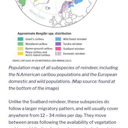
Population map of all subspecies of reindeer, including
the N.American caribou populations and the European
domestic and wild populations. (Map source: found at
the bottom of the image)
Unlike the Svalbard reindeer, these subspecies do
follow a larger migratory pattern, and will usually cover
anywhere from 12 – 34 miles per day. They move
between areas following the availability of vegetation