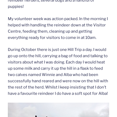
reindeer herders, several dogs and a handful of
puppies!
My volunteer week was action packed. In the morning I
helped with handling the reindeer down at the Visitor
Centre, feeding them, cleaning up and getting
everything ready for visitors to come in at 10am.
During October there is just one Hill Trip a day. I would
go up onto the hill, carrying a bag of food and talking to
visitors about what I was doing. Each day I would heat
up some milk and carry it up the hill in a flask to feed
two calves named Winnie and Alba who had been
successfully hand reared and were now on the hill with
the rest of the herd. Whilst I keep insisting that I don’t
have a favourite reindeer I do have a soft spot for Alba!