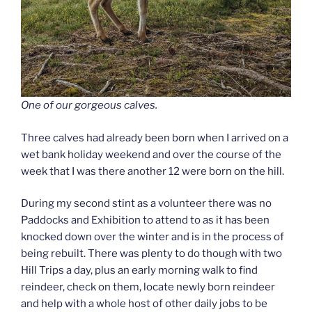
One of our gorgeous calves.
Three calves had already been born when I arrived on a
wet bank holiday weekend and over the course of the
week that I was there another 12 were born on the hill.
During my second stint as a volunteer there was no
Paddocks and Exhibition to attend to as it has been
knocked down over the winter and is in the process of
being rebuilt. There was plenty to do though with two
Hill Trips a day, plus an early morning walk to find
reindeer, check on them, locate newly born reindeer
and help with a whole host of other daily jobs to be