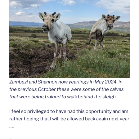
Zambezi and Shannon now yearlings in May 2024, in
the previous October these were some of the calves
that were being trained to walk behind the sleigh.
I feel so privileged to have had this opportunity and am
rather hoping that I will be allowed back again next year
….