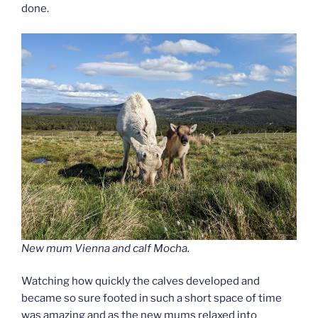
done.
New mum Vienna and calf Mocha.
Watching how quickly the calves developed and
became so sure footed in such a short space of time
was amazing and as the new mums relaxed into