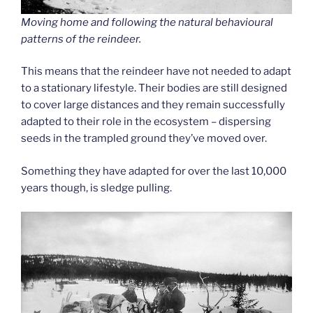
Moving home and following the natural behavioural
patterns of the reindeer.
This means that the reindeer have not needed to adapt
to a stationary lifestyle. Their bodies are still designed
to cover large distances and they remain successfully
adapted to their role in the ecosystem – dispersing
seeds in the trampled ground they’ve moved over.
Something they have adapted for over the last 10,000
years though, is sledge pulling.