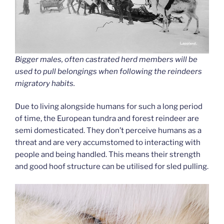
Bigger males, often castrated herd members will be
used to pull belongings when following the reindeers
migratory habits.
Due to living alongside humans for such a long period
of time, the European tundra and forest reindeer are
semi domesticated. They don’t perceive humans as a
threat and are very accumstomed to interacting with
people and being handled. This means their strength
and good hoof structure can be utilised for sled pulling.