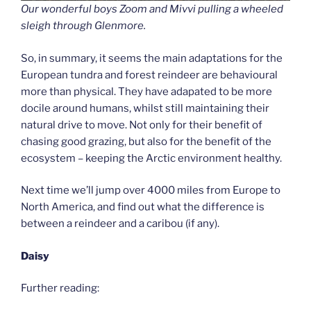
Our wonderful boys Zoom and Mivvi pulling a wheeled
sleigh through Glenmore.
So, in summary, it seems the main adaptations for the
European tundra and forest reindeer are behavioural
more than physical. They have adapated to be more
docile around humans, whilst still maintaining their
natural drive to move. Not only for their benefit of
chasing good grazing, but also for the benefit of the
ecosystem – keeping the Arctic environment healthy.
Next time we’ll jump over 4000 miles from Europe to
North America, and find out what the difference is
between a reindeer and a caribou (if any).
Daisy
Further reading: