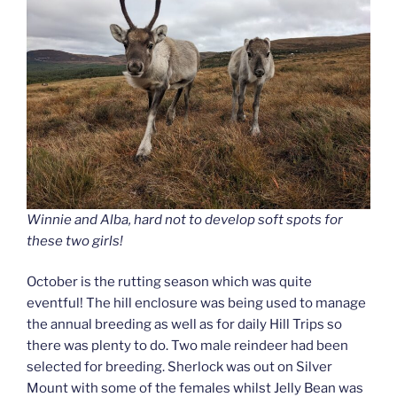
Winnie and Alba, hard not to develop soft spots for
these two girls!
October is the rutting season which was quite
eventful! The hill enclosure was being used to manage
the annual breeding as well as for daily Hill Trips so
there was plenty to do. Two male reindeer had been
selected for breeding. Sherlock was out on Silver
Mount with some of the females whilst Jelly Bean was