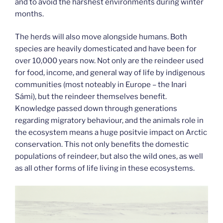
and to avoid the harshest environments during winter
months.
The herds will also move alongside humans. Both
species are heavily domesticated and have been for
over 10,000 years now. Not only are the reindeer used
for food, income, and general way of life by indigenous
communities (most noteably in Europe – the Inari
Sámi), but the reindeer themselves benefit.
Knowledge passed down through generations
regarding migratory behaviour, and the animals role in
the ecosystem means a huge positvie impact on Arctic
conservation. This not only benefits the domestic
populations of reindeer, but also the wild ones, as well
as all other forms of life living in these ecosystems.