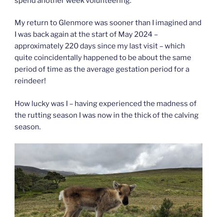
spend another week volunteering.
My return to Glenmore was sooner than I imagined and
I was back again at the start of May 2024 –
approximately 220 days since my last visit – which
quite coincidentally happened to be about the same
period of time as the average gestation period for a
reindeer!
How lucky was I – having experienced the madness of
the rutting season I was now in the thick of the calving
season.