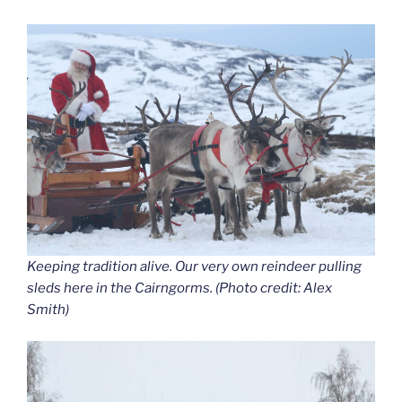
Keeping tradition alive. Our very own reindeer pulling
sleds here in the Cairngorms. (Photo credit: Alex
Smith)