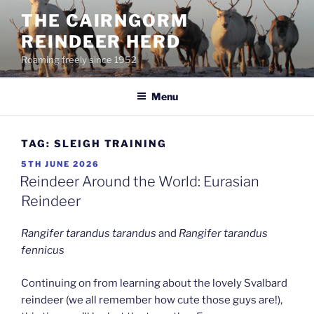
Skip
THE CAIRNGORM
to
REINDEER HERD
content
Roaming freely since 1952
Menu
TAG:
SLEIGH TRAINING
POSTED
5TH JUNE 2026
ON
Reindeer Around the World: Eurasian
Reindeer
Rangifer tarandus tarandus
and
Rangifer tarandus
fennicus
Continuing on from learning about the lovely Svalbard
reindeer (we all remember how cute those guys are!),