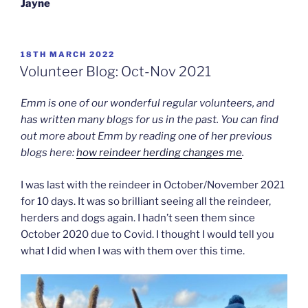
Jayne
POSTED
18TH MARCH 2022
ON
Volunteer Blog: Oct-Nov 2021
Emm is one of our wonderful regular volunteers, and
has written many blogs for us in the past. You can find
out more about Emm by reading one of her previous
blogs here:
how reindeer herding changes me
.
I was last with the reindeer in October/November 2021
for 10 days. It was so brilliant seeing all the reindeer,
herders and dogs again. I hadn’t seen them since
October 2020 due to Covid. I thought I would tell you
what I did when I was with them over this time.