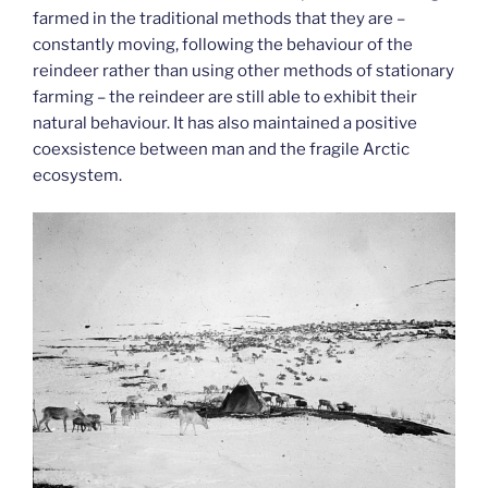
farmed in the traditional methods that they are –
constantly moving, following the behaviour of the
reindeer rather than using other methods of stationary
farming – the reindeer are still able to exhibit their
natural behaviour. It has also maintained a positive
coexsistence between man and the fragile Arctic
ecosystem.