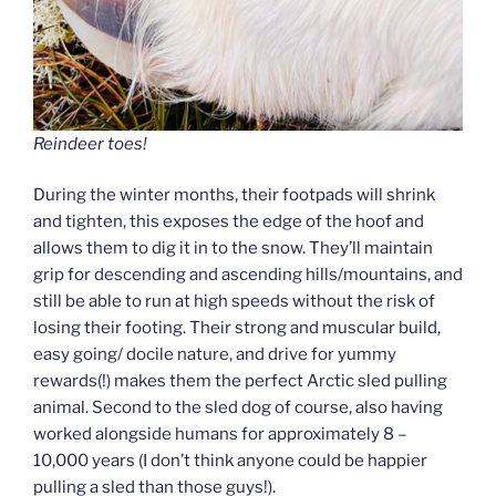
Reindeer toes!
During the winter months, their footpads will shrink
and tighten, this exposes the edge of the hoof and
allows them to dig it in to the snow. They’ll maintain
grip for descending and ascending hills/mountains, and
still be able to run at high speeds without the risk of
losing their footing. Their strong and muscular build,
easy going/ docile nature, and drive for yummy
rewards(!) makes them the perfect Arctic sled pulling
animal. Second to the sled dog of course, also having
worked alongside humans for approximately 8 –
10,000 years (I don’t think anyone could be happier
pulling a sled than those guys!).