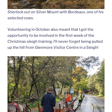
Sherlock out on Silver Mount with Bordeaux, one of his
selected cows.
Volunteering in October also meant that I got the
opportunity to be involved in the first week of the
Christmas sleigh training. I’ll never forget being pulled
up the hill from Glenmore Visitor Centre in a Sleigh!