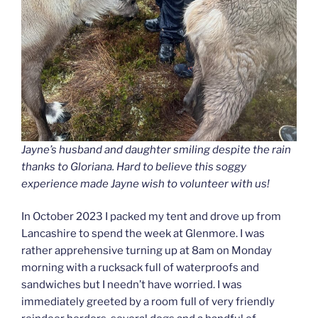
Jayne’s husband and daughter smiling despite the rain
thanks to Gloriana. Hard to believe this soggy
experience made Jayne wish to volunteer with us!
In October 2023 I packed my tent and drove up from
Lancashire to spend the week at Glenmore. I was
rather apprehensive turning up at 8am on Monday
morning with a rucksack full of waterproofs and
sandwiches but I needn’t have worried. I was
immediately greeted by a room full of very friendly